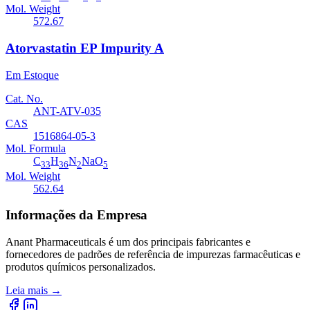
Mol. Weight
572.67
Atorvastatin EP Impurity A
Em Estoque
Cat. No.
ANT-ATV-035
CAS
1516864-05-3
Mol. Formula
C
H
N
NaO
33
36
2
5
Mol. Weight
562.64
Informações da Empresa
Anant Pharmaceuticals é um dos principais fabricantes e
fornecedores de padrões de referência de impurezas farmacêuticas e
produtos químicos personalizados.
Leia mais
→