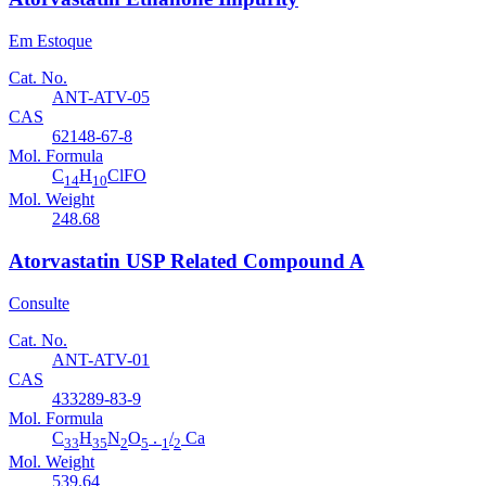
Em Estoque
Cat. No.
ANT-ATV-05
CAS
62148-67-8
Mol. Formula
C
H
ClFO
14
10
Mol. Weight
248.68
Atorvastatin USP Related Compound A
Consulte
Cat. No.
ANT-ATV-01
CAS
433289-83-9
Mol. Formula
C
H
N
O
.
/
Ca
33
35
2
5
1
2
Mol. Weight
539.64