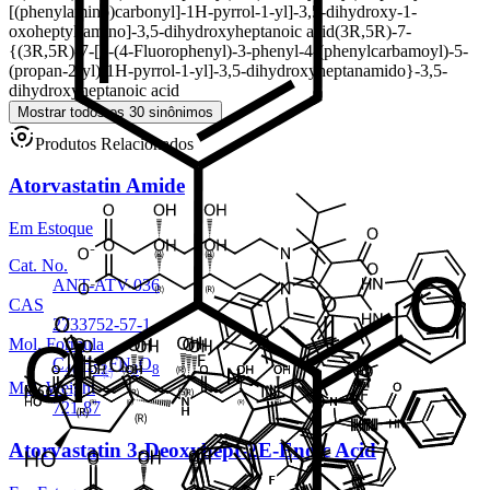
[(phenylamino)carbonyl]-1H-pyrrol-1-yl]-3,5-dihydroxy-1-
oxoheptyl]amino]-3,5-dihydroxyheptanoic acid
(3R,5R)-7-
{(3R,5R)-7-[2-(4-Fluorophenyl)-3-phenyl-4-(phenylcarbamoyl)-5-
(propan-2-yl)-1H-pyrrol-1-yl]-3,5-dihydroxyheptanamido}-3,5-
dihydroxyheptanoic acid
Mostrar todos os 30 sinônimos
Produtos Relacionados
Atorvastatin Amide
Em Estoque
Cat. No.
ANT-ATV-036
CAS
2733752-57-1
Mol. Formula
C
H
FN
O
40
52
3
8
Mol. Weight
721.87
Atorvastatin 3-Deoxyhept-2E-Enoic Acid