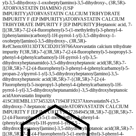
yl)-3,5-dihydroxy-1-oxoheptyl)amino)-3,5-dihydroxy-, (3R,5R)-
ATORVASTATIN DIAMINO (USP
IMPURITY)
ATORVASTATIN CALCIUM TRIHYDRATE
IMPURITY F (EP IMPURITY)
ATORVASTATIN CALCIUM
TRIHYDRATE IMPURITY F [EP IMPURITY]
Heptanoic acid, 7-
[[(3R,5R)-7-[2-(4-fluorophenyl)-5-(1-methylethyl)-3-phenyl-4-
[(phenylamino)carbonyl]-1H-pyrrol-1-yl]-3,5-dihydroxy-1-
oxoheptyl]amino]-3,5-dihydroxy-, (3R,5R)-
RefChem:69313
DTXCID20159766
Atorvastatin calcium trihydrate
impurity F
(3R,5R)-7-((3R,5R)-7-(2-(4-fluorophenyl)-5-isopropyl-3-
phenyl-4-(phenylcarbamoyl)-1H-pyrrol-1-yl)-3,5-
dihydroxyheptanamido)-3,5-dihydroxyheptanoic acid
(3R,5R)-7-
[[(3R,5R)-7-[2-(4-fluorophenyl)-3-phenyl-4-(phenylcarbamoyl)-5-
propan-2-ylpyrrol-1-yl]-3,5-dihydroxyheptanoyl]amino]-3,5-
dihydroxyheptanoic acid
(3R,5R)-7-{(3R,5R)-7-[2-(4-
Fluorophenyl)-5-isopropyl-3-phenyl-4-(phenylcarbamoyl)-1H-
pyrrol-1-yl]-3,5-dihydroxyheptanamido}-3,5-dihydroxyheptanoic
acid
Atorvastatin Impurity
41
SCHEMBL13734532
IA71943
F19237
AtorvastatinN-(3,5-
dihydroxy-7-heptanoic acid)amide
ATORVASTATIN CALCIUM
IMPURITY F [EP IMPURITY]
Q27284945
(3R,5R)-7-[[(3R,5R)-7-
[2-(4-Fluorophenyl)-5-(1-methylethyl)-3-phenyl-4-
(phenylcarbamoyl)-1H-pyrrol-1-yl]-3,5 -
dihydroxyheptanoyl]amino]-3,5-dihydroxyheptanoic acid
(3R,5R)-7-
[[(3R,5R)-7-[2-(4-Fluorophenyl)-5-(1-methylethyl)-3-phenyl-4-