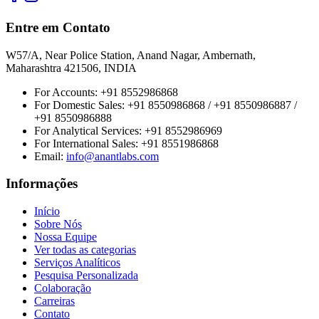
Entre em Contato
W57/A, Near Police Station, Anand Nagar, Ambernath,
Maharashtra 421506, INDIA
For Accounts:
+91 8552986868
For Domestic Sales:
+91 8550986868 / +91 8550986887 /
+91 8550986888
For Analytical Services:
+91 8552986969
For International Sales:
+91 8551986868
Email
:
info@anantlabs.com
Informações
Início
Sobre Nós
Nossa Equipe
Ver todas as categorias
Serviços Analíticos
Pesquisa Personalizada
Colaboração
Carreiras
Contato