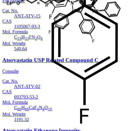
Em Estoque
Cat. No.
ANT-ATV-15
CAS
1105067-93-3
Mol. Formula
C
H
FN
O
33
33
2
4
Mol. Weight
540.64
Atorvastatin USP Related Compound C
Consulte
Cat. No.
ANT-ATV-02
CAS
693793-53-2
Mol. Formula
C
H
CaF
N
O
66
66
4
4
10
Mol. Weight
1191.32
Atorvastatin Ethanone Impurity