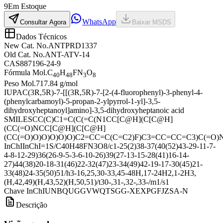
9
Em Estoque
WhatsApp
Consultar Agora
Baixar MSDS
Dados Técnicos
New Cat. No.
ANTPRD1337
Old Cat. No.
ANT-ATV-14
CAS
887196-24-9
Fórmula Mol.
C
H
FN
O
40
48
3
8
Peso Mol.
717.84 g/mol
IUPAC
(3R,5R)-7-[[(3R,5R)-7-[2-(4-fluorophenyl)-3-phenyl-4-
(phenylcarbamoyl)-5-propan-2-ylpyrrol-1-yl]-3,5-
dihydroxyheptanoyl]amino]-3,5-dihydroxyheptanoic acid
SMILES
CC(C)C1=C(C(=C(N1CC[C@H](C[C@H]
(CC(=O)NCC[C@H](C[C@H]
(CC(=O)O)O)O)O)O)C2=CC=C(C=C2)F)C3=CC=CC=C3)C(=O
InChI
InChI=1S/C40H48FN3O8/c1-25(2)38-37(40(52)43-29-11-7-
4-8-12-29)36(26-9-5-3-6-10-26)39(27-13-15-28(41)16-14-
27)44(38)20-18-31(46)22-32(47)23-34(49)42-19-17-30(45)21-
33(48)24-35(50)51/h3-16,25,30-33,45-48H,17-24H2,1-2H3,
(H,42,49)(H,43,52)(H,50,51)/t30-,31-,32-,33-/m1/s1
Chave InChI
UNBQUGGVWQTSGG-XEXPGFJZSA-N
Descrição