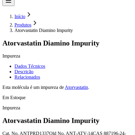
Início
Produtos
Atorvastatin Diamino Impurity
Atorvastatin Diamino Impurity
Impureza
Dados Técnicos
Descrição
Relacionados
Esta molécula é um impureza de
Atorvastatin
.
Em Estoque
Impureza
Atorvastatin Diamino Impurity
Cat. No.
ANTPRD1337
Old
No.
ANT-ATV-14
CAS
887196-24-