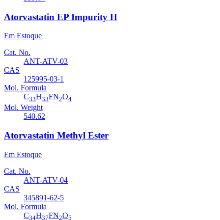
Atorvastatin EP Impurity H
Em Estoque
Cat. No.
ANT-ATV-03
CAS
125995-03-1
Mol. Formula
C
H
FN
O
33
33
2
4
Mol. Weight
540.62
Atorvastatin Methyl Ester
Em Estoque
Cat. No.
ANT-ATV-04
CAS
345891-62-5
Mol. Formula
C
H
FN
O
34
37
2
5