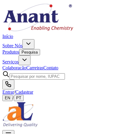
Início
Sobre Nós
Produtos
Pesquisa
Serviços
Colaboração
Carreiras
Contato
Entrar
/
Cadastrar
/
EN
PT