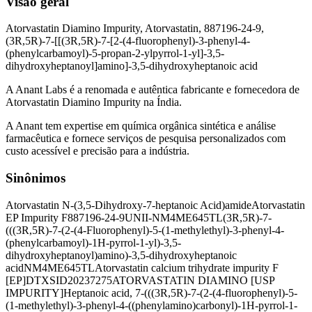
Visão geral
Atorvastatin Diamino Impurity, Atorvastatin, 887196-24-9,
(3R,5R)-7-[[(3R,5R)-7-[2-(4-fluorophenyl)-3-phenyl-4-
(phenylcarbamoyl)-5-propan-2-ylpyrrol-1-yl]-3,5-
dihydroxyheptanoyl]amino]-3,5-dihydroxyheptanoic acid
A Anant Labs é a renomada e autêntica fabricante e fornecedora de
Atorvastatin Diamino Impurity na Índia.
A Anant tem expertise em química orgânica sintética e análise
farmacêutica e fornece serviços de pesquisa personalizados com
custo acessível e precisão para a indústria.
Sinônimos
Atorvastatin N-(3,5-Dihydroxy-7-heptanoic Acid)amide
Atorvastatin
EP Impurity F
887196-24-9
UNII-NM4ME645TL
(3R,5R)-7-
(((3R,5R)-7-(2-(4-Fluorophenyl)-5-(1-methylethyl)-3-phenyl-4-
(phenylcarbamoyl)-1H-pyrrol-1-yl)-3,5-
dihydroxyheptanoyl)amino)-3,5-dihydroxyheptanoic
acid
NM4ME645TL
Atorvastatin calcium trihydrate impurity F
[EP]
DTXSID20237275
ATORVASTATIN DIAMINO [USP
IMPURITY]
Heptanoic acid, 7-(((3R,5R)-7-(2-(4-fluorophenyl)-5-
(1-methylethyl)-3-phenyl-4-((phenylamino)carbonyl)-1H-pyrrol-1-