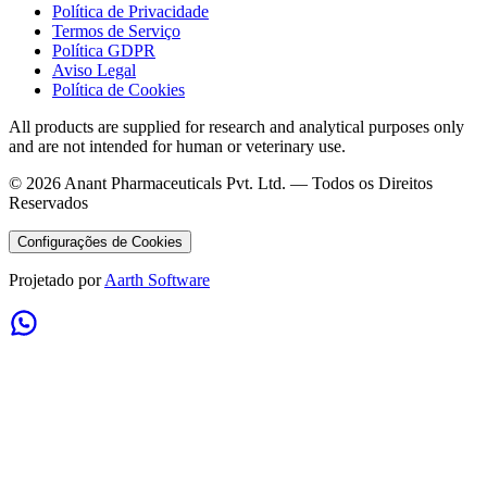
Política de Privacidade
Termos de Serviço
Política GDPR
Aviso Legal
Política de Cookies
All products are supplied for research and analytical purposes only
and are not intended for human or veterinary use.
©
2026
Anant Pharmaceuticals Pvt. Ltd. —
Todos os Direitos
Reservados
Configurações de Cookies
Projetado por
Aarth Software