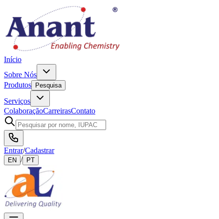
Início
Sobre Nós
Produtos
Pesquisa
Serviços
Colaboração
Carreiras
Contato
Entrar
/
Cadastrar
/
EN
PT