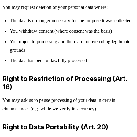
You may request deletion of your personal data where:
The data is no longer necessary for the purpose it was collected
You withdraw consent (where consent was the basis)
You object to processing and there are no overriding legitimate
grounds
The data has been unlawfully processed
Right to Restriction of Processing (Art.
18)
You may ask us to pause processing of your data in certain
circumstances (e.g. while we verify its accuracy).
Right to Data Portability (Art. 20)