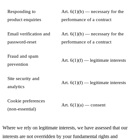
Responding to
Art. 6(1)(b) — necessary for the
product enquiries
performance of a contract
Email verification and
Art. 6(1)(b) — necessary for the
password-reset
performance of a contract
Fraud and spam
Art. 6(1)(f) — legitimate interests
prevention
Site security and
Art. 6(1)(f) — legitimate interests
analytics
Cookie preferences
Art. 6(1)(a) — consent
(non-essential)
Where we rely on legitimate interests, we have assessed that our
interests are not overridden by your fundamental rights and