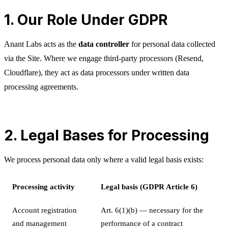
1. Our Role Under GDPR
Anant Labs acts as the
data controller
for personal data collected
via the Site. Where we engage third-party processors (Resend,
Cloudflare), they act as data processors under written data
processing agreements.
2. Legal Bases for Processing
We process personal data only where a valid legal basis exists:
Processing activity
Legal basis (GDPR Article 6)
Account registration
Art. 6(1)(b) — necessary for the
and management
performance of a contract