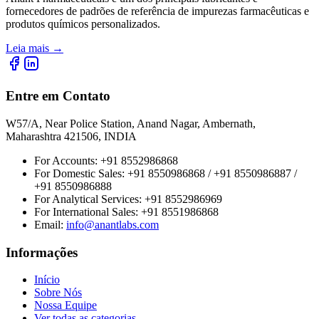
fornecedores de padrões de referência de impurezas farmacêuticas e
produtos químicos personalizados.
Leia mais
→
Entre em Contato
W57/A, Near Police Station, Anand Nagar, Ambernath,
Maharashtra 421506, INDIA
For Accounts:
+91 8552986868
For Domestic Sales:
+91 8550986868 / +91 8550986887 /
+91 8550986888
For Analytical Services:
+91 8552986969
For International Sales:
+91 8551986868
Email
:
info@anantlabs.com
Informações
Início
Sobre Nós
Nossa Equipe
Ver todas as categorias