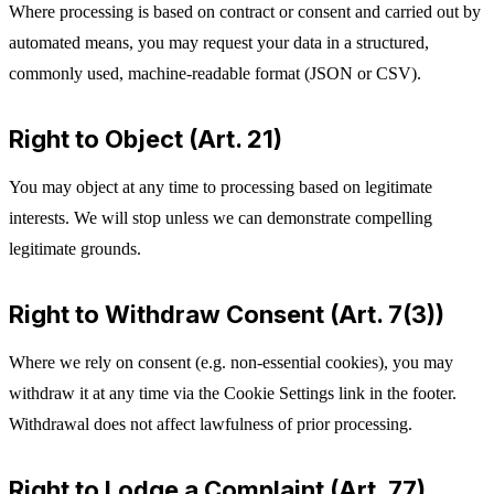
Where processing is based on contract or consent and carried out by
automated means, you may request your data in a structured,
commonly used, machine-readable format (JSON or CSV).
Right to Object (Art. 21)
You may object at any time to processing based on legitimate
interests. We will stop unless we can demonstrate compelling
legitimate grounds.
Right to Withdraw Consent (Art. 7(3))
Where we rely on consent (e.g. non-essential cookies), you may
withdraw it at any time via the Cookie Settings link in the footer.
Withdrawal does not affect lawfulness of prior processing.
Right to Lodge a Complaint (Art. 77)