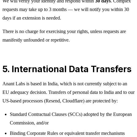
We will verify your identity and respond within
30 days
. Complex
requests may take up to 3 months — we will notify you within 30
days if an extension is needed.
There is no charge for exercising your rights, unless requests are
manifestly unfounded or repetitive.
5. International Data Transfers
Anant Labs is based in India, which is not currently subject to an
EU adequacy decision. Transfers of personal data to India and to our
US-based processors (Resend, Cloudflare) are protected by:
Standard Contractual Clauses (SCCs) adopted by the European
Commission, and/or
Binding Corporate Rules or equivalent transfer mechanisms