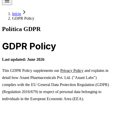
Início
GDPR Policy
Política GDPR
GDPR Policy
Last updated: June 2026
This GDPR Policy supplements our
Privacy Policy
and explains in
detail how Anant Pharmaceuticals Pvt. Ltd. ("Anant Labs")
complies with the EU General Data Protection Regulation (GDPR)
(Regulation 2016/679) in respect of personal data belonging to
individuals in the European Economic Area (EEA).