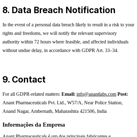
8. Data Breach Notification
In the event of a personal data breach likely to result in a risk to your
rights and freedoms, we will notify the relevant supervisory
authority within 72 hours where feasible, and affected individuals
without undue delay, in accordance with GDPR Art. 33–34.
9. Contact
For all GDPR-related matters:
Email:
info@anantlabs.com
Post:
Anant Pharmaceuticals Pvt. Ltd., W57/A, Near Police Station,
Anand Nagar, Ambernath, Maharashtra 421506, India
Informações da Empresa
Anant Pharmaceuticals é um dos principais fabricantes e