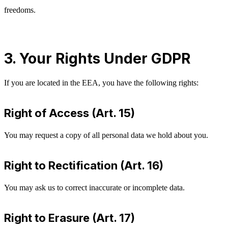
freedoms.
3. Your Rights Under GDPR
If you are located in the EEA, you have the following rights:
Right of Access (Art. 15)
You may request a copy of all personal data we hold about you.
Right to Rectification (Art. 16)
You may ask us to correct inaccurate or incomplete data.
Right to Erasure (Art. 17)