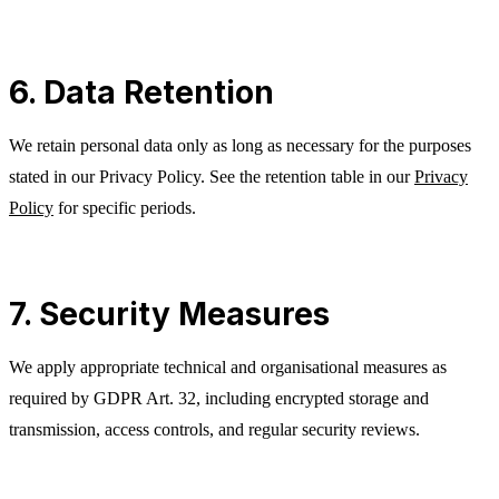
6. Data Retention
We retain personal data only as long as necessary for the purposes
stated in our Privacy Policy. See the retention table in our
Privacy
Policy
for specific periods.
7. Security Measures
We apply appropriate technical and organisational measures as
required by GDPR Art. 32, including encrypted storage and
transmission, access controls, and regular security reviews.