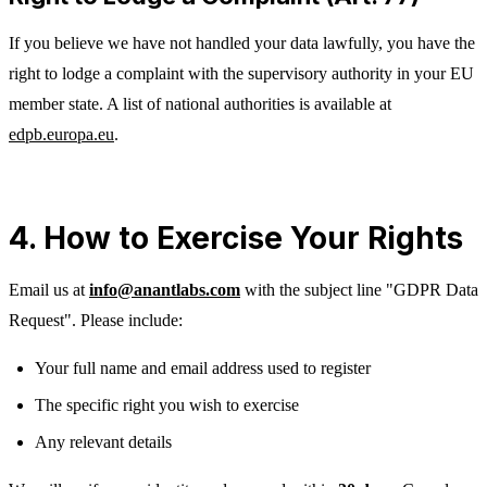
If you believe we have not handled your data lawfully, you have the
right to lodge a complaint with the supervisory authority in your EU
member state. A list of national authorities is available at
edpb.europa.eu
.
4. How to Exercise Your Rights
Email us at
info@anantlabs.com
with the subject line "GDPR Data
Request". Please include:
Your full name and email address used to register
The specific right you wish to exercise
Any relevant details