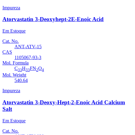
Impureza
Atorvastatin 3-Deoxyhept-2E-Enoic Acid
Em Estoque
Cat. No.
ANT-ATV-15
CAS
1105067-93-3
Mol. Formula
C
H
FN
O
33
33
2
4
Mol. Weight
540.64
Impureza
Atorvastatin 3-Deoxy-Hept-2-Enoic Acid Calcium
Salt
Em Estoque
Cat. No.