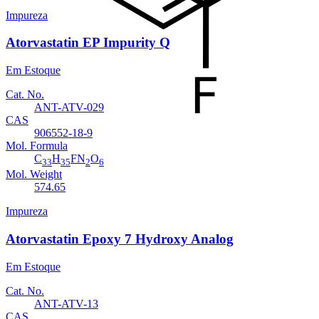
Impureza
Atorvastatin EP Impurity Q
Em Estoque
Cat. No.
ANT-ATV-029
CAS
906552-18-9
Mol. Formula
C
H
FN
O
33
35
2
6
Mol. Weight
574.65
Impureza
Atorvastatin Epoxy 7 Hydroxy Analog
Em Estoque
Cat. No.
ANT-ATV-13
CAS