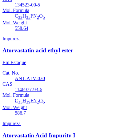
134523-00-5
Mol. Formula
C
H
FN
O
33
35
2
5
Mol. Weight
558.64
Impureza
Atorvastatin acid ethyl ester
Em Estoque
Cat. No.
ANT-ATV-030
CAS
1146977-93-6
Mol. Formula
C
H
FN
O
35
39
2
5
Mol. Weight
586.7
Impureza
Atorvastatin Acid Impurity I