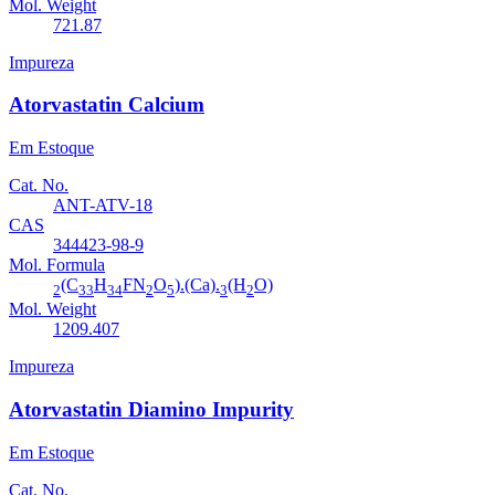
Mol. Weight
721.87
Impureza
Atorvastatin Calcium
Em Estoque
Cat. No.
ANT-ATV-18
CAS
344423-98-9
Mol. Formula
(C
H
FN
O
).(Ca).
(H
O)
2
33
34
2
5
3
2
Mol. Weight
1209.407
Impureza
Atorvastatin Diamino Impurity
Em Estoque
Cat. No.