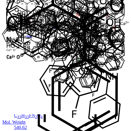
Cat. No.
ANT-ATV-031
CAS
1371615-56-3
Mol. Formula
C
H
FN
O
.Na
40
47
3
8
Mol. Weight
739.81
Impureza
Atorvastatin EP Impurity H
Em Estoque
Cat. No.
ANT-ATV-03
CAS
125995-03-1
Mol. Formula
C
H
FN
O
33
33
2
4
Mol. Weight
540.62