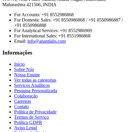
Maharashtra 421506, INDIA
For Accounts:
+91 8552986868
For Domestic Sales:
+91 8550986868 / +91 8550986887 /
+91 8550986888
For Analytical Services:
+91 8552986969
For International Sales:
+91 8551986868
Email
:
info@anantlabs.com
Informações
Início
Sobre Nós
Nossa Equipe
Ver todas as categorias
Serviços Analíticos
Pesquisa Personalizada
Colaboração
Carreiras
Contato
Política de Privacidade
Termos de Serviço
Política GDPR
Aviso Legal