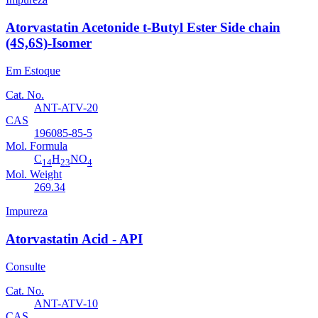
Atorvastatin Acetonide t-Butyl Ester Side chain
(4S,6S)-Isomer
Em Estoque
Cat. No.
ANT-ATV-20
CAS
196085-85-5
Mol. Formula
C
H
NO
14
23
4
Mol. Weight
269.34
Impureza
Atorvastatin Acid - API
Consulte
Cat. No.
ANT-ATV-10
CAS