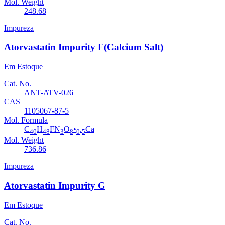
Mol. Weight
248.68
Impureza
Atorvastatin Impurity F(Calcium Salt)
Em Estoque
Cat. No.
ANT-ATV-026
CAS
1105067-87-5
Mol. Formula
C
H
FN
O
•
.
Ca
40
48
3
8
0
5
Mol. Weight
736.86
Impureza
Atorvastatin Impurity G
Em Estoque
Cat. No.