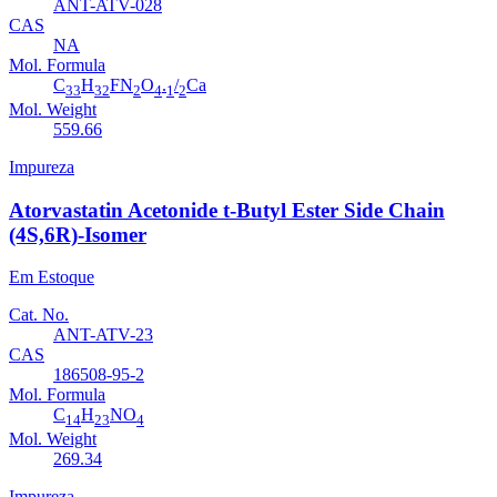
ANT-ATV-028
CAS
NA
Mol. Formula
C
H
FN
O
.
/
Ca
33
32
2
4
1
2
Mol. Weight
559.66
Impureza
Atorvastatin Acetonide t-Butyl Ester Side Chain
(4S,6R)-Isomer
Em Estoque
Cat. No.
ANT-ATV-23
CAS
186508-95-2
Mol. Formula
C
H
NO
14
23
4
Mol. Weight
269.34
Impureza