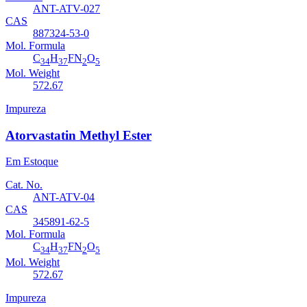
ANT-ATV-027
CAS
887324-53-0
Mol. Formula
C
H
FN
O
34
37
2
5
Mol. Weight
572.67
Impureza
Atorvastatin Methyl Ester
Em Estoque
Cat. No.
ANT-ATV-04
CAS
345891-62-5
Mol. Formula
C
H
FN
O
34
37
2
5
Mol. Weight
572.67
Impureza