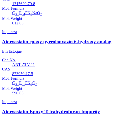
1315629-79-8
Mol. Formula
C
H
FN
NaO
33
34
2
7
Mol. Weight
612.63
Impureza
Atorvastatin epoxy pyrrolooxazin 6-hydroxy analog
Em Estoque
Cat. No.
ANT-ATV-11
CAS
873950-17-5
Mol. Formula
C
H
FN
O
33
35
2
7
Mol. Weight
590.65
Impureza
Atorvastatin Epoxy Tetrahydrofuran Impurity