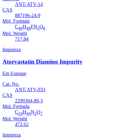
ANT-ATV-14
CAS
887196-24-9
Mol. Formula
C
H
FN
O
40
48
3
8
Mol. Weight
717.84
Impureza
Atorvastatin Diamino Impurity
Em Estoque
Cat. No.
ANT-ATV-033
CAS
2299304-89-3
Mol. Formula
C
H
N
O
24
44
2
7
Mol. Weight
472.62
Impureza