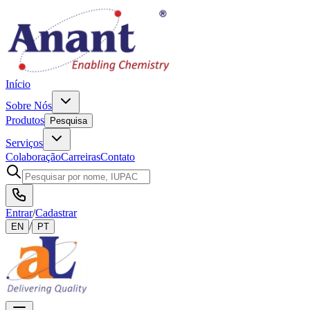
Início
Sobre Nós
Produtos
Pesquisa
Serviços
Colaboração
Carreiras
Contato
Entrar
/
Cadastrar
/
EN
PT