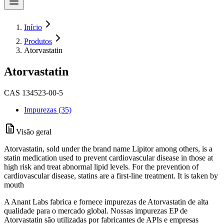
Início
Produtos
Atorvastatin
Atorvastatin
CAS 134523-00-5
Impurezas (35)
Visão geral
Atorvastatin, sold under the brand name Lipitor among others, is a
statin medication used to prevent cardiovascular disease in those at
high risk and treat abnormal lipid levels. For the prevention of
cardiovascular disease, statins are a first-line treatment. It is taken by
mouth
A Anant Labs fabrica e fornece impurezas de Atorvastatin de alta
qualidade para o mercado global. Nossas impurezas EP de
Atorvastatin são utilizadas por fabricantes de APIs e empresas