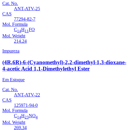
Cat. No.
ANT-ATV-25
CAS
77294-82-7
Mol. Formula
C
H
FO
14
11
Mol. Weight
214.24
Impureza
(4R,6R)-6-(Cyanomethyl)-2,2-dimethyl-1,3-dioxane-
4-acetic Acid 1,1-Dimethylethyl Ester
Em Estoque
Cat. No.
ANT-ATV-22
CAS
125971-94-0
Mol. Formula
C
H
NO
14
23
4
Mol. Weight
269.34