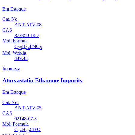
Em Estoque
Cat. No.
ANT-ATV-08
CAS
873950-19-7
Mol. Formula
C
H
FNO
26
24
5
Mol. Weight
449.48
Impureza
Atorvastatin Ethanone Impurity
Em Estoque
Cat. No.
ANT-ATV-05
CAS
62148-67-8
Mol. Formula
C
H
ClFO
14
10