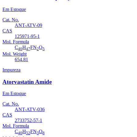
Em Estoque
Cat. No.
ANT-ATV-09
CAS
125971-95-1
Mol. Formula
C
H
FN
O
40
47
2
5
Mol. Weight
654.81
Impureza
Atorvastatin Amide
Em Estoque
Cat. No.
ANT-ATV-036
CAS
2733752-57-1
Mol. Formula
C
H
FN
O
40
52
3
8