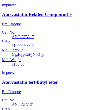
Impureza
Atorvastatin Related Compound E
Em Estoque
Cat. No.
ANT-ATV-17
CAS
1105067-88-6
Mol. Formula
C
H
CaF
N
O
66
68
2
4
10
Mol. Weight
1155.36
Impureza
Atorvastatin tert-butyl ester
Em Estoque
Cat. No.
ANT-ATV-21
CAS