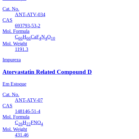
Cat. No.
ANT-ATV-034
CAS
693793-53-2
Mol. Formula
C
H
CaF
N
O
66
66
4
4
10
Mol. Weight
1191.3
Impureza
Atorvastatin Related Compound D
Em Estoque
Cat. No.
ANT-ATV-07
CAS
148146-51-4
Mol. Formula
C
H
FNO
26
22
4
Mol. Weight
431.46