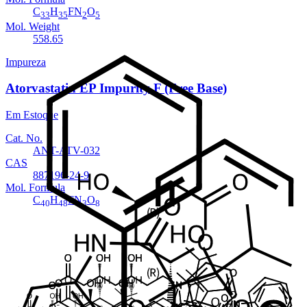
C
H
FN
O
33
35
2
5
Mol. Weight
558.65
Impureza
Atorvastatin EP Impurity F (Free Base)
Em Estoque
Cat. No.
ANT-ATV-032
CAS
887196-24-9
Mol. Formula
C
H
FN
O
40
48
3
8
Mol. Weight
717.82
Impureza
Atorvastatin EP Impurity F Sodium salt
Em Estoque