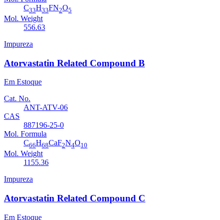
C
H
FN
O
33
33
2
5
Mol. Weight
556.63
Impureza
Atorvastatin Related Compound B
Em Estoque
Cat. No.
ANT-ATV-06
CAS
887196-25-0
Mol. Formula
C
H
CaF
N
O
66
68
2
4
10
Mol. Weight
1155.36
Impureza
Atorvastatin Related Compound C
Em Estoque