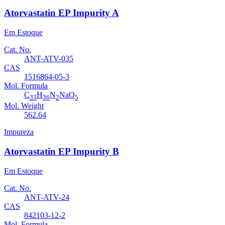
Atorvastatin EP Impurity A
Em Estoque
Cat. No.
ANT-ATV-035
CAS
1516864-05-3
Mol. Formula
C
H
N
NaO
33
36
2
5
Mol. Weight
562.64
Impureza
Atorvastatin EP Impurity B
Em Estoque
Cat. No.
ANT-ATV-24
CAS
842103-12-2
Mol. Formula