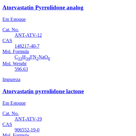
Atorvastatin Pyrrolidone analog
Em Estoque
Cat. No.
ANT-ATV-12
CAS
148217-40-7
Mol. Formula
C
H
FN
NaO
33
34
2
6
Mol. Weight
596.63
Impureza
Atorvastatin pyrrolidone lactone
Em Estoque
Cat. No.
ANT-ATV-19
CAS
906552-19-0
Mol. Formula