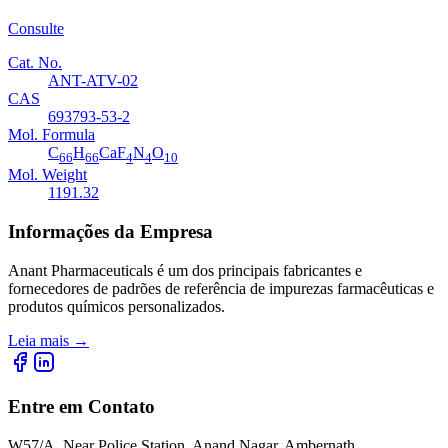
Consulte
Cat. No.
ANT-ATV-02
CAS
693793-53-2
Mol. Formula
C
H
CaF
N
O
66
66
4
4
10
Mol. Weight
1191.32
Informações da Empresa
Anant Pharmaceuticals é um dos principais fabricantes e
fornecedores de padrões de referência de impurezas farmacêuticas e
produtos químicos personalizados.
Leia mais
→
Entre em Contato
W57/A, Near Police Station, Anand Nagar, Ambernath,