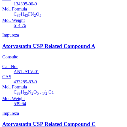
134395-00-9
Mol. Formula
C
H
FN
O
37
43
2
5
Mol. Weight
614.76
Impureza
Atorvastatin USP Related Compound A
Consulte
Cat. No.
ANT-ATV-01
CAS
433289-83-9
Mol. Formula
C
H
N
O
.
/
Ca
33
35
2
5
1
2
Mol. Weight
539.64
Impureza
Atorvastatin USP Related Compound C