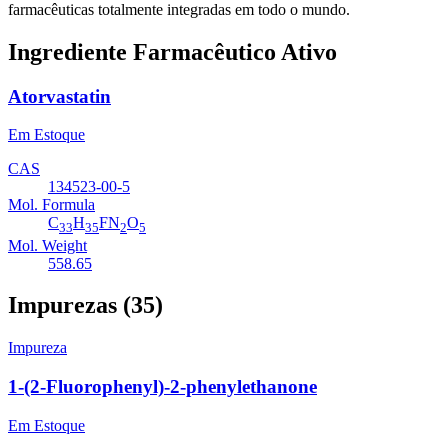
farmacêuticas totalmente integradas em todo o mundo.
Ingrediente Farmacêutico Ativo
Atorvastatin
Em Estoque
CAS
134523-00-5
Mol. Formula
C
H
FN
O
33
35
2
5
Mol. Weight
558.65
Impurezas (35)
Impureza
1-(2-Fluorophenyl)-2-phenylethanone
Em Estoque