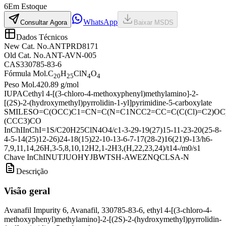
6
Em Estoque
WhatsApp
Consultar Agora
Baixar MSDS
Dados Técnicos
New Cat. No.
ANTPRD8171
Old Cat. No.
ANT-AVN-005
CAS
330785-83-6
Fórmula Mol.
C
H
ClN
O
20
25
4
4
Peso Mol.
420.89 g/mol
IUPAC
ethyl 4-[(3-chloro-4-methoxyphenyl)methylamino]-2-
[(2S)-2-(hydroxymethyl)pyrrolidin-1-yl]pyrimidine-5-carboxylate
SMILES
O=C(OCC)C1=CN=C(N=C1NCC2=CC=C(C(Cl)=C2)O
(CCC3)CO
InChI
InChI=1S/C20H25ClN4O4/c1-3-29-19(27)15-11-23-20(25-8-
4-5-14(25)12-26)24-18(15)22-10-13-6-7-17(28-2)16(21)9-13/h6-
7,9,11,14,26H,3-5,8,10,12H2,1-2H3,(H,22,23,24)/t14-/m0/s1
Chave InChI
NUTJUOHYJBWTSH-AWEZNQCLSA-N
Descrição
Visão geral
Avanafil Impurity 6, Avanafil, 330785-83-6, ethyl 4-[(3-chloro-4-
methoxyphenyl)methylamino]-2-[(2S)-2-(hydroxymethyl)pyrrolidin-