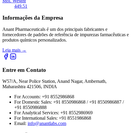
Mol. Weight
449.51
Informações da Empresa
Anant Pharmaceuticals é um dos principais fabricantes e
fornecedores de padrões de referência de impurezas farmacêuticas e
produtos químicos personalizados.
Leia mais
→
Entre em Contato
W57/A, Near Police Station, Anand Nagar, Ambernath,
Maharashtra 421506, INDIA
For Accounts:
+91 8552986868
For Domestic Sales:
+91 8550986868 / +91 8550986887 /
+91 8550986888
For Analytical Services:
+91 8552986969
For International Sales:
+91 8551986868
Email
:
info@anantlabs.com