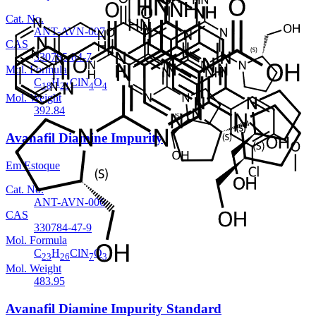
Cat. No.
ANT-AVN-007
CAS
330785-84-7
Mol. Formula
C
H
ClN
O
18
21
4
4
Mol. Weight
392.84
Avanafil Diamine Impurity
Em Estoque
Cat. No.
ANT-AVN-006
CAS
330784-47-9
Mol. Formula
C
H
ClN
O
23
26
7
3
Mol. Weight
483.95
Avanafil Diamine Impurity Standard