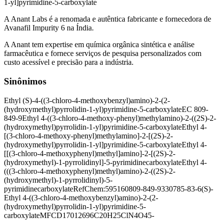
1-yl]pyrimidine-5-carboxylate
A Anant Labs é a renomada e autêntica fabricante e fornecedora de
Avanafil Impurity 6 na Índia.
A Anant tem expertise em química orgânica sintética e análise
farmacêutica e fornece serviços de pesquisa personalizados com
custo acessível e precisão para a indústria.
Sinônimos
Ethyl (S)-4-((3-chloro-4-methoxybenzyl)amino)-2-(2-
(hydroxymethyl)pyrrolidin-1-yl)pyrimidine-5-carboxylate
EC 809-
849-9
Ethyl 4-((3-chloro-4-methoxy-phenyl)methylamino)-2-((2S)-2-
(hydroxymethyl)pyrrolidin-1-yl)pyrimidine-5-carboxylate
Ethyl 4-
[(3-chloro-4-methoxy-phenyl)methylamino]-2-[(2S)-2-
(hydroxymethyl)pyrrolidin-1-yl]pyrimidine-5-carboxylate
Ethyl 4-
[[(3-chloro-4-methoxyphenyl)methyl]amino]-2-[(2S)-2-
(hydroxymethyl)-1-pyrrolidinyl]-5-pyrimidinecarboxylate
Ethyl 4-
(((3-chloro-4-methoxyphenyl)methyl)amino)-2-((2S)-2-
(hydroxymethyl)-1-pyrrolidinyl)-5-
pyrimidinecarboxylate
RefChem:595160
809-849-9
330785-83-6
(S)-
Ethyl 4-((3-chloro-4-methoxybenzyl)amino)-2-(2-
(hydroxymethyl)pyrrolidin-1-yl)pyrimidine-5-
carboxylate
MFCD17012696
C20H25ClN4O4
5-