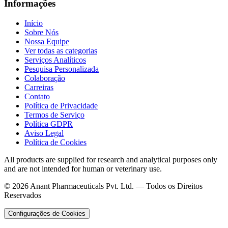
Informações
Início
Sobre Nós
Nossa Equipe
Ver todas as categorias
Serviços Analíticos
Pesquisa Personalizada
Colaboração
Carreiras
Contato
Política de Privacidade
Termos de Serviço
Política GDPR
Aviso Legal
Política de Cookies
All products are supplied for research and analytical purposes only
and are not intended for human or veterinary use.
©
2026
Anant Pharmaceuticals Pvt. Ltd. —
Todos os Direitos
Reservados
Configurações de Cookies