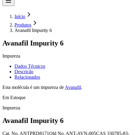
Início
Produtos
Avanafil Impurity 6
Avanafil Impurity 6
Impureza
Dados Técnicos
Descrição
Relacionados
Esta molécula é um impureza de
Avanafil
.
Em Estoque
Impureza
Avanafil Impurity 6
Cat. No.
ANTPRD8171
Old
No.
ANT-AVN-005
CAS
330785-83-