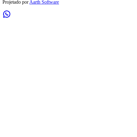
Projetado por
Aarth Software