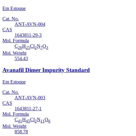
Em Estoque
Cat. No.
ANT-AVN-004
CAS
1643811-29-3
Mol. Formula
C
H
Cl
N
O
26
25
2
7
3
Mol. Weight
554.43
Avanafil Dimer Impurity Standard
Em Estoque
Cat. No.
ANT-AVN-003
CAS
1643811-27-1
Mol. Formula
C
H
Cl
N
O
41
45
2
11
6
Mol. Weight
858.78