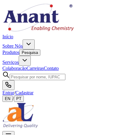
Início
Sobre Nós
Produtos
Pesquisa
Serviços
Colaboração
Carreiras
Contato
Entrar
/
Cadastrar
/
EN
PT