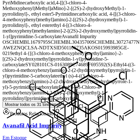
PyriMidinecarboxylic acid,4-[[(3-chloro-4-
Methoxyphenyl)Methyl]aMino]-2-[(2S)-2-(hydroxyMethyl)-1-
pyrrolidinyl]-, ethyl ester
5-Pyrimidinecarboxylic acid, 4-[[(3-chloro-
4-methoxyphenyl)methyl]amino]-2-[(2S)-2-(hydroxymethyl)-1-
pyrrolidinyl]-, ethyl ester
ethyl 4-[(3-chloro-4-
methoxyphenyl)methylamino]-2-[(2S)-2-(hydroxymethyl)pyrrolidin-
1-yl]pyrimidine-5-carboxylate
Avanafil Impurity
O
SCHEMBL1679795
SCHEMBL30435700
SCHEMBL30727477
N
AWEZNQCLSA-N
DTXSID501106735
AKOS015993985
GE-
0219
ethyl 4-{[(3-chloro-4-methoxyphenyl)methyl]amino}-2-
[(2S)-2-(hydroxymethyl)pyrrolidin-1-yl]pyrimidine-5-
carboxylate
SY028101
CS-0163089
C74689
F695592
(S)-Ethyl4-((3-
chloro-4-methoxybenzyl)amino)-2-(2-(hydroxymethyl)pyrrolidin-1-
yl)pyrimidine-5-carboxylate
ethyl (s)-4-((3-chloro-4-
methoxybenzyl)amino)-2-(2-(hydroxymethyl)tetrahydropyrrole-1-
yl)-5-pyrimidine carboxylate
Ethyl 4-[(3-Chloro-4-
methoxybenzyl)amino]-2-[(S)-2-(hydroxymethyl)-1-
pyrrolidinyl]pyrimidine-5-carboxylate
Mostrar todos os 31 sinônimos
Produtos Relacionados
Avanafil Acid Impurity
Em Estoque