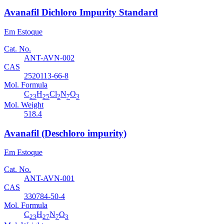
Avanafil Dichloro Impurity Standard
Em Estoque
Cat. No.
ANT-AVN-002
CAS
2520113-66-8
Mol. Formula
C
H
Cl
N
O
23
25
2
7
3
Mol. Weight
518.4
Avanafil (Deschloro impurity)
Em Estoque
Cat. No.
ANT-AVN-001
CAS
330784-50-4
Mol. Formula
C
H
N
O
23
27
7
3