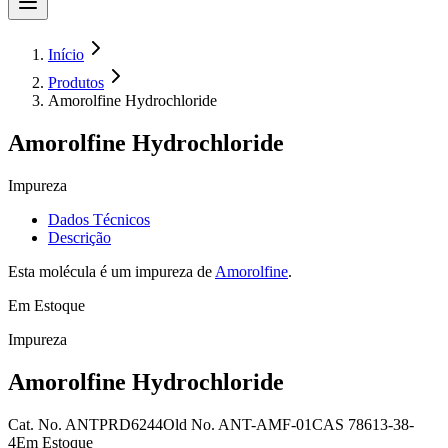
Início
Produtos
Amorolfine Hydrochloride
Amorolfine Hydrochloride
Impureza
Dados Técnicos
Descrição
Esta molécula é um impureza de
Amorolfine
.
Em Estoque
Impureza
Amorolfine Hydrochloride
Cat. No.
ANTPRD6244
Old
No.
ANT-AMF-01
CAS
78613-38-
4
Em Estoque