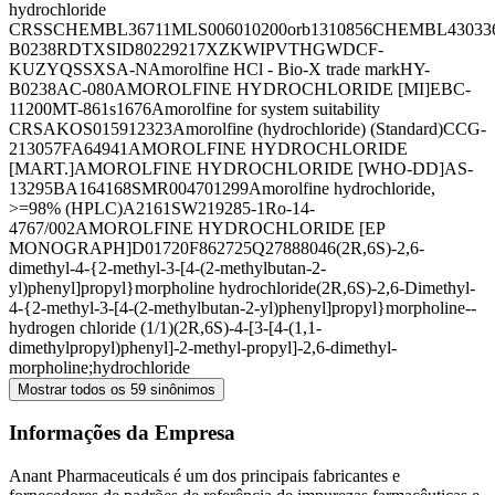
hydrochloride
CRS
SCHEMBL36711
MLS006010200
orb1310856
CHEMBL43033
B0238R
DTXSID80229217
XZKWIPVTHGWDCF-
KUZYQSSXSA-N
Amorolfine HCl - Bio-X trade mark
HY-
B0238
AC-080
AMOROLFINE HYDROCHLORIDE [MI]
EBC-
11200
MT-861
s1676
Amorolfine for system suitability
CRS
AKOS015912323
Amorolfine (hydrochloride) (Standard)
CCG-
213057
FA64941
AMOROLFINE HYDROCHLORIDE
[MART.]
AMOROLFINE HYDROCHLORIDE [WHO-DD]
AS-
13295
BA164168
SMR004701299
Amorolfine hydrochloride,
>=98% (HPLC)
A2161
SW219285-1
Ro-14-
4767/002
AMOROLFINE HYDROCHLORIDE [EP
MONOGRAPH]
D01720
F862725
Q27888046
(2R,6S)-2,6-
dimethyl-4-{2-methyl-3-[4-(2-methylbutan-2-
yl)phenyl]propyl}morpholine hydrochloride
(2R,6S)-2,6-Dimethyl-
4-{2-methyl-3-[4-(2-methylbutan-2-yl)phenyl]propyl}morpholine--
hydrogen chloride (1/1)
(2R,6S)-4-[3-[4-(1,1-
dimethylpropyl)phenyl]-2-methyl-propyl]-2,6-dimethyl-
morpholine;hydrochloride
Mostrar todos os 59 sinônimos
Informações da Empresa
Anant Pharmaceuticals é um dos principais fabricantes e