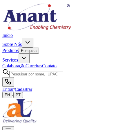
Início
Sobre Nós
Produtos
Pesquisa
Serviços
Colaboração
Carreiras
Contato
Entrar
/
Cadastrar
/
EN
PT