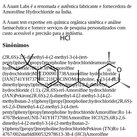
A Anant Labs é a renomada e autêntica fabricante e fornecedora de
Amorolfine Hydrochloride na Índia.
A Anant tem expertise em química orgânica sintética e análise
farmacêutica e fornece serviços de pesquisa personalizados com
custo acessível e precisão para a indústria.
Sinônimos
(2R,6S)-2,6-dimethyl-4-(2-methyl-3-(4-(tert-
pentyl)phenyl)propyl)morpholine hydrochloride
amorolfine
hydrochloride
78613-38-4
Amorolfine
(hydrochloride)
MFCD00903738
Amorolfine hydrochloride
[JAN]
741YH7379H
C21H36ClNO
Morpholine, 4-[3-[4-(1,1-
dimethylpropyl)phenyl]-2-methylpropyl]-2,6-dimethyl-,
hydrochloride (1:1), (2R,6S)-rel-
Amorolfine hydrochloride
(JAN)
Pekiron
(2R,6S)-2,6-dimethyl-4-[2-methyl-3-[4-(2-
methylbutan-2-yl)phenyl]propyl]morpholine;hydrochloride
(2R,6S)-
rel-2,6-Dimethyl-4-(2-methyl-3-(4-(tert-
pentyl)phenyl)propyl)morpholine hydrochloride
Amorolfine;Ro 14-
4767
Bekiron
UNII-741YH7379H
Amorolfine HCl?
(2S,6R)-2,6-
dimethyl-4-[2-methyl-3-[4-(2-methylbutan-2-
yl)phenyl]propyl]morpholine;hydrochloride
Pekiron (TN)
Ro 14-
4767/002
starbld0005329
78613-38-4 (HCl)
Amorolfine