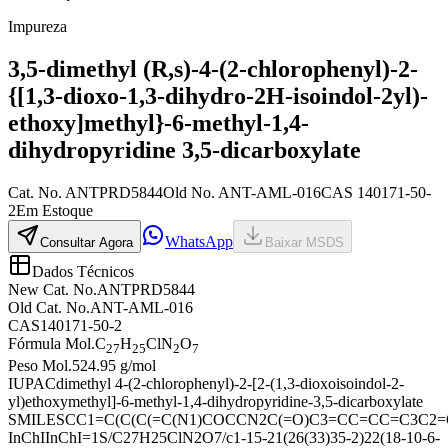
Impureza
3,5-dimethyl (R,s)-4-(2-chlorophenyl)-2-
{[1,3-dioxo-1,3-dihydro-2H-isoindol-2yl)-
ethoxy]methyl}-6-methyl-1,4-
dihydropyridine 3,5-dicarboxylate
Cat. No.
ANTPRD5844
Old
No.
ANT-AML-016
CAS
140171-50-
2
Em Estoque
WhatsApp
Consultar Agora
Baixar MSDS
Dados Técnicos
New Cat. No.
ANTPRD5844
Old Cat. No.
ANT-AML-016
CAS
140171-50-2
Fórmula Mol.
C
H
ClN
O
27
25
2
7
Peso Mol.
524.95 g/mol
IUPAC
dimethyl 4-(2-chlorophenyl)-2-[2-(1,3-dioxoisoindol-2-
yl)ethoxymethyl]-6-methyl-1,4-dihydropyridine-3,5-dicarboxylate
SMILES
CC1=C(C(C(=C(N1)COCCN2C(=O)C3=CC=CC=C3C2=
InChI
InChI=1S/C27H25ClN2O7/c1-15-21(26(33)35-2)22(18-10-6-