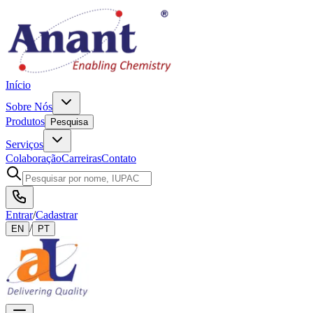
Início
Sobre Nós
Produtos
Pesquisa
Serviços
Colaboração
Carreiras
Contato
Entrar
/
Cadastrar
/
EN
PT