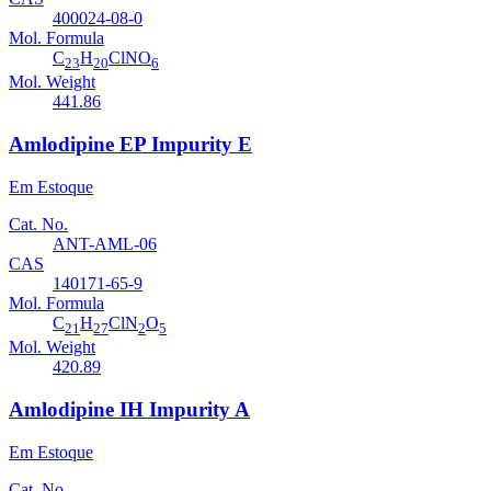
400024-08-0
Mol. Formula
C
H
ClNO
23
20
6
Mol. Weight
441.86
Amlodipine EP Impurity E
Em Estoque
Cat. No.
ANT-AML-06
CAS
140171-65-9
Mol. Formula
C
H
ClN
O
21
27
2
5
Mol. Weight
420.89
Amlodipine IH Impurity A
Em Estoque
Cat. No.