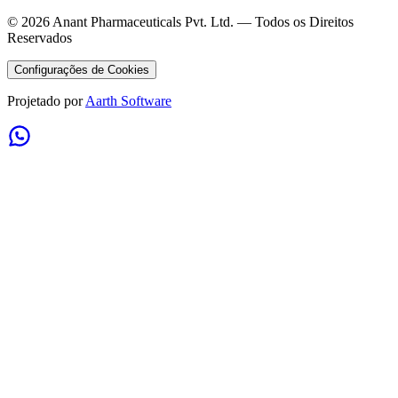
©
2026
Anant Pharmaceuticals Pvt. Ltd. —
Todos os Direitos
Reservados
Configurações de Cookies
Projetado por
Aarth Software