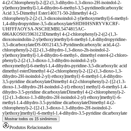
4-(2-Chlorophenyl)-2-[[2-(1,3-dihydro-1,3-dioxo-2H-isoindol-2-
yl)ethoxy]methyl]-1,4-dihydro-6-methyl-3,5-pyridinedicarboxylic
Acid 3,5-Dimethyl Ester
140171-50-2
dimethyl 4-(2-
chlorophenyl)-2-[2-(1,3-dioxoisoindol-2-yl)ethoxymethyl]-6-methyl-
1,4-dihydropyridine-3,5-dicarboxylate
SHDHHSNRYVKCRF-
UHFFFAOYSA-N
SCHEMBL5474815
AC-
686
AKOS015963123
Dimethyl 4-(2-chlorophenyl)-2-((2-(1,3-
dioxoisoindolin-2-yl)ethoxy)methyl)-6-methyl-1,4-dihydropyridine-
3,5-dicarboxylate
DS-001214
3,5-Pyridinedicarboxylic acid,4-(2-
chlorophenyl)-2-[[2-(1,3-dihydro-1,3-dioxo-2h-isoindol-2-
yl)ethoxy]methyl]-1,4-dihydro-6-methyl-, dimethyl ester
4-(2-chloro-
phenyl)-2-[2-(1,3-dioxo-1,3-dihydro-isoindol-2-yl)-
ethoxymethyl]-6-methyl-1,4-dihydro-pyridine-3,5-dicarboxylic acid
dimethyl ester
Dimethyl 4-(2-chlorophenyl)-2-{[2-(1,3-dioxo-1,3-
dihydro-2H-isoindol-2-yl) ethoxy]methyl}-6-methyl-1,4-dihydro-
3,5-pyridine dicarboxylate
Dimethyl 4-(2-chlorophenyl)-2-{[2-(1.3-
dioxo-1.3-dihydro-2H-isoindol-2-yl) ethoxy] methyl}-6-methyl-1.4-
dihydro-3.5-pyridine dicarboxylate
Dimethyl 4-(2-chlorophenyl)-2-
{[2-(1.3-dioxo-1.3-dihydro-2H-isoindol-2-yl) ethoxy]methyl}-6-
methyl-1.4-dihydro-3.5-pyridine dicarboxylate
Dimethyl 4-(2-
chlorophenyl)-2-{[2-(1.3-dioxo-1.3-dihydro-2H-isoindol-2-
yl)ethoxy]methyl}-6-methyl-1.4-dihydro-3.5-pyridine dicarboxylate
Mostrar todos os 15 sinônimos
Produtos Relacionados