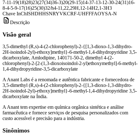
7-11-19(18)28)23(27(34)36-3)20(29-15)14-37-13-12-30-24(31)16-
8-4-5-9-17(16)25(30)32/h4-11,22,29H,12-14H2,1-3H3
Chave InChI
SHDHHSNRYVKCRF-UHFFFAOYSA-N
Descrição
Visão geral
3,5-dimethyl (R,s)-4-(2-chlorophenyl)-2-{[1,3-dioxo-1,3-dihydro-
2H-isoindol-2yl)-ethoxy]methyl}-6-methyl-1,4-dihydropyridine 3,5-
dicarboxylate, Amlodipine, 140171-50-2, dimethyl 4-(2-
chlorophenyl)-2-[2-(1,3-dioxoisoindol-2-yl)ethoxymethyl]-6-methyl-
1,4-dihydropyridine-3,5-dicarboxylate
A Anant Labs é a renomada e autêntica fabricante e fornecedora de
3,5-dimethyl (R,s)-4-(2-chlorophenyl)-2-{[1,3-dioxo-1,3-dihydro-
2H-isoindol-2yl)-ethoxy]methyl}-6-methyl-1,4-dihydropyridine 3,5-
dicarboxylate na Índia.
A Anant tem expertise em química orgânica sintética e análise
farmacêutica e fornece serviços de pesquisa personalizados com
custo acessível e precisão para a indústria.
Sinônimos