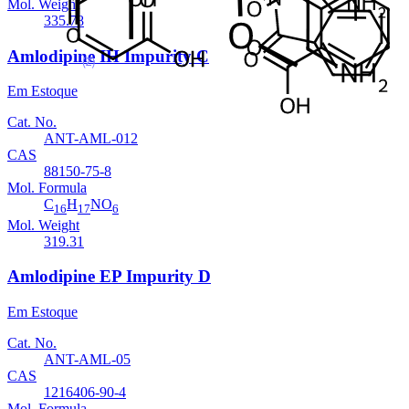
Mol. Weight
335.78
Amlodipine IH Impurity C
Em Estoque
Cat. No.
ANT-AML-012
CAS
88150-75-8
Mol. Formula
C
H
NO
16
17
6
Mol. Weight
319.31
Amlodipine EP Impurity D
Em Estoque
Cat. No.
ANT-AML-05
CAS
1216406-90-4
Mol. Formula