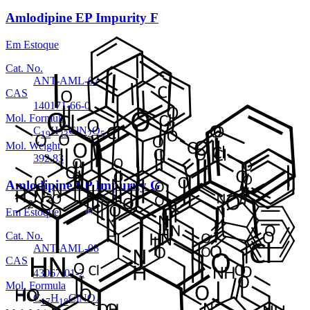
Amlodipine EP Impurity F
Em Estoque
Cat. No.
ANT-AML-07
CAS
140171-66-0
Mol. Formula
C
H
ClN
O
19
23
2
5
Mol. Weight
392.83
Amlodipine EP Impurity G
Em Estoque
Cat. No.
ANT-AML-08
CAS
43067-01-2
Mol. Formula
C
H
ClNO
17
18
4