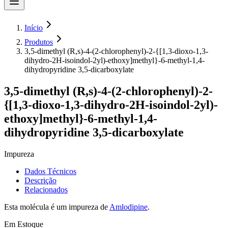
Início
Produtos
3,5-dimethyl (R,s)-4-(2-chlorophenyl)-2-{[1,3-dioxo-1,3-
dihydro-2H-isoindol-2yl)-ethoxy]methyl}-6-methyl-1,4-
dihydropyridine 3,5-dicarboxylate
3,5-dimethyl (R,s)-4-(2-chlorophenyl)-2-
{[1,3-dioxo-1,3-dihydro-2H-isoindol-2yl)-
ethoxy]methyl}-6-methyl-1,4-
dihydropyridine 3,5-dicarboxylate
Impureza
Dados Técnicos
Descrição
Relacionados
Esta molécula é um impureza de
Amlodipine
.
Em Estoque