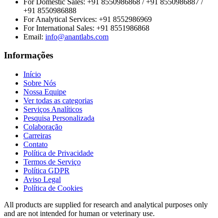
For Domestic Sales:
+91 8550986868 / +91 8550986887 /
+91 8550986888
For Analytical Services:
+91 8552986969
For International Sales:
+91 8551986868
Email
:
info@anantlabs.com
Informações
Início
Sobre Nós
Nossa Equipe
Ver todas as categorias
Serviços Analíticos
Pesquisa Personalizada
Colaboração
Carreiras
Contato
Política de Privacidade
Termos de Serviço
Política GDPR
Aviso Legal
Política de Cookies
All products are supplied for research and analytical purposes only
and are not intended for human or veterinary use.