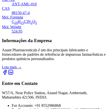
ANT-AML-010
CAS
88150-47-4
Mol. Formula
C
H
ClN
O
20
25
2
5
Mol. Weight
524.95
Informações da Empresa
Anant Pharmaceuticals é um dos principais fabricantes e
fornecedores de padrões de referência de impurezas farmacêuticas e
produtos químicos personalizados.
Leia mais
→
Entre em Contato
W57/A, Near Police Station, Anand Nagar, Ambernath,
Maharashtra 421506, INDIA
For Accounts:
+91 8552986868