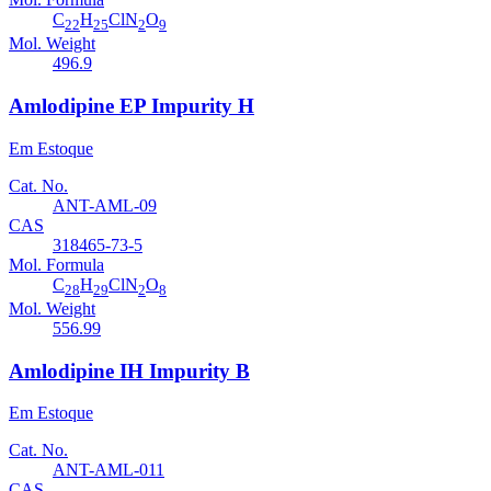
C
H
ClN
O
22
25
2
9
Mol. Weight
496.9
Amlodipine EP Impurity H
Em Estoque
Cat. No.
ANT-AML-09
CAS
318465-73-5
Mol. Formula
C
H
ClN
O
28
29
2
8
Mol. Weight
556.99
Amlodipine IH Impurity B
Em Estoque
Cat. No.
ANT-AML-011
CAS