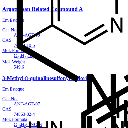
Argatroban Related Compound A
Em Estoque
Cat. No.
ANT-AGT-03
CAS
74874-10-5
Mol. Formula
C
H
N
O
S
23
31
7
7
Mol. Weight
549.6
3-Methyl-8-quinolinesulfonyl Chloride
Em Estoque
Cat. No.
ANT-AGT-07
CAS
74863-82-4
Mol. Formula
C
H
ClNO
S
10
8
2