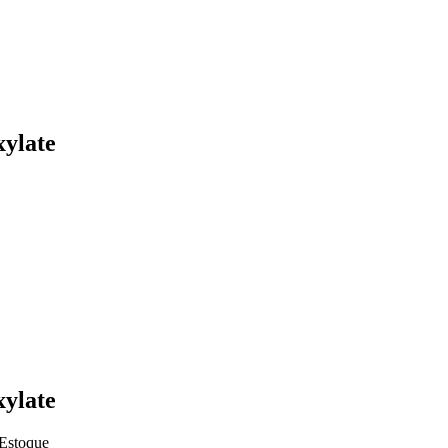
xylate
xylate
Estoque