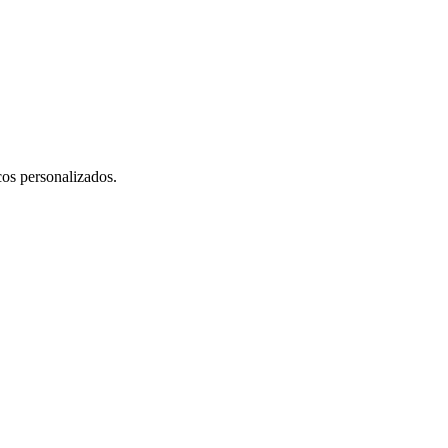
cos personalizados.