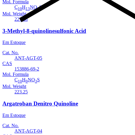
Mol. Formula
C
H
NO
S
10
13
3
Mol. Weight
227.28
3-Methyl-8-quinolinesulfonic Acid
Em Estoque
Cat. No.
ANT-AGT-05
CAS
153886-69-2
Mol. Formula
C
H
NO
S
10
9
3
Mol. Weight
223.25
Argatroban Denitro Quinoline
Em Estoque
Cat. No.
ANT-AGT-04