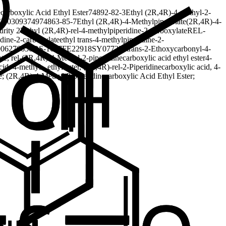
carboxylic Acid Ethyl Ester
74892-82-3
Ethyl (2R,4R)-4-methyl-2-
D03093749
74863-85-7
Ethyl (2R,4R)-4-Methylpipecolate
(2R,4R)-4-
urity 27
ethyl (2R,4R)-rel-4-methylpiperidine-2-carboxylate
REL-
idine-2-carboxylate
ethyl trans-4-methylpiperidine-2-
06276650
DS-1647
FE22918
SY077220
trans-2-Ethoxycarbonyl-4-
e, rel-
(2R,4R)-4-Methyl-2-piperi dinecarboxylic acid ethyl ester
4-
id, 4-methyl-, ethyl ester, (2R,4R)-rel-
2-Piperidinecarboxylic acid, 4-
e; (2R,4R)-4-Methyl-2-piperidinecarboxylic Acid Ethyl Ester;