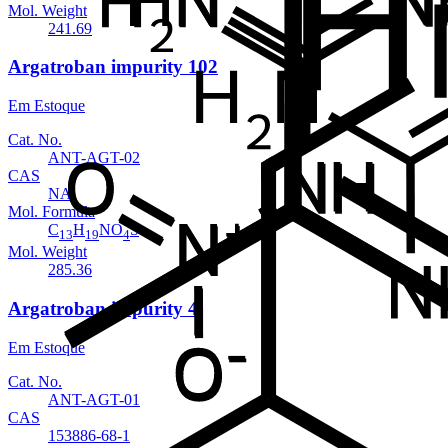
Mol. Weight
241.69
Argatroban impurity 102
Em Estoque
Cat. No.
ANT-AGT-02
CAS
NA
Mol. Formula
C
H
NO
S
13
19
4
Mol. Weight
285.36
Argatroban impurity 4
Em Estoque
Cat. No.
ANT-AGT-01
CAS
153886-68-1