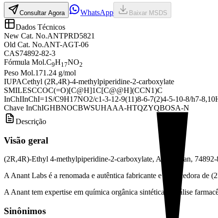
WhatsApp
Consultar Agora
Baixar MSDS
Dados Técnicos
New Cat. No.
ANTPRD5821
Old Cat. No.
ANT-AGT-06
CAS
74892-82-3
Fórmula Mol.
C
H
NO
9
17
2
Peso Mol.
171.24 g/mol
IUPAC
ethyl (2R,4R)-4-methylpiperidine-2-carboxylate
SMILES
CCOC(=O)[C@H]1C[C@@H](CCN1)C
InChI
InChI=1S/C9H17NO2/c1-3-12-9(11)8-6-7(2)4-5-10-8/h7-8,10H
Chave InChI
GHBNOCBWSUHAAA-HTQZYQBOSA-N
Descrição
Visão geral
(2R,4R)-Ethyl 4-methylpiperidine-2-carboxylate, Argatroban, 74892-
A Anant Labs é a renomada e autêntica fabricante e fornecedora de (
A Anant tem expertise em química orgânica sintética e análise farmacêu
Sinônimos