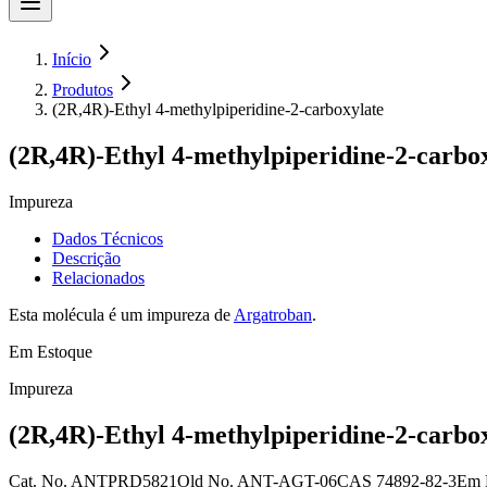
Início
Produtos
(2R,4R)-Ethyl 4-methylpiperidine-2-carboxylate
(2R,4R)-Ethyl 4-methylpiperidine-2-carbo
Impureza
Dados Técnicos
Descrição
Relacionados
Esta molécula é um impureza de
Argatroban
.
Em Estoque
Impureza
(2R,4R)-Ethyl 4-methylpiperidine-2-carbo
Cat. No.
ANTPRD5821
Old
No.
ANT-AGT-06
CAS
74892-82-3
Em 