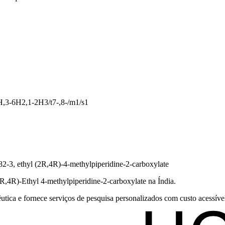
,3-6H2,1-2H3/t7-,8-/m1/s1
82-3, ethyl (2R,4R)-4-methylpiperidine-2-carboxylate
2R,4R)-Ethyl 4-methylpiperidine-2-carboxylate na Índia.
tica e fornece serviços de pesquisa personalizados com custo acessível 