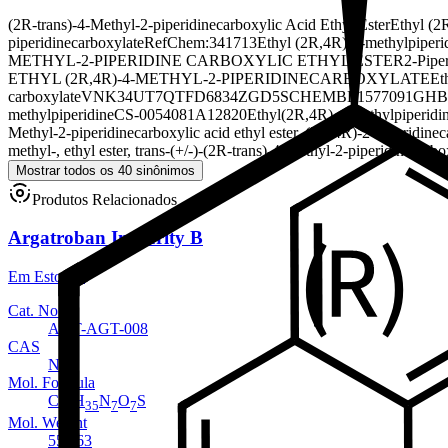
(2R-trans)-4-Methyl-2-piperidinecarboxylic Acid Ethyl Ester
Ethyl (2
piperidinecarboxylate
RefChem:341713
Ethyl (2R,4R)-4-methylpiperi
METHYL-2-PIPERIDINE CARBOXYLIC ETHYL ESTER
2-Piper
ETHYL (2R,4R)-4-METHYL-2-PIPERIDINECARBOXYLATE
Et
carboxylate
VNK34UT7QT
FD6834ZGD5
SCHEMBL1577091
GHB
methylpiperidine
CS-0054081
A12820
Ethyl(2R,4R)-4-methylpiperidin
Methyl-2-piperidinecarboxylic acid ethyl ester, (2R,4R)-
2-Piperidinec
methyl-, ethyl ester, trans-(+/-)-
(2R-trans)-4-Methyl-2-piperidinecarbo
Mostrar todos os 40 sinônimos
Produtos Relacionados
Argatroban Impurity B
Em Estoque
Cat. No.
ANT-AGT-008
CAS
NA
Mol. Formula
C
H
N
O
S
23
35
7
7
Mol. Weight
553.63