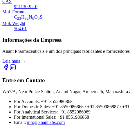
CAS
951130-92-0
Mol. Formula
C
H
N
O
S
23
32
6
5
Mol. Weight
504.61
Informações da Empresa
Anant Pharmaceuticals é um dos principais fabricantes e fornecedores
Leia mais
→
Entre em Contato
W57/A, Near Police Station, Anand Nagar, Ambernath, Maharashtr
For Accounts:
+91 8552986868
For Domestic Sales:
+91 8550986868 / +91 8550986887 / +9
For Analytical Services:
+91 8552986969
For International Sales:
+91 8551986868
Email
:
info@anantlabs.com