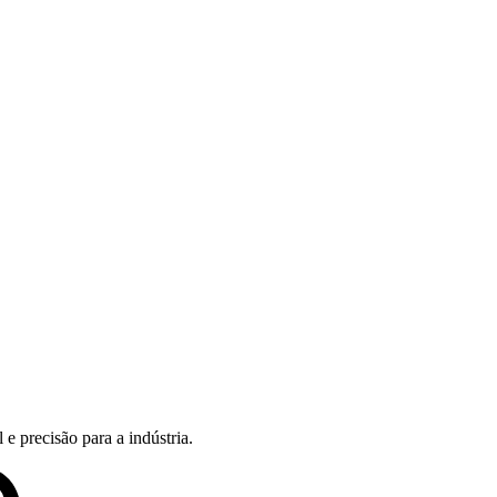
e precisão para a indústria.