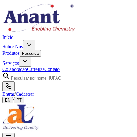
Início
Sobre Nós
Produtos
Pesquisa
Serviços
Colaboração
Carreiras
Contato
Entrar
/
Cadastrar
/
EN
PT