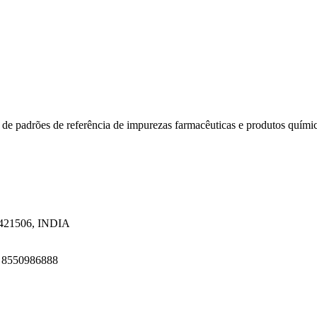
 de padrões de referência de impurezas farmacêuticas e produtos quími
a 421506, INDIA
1 8550986888