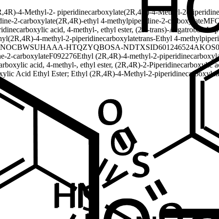
R,4R)-4-Methyl-2- piperidinecarboxylate
(2R,4R)-4-Methyl-2-piperidine
dine-2-carboxylate
(2R,4R)-ethyl 4-methylpiperidine-2-carboxylate
MFC
idinecarboxylic acid, 4-methyl-, ethyl ester, (2R-trans)-
Argatroban Imp
hyl(2R,4R)-4-methyl-2-piperidinecarboxylate
trans-Ethyl 4-methylpiper
NOCBWSUHAAA-HTQZYQBOSA-N
DTXSID601246524
AKOS0
e-2-carboxylate
F092276
Ethyl (2R,4R)-4-methyl-2-piperidinecarboxylat
arboxylic acid, 4-methyl-, ethyl ester, (2R,4R)-
2-Piperidinecarboxylic ac
xylic Acid Ethyl Ester; Ethyl (2R,4R)-4-Methyl-2-piperidinecarboxylat