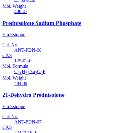
23
28
6
Mol. Weight
400.47
Prednisolone Sodium Phosphate
Em Estoque
Cat. No.
ANT-PDN-08
CAS
125-02-0
Mol. Formula
C
H
Na
O
P
21
27
2
8
Mol. Weight
484.39
21-Dehydro Prednisolone
Em Estoque
Cat. No.
ANT-PDN-07
CAS
22420-16-2