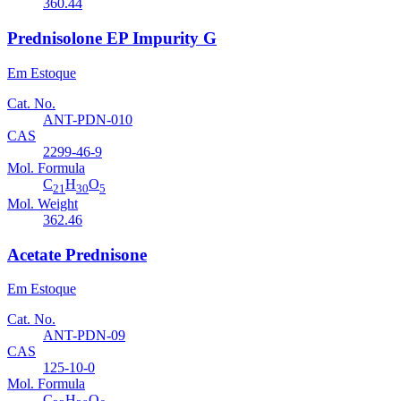
360.44
Prednisolone EP Impurity G
Em Estoque
Cat. No.
ANT-PDN-010
CAS
2299-46-9
Mol. Formula
C
H
O
21
30
5
Mol. Weight
362.46
Acetate Prednisone
Em Estoque
Cat. No.
ANT-PDN-09
CAS
125-10-0
Mol. Formula
C
H
O