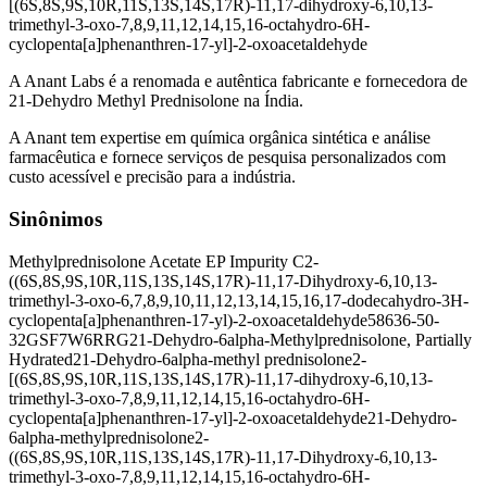
[(6S,8S,9S,10R,11S,13S,14S,17R)-11,17-dihydroxy-6,10,13-
trimethyl-3-oxo-7,8,9,11,12,14,15,16-octahydro-6H-
cyclopenta[a]phenanthren-17-yl]-2-oxoacetaldehyde
A Anant Labs é a renomada e autêntica fabricante e fornecedora de
21-Dehydro Methyl Prednisolone na Índia.
A Anant tem expertise em química orgânica sintética e análise
farmacêutica e fornece serviços de pesquisa personalizados com
custo acessível e precisão para a indústria.
Sinônimos
Methylprednisolone Acetate EP Impurity C
2-
((6S,8S,9S,10R,11S,13S,14S,17R)-11,17-Dihydroxy-6,10,13-
trimethyl-3-oxo-6,7,8,9,10,11,12,13,14,15,16,17-dodecahydro-3H-
cyclopenta[a]phenanthren-17-yl)-2-oxoacetaldehyde
58636-50-
3
2GSF7W6RRG
21-Dehydro-6alpha-Methylprednisolone, Partially
Hydrated
21-Dehydro-6alpha-methyl prednisolone
2-
[(6S,8S,9S,10R,11S,13S,14S,17R)-11,17-dihydroxy-6,10,13-
trimethyl-3-oxo-7,8,9,11,12,14,15,16-octahydro-6H-
cyclopenta[a]phenanthren-17-yl]-2-oxoacetaldehyde
21-Dehydro-
6alpha-methylprednisolone
2-
((6S,8S,9S,10R,11S,13S,14S,17R)-11,17-Dihydroxy-6,10,13-
trimethyl-3-oxo-7,8,9,11,12,14,15,16-octahydro-6H-