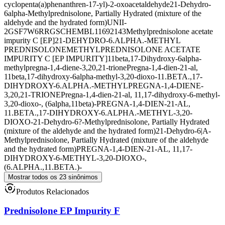
cyclopenta(a)phenanthren-17-yl)-2-oxoacetaldehyde
21-Dehydro-
6alpha-Methylprednisolone, Partially Hydrated (mixture of the
aldehyde and the hydrated form)
UNII-
2GSF7W6RRG
SCHEMBL11692143
Methylprednisolone acetate
impurity C [EP]
21-DEHYDRO-6.ALPHA.-METHYL
PREDNISOLONE
METHYLPREDNISOLONE ACETATE
IMPURITY C [EP IMPURITY]
11beta,17-Dihydroxy-6alpha-
methylpregna-1,4-diene-3,20,21-trione
Pregna-1,4-dien-21-al,
11beta,17-dihydroxy-6alpha-methyl-3,20-dioxo-
11.BETA.,17-
DIHYDROXY-6.ALPHA.-METHYLPREGNA-1,4-DIENE-
3,20,21-TRIONE
Pregna-1,4-dien-21-al, 11,17-dihydroxy-6-methyl-
3,20-dioxo-, (6alpha,11beta)-
PREGNA-1,4-DIEN-21-AL,
11.BETA.,17-DIHYDROXY-6.ALPHA.-METHYL-3,20-
DIOXO-
21-Dehydro-6?-Methylprednisolone, Partially Hydrated
(mixture of the aldehyde and the hydrated form)
21-Dehydro-6|A-
Methylprednisolone, Partially Hydrated (mixture of the aldehyde
and the hydrated form)
PREGNA-1,4-DIEN-21-AL, 11,17-
DIHYDROXY-6-METHYL-3,20-DIOXO-,
(6.ALPHA.,11.BETA.)-
Mostrar todos os 23 sinônimos
Produtos Relacionados
Prednisolone EP Impurity F