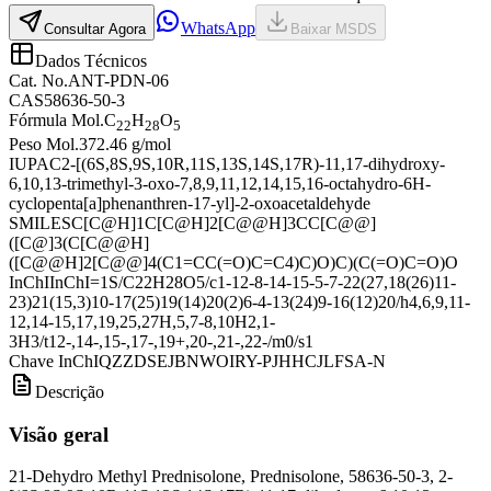
WhatsApp
Consultar Agora
Baixar MSDS
Dados Técnicos
Cat. No.
ANT-PDN-06
CAS
58636-50-3
Fórmula Mol.
C
H
O
22
28
5
Peso Mol.
372.46 g/mol
IUPAC
2-[(6S,8S,9S,10R,11S,13S,14S,17R)-11,17-dihydroxy-
6,10,13-trimethyl-3-oxo-7,8,9,11,12,14,15,16-octahydro-6H-
cyclopenta[a]phenanthren-17-yl]-2-oxoacetaldehyde
SMILES
C[C@H]1C[C@H]2[C@@H]3CC[C@@]
([C@]3(C[C@@H]
([C@@H]2[C@@]4(C1=CC(=O)C=C4)C)O)C)(C(=O)C=O)O
InChI
InChI=1S/C22H28O5/c1-12-8-14-15-5-7-22(27,18(26)11-
23)21(15,3)10-17(25)19(14)20(2)6-4-13(24)9-16(12)20/h4,6,9,11-
12,14-15,17,19,25,27H,5,7-8,10H2,1-
3H3/t12-,14-,15-,17-,19+,20-,21-,22-/m0/s1
Chave InChI
QZZDSEJBNWOIRY-PJHHCJLFSA-N
Descrição
Visão geral
21-Dehydro Methyl Prednisolone, Prednisolone, 58636-50-3, 2-