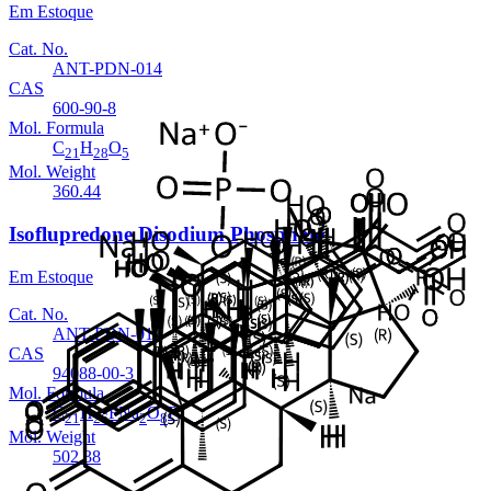
Em Estoque
Cat. No.
ANT-PDN-014
CAS
600-90-8
Mol. Formula
C
H
O
21
28
5
Mol. Weight
360.44
Isoflupredone Disodium Phosphate
Em Estoque
Cat. No.
ANT-PDN-013
CAS
94088-00-3
Mol. Formula
C
H
FNa
O
P
21
26
2
8
Mol. Weight
502.38