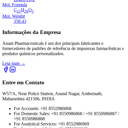
Mol. Formula
C
H
O
21
26
5
Mol. Weight
358.43
Informações da Empresa
Anant Pharmaceuticals é um dos principais fabricantes e
fornecedores de padrões de referência de impurezas farmacêuticas e
produtos químicos personalizados.
Leia mais
→
Entre em Contato
W57/A, Near Police Station, Anand Nagar, Ambernath,
Maharashtra 421506, INDIA
For Accounts:
+91 8552986868
For Domestic Sales:
+91 8550986868 / +91 8550986887 /
+91 8550986888
For Analytical Services:
+91 8552986969