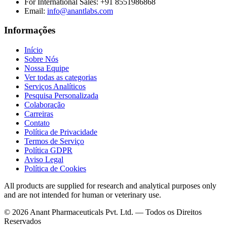
For International Sales:
+91 8551986868
Email
:
info@anantlabs.com
Informações
Início
Sobre Nós
Nossa Equipe
Ver todas as categorias
Serviços Analíticos
Pesquisa Personalizada
Colaboração
Carreiras
Contato
Política de Privacidade
Termos de Serviço
Política GDPR
Aviso Legal
Política de Cookies
All products are supplied for research and analytical purposes only
and are not intended for human or veterinary use.
©
2026
Anant Pharmaceuticals Pvt. Ltd. —
Todos os Direitos
Reservados