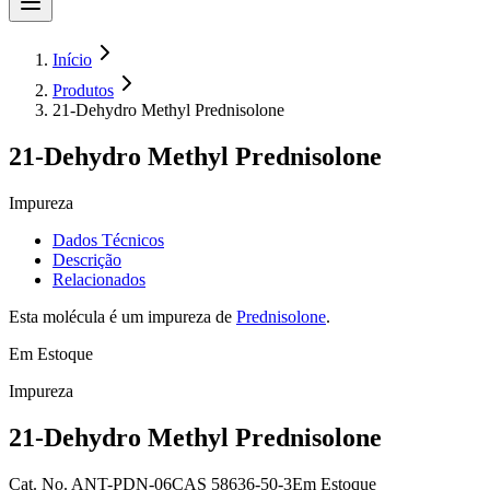
Início
Produtos
21-Dehydro Methyl Prednisolone
21-Dehydro Methyl Prednisolone
Impureza
Dados Técnicos
Descrição
Relacionados
Esta molécula é um impureza de
Prednisolone
.
Em Estoque
Impureza
21-Dehydro Methyl Prednisolone
Cat.
No.
ANT-PDN-06
CAS
58636-50-3
Em Estoque