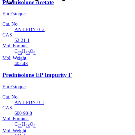
Prednisolone Acetate
Em Estoque
Cat. No.
ANT-PDN-012
CAS
52-21-1
Mol. Formula
C
H
O
23
30
6
Mol. Weight
402.48
Prednisolone EP Impurity F
Em Estoque
Cat. No.
ANT-PDN-011
CAS
600-90-8
Mol. Formula
C
H
O
21
28
5
Mol. Weight