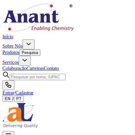
Início
Sobre Nós
Produtos
Pesquisa
Serviços
Colaboração
Carreiras
Contato
Entrar
/
Cadastrar
/
EN
PT