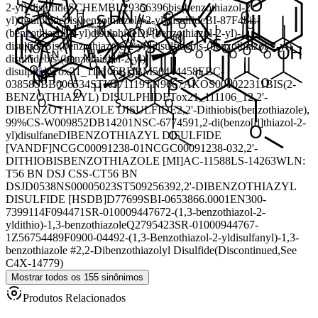
2-yl) disulfide
SCHEMBL29356396
bis(benzothiazol-2-
yl)disulphide
bis(benzothiazole-2-yl)disulfide
BI-87F4
bis-
(benzothiazol-2-yl)disulphide
Di-(benzothiazol-2-yl)-
disulfide
Bis(benzothiazole-2-yl) disulfide
bis-(benzothiazol-2-yl)
disulfide
bis-(benzothiazol-2-yl)
disulphide
Tox21_111106
BDBM50444458
EBC-
03858
SBB006534
STK171119
TN9667
AKOS001022311
BIS(2-
BENZOTHIAZYL) DISULPHIDE
Tox21_111106_1
2,2'-
DIBENZOTHIAZOLE DISULFIDE
2,2'-Dithiobis(benzothiazole),
99%
CS-W009852
DB14201
NSC-677459
1,2-di(benzo[d]thiazol-2-
yl)disulfane
DIBENZOTHIAZYL DISULFIDE
[VANDF]
NCGC00091238-01
NCGC00091238-03
2,2'-
DITHIOBISBENZOTHIAZOLE [MI]
AC-11588
LS-14263
WLN:
T56 BN DSJ CSS-CT56 BN
DSJ
D0538
NS00005023
ST50925639
2,2'-DIBENZOTHIAZYL
DISULFIDE [HSDB]
D77699
SBI-0653866.0001
EN300-
7399114
F094471
SR-01000944767
2-(1,3-benzothiazol-2-
yldithio)-1,3-benzothiazole
Q2795423
SR-01000944767-
1
Z56754489
F0900-0449
2-(1,3-Benzothiazol-2-yldisulfanyl)-1,3-
benzothiazole #
2,2-Dibenzothiazolyl Disulfide(Discontinued,See
C4X-14779)
Mostrar todos os 155 sinônimos
Produtos Relacionados