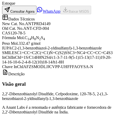
Estoque
WhatsApp
Consultar Agora
Baixar MSDS
Dados Técnicos
New Cat. No.
ANTPRD4149
Old Cat. No.
ANT-CFD-004
CAS
120-78-5
Fórmula Mol.
C
H
N
S
14
8
2
4
Peso Mol.
332.47 g/mol
IUPAC
2-(1,3-benzothiazol-2-yldisulfanyl)-1,3-benzothiazole
SMILES
C1=CC=C2C(=C1)N=C(S2)SSC3=NC4=CC=CC=C4S3
InChI
InChI=1S/C14H8N2S4/c1-3-7-11-9(5-1)15-13(17-11)19-20-
14-16-10-6-2-4-8-12(10)18-14/h1-8H
Chave InChI
AFZSMODLJJCVPP-UHFFFAOYSA-N
Descrição
Visão geral
2,2'-Dibenzothiazolyl Disulfide, Cefpodoxime, 120-78-5, 2-(1,3-
benzothiazol-2-yldisulfanyl)-1,3-benzothiazole
A Anant Labs é a renomada e autêntica fabricante e fornecedora de
2,2'-Dibenzothiazolyl Disulfide na Índia.