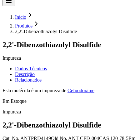
Início
Produtos
2,2'-Dibenzothiazolyl Disulfide
2,2'-Dibenzothiazolyl Disulfide
Impureza
Dados Técnicos
Descrição
Relacionados
Esta molécula é um impureza de
Cefpodoxime
.
Em Estoque
Impureza
2,2'-Dibenzothiazolyl Disulfide
Cat. No.
ANTPRD4149
Old
No.
ANT-CFD-004
CAS
120-78-5
Em