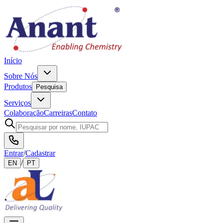
Início
Sobre Nós
Produtos
Pesquisa
Serviços
Colaboração
Carreiras
Contato
Entrar
/
Cadastrar
/
EN
PT