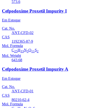
573.6
Cefpodoxime Proxetil Impurity I
Em Estoque
Cat. No.
ANT-CFD-02
CAS
1192365-87-9
Mol. Formula
C
H
N
O
S
25
33
5
11
2
Mol. Weight
643.68
Cefpodoxime Proxetil Impurity A
Em Estoque
Cat. No.
ANT-CFD-01
CAS
80210-62-4
Mol. Formula