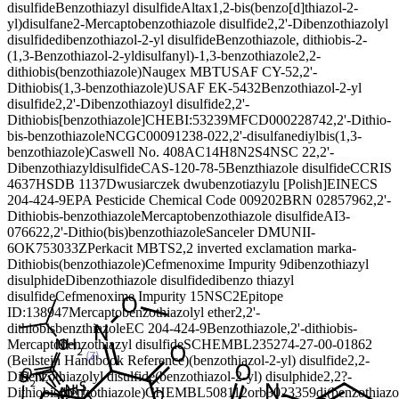
disulfide
Benzothiazyl disulfide
Altax
1,2-bis(benzo[d]thiazol-2-
yl)disulfane
2-Mercaptobenzothiazole disulfide
2,2'-Dibenzothiazolyl
disulfide
dibenzothiazol-2-yl disulfide
Benzothiazole, dithiobis-
2-
(1,3-Benzothiazol-2-yldisulfanyl)-1,3-benzothiazole
2,2-
dithiobis(benzothiazole)
Naugex MBT
USAF CY-5
2,2'-
Dithiobis(1,3-benzothiazole)
USAF EK-5432
Benzothiazol-2-yl
disulfide
2,2'-Dibenzothiazoyl disulfide
2,2'-
Dithiobis[benzothiazole]
CHEBI:53239
MFCD00022874
2,2'-Dithio-
bis-benzothiazole
NCGC00091238-02
2,2'-disulfanediylbis(1,3-
benzothiazole)
Caswell No. 408A
C14H8N2S4
NSC 2
2,2'-
Dibenzothiazyldisulfide
CAS-120-78-5
Benzthiazole disulfide
CCRIS
4637
HSDB 1137
Dwusiarczek dwubenzotiazylu [Polish]
EINECS
204-424-9
EPA Pesticide Chemical Code 009202
BRN 0285796
2,2'-
Dithiobis-benzothiazole
Mercaptobenzothiazole disulfide
AI3-
07662
2,2'-Dithio(bis)benzothiazole
Sanceler DM
UNII-
6OK753033Z
Perkacit MBTS
2,2 inverted exclamation marka-
Dithiobis(benzothiazole)
Cefmenoxime Impurity 9
dibenzothiazyl
disulphide
Dibenzothiazole disulfide
dibenzo thiazyl
disulfide
Cefmenoxime Impurity 15
NSC2
Epitope
ID:138947
Mercaptobenzothiazolyl ether
2,2'-
dithiobisbenzthiazole
EC 204-424-9
Benzothiazole,2'-dithiobis-
Mercaptobenzothiazyl disulfide
SCHEMBL23527
4-27-00-01862
(Beilstein Handbook Reference)
(benzothiazol-2-yl) disulfide
2,2-
Dibenzothiazolyl disulfide
(benzothiazol-2-yl) disulphide
2,2?-
Dithiobis(benzothiazole)
CHEMBL508112
orb3023359
di(benzothiazo