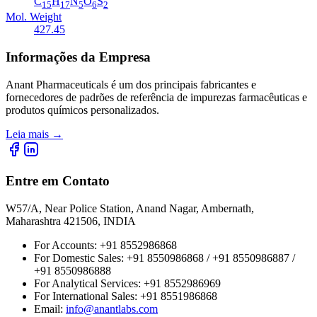
C
H
N
O
S
15
17
5
6
2
Mol. Weight
427.45
Informações da Empresa
Anant Pharmaceuticals é um dos principais fabricantes e
fornecedores de padrões de referência de impurezas farmacêuticas e
produtos químicos personalizados.
Leia mais
→
Entre em Contato
W57/A, Near Police Station, Anand Nagar, Ambernath,
Maharashtra 421506, INDIA
For Accounts:
+91 8552986868
For Domestic Sales:
+91 8550986868 / +91 8550986887 /
+91 8550986888
For Analytical Services:
+91 8552986969
For International Sales:
+91 8551986868
Email
:
info@anantlabs.com