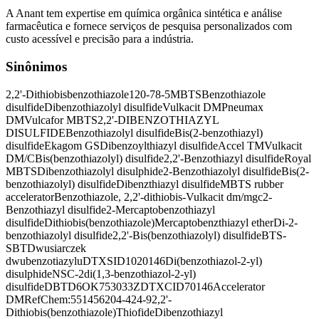
A Anant tem expertise em química orgânica sintética e análise
farmacêutica e fornece serviços de pesquisa personalizados com
custo acessível e precisão para a indústria.
Sinônimos
2,2'-Dithiobisbenzothiazole
120-78-5
MBTS
Benzothiazole
disulfide
Dibenzothiazolyl disulfide
Vulkacit DM
Pneumax
DM
Vulcafor MBTS
2,2'-DIBENZOTHIAZYL
DISULFIDE
Benzothiazolyl disulfide
Bis(2-benzothiazyl)
disulfide
Ekagom GS
Dibenzoylthiazyl disulfide
Accel TM
Vulkacit
DM/C
Bis(benzothiazolyl) disulfide
2,2'-Benzothiazyl disulfide
Royal
MBTS
Dibenzothiazolyl disulphide
2-Benzothiazolyl disulfide
Bis(2-
benzothiazolyl) disulfide
Dibenzthiazyl disulfide
MBTS rubber
accelerator
Benzothiazole, 2,2'-dithiobis-
Vulkacit dm/mgc
2-
Benzothiazyl disulfide
2-Mercaptobenzothiazyl
disulfide
Dithiobis(benzothiazole)
Mercaptobenzthiazyl ether
Di-2-
benzothiazolyl disulfide
2,2'-Bis(benzothiazolyl) disulfide
BTS-
SBT
Dwusiarczek
dwubenzotiazylu
DTXSID1020146
Di(benzothiazol-2-yl)
disulphide
NSC-2
di(1,3-benzothiazol-2-yl)
disulfide
DBTD
6OK753033Z
DTXCID70146
Accelerator
DM
RefChem:551456
204-424-9
2,2'-
Dithiobis(benzothiazole)
Thiofide
Dibenzothiazyl