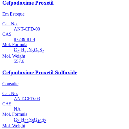
Cefpodoxime Proxetil
Em Estoque
Cat. No.
ANT-CFD-00
CAS
87239-81-4
Mol. Formula
C
H
N
O
S
21
27
5
9
2
Mol. Weight
557.6
Cefpodoxime Proxetil Sulfoxide
Consulte
Cat. No.
ANT-CFD-03
CAS
NA
Mol. Formula
C
H
N
O
S
21
27
5
10
2
Mol. Weight