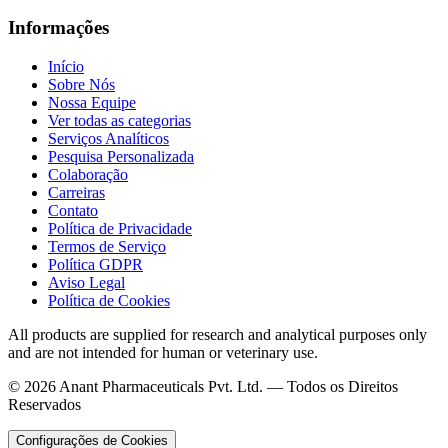
Informações
Início
Sobre Nós
Nossa Equipe
Ver todas as categorias
Serviços Analíticos
Pesquisa Personalizada
Colaboração
Carreiras
Contato
Política de Privacidade
Termos de Serviço
Política GDPR
Aviso Legal
Política de Cookies
All products are supplied for research and analytical purposes only
and are not intended for human or veterinary use.
©
2026
Anant Pharmaceuticals Pvt. Ltd. —
Todos os Direitos
Reservados
Configurações de Cookies