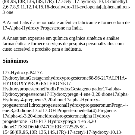
(8R,9S,10R,13S,14S,17R)-17-acetyl-17-hydroxy-10,13-dimethyl-
2,6,7,8,9,11,12,14,15,16-decahydro-1H-cyclopenta[a]phenanthren-
3-one
A Anant Labs é a renomada e autêntica fabricante e fornecedora de
17-Alpha-Hydroxy Progesterone na Índia.
A Anant tem expertise em química orgânica sintética e análise
farmacêutica e fornece serviços de pesquisa personalizados com
custo acessível e precisão para a indústria.
Sinônimos
17?-Hydroxy-P4
17?-
Hydroxylutin
Gestageno
hydroxyprogesterone
68-96-2
17ALPHA-
HYDROXYPROGESTERONE
17-
Hydroxyprogesterone
Prodix
Prodox
Gestageno gador
17-alpha-
Hydroxyprogesterone
17-Hydroxypregn-4-ene-3,20-dione
17alpha-
Hydroxy-4-pregnene-3,20-dione
17alpha-Hydroxy-
progesterone
Hidroxiprogesterona
Hydroxyprogesteronum
Pregn-4-
ene-3,20-dione-17-ol
17-OH Progesterone
delta(4)-Pregnene-
17alpha-ol-3,20-dione
Idrossiprogesterone
alpha Hydroxy
progesterone
17OHP
17-Hydroxypregn-4-en-3,20-
dione
DTXSID6040747
CHEBI:17252
NSC-
15468
(8R,9S,10R,13S,14S,17R)-17-acetyl-17-hydroxy-10,13-