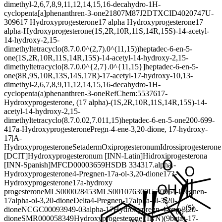
dimethyl-2,6,7,8,9,11,12,14,15,16-decahydro-1H-
cyclopenta[a]phenanthren-3-one
21807M87J2
DTXCID4020747
U-
3096
17 Hydroxyprogesterone
17 alpha Hydroxyprogesterone
17
alpha-Hydroxyprogesterone
(1S,2R,10R,11S,14R,15S)-14-acetyl-
14-hydroxy-2,15-
dimethyltetracyclo(8.7.0.0^(2,7).0^(11,15))heptadec-6-en-5-
one
(1S,2R,10R,11S,14R,15S)-14-acetyl-14-hydroxy-2,15-
dimethyltetracyclo[8.7.0.0^{2,7}.0^{11,15}]heptadec-6-en-5-
one
(8R,9S,10R,13S,14S,17R)-17-acetyl-17-hydroxy-10,13-
dimethyl-2,6,7,8,9,11,12,14,15,16-decahydro-1H-
cyclopenta(a)phenanthren-3-one
RefChem:55376
17-
Hydroxyprogesterone, (17 alpha)-
(1S,2R,10R,11S,14R,15S)-14-
acetyl-14-hydroxy-2,15-
dimethyltetracyclo(8.7.0.02,7.011,15)heptadec-6-en-5-one
200-699-
4
17a-Hydroxyprogesterone
Pregn-4-ene-3,20-dione, 17-hydroxy-
17|A-
Hydroxyprogesterone
Setaderm
Oxiprogesteronum
Idrossiprogesterone
[DCIT]
Hydroxyprogesteronum [INN-Latin]
Hidroxiprogesterona
[INN-Spanish]
MFCD00003659
HSDB 3343
17.alpha.-
Hydroxyprogesterone
4-Pregnen-17a-ol-3,20-dione
17?-
Hydroxyprogesterone
17a-hydroxy
progesterone
MLS000028453
MLS001076300
U 3096
4-Pregnen-
17alpha-ol-3,20-dione
Delta4-Pregnen-17alpha-ol-3,20-
dione
NCGC00093949-03
alpha-17Hydroxypregn-4-ene-3,20-
dione
SMR000058349
Hydroxyprogesterone (INN)
(9beta)-17-