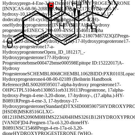
Hydroxypregn-4-Ene-3,20-Dione
HYDROXYPROGESTERONE
[INN]
CAS-68-96-2
(8R,9S,10R,13S,14S,17R)-17-acetyl-17-
hydroxy-10,13-dimethyl-6,7,8,9,10,11,12,13,14,15,16,17-
dodecahydro-1H-cyclopenta[a]phenanthren-3(2H)-
one
Hydroxyprogesterone [INN:BAN]
17Alpha-hydroxy
progesterone
EINECS 200-699-4
NSC 15468
17alpha
hydroxyprogesterone
BRN 2062088
UNII-21807M87J2
3QZ
Pregn-
4-ene-3,20-dione, 17-hydroxy-, (17a)-
17-Hydroxyprogeoterone
17-
hydroxy-progesterone
17-a-
Hydroxyprogesterone
Opera_ID_1812
17|_-
Hydroxyprogesterone
17?-Hydroxy
Progesterone
bmse000472
bmse000598
Epitope ID:152220
17|A-
Hydroxy
Progesterone
SCHEMBL8068
CHEMBL1062
BIDD:PXR0103
Lopac
Hydoxyprogesterone
4-08-00-02189 (Beilstein Handbook
Reference)
MLS002695950
17-alpha-hydroxy progesterone
17-
OHP
GTPL5104
orb1308651
orb3139113
Progesterone, 17alpha-
hydroxy-
Pregn-4-ene-3,20-dione, 17-hydroxy-, (17.alpha.)-
HY-
B0891R
Pregn-4-ene-3, 17-hydroxy-
17-
Hydroxyprogesterone(Standard)
DTXSID00859075
HYDROXYPRO
[HSDB]
MSK8516
GLXC-
08121
HMS2090M08
HMS2234J04
HMS3261B12
HYDROXYPRO
[VANDF]
D4-Pregnen-17a-ol-3,20-dione
HY-
B0891
NSC15468
Pregn-4-en-17a-ol-3,20-
dione
HYDROXYPROGESTERONE [WHO-