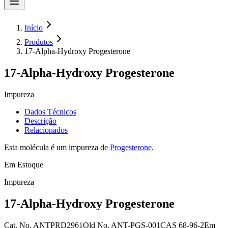
Início
Produtos
17-Alpha-Hydroxy Progesterone
17-Alpha-Hydroxy Progesterone
Impureza
Dados Técnicos
Descrição
Relacionados
Esta molécula é um impureza de
Progesterone
.
Em Estoque
Impureza
17-Alpha-Hydroxy Progesterone
Cat. No.
ANTPRD2961
Old
No.
ANT-PGS-001
CAS
68-96-2
Em