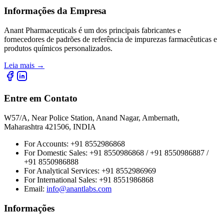
Informações da Empresa
Anant Pharmaceuticals é um dos principais fabricantes e
fornecedores de padrões de referência de impurezas farmacêuticas e
produtos químicos personalizados.
Leia mais
→
Entre em Contato
W57/A, Near Police Station, Anand Nagar, Ambernath,
Maharashtra 421506, INDIA
For Accounts:
+91 8552986868
For Domestic Sales:
+91 8550986868 / +91 8550986887 /
+91 8550986888
For Analytical Services:
+91 8552986969
For International Sales:
+91 8551986868
Email
:
info@anantlabs.com
Informações