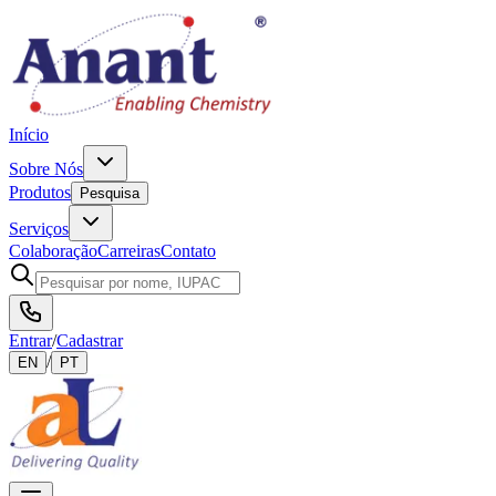
Início
Sobre Nós
Produtos
Pesquisa
Serviços
Colaboração
Carreiras
Contato
Entrar
/
Cadastrar
/
EN
PT