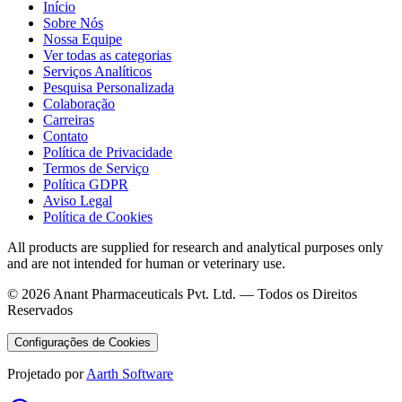
Início
Sobre Nós
Nossa Equipe
Ver todas as categorias
Serviços Analíticos
Pesquisa Personalizada
Colaboração
Carreiras
Contato
Política de Privacidade
Termos de Serviço
Política GDPR
Aviso Legal
Política de Cookies
All products are supplied for research and analytical purposes only
and are not intended for human or veterinary use.
©
2026
Anant Pharmaceuticals Pvt. Ltd. —
Todos os Direitos
Reservados
Configurações de Cookies
Projetado por
Aarth Software