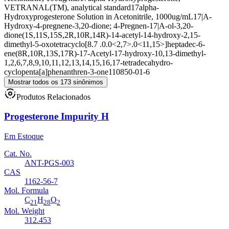
VETRANAL(TM), analytical standard
17alpha-
Hydroxyprogesterone Solution in Acetonitrile, 1000ug/mL
17|A-
Hydroxy-4-pregnene-3,20-dione; 4-Pregnen-17|A-ol-3,20-
dione
(1S,11S,15S,2R,10R,14R)-14-acetyl-14-hydroxy-2,15-
dimethyl-5-oxotetracyclo[8.7 .0.0<2,7>.0<11,15>]heptadec-6-
ene
(8R,10R,13S,17R)-17-Acetyl-17-hydroxy-10,13-dimethyl-
1,2,6,7,8,9,10,11,12,13,14,15,16,17-tetradecahydro-
cyclopenta[a]phenanthren-3-one
110850-01-6
Mostrar todos os 173 sinônimos
Produtos Relacionados
Progesterone Impurity H
Em Estoque
Cat. No.
ANT-PGS-003
CAS
1162-56-7
Mol. Formula
C
H
O
21
28
2
Mol. Weight
312.453