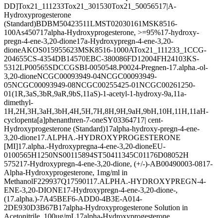
DD]
Tox21_111233
Tox21_301530
Tox21_500565
17|A-
Hydroxyprogesterone
(Standard)
BDBM50423511
LMST02030161
MSK8516-
100A
s4507
17alpha-Hydroxyprogesterone, >=95%
17-hydroxy-
pregn-4-ene-3,20-dione
17a-Hydroxypregn-4-ene-3,20-
dione
AKOS015955623
MSK8516-1000A
Tox21_111233_1
CCG-
204655
CS-4354
DB14570
EBC-380086
FD12004
FH24103
KS-
5312
LP00565
SDCCGSBI-0050548.P002
4-Pregnen-17.alpha.-ol-
3,20-dione
NCGC00093949-04
NCGC00093949-
05
NCGC00093949-08
NCGC00255425-01
NCGC00261250-
01
(1R,3aS,3bR,9aR,9bS,11aS)-1-acetyl-1-hydroxy-9a,11a-
dimethyl-
1H,2H,3H,3aH,3bH,4H,5H,7H,8H,9H,9aH,9bH,10H,11H,11aH-
cyclopenta[a]phenanthren-7-one
SY033647
17| cent-
Hydroxyprogesterone (Standard)
17alpha-hydroxy-pregn-4-ene-
3,20-dione
17.ALPHA.-HYDROXYPROGESTERONE
[MI]
17.alpha.-Hydroxypregna-4-ene-3,20-dione
EU-
0100565
H1250
NS00115894
ST50411345
C01176
D08052
H
5752
17-Hydroxypregn-4-ene-3,20-dione, (+/-)-
AB00490003-08
17-
Alpha-Hydroxyprogesterone, 1mg/ml in
Methanol
F229937
Q175901
17.ALPHA.-HYDROXYPREGN-4-
ENE-3,20-DIONE
17-Hydroxypregn-4-ene-3,20-dione-,
(17.alpha.)-
7A45BEF6-ADD0-4B3E-A014-
2DE930D3B67B
17alpha-Hydroxyprogesterone Solution in
Acetonitrile, 100ug/mL
17alpha-Hydroxyprogesterone,