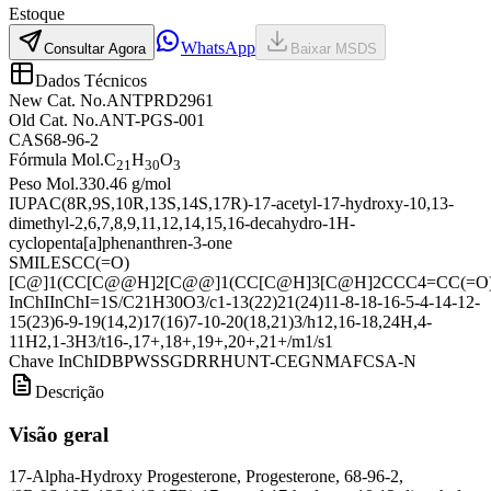
Estoque
WhatsApp
Consultar Agora
Baixar MSDS
Dados Técnicos
New Cat. No.
ANTPRD2961
Old Cat. No.
ANT-PGS-001
CAS
68-96-2
Fórmula Mol.
C
H
O
21
30
3
Peso Mol.
330.46 g/mol
IUPAC
(8R,9S,10R,13S,14S,17R)-17-acetyl-17-hydroxy-10,13-
dimethyl-2,6,7,8,9,11,12,14,15,16-decahydro-1H-
cyclopenta[a]phenanthren-3-one
SMILES
CC(=O)
[C@]1(CC[C@@H]2[C@@]1(CC[C@H]3[C@H]2CCC4=CC(=O)
InChI
InChI=1S/C21H30O3/c1-13(22)21(24)11-8-18-16-5-4-14-12-
15(23)6-9-19(14,2)17(16)7-10-20(18,21)3/h12,16-18,24H,4-
11H2,1-3H3/t16-,17+,18+,19+,20+,21+/m1/s1
Chave InChI
DBPWSSGDRRHUNT-CEGNMAFCSA-N
Descrição
Visão geral
17-Alpha-Hydroxy Progesterone, Progesterone, 68-96-2,