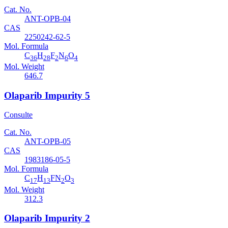
Cat. No.
ANT-OPB-04
CAS
2250242-62-5
Mol. Formula
C
H
F
N
O
36
28
2
6
4
Mol. Weight
646.7
Olaparib Impurity 5
Consulte
Cat. No.
ANT-OPB-05
CAS
1983186-05-5
Mol. Formula
C
H
FN
O
17
13
2
3
Mol. Weight
312.3
Olaparib Impurity 2