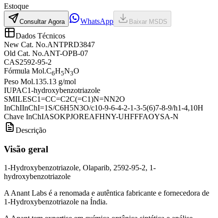
Estoque
WhatsApp
Consultar Agora
Baixar MSDS
Dados Técnicos
New Cat. No.
ANTPRD3847
Old Cat. No.
ANT-OPB-07
CAS
2592-95-2
Fórmula Mol.
C
H
N
O
6
5
3
Peso Mol.
135.13 g/mol
IUPAC
1-hydroxybenzotriazole
SMILES
C1=CC=C2C(=C1)N=NN2O
InChI
InChI=1S/C6H5N3O/c10-9-6-4-2-1-3-5(6)7-8-9/h1-4,10H
Chave InChI
ASOKPJOREAFHNY-UHFFFAOYSA-N
Descrição
Visão geral
1-Hydroxybenzotriazole, Olaparib, 2592-95-2, 1-
hydroxybenzotriazole
A Anant Labs é a renomada e autêntica fabricante e fornecedora de
1-Hydroxybenzotriazole na Índia.