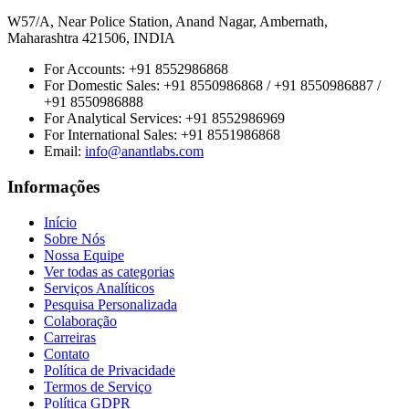
W57/A, Near Police Station, Anand Nagar, Ambernath,
Maharashtra 421506, INDIA
For Accounts:
+91 8552986868
For Domestic Sales:
+91 8550986868 / +91 8550986887 /
+91 8550986888
For Analytical Services:
+91 8552986969
For International Sales:
+91 8551986868
Email
:
info@anantlabs.com
Informações
Início
Sobre Nós
Nossa Equipe
Ver todas as categorias
Serviços Analíticos
Pesquisa Personalizada
Colaboração
Carreiras
Contato
Política de Privacidade
Termos de Serviço
Política GDPR