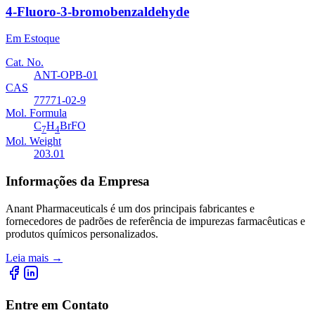
4-Fluoro-3-bromobenzaldehyde
Em Estoque
Cat. No.
ANT-OPB-01
CAS
77771-02-9
Mol. Formula
C
H
BrFO
7
4
Mol. Weight
203.01
Informações da Empresa
Anant Pharmaceuticals é um dos principais fabricantes e
fornecedores de padrões de referência de impurezas farmacêuticas e
produtos químicos personalizados.
Leia mais
→
Entre em Contato