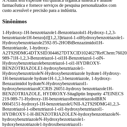
A Anant tem expertise em química orgânica sintética e análise
farmacêutica e fornece serviços de pesquisa personalizados com
custo acessível e precisão para a indústria.
Sinônimos
1-Hydroxy-1H-benzotriazole
1-Benzotriazolol
1-Hydroxy-1,2,3-
benzotriazole
1H-benzo[d][1,2,3]triazol-1-ol
Hydroxybenzotriazole
1-
Hydroxybenzotriazole
2592-95-2
HOBt
Benzazimidol
1H-
Benzotriazole, 1-hydroxy-
A2T929DMG4
DTXSID3044627
DTXCID1024627
RefChem:76020
989-7
1H-1,2,3-Benzotriazol-1-ol
1H-Benzotriazol-1-ol
N-
Hydroxybenzotriazole
benzotriazol-1-ol
1-HYDROXY-
BENZOTRIAZOLE
1-hydroxybenztriazole
1-
Hydroxybenzotrizole
N-Hydroxybenzotriazole hydrate
1-Hydroxy-
1H-benzotriazole hydrate
1H-1,2,3-benzotriazole, 1-hydroxy-
Benzazimidol hydrate
N-Hydroxybenzotriazol
1-
hydroxybenzotriazol
CCRIS 2605
1-hydroxy benzotriazole
1H-
BENZOTRIAZOLE, HYDROXY-
Sitagliptin Impurity 47
EINECS
219-989-7
1-Hydroxy-1H-benzotriazol
benzotriazolol
BRN
0004515
1-hydroxyl-1H-benzotriazole
UNII-A2T929DMG4
1,2,3-
Benzotriazol-1-ol
benztriazol-1-ol
1-hydroxybenztriazol
1-
HYDROXY-1-H-BENZOTRIAZOLE
N-hydoxybenzotriazole
N-
hydroxybenztriazole
N-Hydroxybezotriazole
1-
hydoxybenzotriazole
1-hydroxibenzotriazol
1-