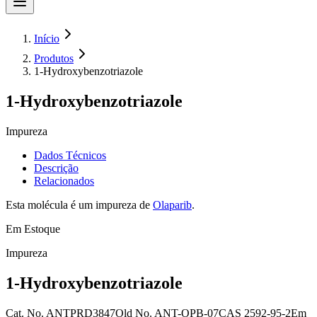
Início
Produtos
1-Hydroxybenzotriazole
1-Hydroxybenzotriazole
Impureza
Dados Técnicos
Descrição
Relacionados
Esta molécula é um impureza de
Olaparib
.
Em Estoque
Impureza
1-Hydroxybenzotriazole
Cat. No.
ANTPRD3847
Old
No.
ANT-OPB-07
CAS
2592-95-2
Em