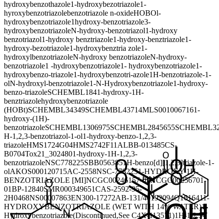
hydroxybenzothazole
1-hydroxybezotriazole
1-
hyroxybenzotriazole
benzotriazole n-oxide
HOBO
l-
hydroxybenzotriazole
1hydroxy-benzotriazole
3-
hydroxybenzotriazole
N-hydroxy-benzotriazol
1-hydroxy
benzotriazol
1-hydroxy benztriazole
1-hydroxy-benztriazole
1-
hydroxy-bezotriazole
1-hydroxybenztria zole
1-
hydroxylbenzotriazole
N-hydroxy benzotriazole
N-hydroxy-
benzotriazole
1 -hydroxybenzotriazole
1- hydroxybenzotriazole
1-
hydroxybenzo-triazole
1-hydroxybenzotri-azole
1H-benzotriazole-1-
ol
N-hydroxyl-benzotriazole
1-N-Hydroxybenzotriazole
1-hydroxy-
benzo-triazole
SCHEMBL184
1-hydroxy-1H-
benztriazole
hydroxybenzotriazole
(HOBt)
SCHEMBL34349
SCHEMBL43714
MLS001006716
1-
hydroxy-(1H)-
benzotriazole
SCHEMBL1306975
SCHEMBL2845655
SCHEMBL32
H-1,2,3-benzotriazol-1-ol
1-hydroxy-benzo-1,2,3-
triazole
HMS1724G04
HMS2742F11
ALBB-013485
CS-
B0704
Tox21_302480
1-hydroxy-1H-1,2,3-
benzotriazole
NSC778225
SBB056385
1H-benzo[d][1,2,3]triazole-1-
ol
AKOS000120715
AC-2558
NSC-778225
1-HYDROXY-1H-
BENZOTRIAZOLE [MI]
NCGC00246157-01
NCGC00256701-
01
BP-12840
SMR000349651
CAS-2592-95-
2
H0468
NS00007863
EN300-17272
AB-131/40192094
Q161641
1-
HYDROXYBENZOTRIAZOLE (WET WITH 14% WATER)
1-
Hydroxybenzotriazole(Discontinued,See C4X-113571)
1H-1,2,3-