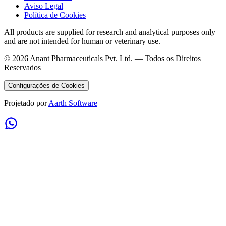
Aviso Legal
Política de Cookies
All products are supplied for research and analytical purposes only
and are not intended for human or veterinary use.
©
2026
Anant Pharmaceuticals Pvt. Ltd. —
Todos os Direitos
Reservados
Configurações de Cookies
Projetado por
Aarth Software