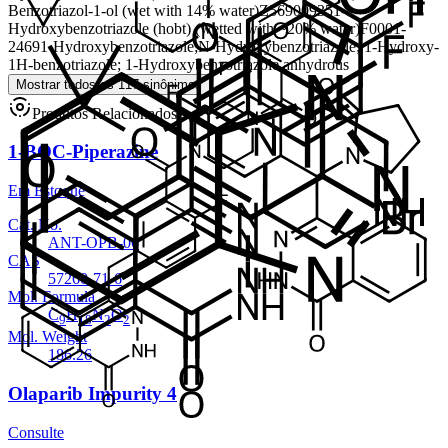
Benzotriazol-1-ol (wet with 14% water)
Z56900935
1-
Hydroxybenzotriazole (hobt) (wetted with ~20% water)
F0001-
2469
1-Hydroxybenzotriazole;N-Hydroxybenzotriazole; 1-Hydroxy-
1H-benzotriazole; 1-Hydroxybenzotriazole anhydrous
Mostrar todos os 117 sinônimos
Produtos Relacionados
1-BOC-Piperazine
Em Estoque
Cat. No.
ANT-OPB-06
CAS
57260-71-6
Mol. Formula
C
H
N
O
9
18
2
2
Mol. Weight
186.26
Olaparib Impurity 4
Consulte