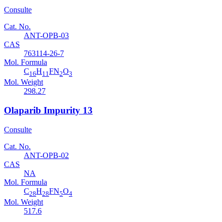
Consulte
Cat. No.
ANT-OPB-03
CAS
763114-26-7
Mol. Formula
C
H
FN
O
16
11
2
3
Mol. Weight
298.27
Olaparib Impurity 13
Consulte
Cat. No.
ANT-OPB-02
CAS
NA
Mol. Formula
C
H
FN
O
28
28
5
4
Mol. Weight
517.6