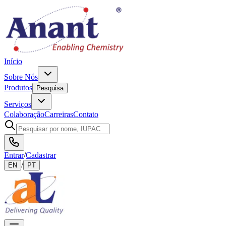
Início
Sobre Nós
Produtos
Pesquisa
Serviços
Colaboração
Carreiras
Contato
Entrar
/
Cadastrar
/
EN
PT