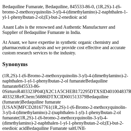
Bedaquiline Fumarate, Bedaquiline, 845533-86-0, (1R,2S)-1-(6-
bromo-2-methoxyquinolin-3-yl)-4-(dimethylamino)-2-naphthalen-1-
yl-1-phenylbutan-2-ol;(E)-but-2-enedioic acid
Anant Labs is the renowned and Authentic Manufacturer and
Supplier of Bedaquiline Fumarate in India.
At Anant, we have expertise in synthetic organic chemistry and
pharmaceutical analysis and we provide cost effective and accurate
custom research services to the industry.
Synonyms
(1R,2S)-1-(6-Bromo-2-methoxyquinolin-3-yl)-4-(dimethylamino)-2-
naphthalen-1-yl-1-phenylbutan-2-ol fumarate
Bedaquiline
fumarate
845533-86-
0
Sirturo
R403323
P04QX2C1A5
CHEBI:72295
DTXSID401004837
R
403323
RefChem:56886
DTXCID601513379
Bedaquiline
(fumarate)
Bedaquiline fumarate
[USAN]
MFCD28167761
(1R,2S)-1-(6-Bromo-2-methoxyquinolin-
3-yl)-4-(dimethylamino)-2-(naphthalen-1-yl)-1-phenylbutan-2-ol
fumarate
(1R,2S)-1-(6-bromo-2-methoxyquinolin-3-yl)-4-
(dimethylamino)-2-naphthalen-1-yl-1-phenylbutan-2-ol;(E)-but-2-
enedioic acid
Bedaquiline Fumarate salt
UNII-