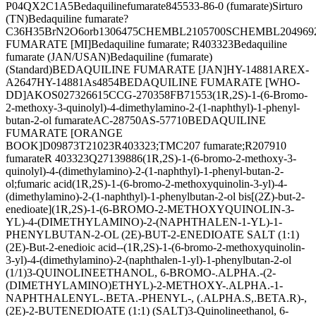
P04QX2C1A5
Bedaquilinefumarate
845533-86-0 (fumarate)
Sirturo
(TN)
Bedaquiline fumarate?
C36H35BrN2O6
orb1306475
CHEMBL2105700
SCHEMBL204969
FUMARATE [MI]
Bedaquiline fumarate; R403323
Bedaquiline
fumarate (JAN/USAN)
Bedaquiline (fumarate)
(Standard)
BEDAQUILINE FUMARATE [JAN]
HY-14881AR
EX-
A2647
HY-14881A
s4854
BEDAQUILINE FUMARATE [WHO-
DD]
AKOS027326615
CCG-270358
FB71553
(1R,2S)-1-(6-Bromo-
2-methoxy-3-quinolyl)-4-dimethylamino-2-(1-naphthyl)-1-phenyl-
butan-2-ol fumarate
AC-28750
AS-57710
BEDAQUILINE
FUMARATE [ORANGE
BOOK]
D09873
T21023
R403323;TMC207 fumarate;R207910
fumarate
R 403323
Q27139886
(1R,2S)-1-(6-bromo-2-methoxy-3-
quinolyl)-4-(dimethylamino)-2-(1-naphthyl)-1-phenyl-butan-2-
ol;fumaric acid
(1R,2S)-1-(6-bromo-2-methoxyquinolin-3-yl)-4-
(dimethylamino)-2-(1-naphthyl)-1-phenylbutan-2-ol bis[(2Z)-but-2-
enedioate]
(1R,2S)-1-(6-BROMO-2-METHOXYQUINOLIN-3-
YL)-4-(DIMETHYLAMINO)-2-(NAPHTHALEN-1-YL)-1-
PHENYLBUTAN-2-OL (2E)-BUT-2-ENEDIOATE SALT (1:1)
(2E)-But-2-enedioic acid--(1R,2S)-1-(6-bromo-2-methoxyquinolin-
3-yl)-4-(dimethylamino)-2-(naphthalen-1-yl)-1-phenylbutan-2-ol
(1/1)
3-QUINOLINEETHANOL, 6-BROMO-.ALPHA.-(2-
(DIMETHYLAMINO)ETHYL)-2-METHOXY-.ALPHA.-1-
NAPHTHALENYL-.BETA.-PHENYL-, (.ALPHA.S,.BETA.R)-,
(2E)-2-BUTENEDIOATE (1:1) (SALT)
3-Quinolineethanol, 6-