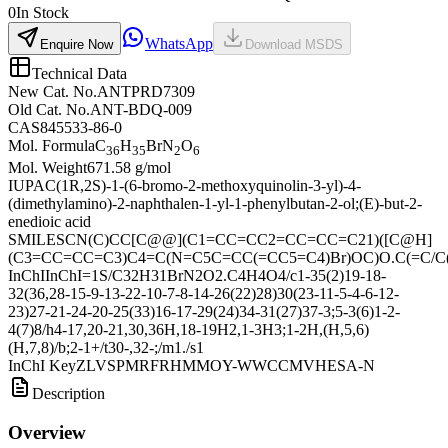
0
In Stock
WhatsApp
Enquire Now
Download MSDS
Technical Data
New Cat. No.
ANTPRD7309
Old Cat. No.
ANT-BDQ-009
CAS
845533-86-0
Mol. Formula
C
H
BrN
O
36
35
2
6
Mol. Weight
671.58 g/mol
IUPAC
(1R,2S)-1-(6-bromo-2-methoxyquinolin-3-yl)-4-
(dimethylamino)-2-naphthalen-1-yl-1-phenylbutan-2-ol;(E)-but-2-
enedioic acid
SMILES
CN(C)CC[C@@](C1=CC=CC2=CC=CC=C21)([C@H]
(C3=CC=CC=C3)C4=C(N=C5C=CC(=CC5=C4)Br)OC)O.C(=C/C(
InChI
InChI=1S/C32H31BrN2O2.C4H4O4/c1-35(2)19-18-
32(36,28-15-9-13-22-10-7-8-14-26(22)28)30(23-11-5-4-6-12-
23)27-21-24-20-25(33)16-17-29(24)34-31(27)37-3;5-3(6)1-2-
4(7)8/h4-17,20-21,30,36H,18-19H2,1-3H3;1-2H,(H,5,6)
(H,7,8)/b;2-1+/t30-,32-;/m1./s1
InChI Key
ZLVSPMRFRHMMOY-WWCCMVHESA-N
Description
Overview