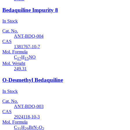
Bedaquiline Impurity 8
In Stock
Cat. No.
ANT-BDQ-004
CAS
1381767-10-7
Mol. Formula
C
H
NO
17
15
Mol. Weight
249.31
O-Desmethyl Bedaquiline
In Stock
Cat. No.
ANT-BDQ-003
CAS
2924118-10-3
Mol. Formula
C
H
BrN
O
31
29
2
2