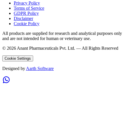
Privacy Policy
Terms of Service
GDPR Policy
Disclaimer
Cookie Policy
All products are supplied for research and analytical purposes only
and are not intended for human or veterinary use.
©
2026
Anant Pharmaceuticals Pvt. Ltd. —
All Rights Reserved
Cookie Settings
Designed by
Aarth Software