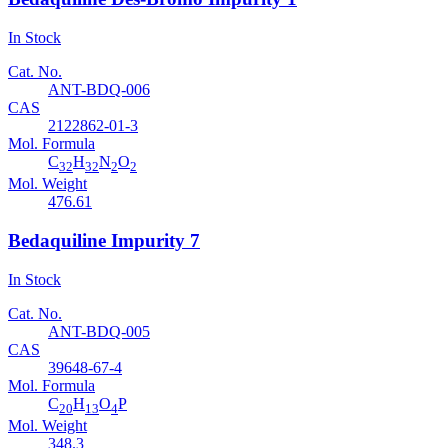
In Stock
Cat. No.
ANT-BDQ-006
CAS
2122862-01-3
Mol. Formula
C
H
N
O
32
32
2
2
Mol. Weight
476.61
Bedaquiline Impurity 7
In Stock
Cat. No.
ANT-BDQ-005
CAS
39648-67-4
Mol. Formula
C
H
O
P
20
13
4
Mol. Weight
348.3