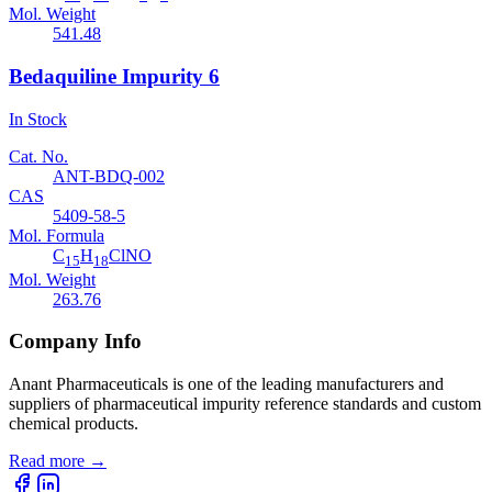
Mol. Weight
541.48
Bedaquiline Impurity 6
In Stock
Cat. No.
ANT-BDQ-002
CAS
5409-58-5
Mol. Formula
C
H
ClNO
15
18
Mol. Weight
263.76
Company Info
Anant Pharmaceuticals is one of the leading manufacturers and
suppliers of pharmaceutical impurity reference standards and custom
chemical products.
Read more
→