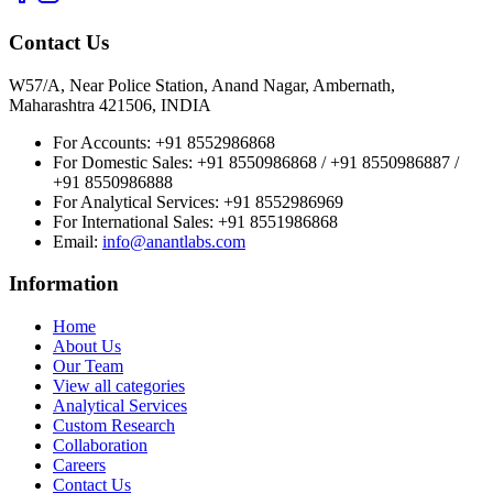
Contact Us
W57/A, Near Police Station, Anand Nagar, Ambernath,
Maharashtra 421506, INDIA
For Accounts:
+91 8552986868
For Domestic Sales:
+91 8550986868 / +91 8550986887 /
+91 8550986888
For Analytical Services:
+91 8552986969
For International Sales:
+91 8551986868
Email
:
info@anantlabs.com
Information
Home
About Us
Our Team
View all categories
Analytical Services
Custom Research
Collaboration
Careers
Contact Us