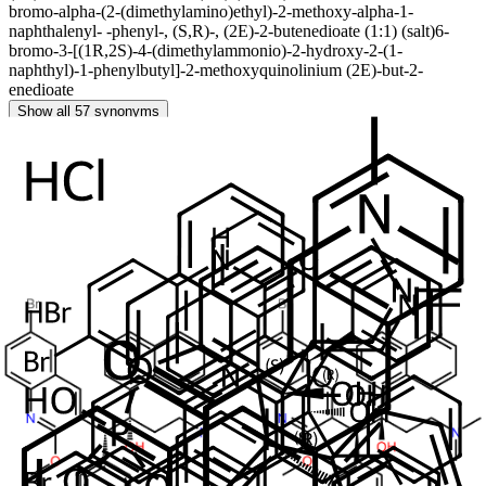
bromo-alpha-(2-(dimethylamino)ethyl)-2-methoxy-alpha-1-
naphthalenyl- -phenyl-, (S,R)-, (2E)-2-butenedioate (1:1) (salt)
6-
bromo-3-[(1R,2S)-4-(dimethylammonio)-2-hydroxy-2-(1-
naphthyl)-1-phenylbutyl]-2-methoxyquinolinium (2E)-but-2-
enedioate
Show all 57 synonyms
Related Products
Bedaquiline Diastereomer Impurity B
In Stock
Cat. No.
ANT-BDQ-010
CAS
NA
Mol. Formula
C
H
BrN
O
32
31
2
2
Mol. Weight
555.5
Bedaquiline Impurity 5