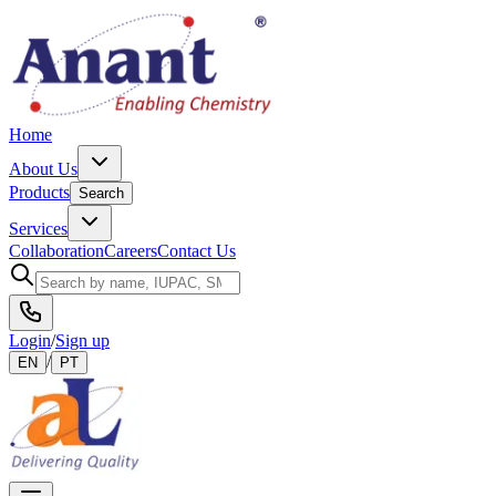
Home
About Us
Products
Search
Services
Collaboration
Careers
Contact Us
Login
/
Sign up
/
EN
PT