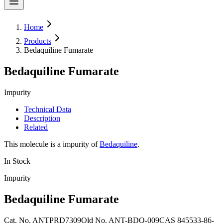
Home
Products
Bedaquiline Fumarate
Bedaquiline Fumarate
Impurity
Technical Data
Description
Related
This molecule is a impurity of
Bedaquiline
.
In Stock
Impurity
Bedaquiline Fumarate
Cat. No.
ANTPRD7309
Old
No.
ANT-BDQ-009
CAS
845533-86-