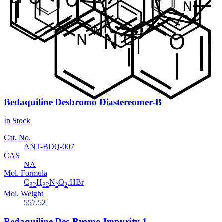
In Stock
Cat. No.
ANT-BDQ-008
CAS
654655-69-3
Mol. Formula
C
H
BrNO
17
14
Mol. Weight
328.2
Bedaquiline Desbromo Diastereomer-B
In Stock
Cat. No.
ANT-BDQ-007
CAS
NA
Mol. Formula
C
H
N
O
.HBr
32
32
2
2
Mol. Weight
557.52
Bedaquiline Des-Bromo Impurity 1