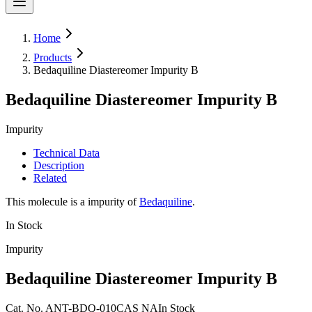
Home
Products
Bedaquiline Diastereomer Impurity B
Bedaquiline Diastereomer Impurity B
Impurity
Technical Data
Description
Related
This molecule is a impurity of
Bedaquiline
.
In Stock
Impurity
Bedaquiline Diastereomer Impurity B
Cat.
No.
ANT-BDQ-010
CAS
NA
In Stock