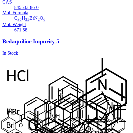
CAS
845533-86-0
Mol. Formula
C
H
BrN
O
36
35
2
6
Mol. Weight
671.58
Bedaquiline Impurity 5
In Stock
Cat. No.
ANT-BDQ-008
CAS
654655-69-3
Mol. Formula
C
H
BrNO
17
14
Mol. Weight
328.2
Bedaquiline Desbromo Diastereomer-B
In Stock