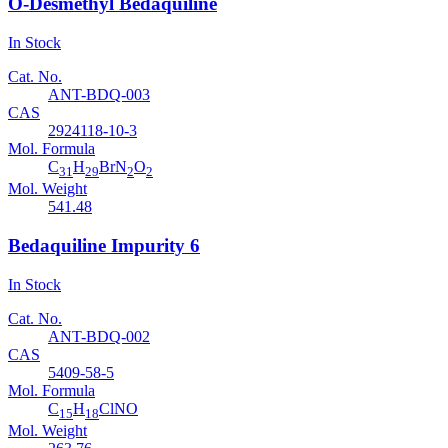
O-Desmethyl Bedaquiline
In Stock
Cat. No.
ANT-BDQ-003
CAS
2924118-10-3
Mol. Formula
C
H
BrN
O
31
29
2
2
Mol. Weight
541.48
Bedaquiline Impurity 6
In Stock
Cat. No.
ANT-BDQ-002
CAS
5409-58-5
Mol. Formula
C
H
ClNO
15
18
Mol. Weight