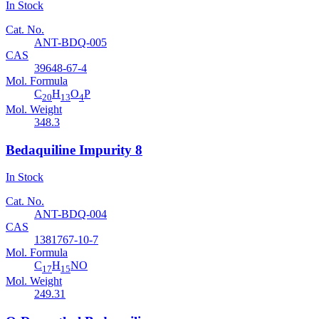
In Stock
Cat. No.
ANT-BDQ-005
CAS
39648-67-4
Mol. Formula
C
H
O
P
20
13
4
Mol. Weight
348.3
Bedaquiline Impurity 8
In Stock
Cat. No.
ANT-BDQ-004
CAS
1381767-10-7
Mol. Formula
C
H
NO
17
15
Mol. Weight
249.31