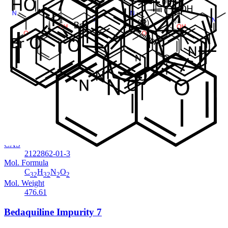
Cat. No.
ANT-BDQ-007
CAS
NA
Mol. Formula
C
H
N
O
.HBr
32
32
2
2
Mol. Weight
557.52
Bedaquiline Des-Bromo Impurity 1
In Stock
Cat. No.
ANT-BDQ-006
CAS
2122862-01-3
Mol. Formula
C
H
N
O
32
32
2
2
Mol. Weight
476.61
Bedaquiline Impurity 7