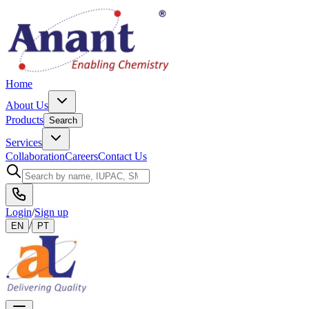
Home
About Us
Products
Search
Services
Collaboration
Careers
Contact Us
Login
/
Sign up
/
EN
PT