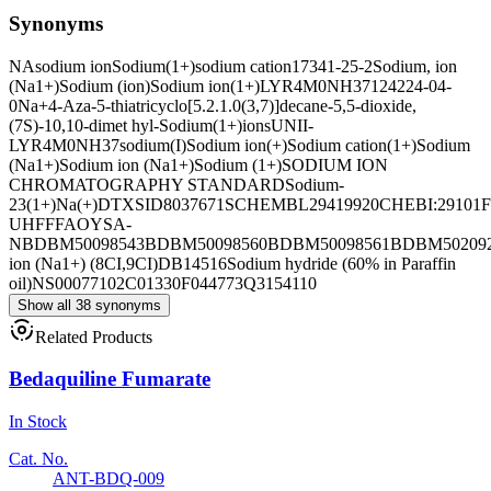
Synonyms
NA
sodium ion
Sodium(1+)
sodium cation
17341-25-2
Sodium, ion
(Na1+)
Sodium (ion)
Sodium ion(1+)
LYR4M0NH37
124224-04-
0
Na+
4-Aza-5-thiatricyclo[5.2.1.0(3,7)]decane-5,5-dioxide,
(7S)-10,10-dimet hyl-
Sodium(1+)ions
UNII-
LYR4M0NH37
sodium(I)
Sodium ion(+)
Sodium cation(1+)
Sodium
(Na1+)
Sodium ion (Na1+)
Sodium (1+)
SODIUM ION
CHROMATOGRAPHY STANDARD
Sodium-
23(1+)
Na(+)
DTXSID8037671
SCHEMBL29419920
CHEBI:29101
UHFFFAOYSA-
N
BDBM50098543
BDBM50098560
BDBM50098561
BDBM50209
ion (Na1+) (8CI,9CI)
DB14516
Sodium hydride (60% in Paraffin
oil)
NS00077102
C01330
F044773
Q3154110
Show all 38 synonyms
Related Products
Bedaquiline Fumarate
In Stock
Cat. No.
ANT-BDQ-009