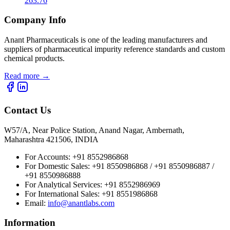
263.76
Company Info
Anant Pharmaceuticals is one of the leading manufacturers and
suppliers of pharmaceutical impurity reference standards and custom
chemical products.
Read more
→
Contact Us
W57/A, Near Police Station, Anand Nagar, Ambernath,
Maharashtra 421506, INDIA
For Accounts:
+91 8552986868
For Domestic Sales:
+91 8550986868 / +91 8550986887 /
+91 8550986888
For Analytical Services:
+91 8552986969
For International Sales:
+91 8551986868
Email
:
info@anantlabs.com
Information