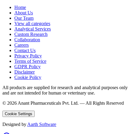
Home
About Us
Our Team
View all categories
Analytical Services
Custom Research
Collaboration
Careers
Contact Us
Privacy Policy
Terms of Service
GDPR Policy
Disclaimer
Cookie Policy
All products are supplied for research and analytical purposes only
and are not intended for human or veterinary use.
©
2026
Anant Pharmaceuticals Pvt. Ltd. —
All Rights Reserved
Cookie Settings
Designed by
Aarth Software