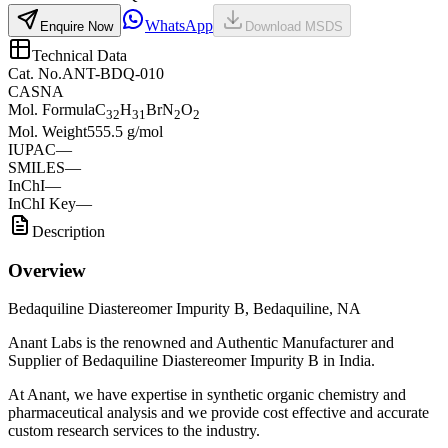
WhatsApp
Enquire Now
Download MSDS
Technical Data
Cat. No.
ANT-BDQ-010
CAS
NA
Mol. Formula
C
H
BrN
O
32
31
2
2
Mol. Weight
555.5 g/mol
IUPAC
—
SMILES
—
InChI
—
InChI Key
—
Description
Overview
Bedaquiline Diastereomer Impurity B, Bedaquiline, NA
Anant Labs is the renowned and Authentic Manufacturer and
Supplier of Bedaquiline Diastereomer Impurity B in India.
At Anant, we have expertise in synthetic organic chemistry and
pharmaceutical analysis and we provide cost effective and accurate
custom research services to the industry.