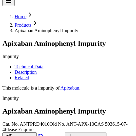
Home
Products
Apixaban Aminophenyl Impurity
Apixaban Aminophenyl Impurity
Impurity
Technical Data
Description
Related
This molecule is a impurity of
Apixaban
.
Impurity
Apixaban Aminophenyl Impurity
Cat. No.
ANTPRD4010
Old
No.
ANT-APX-10
CAS
503615-07-
4
Please Enquire