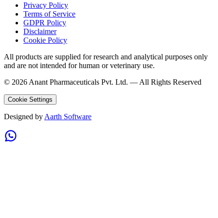
Privacy Policy
Terms of Service
GDPR Policy
Disclaimer
Cookie Policy
All products are supplied for research and analytical purposes only
and are not intended for human or veterinary use.
©
2026
Anant Pharmaceuticals Pvt. Ltd. —
All Rights Reserved
Cookie Settings
Designed by
Aarth Software