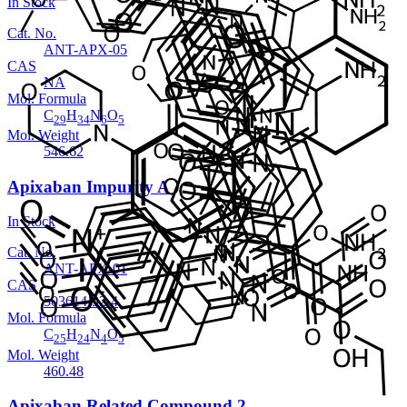
In Stock
Cat. No.
ANT-APX-05
CAS
NA
Mol. Formula
C
H
N
O
29
34
6
5
Mol. Weight
546.62
Apixaban Impurity A
In Stock
Cat. No.
ANT-APX-01
CAS
503614-92-4
Mol. Formula
C
H
N
O
25
24
4
5
Mol. Weight
460.48
Apixaban Related Compound 2