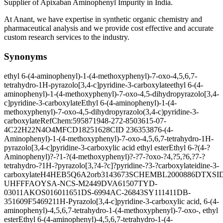
Supplier of Apixaban Aminophenyl Impurity in India.
At Anant, we have expertise in synthetic organic chemistry and
pharmaceutical analysis and we provide cost effective and accurate
custom research services to the industry.
Synonyms
ethyl 6-(4-aminophenyl)-1-(4-methoxyphenyl)-7-oxo-4,5,6,7-
tetrahydro-1H-pyrazolo[3,4-c]pyridine-3-carboxylate
ethyl 6-(4-
aminophenyl)-1-(4-methoxyphenyl)-7-oxo-4,5-dihydropyrazolo[3,4-
c]pyridine-3-carboxylate
Ethyl 6-(4-aminophenyl)-1-(4-
methoxyphenyl)-7-oxo-4,5-dihydropyrazolo(3,4-c)pyridine-3-
carboxylate
RefChem:595871
948-272-8
503615-07-
4
C22H22N4O4
MFCD18251628
CID 23635387
6-(4-
Aminophenyl)-1-(4-methoxyphenyl)-7-oxo-4,5,6,7-tetrahydro-1H-
pyrazolo[3,4-c]pyridine-3-carboxylic acid ethyl ester
Ethyl 6-?(4-?
Aminophenyl)?-?1-?(4-methoxyphenyl)?-?7-?oxo-?4,?5,?6,?7-?
tetrahydro-?1H-?pyrazolo[3,?4-?c]?pyridine-?3-?carboxylate
idine-3-
carboxylate
H4HEB5Q6A2
orb3143673
SCHEMBL2000886
DTXSID
UHFFFAOYSA-N
CS-M2449
DVA61507
TYD-
03011
AKOS016011651
DS-6994
AC-26843
SY111411
DB-
351609
F546921
1H-Pyrazolo[3,4-c]pyridine-3-carboxylic acid, 6-(4-
aminophenyl)-4,5,6,7-tetrahydro-1-(4-methoxyphenyl)-7-oxo-, ethyl
ester
Ethyl 6-(4-aminophenyl)-4,5,6,7-tetrahydro-1-(4-