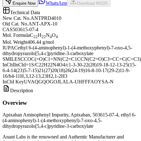
WhatsApp
Enquire Now
Download MSDS
Technical Data
New Cat. No.
ANTPRD4010
Old Cat. No.
ANT-APX-10
CAS
503615-07-4
Mol. Formula
C
H
N
O
22
22
4
4
Mol. Weight
406.44 g/mol
IUPAC
ethyl 6-(4-aminophenyl)-1-(4-methoxyphenyl)-7-oxo-4,5-
dihydropyrazolo[5,4-c]pyridine-3-carboxylate
SMILES
CCOC(=O)C1=NN(C2=C1CCN(C2=O)C3=CC=C(C=C3
InChI
InChI=1S/C22H22N4O4/c1-3-30-22(28)19-18-12-13-25(15-
6-4-14(23)5-7-15)21(27)20(18)26(24-19)16-8-10-17(29-2)11-9-
16/h4-11H,3,12-13,23H2,1-2H3
InChI Key
UVAQGQOGOJLALA-UHFFFAOYSA-N
Description
Overview
Apixaban Aminophenyl Impurity, Apixaban, 503615-07-4, ethyl 6-
(4-aminophenyl)-1-(4-methoxyphenyl)-7-oxo-4,5-
dihydropyrazolo[5,4-c]pyridine-3-carboxylate
Anant Labs is the renowned and Authentic Manufacturer and