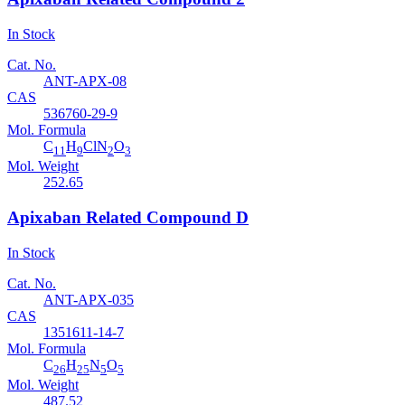
In Stock
Cat. No.
ANT-APX-08
CAS
536760-29-9
Mol. Formula
C
H
ClN
O
11
9
2
3
Mol. Weight
252.65
Apixaban Related Compound D
In Stock
Cat. No.
ANT-APX-035
CAS
1351611-14-7
Mol. Formula
C
H
N
O
26
25
5
5
Mol. Weight
487.52