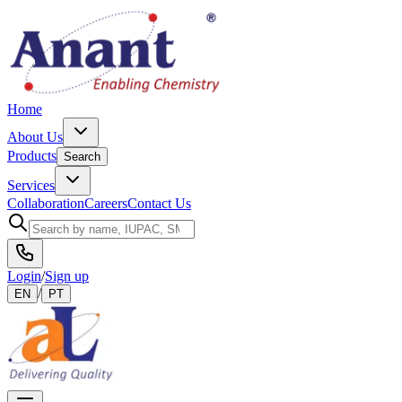
Home
About Us
Products
Search
Services
Collaboration
Careers
Contact Us
Login
/
Sign up
/
EN
PT