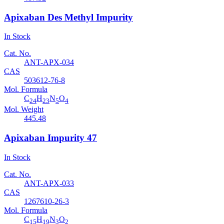
Apixaban Des Methyl Impurity
In Stock
Cat. No.
ANT-APX-034
CAS
503612-76-8
Mol. Formula
C
H
N
O
24
23
5
4
Mol. Weight
445.48
Apixaban Impurity 47
In Stock
Cat. No.
ANT-APX-033
CAS
1267610-26-3
Mol. Formula
C
H
N
O
15
19
3
2