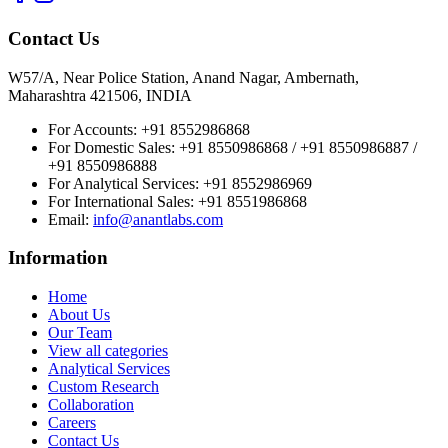
Contact Us
W57/A, Near Police Station, Anand Nagar, Ambernath,
Maharashtra 421506, INDIA
For Accounts:
+91 8552986868
For Domestic Sales:
+91 8550986868 / +91 8550986887 /
+91 8550986888
For Analytical Services:
+91 8552986969
For International Sales:
+91 8551986868
Email
:
info@anantlabs.com
Information
Home
About Us
Our Team
View all categories
Analytical Services
Custom Research
Collaboration
Careers
Contact Us