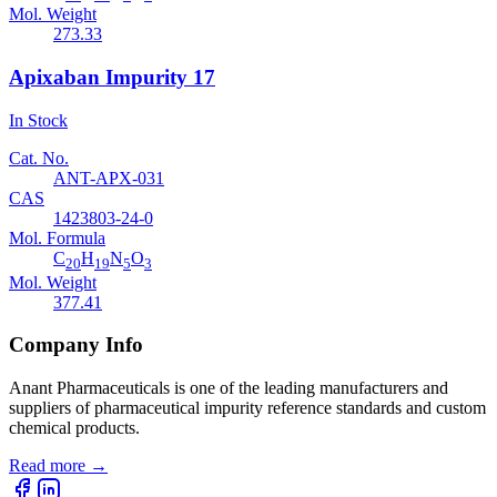
Mol. Weight
273.33
Apixaban Impurity 17
In Stock
Cat. No.
ANT-APX-031
CAS
1423803-24-0
Mol. Formula
C
H
N
O
20
19
5
3
Mol. Weight
377.41
Company Info
Anant Pharmaceuticals is one of the leading manufacturers and
suppliers of pharmaceutical impurity reference standards and custom
chemical products.
Read more
→