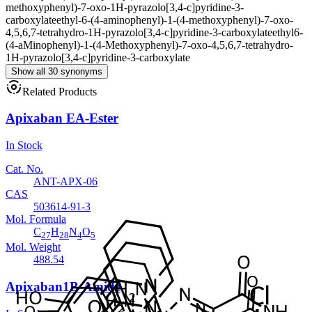
methoxyphenyl)-7-oxo-1H-pyrazolo[3,4-c]pyridine-3-
carboxylate
ethyl-6-(4-aminophenyl)-1-(4-methoxyphenyl)-7-oxo-
4,5,6,7-tetrahydro-1H-pyrazolo[3,4-c]pyridine-3-carboxylate
ethyl6-
(4-aMinophenyl)-1-(4-Methoxyphenyl)-7-oxo-4,5,6,7-tetrahydro-
1H-pyrazolo[3,4-c]pyridine-3-carboxylate
Show all 30 synonyms
Related Products
Apixaban EA-Ester
In Stock
Cat. No.
ANT-APX-06
CAS
503614-91-3
Mol. Formula
C
H
N
O
27
28
4
5
Mol. Weight
488.54
Apixaban1B-Amide