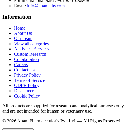
For International Sales:
+91 8551986868
Email
:
info@anantlabs.com
Information
Home
About Us
Our Team
View all categories
Analytical Services
Custom Research
Collaboration
Careers
Contact Us
Privacy Policy
Terms of Service
GDPR Policy
Disclaimer
Cookie Policy
All products are supplied for research and analytical purposes only
and are not intended for human or veterinary use.
©
2026
Anant Pharmaceuticals Pvt. Ltd. —
All Rights Reserved