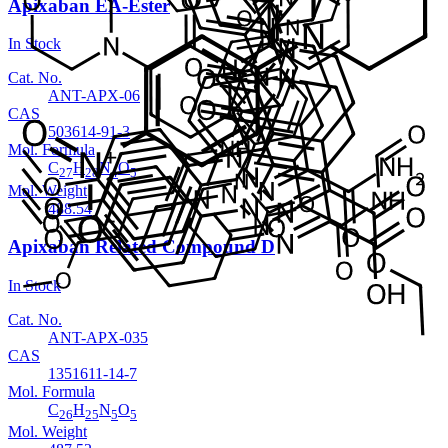
Apixaban EA-Ester
In Stock
Cat. No.
ANT-APX-06
CAS
503614-91-3
Mol. Formula
C
H
N
O
27
28
4
5
Mol. Weight
488.54
Apixaban Related Compound D
In Stock
Cat. No.
ANT-APX-035
CAS
1351611-14-7
Mol. Formula
C
H
N
O
26
25
5
5
Mol. Weight