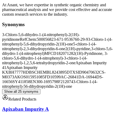
At Anant, we have expertise in synthetic organic chemistry and
pharmaceutical analysis and we provide cost effective and accurate
custom research services to the industry.
Synonyms
3-Chloro-5,6-dihydro-1-(4-nitrophenyl)-2(1H)-
pyridinone
RefChem:500056
823-671-9
536760-29-9
3-Chloro-1-(4-
nitrophenyl)-5,6-dihydropyridin-2(1H)-one
5-chloro-1-(4-
nitrophenyl)-2,3-dihydropyridin-6-one
2(1H)-pyridine,3-chloro-5,6-
dihydro-1-(4-nitrophenyl)
MFCD18207128
2(1H)-Pyridinone, 3-
chloro-5,6-dihydro-1-(4-nitrophenyl)-
3-chloro-1-(4-
nitrophenyl)-1,2,5,6-tetrahydropyridin-2-one
Apixaban Impurity
41
Apixaban Impurity
K
XBH7777HDB
SCHEMBL8243895
DTXSID90470632
CS-
M0373
AKOS015951085
FD10599
AC-26841
DA-16944
DS-
16656
SY411858
EN300-1695798
F212074
3-Chloro-1-(4-
nitrophenyl)-56-dihydropyridin-2(1H)-one
Show all 25 synonyms
Related Products
Apixaban Impurity A