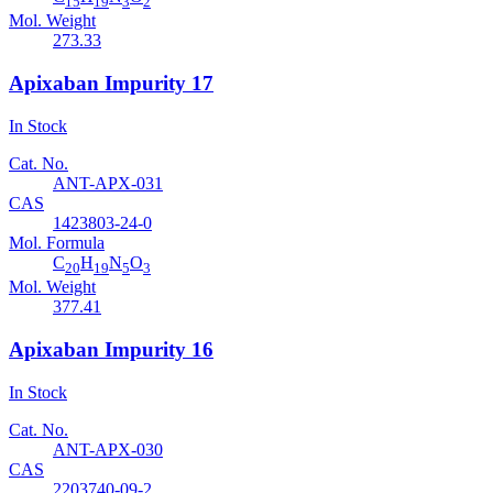
15
19
3
2
Mol. Weight
273.33
Apixaban Impurity 17
In Stock
Cat. No.
ANT-APX-031
CAS
1423803-24-0
Mol. Formula
C
H
N
O
20
19
5
3
Mol. Weight
377.41
Apixaban Impurity 16
In Stock
Cat. No.
ANT-APX-030
CAS
2203740-09-2