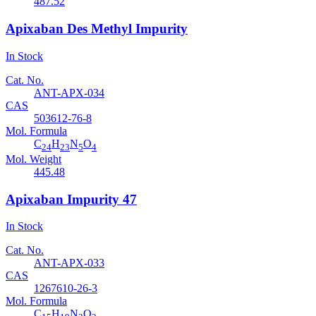
487.52
Apixaban Des Methyl Impurity
In Stock
Cat. No.
ANT-APX-034
CAS
503612-76-8
Mol. Formula
C
H
N
O
24
23
5
4
Mol. Weight
445.48
Apixaban Impurity 47
In Stock
Cat. No.
ANT-APX-033
CAS
1267610-26-3
Mol. Formula
C
H
N
O