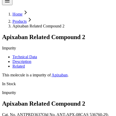
Home
Products
Apixaban Related Compound 2
Apixaban Related Compound 2
Impurity
Technical Data
Description
Related
This molecule is a impurity of
Apixaban
.
In Stock
Impurity
Apixaban Related Compound 2
Cat. No.
ANTPRD3637
Old
No.
ANT-APX-08
CAS
536760-29-