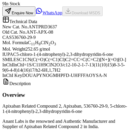
9
In Stock
WhatsApp
Enquire Now
Download MSDS
Technical Data
New Cat. No.
ANTPRD3637
Old Cat. No.
ANT-APX-08
CAS
536760-29-9
Mol. Formula
C
H
ClN
O
11
9
2
3
Mol. Weight
252.65 g/mol
IUPAC
5-chloro-1-(4-nitrophenyl)-2,3-dihydropyridin-6-one
SMILES
C1CN(C(=O)C(=C1)Cl)C2=CC=C(C=C2)[N+](=O)[O-]
InChI
InChI=1S/C11H9ClN2O3/c12-10-2-1-7-13(11(10)15)8-3-5-
9(6-4-8)14(16)17/h2-6H,1,7H2
InChI Key
DOUAPYNOGMHPFD-UHFFFAOYSA-N
Description
Overview
Apixaban Related Compound 2, Apixaban, 536760-29-9, 5-chloro-
1-(4-nitrophenyl)-2,3-dihydropyridin-6-one
Anant Labs is the renowned and Authentic Manufacturer and
Supplier of Apixaban Related Compound 2 in India.