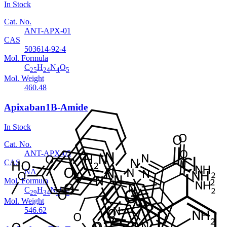
In Stock
Cat. No.
ANT-APX-01
CAS
503614-92-4
Mol. Formula
C
H
N
O
25
24
4
5
Mol. Weight
460.48
Apixaban1B-Amide
In Stock
Cat. No.
ANT-APX-05
CAS
NA
Mol. Formula
C
H
N
O
29
34
6
5
Mol. Weight
546.62