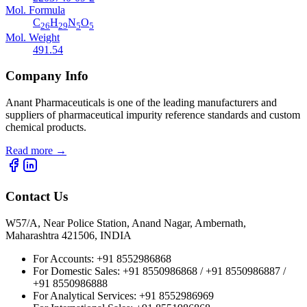
Mol. Formula
C
H
N
O
26
29
5
5
Mol. Weight
491.54
Company Info
Anant Pharmaceuticals is one of the leading manufacturers and
suppliers of pharmaceutical impurity reference standards and custom
chemical products.
Read more
→
Contact Us
W57/A, Near Police Station, Anand Nagar, Ambernath,
Maharashtra 421506, INDIA
For Accounts:
+91 8552986868
For Domestic Sales:
+91 8550986868 / +91 8550986887 /
+91 8550986888
For Analytical Services:
+91 8552986969