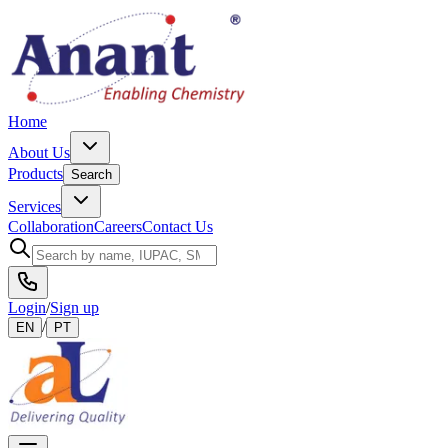
Home
About Us
Products
Search
Services
Collaboration
Careers
Contact Us
Login
/
Sign up
/
EN
PT