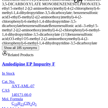
3,5-DICARBOXYLATE MONOBENZENESULPHONATE
3-
ethyl 5-methyl 2-[(2-aminoethoxy)methyl]-4-(2-chlorophenyl)-6-
methyl-1,4-dihydropyridine-3,5-dicarboxylate; benzenesulfonic
acid
3-ethyl5-methyl2-((2-aminoethoxy)methyl)-4-(2-
chlorophenyl)-6-methyl-1,4-dihydropyridine-3,5-
dicarboxylatebenzenesulfonate
Benzenesulfonic acid--3-ethyl 5-
methyl 2-[(2-aminoethoxy)methyl]-4-(2-chlorophenyl)-6-methyl-
1,4-dihydropyridine-3,5-dicarboxylate (1/1)
benzenesulfonic
acid;O3-ethyl O5-methyl 2-(2-aminoethoxymethyl)-4-(2-
chlorophenyl)-6-methyl-1,4-dihydropyridine-3,5-dicarboxylate
Show all 185 synonyms
Related Products
Amlodipine EP Impurity F
In Stock
Cat. No.
ANT-AML-07
CAS
140171-66-0
Mol. Formula
C
H
ClN
O
19
23
2
5