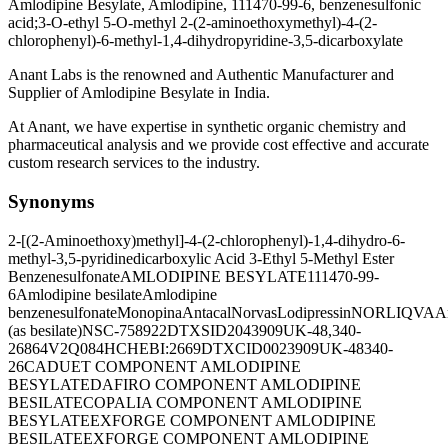
Amlodipine Besylate, Amlodipine, 111470-99-6, benzenesulfonic
acid;3-O-ethyl 5-O-methyl 2-(2-aminoethoxymethyl)-4-(2-
chlorophenyl)-6-methyl-1,4-dihydropyridine-3,5-dicarboxylate
Anant Labs is the renowned and Authentic Manufacturer and
Supplier of Amlodipine Besylate in India.
At Anant, we have expertise in synthetic organic chemistry and
pharmaceutical analysis and we provide cost effective and accurate
custom research services to the industry.
Synonyms
2-[(2-Aminoethoxy)methyl]-4-(2-chlorophenyl)-1,4-dihydro-6-
methyl-3,5-pyridinedicarboxylic Acid 3-Ethyl 5-Methyl Ester
Benzenesulfonate
AMLODIPINE BESYLATE
111470-99-
6
Amlodipine besilate
Amlodipine
benzenesulfonate
Monopina
Antacal
Norvas
Lodipressin
NORLIQVA
A
(as besilate)
NSC-758922
DTXSID2043909
UK-48,340-
26
864V2Q084H
CHEBI:2669
DTXCID0023909
UK-48340-
26
CADUET COMPONENT AMLODIPINE
BESYLATE
DAFIRO COMPONENT AMLODIPINE
BESILATE
COPALIA COMPONENT AMLODIPINE
BESYLATE
EXFORGE COMPONENT AMLODIPINE
BESILATE
EXFORGE COMPONENT AMLODIPINE