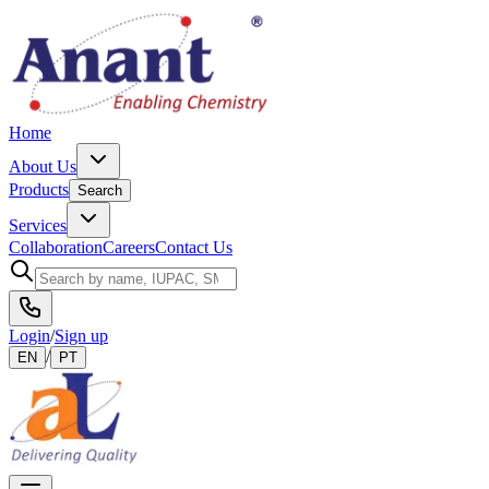
Home
About Us
Products
Search
Services
Collaboration
Careers
Contact Us
Login
/
Sign up
/
EN
PT