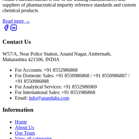
suppliers of pharmaceutical impurity reference standards and custom
chemical products.
Read more
→
Contact Us
W57/A, Near Police Station, Anand Nagar, Ambernath,
Maharashtra 421506, INDIA
For Accounts:
+91 8552986868
For Domestic Sales:
+91 8550986868 / +91 8550986887 /
+91 8550986888
For Analytical Services:
+91 8552986969
For International Sales:
+91 8551986868
Email
:
info@anantlabs.com
Information
Home
About Us
Our Team
View all categories