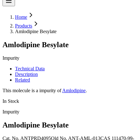
Home
Products
Amlodipine Besylate
Amlodipine Besylate
Impurity
Technical Data
Description
Related
This molecule is a impurity of
Amlodipine
.
In Stock
Impurity
Amlodipine Besylate
Cat. No.
ANTPRD4095
Old
No.
ANT-AML-013
CAS
111470-99-