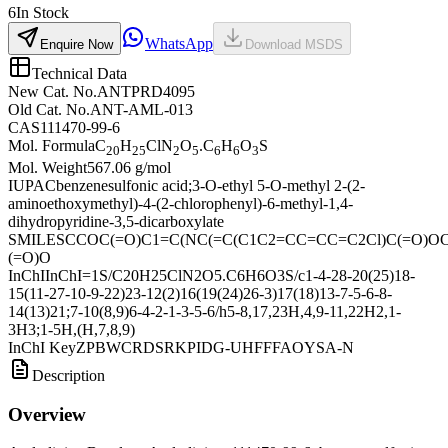
6
In Stock
WhatsApp
Enquire Now
Download MSDS
Technical Data
New Cat. No.
ANTPRD4095
Old Cat. No.
ANT-AML-013
CAS
111470-99-6
Mol. Formula
C
H
ClN
O
.C
H
O
S
20
25
2
5
6
6
3
Mol. Weight
567.06 g/mol
IUPAC
benzenesulfonic acid;3-O-ethyl 5-O-methyl 2-(2-
aminoethoxymethyl)-4-(2-chlorophenyl)-6-methyl-1,4-
dihydropyridine-3,5-dicarboxylate
SMILES
CCOC(=O)C1=C(NC(=C(C1C2=CC=CC=C2Cl)C(=O)OC
(=O)O
InChI
InChI=1S/C20H25ClN2O5.C6H6O3S/c1-4-28-20(25)18-
15(11-27-10-9-22)23-12(2)16(19(24)26-3)17(18)13-7-5-6-8-
14(13)21;7-10(8,9)6-4-2-1-3-5-6/h5-8,17,23H,4,9-11,22H2,1-
3H3;1-5H,(H,7,8,9)
InChI Key
ZPBWCRDSRKPIDG-UHFFFAOYSA-N
Description
Overview