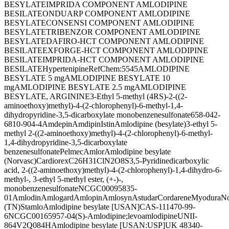
BESYLATE
IMPRIDA COMPONENT AMLODIPINE
BESILATE
ONDUARP COMPONENT AMLODIPINE
BESYLATE
CONSENSI COMPONENT AMLODIPINE
BESYLATE
TRIBENZOR COMPONENT AMLODIPINE
BESYLATE
DAFIRO-HCT COMPONENT AMLODIPINE
BESILATE
EXFORGE-HCT COMPONENT AMLODIPINE
BESILATE
IMPRIDA-HCT COMPONENT AMLODIPINE
BESILATE
Hypertenipine
RefChem:5545
AMLODIPINE
BESYLATE 5 mg
AMLODIPINE BESYLATE 10
mg
AMLODIPINE BESYLATE 2.5 mg
AMLODIPINE
BESYLATE, ARGININE
3-Ethyl 5-methyl (4RS)-2-((2-
aminoethoxy)methyl)-4-(2-chlorophenyl)-6-methyl-1,4-
dihydropyridine-3,5-dicarboxylate monobenzenesulfonate
658-042-
6
810-904-4
Amdepin
Amdipin
Istin
Amlodipine (besylate)
3-ethyl 5-
methyl 2-((2-aminoethoxy)methyl)-4-(2-chlorophenyl)-6-methyl-
1,4-dihydropyridine-3,5-dicarboxylate
benzenesulfonate
Pelmec
Amlor
Amlodipine besylate
(Norvasc)
Cardiorex
C26H31ClN2O8S
3,5-Pyridinedicarboxylic
acid, 2-((2-aminoethoxy)methyl)-4-(2-chlorophenyl)-1,4-dihydro-6-
methyl-, 3-ethyl 5-methyl ester, (+-)-,
monobenzenesulfonate
NCGC00095835-
01
Amlodin
Amlogard
Amlopin
Amlosyn
Astudar
Cordarene
Myodura
No
(TN)
Stamlo
Amlodipine besylate [USAN]
CAS-111470-99-
6
NCGC00165957-04
(S)-Amlodipine;levoamlodipine
UNII-
864V2Q084H
Amlodipine besylate [USAN:USP]
UK 48340-