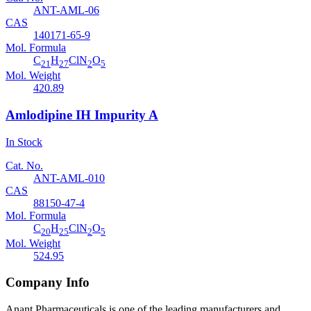
ANT-AML-06
CAS
140171-65-9
Mol. Formula
C
H
ClN
O
21
27
2
5
Mol. Weight
420.89
Amlodipine IH Impurity A
In Stock
Cat. No.
ANT-AML-010
CAS
88150-47-4
Mol. Formula
C
H
ClN
O
20
25
2
5
Mol. Weight
524.95
Company Info
Anant Pharmaceuticals is one of the leading manufacturers and