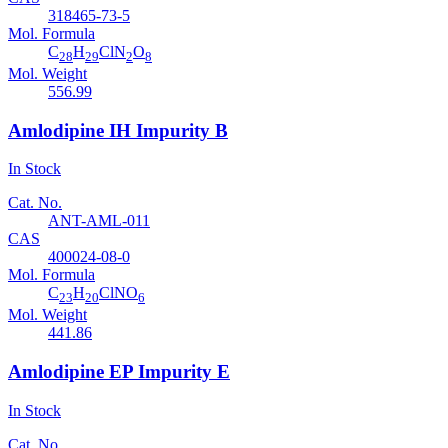
318465-73-5
Mol. Formula
C
H
ClN
O
28
29
2
8
Mol. Weight
556.99
Amlodipine IH Impurity B
In Stock
Cat. No.
ANT-AML-011
CAS
400024-08-0
Mol. Formula
C
H
ClNO
23
20
6
Mol. Weight
441.86
Amlodipine EP Impurity E
In Stock
Cat. No.