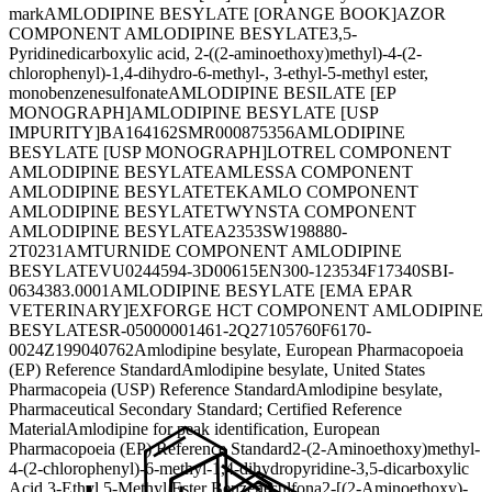
mark
AMLODIPINE BESYLATE [ORANGE BOOK]
AZOR
COMPONENT AMLODIPINE BESYLATE
3,5-
Pyridinedicarboxylic acid, 2-((2-aminoethoxy)methyl)-4-(2-
chlorophenyl)-1,4-dihydro-6-methyl-, 3-ethyl-5-methyl ester,
monobenzenesulfonate
AMLODIPINE BESILATE [EP
MONOGRAPH]
AMLODIPINE BESYLATE [USP
IMPURITY]
BA164162
SMR000875356
AMLODIPINE
BESYLATE [USP MONOGRAPH]
LOTREL COMPONENT
AMLODIPINE BESYLATE
AMLESSA COMPONENT
AMLODIPINE BESYLATE
TEKAMLO COMPONENT
AMLODIPINE BESYLATE
TWYNSTA COMPONENT
AMLODIPINE BESYLATE
A2353
SW198880-
2
T0231
AMTURNIDE COMPONENT AMLODIPINE
BESYLATE
VU0244594-3
D00615
EN300-123534
F17340
SBI-
0634383.0001
AMLODIPINE BESYLATE [EMA EPAR
VETERINARY]
EXFORGE HCT COMPONENT AMLODIPINE
BESYLATE
SR-05000001461-2
Q27105760
F6170-
0024
Z199040762
Amlodipine besylate, European Pharmacopoeia
(EP) Reference Standard
Amlodipine besylate, United States
Pharmacopeia (USP) Reference Standard
Amlodipine besylate,
Pharmaceutical Secondary Standard; Certified Reference
Material
Amlodipine for peak identification, European
Pharmacopoeia (EP) Reference Standard
2-(2-Aminoethoxy)methyl-
4-(2-chlorophenyl)-6-methyl-1,4-dihydropyridine-3,5-dicarboxylic
Acid 3-Ethyl 5-Methyl Ester Benzenesulfona
2-[(2-Aminoethoxy)-