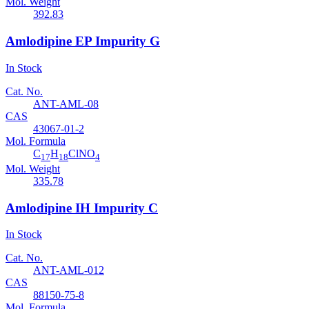
Mol. Weight
392.83
Amlodipine EP Impurity G
In Stock
Cat. No.
ANT-AML-08
CAS
43067-01-2
Mol. Formula
C
H
ClNO
17
18
4
Mol. Weight
335.78
Amlodipine IH Impurity C
In Stock
Cat. No.
ANT-AML-012
CAS
88150-75-8
Mol. Formula