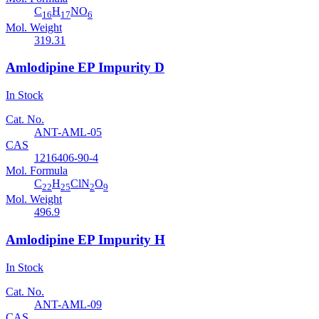
C
H
NO
16
17
6
Mol. Weight
319.31
Amlodipine EP Impurity D
In Stock
Cat. No.
ANT-AML-05
CAS
1216406-90-4
Mol. Formula
C
H
ClN
O
22
25
2
9
Mol. Weight
496.9
Amlodipine EP Impurity H
In Stock
Cat. No.
ANT-AML-09
CAS