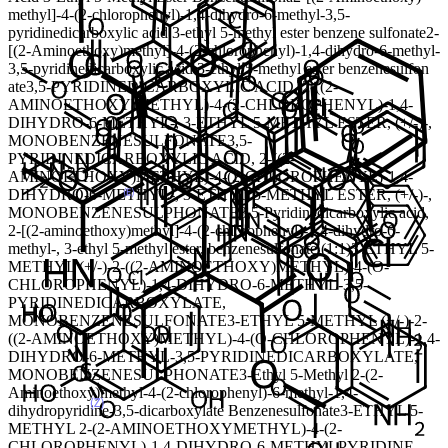
methyl]-4-(2-chlorophenyl)-1,4-dihydro-6-methyl-3,5-
pyridinedicarboxylic acid 3-ethyl 5-methyl ester benzene sulfonate
2-
[(2-Aminoethoxy)methyl]-4-(2-chlorophenyl)-1,4-dihydro-6-methyl-
3,5-pyridinedicarboxylic acid 3-ethyl 5-methyl ester benzenesulfon
ate
3,5-PYRIDINEDICARBOXYLIC ACID, 2-((2-
AMINOETHOXY)METHYL)-4-(2-CHLOROPHENYL)-1,4-
DIHYDRO-6-METHYL-, 3-ETHYL 5-METHYL ESTER, (+/-)-,
MONOBENZENESULFONATE
3,5-
PYRIDINEDICARBOXYLIC ACID, 2-((2-
AMINOETHOXY)METHYL)-4-(2-CHLOROPHENYL)-1,4-
DIHYDRO-6-METHYL-, 3-ETHYL 5-METHYL ESTER, (+/-)-,
MONOBENZENESULPHONATE
3,5-Pyridinedicarboxylic acid,
2-[(2-aminoethoxy)methyl]-4-(2-chlorophenyl)-1,4-dihydro-6-
methyl-, 3-ethyl 5-methyl ester, benzenesulfonate (1:1)
3-ETHYL 5-
METHYL (+/-)-2-((2-AMINOETHOXY)METHYL)-4-(O-
CHLOROPHENYL)-1,4-DIHYDRO-6-METHYL-3,5-
PYRIDINEDICARBOXYLATE,
MONOBENZENESULFONATE
3-ETHYL 5-METHYL (+/-)-2-
((2-AMINOETHOXY)METHYL)-4-(O-CHLOROPHENYL)-1,4-
DIHYDRO-6-METHYL-3,5-PYRIDINEDICARBOXYLATE,
MONOBENZENESULPHONATE
3-Ethyl 5-Methyl 2-(2-
Aminoethoxy)methyl-4-(2-chlorophenyl)-6-methyl-1,4-
dihydropyridine-3,5-dicarboxylate Benzenesulfonate
3-ETHYL 5-
METHYL 2-(2-AMINOETHOXYMETHYL)-4-(2-
CHLOROPHENYL)-1,4-DIHYDRO-6-METHYLPYRIDINE-