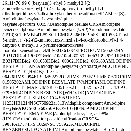
26
111470-99-6 (besylate)
3-ethyl 5-methyl 2-[(2-
aminoethoxy)methyl]-4-(2-chlorophenyl)-6-methyl-1,4-
dihydropyridine-3,5-dicarboxylate benzenesulfonate
SDAMLO
(S)-
Amlodipine besylate;Levoamlodipine
besylate
Spectrum_000573
Amlodipine besilate CRS
Amlodipine
benzenesulphonate
Amlodipine besylate (USP)
Amlodipine besilate
(JP18)
SCHEMBL41282
SCHEMBL93661
KBioSS_001053
3-Ethyl
5-methyl (+-)-2-((2-aminoethoxy)methyl)-4-(o-chlorophenyl)-1,4-
dihydro-6-methyl-3,5-pyridinedicarboxylate,
monobenzenesulfonate
MLS001361394
SPECTRUM1505202
HY-
B0317BR
orb1308773
orb1310810
orb3025920
orb3139283
CHEMBL1
B0317B
KBio2_001053
KBio2_003621
KBio2_006189
AMLODIPI
BESILATE [JAN]
Amlodipine (besylate) (Standard)
AMLODIPINE
BESYLATE [HSDB]
GLXC-
06426
HMS2094E13
HMS2232D22
HMS2235B19
HMS3269B19
HM
01505202
AMLODIPINE BESYLATE [VANDF]
AMLODIPINE
BESILATE [MART.]
MSK10351
Tox21_111525
Tox21_113476
AC-
079
AMLODIPINE BESILATE [WHO-DD]
AMLODIPINE
BESYLATE [USP-RS]
CCG-39531
EBC-
11232
HB1214
NSC758922
s1813
Widaplik component Amlodipine
Besylate
AKOS001260256
AKOS016340493
AMLODIPINE
BESYLATE [EMA EPAR]
Amlodipine besylate, >=98%
(HPLC)
Amlodipine for peak identification CRS
CS-
3988
FA17874
KS-1029
NSC 758922
AMLODIPINE
BENZENESULFONATE [MI]
Amlodipine besylate - Bio-X trade