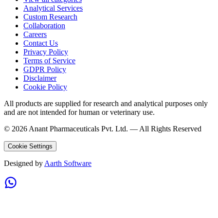
Analytical Services
Custom Research
Collaboration
Careers
Contact Us
Privacy Policy
Terms of Service
GDPR Policy
Disclaimer
Cookie Policy
All products are supplied for research and analytical purposes only
and are not intended for human or veterinary use.
©
2026
Anant Pharmaceuticals Pvt. Ltd. —
All Rights Reserved
Cookie Settings
Designed by
Aarth Software