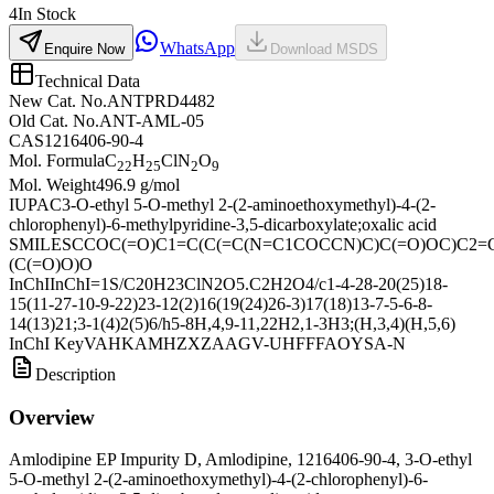
4
In Stock
WhatsApp
Enquire Now
Download MSDS
Technical Data
New Cat. No.
ANTPRD4482
Old Cat. No.
ANT-AML-05
CAS
1216406-90-4
Mol. Formula
C
H
ClN
O
22
25
2
9
Mol. Weight
496.9 g/mol
IUPAC
3-O-ethyl 5-O-methyl 2-(2-aminoethoxymethyl)-4-(2-
chlorophenyl)-6-methylpyridine-3,5-dicarboxylate;oxalic acid
SMILES
CCOC(=O)C1=C(C(=C(N=C1COCCN)C)C(=O)OC)C2=C
(C(=O)O)O
InChI
InChI=1S/C20H23ClN2O5.C2H2O4/c1-4-28-20(25)18-
15(11-27-10-9-22)23-12(2)16(19(24)26-3)17(18)13-7-5-6-8-
14(13)21;3-1(4)2(5)6/h5-8H,4,9-11,22H2,1-3H3;(H,3,4)(H,5,6)
InChI Key
VAHKAMHZXZAAGV-UHFFFAOYSA-N
Description
Overview
Amlodipine EP Impurity D, Amlodipine, 1216406-90-4, 3-O-ethyl
5-O-methyl 2-(2-aminoethoxymethyl)-4-(2-chlorophenyl)-6-