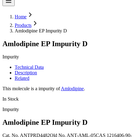
Home
Products
Amlodipine EP Impurity D
Amlodipine EP Impurity D
Impurity
Technical Data
Description
Related
This molecule is a impurity of
Amlodipine
.
In Stock
Impurity
Amlodipine EP Impurity D
Cat. No.
ANTPRD4482
Old
No.
ANT-AML-05
CAS
1216406-90-