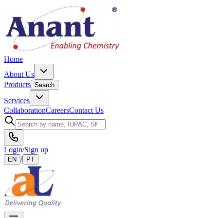
Home
About Us
Products
Search
Services
Collaboration
Careers
Contact Us
Login
/
Sign up
/
EN
PT