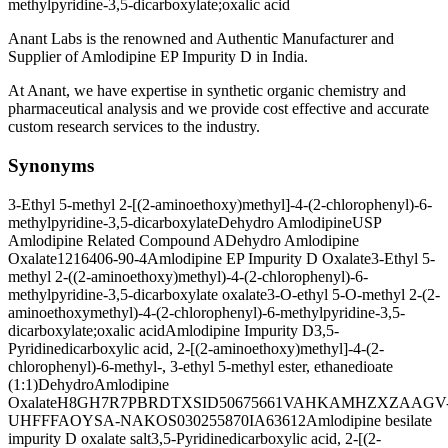
methylpyridine-3,5-dicarboxylate;oxalic acid
Anant Labs is the renowned and Authentic Manufacturer and
Supplier of Amlodipine EP Impurity D in India.
At Anant, we have expertise in synthetic organic chemistry and
pharmaceutical analysis and we provide cost effective and accurate
custom research services to the industry.
Synonyms
3-Ethyl 5-methyl 2-[(2-aminoethoxy)methyl]-4-(2-chlorophenyl)-6-
methylpyridine-3,5-dicarboxylate
Dehydro Amlodipine
USP
Amlodipine Related Compound A
Dehydro Amlodipine
Oxalate
1216406-90-4
Amlodipine EP Impurity D Oxalate
3-Ethyl 5-
methyl 2-((2-aminoethoxy)methyl)-4-(2-chlorophenyl)-6-
methylpyridine-3,5-dicarboxylate oxalate
3-O-ethyl 5-O-methyl 2-(2-
aminoethoxymethyl)-4-(2-chlorophenyl)-6-methylpyridine-3,5-
dicarboxylate;oxalic acid
Amlodipine Impurity D
3,5-
Pyridinedicarboxylic acid, 2-[(2-aminoethoxy)methyl]-4-(2-
chlorophenyl)-6-methyl-, 3-ethyl 5-methyl ester, ethanedioate
(1:1)
DehydroAmlodipine
Oxalate
H8GH7R7PBR
DTXSID50675661
VAHKAMHZXZAAGV
UHFFFAOYSA-N
AKOS030255870
IA63612
Amlodipine besilate
impurity D oxalate salt
3,5-Pyridinedicarboxylic acid, 2-[(2-