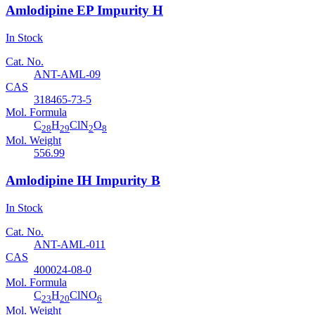
Amlodipine EP Impurity H
In Stock
Cat. No.
ANT-AML-09
CAS
318465-73-5
Mol. Formula
C
H
ClN
O
28
29
2
8
Mol. Weight
556.99
Amlodipine IH Impurity B
In Stock
Cat. No.
ANT-AML-011
CAS
400024-08-0
Mol. Formula
C
H
ClNO
23
20
6
Mol. Weight