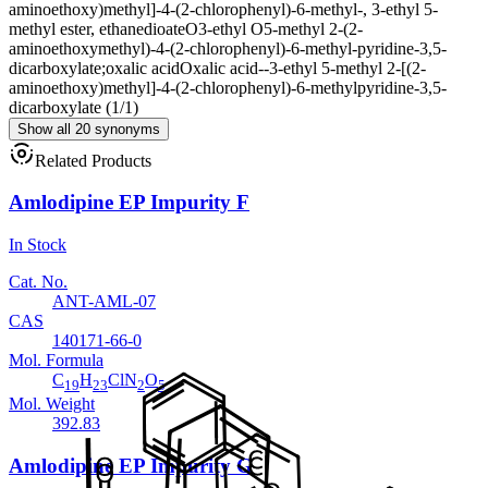
aminoethoxy)methyl]-4-(2-chlorophenyl)-6-methyl-, 3-ethyl 5-
methyl ester, ethanedioate
O3-ethyl O5-methyl 2-(2-
aminoethoxymethyl)-4-(2-chlorophenyl)-6-methyl-pyridine-3,5-
dicarboxylate;oxalic acid
Oxalic acid--3-ethyl 5-methyl 2-[(2-
aminoethoxy)methyl]-4-(2-chlorophenyl)-6-methylpyridine-3,5-
dicarboxylate (1/1)
Show all 20 synonyms
Related Products
Amlodipine EP Impurity F
In Stock
Cat. No.
ANT-AML-07
CAS
140171-66-0
Mol. Formula
C
H
ClN
O
19
23
2
5
Mol. Weight
392.83
Amlodipine EP Impurity G