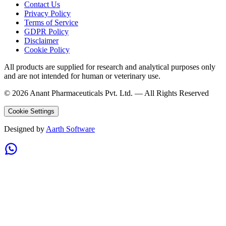
Contact Us
Privacy Policy
Terms of Service
GDPR Policy
Disclaimer
Cookie Policy
All products are supplied for research and analytical purposes only
and are not intended for human or veterinary use.
©
2026
Anant Pharmaceuticals Pvt. Ltd. —
All Rights Reserved
Cookie Settings
Designed by
Aarth Software