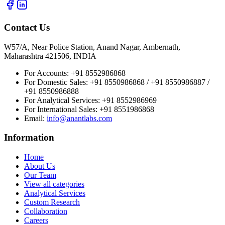
Contact Us
W57/A, Near Police Station, Anand Nagar, Ambernath,
Maharashtra 421506, INDIA
For Accounts:
+91 8552986868
For Domestic Sales:
+91 8550986868 / +91 8550986887 /
+91 8550986888
For Analytical Services:
+91 8552986969
For International Sales:
+91 8551986868
Email
:
info@anantlabs.com
Information
Home
About Us
Our Team
View all categories
Analytical Services
Custom Research
Collaboration
Careers