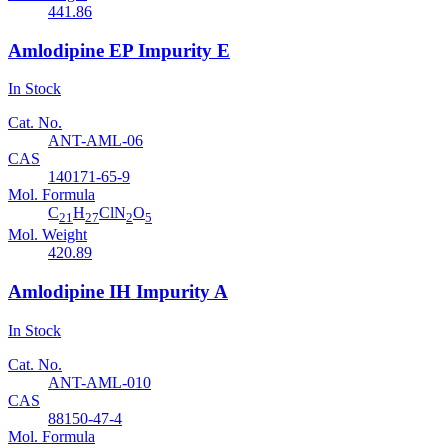
441.86
Amlodipine EP Impurity E
In Stock
Cat. No.
ANT-AML-06
CAS
140171-65-9
Mol. Formula
C
H
ClN
O
21
27
2
5
Mol. Weight
420.89
Amlodipine IH Impurity A
In Stock
Cat. No.
ANT-AML-010
CAS
88150-47-4
Mol. Formula