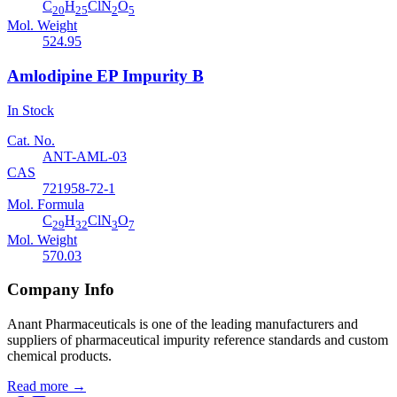
C
H
ClN
O
20
25
2
5
Mol. Weight
524.95
Amlodipine EP Impurity B
In Stock
Cat. No.
ANT-AML-03
CAS
721958-72-1
Mol. Formula
C
H
ClN
O
29
32
3
7
Mol. Weight
570.03
Company Info
Anant Pharmaceuticals is one of the leading manufacturers and
suppliers of pharmaceutical impurity reference standards and custom
chemical products.
Read more
→