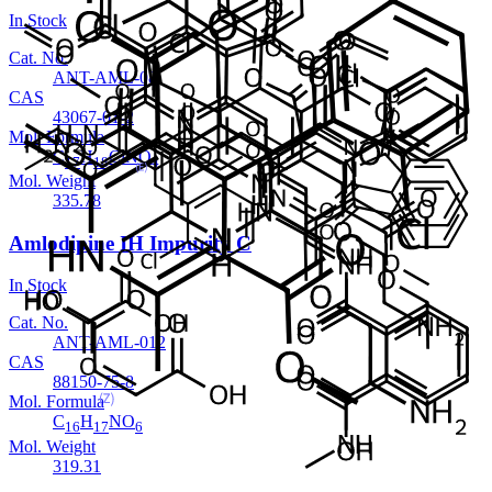
In Stock
Cat. No.
ANT-AML-08
CAS
43067-01-2
Mol. Formula
C
H
ClNO
17
18
4
Mol. Weight
335.78
Amlodipine IH Impurity C
In Stock
Cat. No.
ANT-AML-012
CAS
88150-75-8
Mol. Formula
C
H
NO
16
17
6
Mol. Weight
319.31