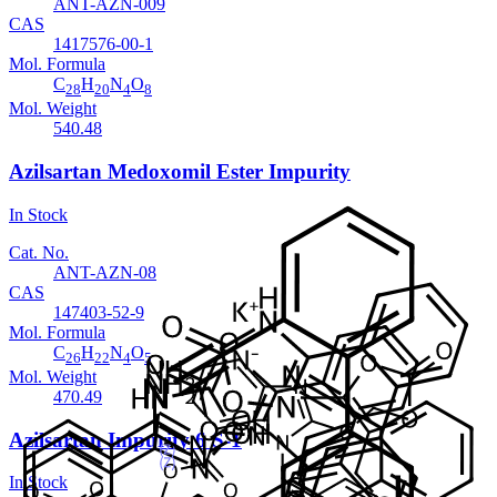
ANT-AZN-009
CAS
1417576-00-1
Mol. Formula
C
H
N
O
28
20
4
8
Mol. Weight
540.48
Azilsartan Medoxomil Ester Impurity
In Stock
Cat. No.
ANT-AZN-08
CAS
147403-52-9
Mol. Formula
C
H
N
O
26
22
4
5
Mol. Weight
470.49
Azilsartan Impurity 6 S-1
In Stock