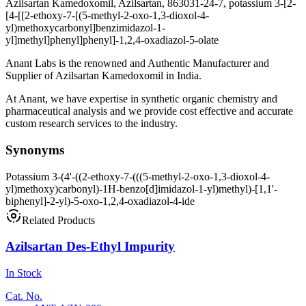
Azilsartan Kamedoxomil, Azilsartan, 863031-24-7, potassium 3-[2-
[4-[[2-ethoxy-7-[(5-methyl-2-oxo-1,3-dioxol-4-
yl)methoxycarbonyl]benzimidazol-1-
yl]methyl]phenyl]phenyl]-1,2,4-oxadiazol-5-olate
Anant Labs is the renowned and Authentic Manufacturer and
Supplier of Azilsartan Kamedoxomil in India.
At Anant, we have expertise in synthetic organic chemistry and
pharmaceutical analysis and we provide cost effective and accurate
custom research services to the industry.
Synonyms
Potassium 3-(4'-((2-ethoxy-7-(((5-methyl-2-oxo-1,3-dioxol-4-
yl)methoxy)carbonyl)-1H-benzo[d]imidazol-1-yl)methyl)-[1,1'-
biphenyl]-2-yl)-5-oxo-1,2,4-oxadiazol-4-ide
Related Products
Azilsartan Des-Ethyl Impurity
In Stock
Cat. No.