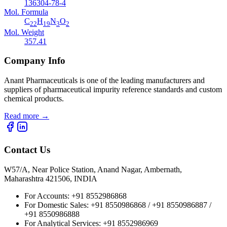
136304-78-4
Mol. Formula
C
H
N
O
22
19
3
2
Mol. Weight
357.41
Company Info
Anant Pharmaceuticals is one of the leading manufacturers and
suppliers of pharmaceutical impurity reference standards and custom
chemical products.
Read more
→
Contact Us
W57/A, Near Police Station, Anand Nagar, Ambernath,
Maharashtra 421506, INDIA
For Accounts:
+91 8552986868
For Domestic Sales:
+91 8550986868 / +91 8550986887 /
+91 8550986888
For Analytical Services:
+91 8552986969