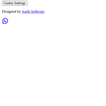
Cookie Settings
Designed by
Aarth Software