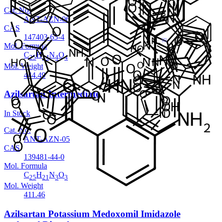
Cat. No.
ANT-AZN-06
CAS
147403-65-4
Mol. Formula
C
H
N
O
25
24
4
4
Mol. Weight
444.49
Azilsartan Intermediate
In Stock
Cat. No.
ANT-AZN-05
CAS
139481-44-0
Mol. Formula
C
H
N
O
25
21
3
3
Mol. Weight
411.46
Azilsartan Potassium Medoxomil Imidazole