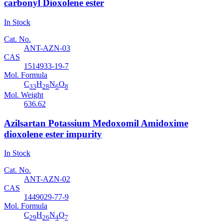
carbonyl Dioxolene ester
In Stock
Cat. No.
ANT-AZN-03
CAS
1514933-19-7
Mol. Formula
C
H
N
O
33
28
6
8
Mol. Weight
636.62
Azilsartan Potassium Medoxomil Amidoxime
dioxolene ester impurity
In Stock
Cat. No.
ANT-AZN-02
CAS
1449029-77-9
Mol. Formula
C
H
N
O
29
26
4
7