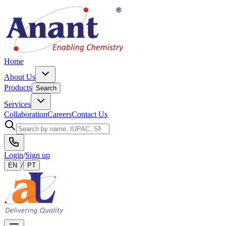
Home
About Us
Products
Search
Services
Collaboration
Careers
Contact Us
Login
/
Sign up
/
EN
PT