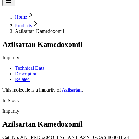
Home
Products
Azilsartan Kamedoxomil
Azilsartan Kamedoxomil
Impurity
Technical Data
Description
Related
This molecule is a impurity of
Azilsartan
.
In Stock
Impurity
Azilsartan Kamedoxomil
Cat. No.
ANTPRD5204
Old
No.
ANT-AZN-07
CAS
863031-24-