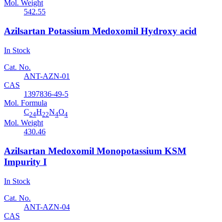
Mol. Weight
542.55
Azilsartan Potassium Medoxomil Hydroxy acid
In Stock
Cat. No.
ANT-AZN-01
CAS
1397836-49-5
Mol. Formula
C
H
N
O
24
22
4
4
Mol. Weight
430.46
Azilsartan Medoxomil Monopotassium KSM
Impurity I
In Stock
Cat. No.
ANT-AZN-04
CAS