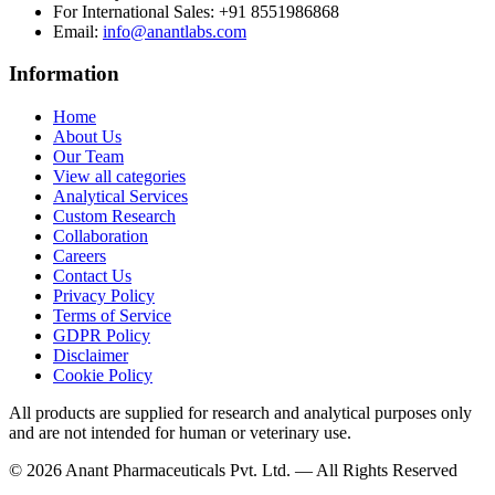
For International Sales:
+91 8551986868
Email
:
info@anantlabs.com
Information
Home
About Us
Our Team
View all categories
Analytical Services
Custom Research
Collaboration
Careers
Contact Us
Privacy Policy
Terms of Service
GDPR Policy
Disclaimer
Cookie Policy
All products are supplied for research and analytical purposes only
and are not intended for human or veterinary use.
©
2026
Anant Pharmaceuticals Pvt. Ltd. —
All Rights Reserved