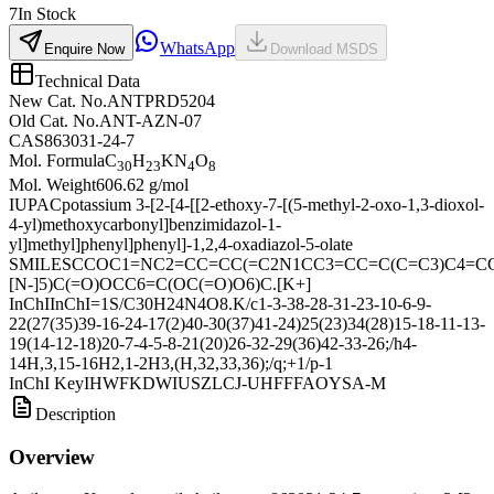
7
In Stock
WhatsApp
Enquire Now
Download MSDS
Technical Data
New Cat. No.
ANTPRD5204
Old Cat. No.
ANT-AZN-07
CAS
863031-24-7
Mol. Formula
C
H
KN
O
30
23
4
8
Mol. Weight
606.62 g/mol
IUPAC
potassium 3-[2-[4-[[2-ethoxy-7-[(5-methyl-2-oxo-1,3-dioxol-
4-yl)methoxycarbonyl]benzimidazol-1-
yl]methyl]phenyl]phenyl]-1,2,4-oxadiazol-5-olate
SMILES
CCOC1=NC2=CC=CC(=C2N1CC3=CC=C(C=C3)C4=C
[N-]5)C(=O)OCC6=C(OC(=O)O6)C.[K+]
InChI
InChI=1S/C30H24N4O8.K/c1-3-38-28-31-23-10-6-9-
22(27(35)39-16-24-17(2)40-30(37)41-24)25(23)34(28)15-18-11-13-
19(14-12-18)20-7-4-5-8-21(20)26-32-29(36)42-33-26;/h4-
14H,3,15-16H2,1-2H3,(H,32,33,36);/q;+1/p-1
InChI Key
IHWFKDWIUSZLCJ-UHFFFAOYSA-M
Description
Overview