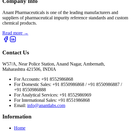
Company Info
Anant Pharmaceuticals is one of the leading manufacturers and
suppliers of pharmaceutical impurity reference standards and custom
chemical products.
Read more
→
Contact Us
W57/A, Near Police Station, Anand Nagar, Ambernath,
Maharashtra 421506, INDIA
For Accounts:
+91 8552986868
For Domestic Sales:
+91 8550986868 / +91 8550986887 /
+91 8550986888
For Analytical Services:
+91 8552986969
For International Sales:
+91 8551986868
Email
:
info@anantlabs.com
Information
Home