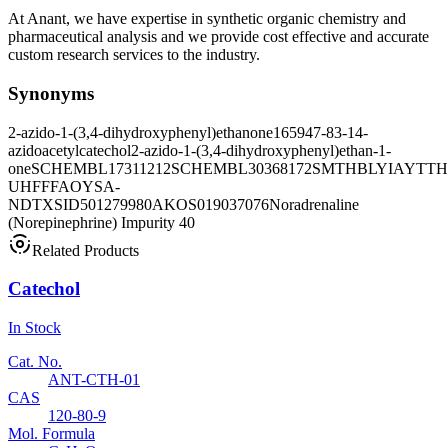
At Anant, we have expertise in synthetic organic chemistry and
pharmaceutical analysis and we provide cost effective and accurate
custom research services to the industry.
Synonyms
2-azido-1-(3,4-dihydroxyphenyl)ethanone
165947-83-1
4-
azidoacetylcatechol
2-azido-1-(3,4-dihydroxyphenyl)ethan-1-
one
SCHEMBL17311212
SCHEMBL30368172
SMTHBLYIAYTTH
UHFFFAOYSA-
N
DTXSID501279980
AKOS019037076
Noradrenaline
(Norepinephrine) Impurity 40
Related Products
Catechol
In Stock
Cat. No.
ANT-CTH-01
CAS
120-80-9
Mol. Formula