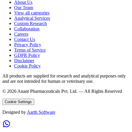
About Us
Our Team
View all categories
Analytical Services
Custom Research
Collaboration
Careers
Contact Us
Privacy Policy
Terms of Service
GDPR Policy
Disclaimer
Cookie Policy
All products are supplied for research and analytical purposes only
and are not intended for human or veterinary use.
©
2026
Anant Pharmaceuticals Pvt. Ltd. —
All Rights Reserved
Cookie Settings
Designed by
Aarth Software