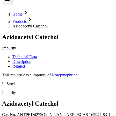
Home
Products
Azidoacetyl Catechol
Azidoacetyl Catechol
Impurity
Technical Data
Description
Related
This molecule is a impurity of
Norepinephrine
.
In Stock
Impurity
Azidoacetyl Catechol
Cat. No.
ANTPRD4275
Old
No.
ANT-NEP-08
CAS
165947-83-1
In