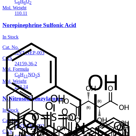
C
H
O
6
6
2
Mol. Weight
110.11
Norepinephrine Sulfonic Acid
In Stock
Cat. No.
ANT-NEP-003
CAS
24159-36-2
Mol. Formula
C
H
NO
S
8
11
5
Mol. Weight
233.24
N-Nitrosodibenzylamine
In Stock
Cat. No.
ANT-NEP-002
CAS