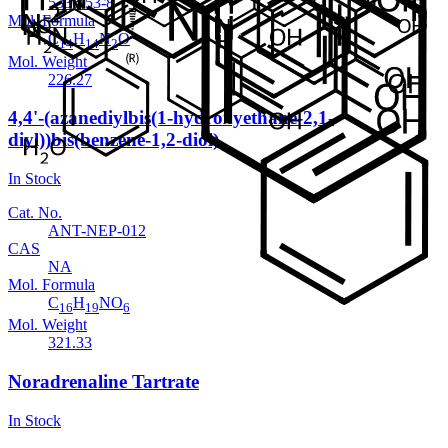
5336-53-8
Mol. Formula
C
H
N
O
14
14
2
Mol. Weight
226.27
4,4'-(azanediylbis(1-hydroxyethane-2,1-
diyl))bis(benzene-1,2-diol)
In Stock
Cat. No.
ANT-NEP-012
CAS
NA
Mol. Formula
C
H
NO
16
19
6
Mol. Weight
321.33
Noradrenaline Tartrate
In Stock