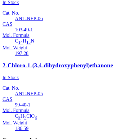
In Stock
Cat. No.
ANT-NEP-06
CAS
103-49-1
Mol. Formula
C
H
N
14
15
Mol. Weight
197.28
2-Chloro-1-(3,4-dihydroxyphenyl)ethanone
In Stock
Cat. No.
ANT-NEP-05
CAS
99-40-1
Mol. Formula
C
H
ClO
8
7
3
Mol. Weight
186.59