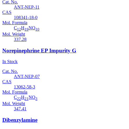
Cat. No.
ANT-NEP-11
CAS
108341-18-0
Mol. Formula
C
H
NO
12
19
10
Mol. Weight
337.28
Norepinephrine EP Impurity G
In Stock
Cat. No.
ANT-NEP-07
CAS
13062-58-3
Mol. Formula
C
H
NO
22
21
3
Mol. Weight
347.41
Dibenzylamine