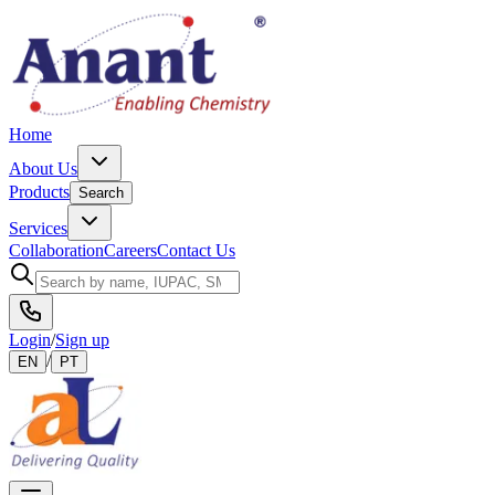
Home
About Us
Products
Search
Services
Collaboration
Careers
Contact Us
Login
/
Sign up
/
EN
PT