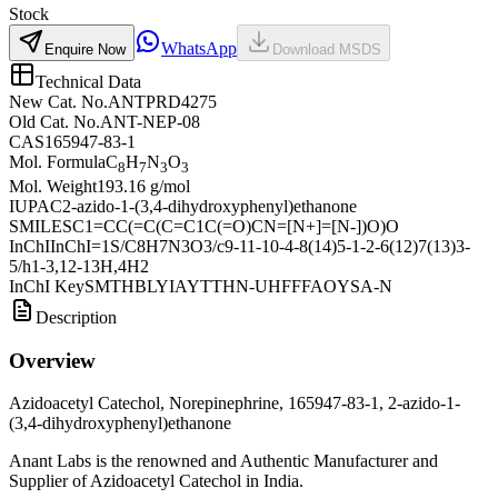
Stock
WhatsApp
Enquire Now
Download MSDS
Technical Data
New Cat. No.
ANTPRD4275
Old Cat. No.
ANT-NEP-08
CAS
165947-83-1
Mol. Formula
C
H
N
O
8
7
3
3
Mol. Weight
193.16 g/mol
IUPAC
2-azido-1-(3,4-dihydroxyphenyl)ethanone
SMILES
C1=CC(=C(C=C1C(=O)CN=[N+]=[N-])O)O
InChI
InChI=1S/C8H7N3O3/c9-11-10-4-8(14)5-1-2-6(12)7(13)3-
5/h1-3,12-13H,4H2
InChI Key
SMTHBLYIAYTTHN-UHFFFAOYSA-N
Description
Overview
Azidoacetyl Catechol, Norepinephrine, 165947-83-1, 2-azido-1-
(3,4-dihydroxyphenyl)ethanone
Anant Labs is the renowned and Authentic Manufacturer and
Supplier of Azidoacetyl Catechol in India.