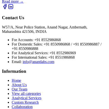
Read more
→
Contact Us
W57/A, Near Police Station, Anand Nagar, Ambernath,
Maharashtra 421506, INDIA
For Accounts:
+91 8552986868
For Domestic Sales:
+91 8550986868 / +91 8550986887 /
+91 8550986888
For Analytical Services:
+91 8552986969
For International Sales:
+91 8551986868
Email
:
info@anantlabs.com
Information
Home
About Us
Our Team
View all categories
Analytical Services
Custom Research
Collaboration