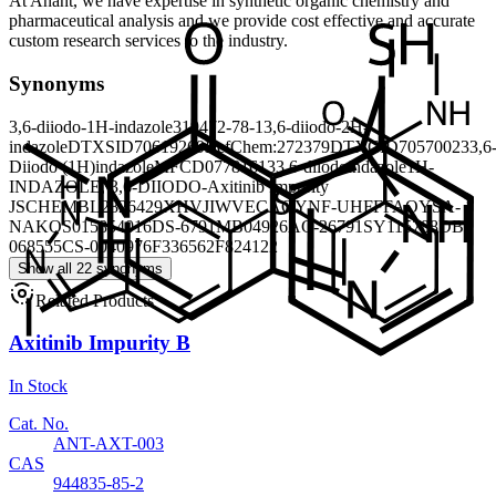
At Anant, we have expertise in synthetic organic chemistry and
pharmaceutical analysis and we provide cost effective and accurate
custom research services to the industry.
Synonyms
3,6-diiodo-1H-indazole
319472-78-1
3,6-diiodo-2H-
indazole
DTXSID70619269
RefChem:272379
DTXCID70570023
3,6
Diiodo (1H)indazole
MFCD07781613
3,6-diiodoindazole
1H-
INDAZOLE, 3,6-DIIODO-
Axitinib Impurity
J
SCHEMBL2826429
XHVJIWVECAQYNF-UHFFFAOYSA-
N
AKOS015854016
DS-6791
MB04926
AC-26791
SY115788
DB-
068555
CS-0040976
F336562
F824122
Show all 22 synonyms
Related Products
Axitinib Impurity B
In Stock
Cat. No.
ANT-AXT-003
CAS
944835-85-2