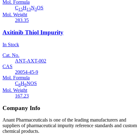
Mol. Formula
C
H
N
OS
15
13
3
Mol. Weight
283.35
Axitinib Thiol Impurity
In Stock
Cat. No.
ANT-AXT-002
CAS
20054-45-9
Mol. Formula
C
H
NOS
8
9
Mol. Weight
167.23
Company Info
Anant Pharmaceuticals is one of the leading manufacturers and
suppliers of pharmaceutical impurity reference standards and custom
chemical products.