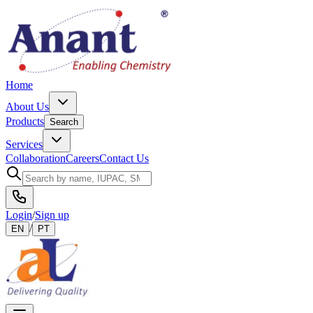
Home
About Us
Products
Search
Services
Collaboration
Careers
Contact Us
Login
/
Sign up
/
EN
PT