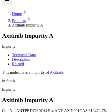
Home
Products
Axitinib Impurity A
Axitinib Impurity A
Impurity
Technical Data
Description
Related
This molecule is a impurity of
Axitinib
.
In Stock
Impurity
Axitinib Impurity A
Cat. No.
ANTPRD7219
Old
No.
ANT-AXT-001
CAS
319472-78-