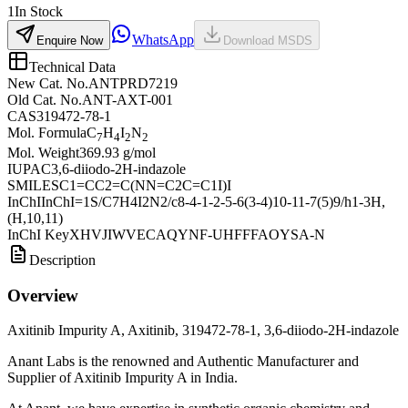
1
In Stock
WhatsApp
Enquire Now
Download MSDS
Technical Data
New Cat. No.
ANTPRD7219
Old Cat. No.
ANT-AXT-001
CAS
319472-78-1
Mol. Formula
C
H
I
N
7
4
2
2
Mol. Weight
369.93 g/mol
IUPAC
3,6-diiodo-2H-indazole
SMILES
C1=CC2=C(NN=C2C=C1I)I
InChI
InChI=1S/C7H4I2N2/c8-4-1-2-5-6(3-4)10-11-7(5)9/h1-3H,
(H,10,11)
InChI Key
XHVJIWVECAQYNF-UHFFFAOYSA-N
Description
Overview
Axitinib Impurity A, Axitinib, 319472-78-1, 3,6-diiodo-2H-indazole
Anant Labs is the renowned and Authentic Manufacturer and
Supplier of Axitinib Impurity A in India.