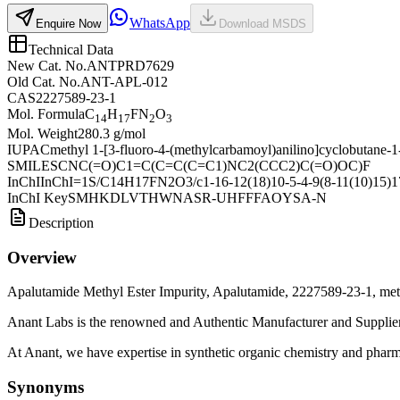
WhatsApp
Enquire Now
Download MSDS
Technical Data
New Cat. No.
ANTPRD7629
Old Cat. No.
ANT-APL-012
CAS
2227589-23-1
Mol. Formula
C
H
FN
O
14
17
2
3
Mol. Weight
280.3 g/mol
IUPAC
methyl 1-[3-fluoro-4-(methylcarbamoyl)anilino]cyclobutane-1
SMILES
CNC(=O)C1=C(C=C(C=C1)NC2(CCC2)C(=O)OC)F
InChI
InChI=1S/C14H17FN2O3/c1-16-12(18)10-5-4-9(8-11(10)15)17-
InChI Key
SMHKDLVTHWNASR-UHFFFAOYSA-N
Description
Overview
Apalutamide Methyl Ester Impurity, Apalutamide, 2227589-23-1, meth
Anant Labs is the renowned and Authentic Manufacturer and Supplier
At Anant, we have expertise in synthetic organic chemistry and pharma
Synonyms