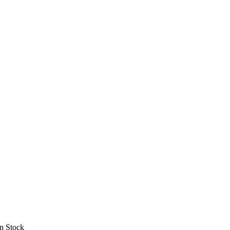
In Stock