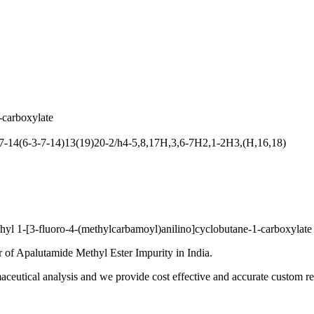
-carboxylate
14(6-3-7-14)13(19)20-2/h4-5,8,17H,3,6-7H2,1-2H3,(H,16,18)
yl 1-[3-fluoro-4-(methylcarbamoyl)anilino]cyclobutane-1-carboxylate
 of Apalutamide Methyl Ester Impurity in India.
ceutical analysis and we provide cost effective and accurate custom res