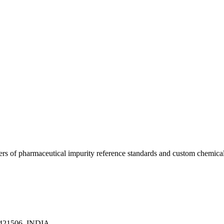
ers of pharmaceutical impurity reference standards and custom chemical
a 421506, INDIA