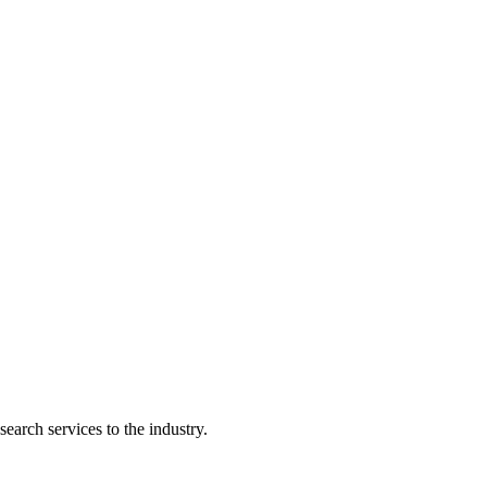
earch services to the industry.