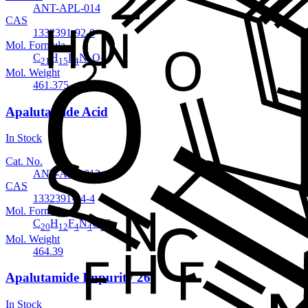
ANT-APL-014
CAS
1332391-92-0
Mol. Formula
C
H
F
N
O
21
15
4
5
3
Mol. Weight
461.375
Apalutamide Acid
In Stock
Cat. No.
ANT-APL-013
CAS
1332391-04-4
Mol. Formula
C
H
F
N
O
S
20
12
4
4
3
Mol. Weight
464.39
Apalutamide Impurity 26
In Stock