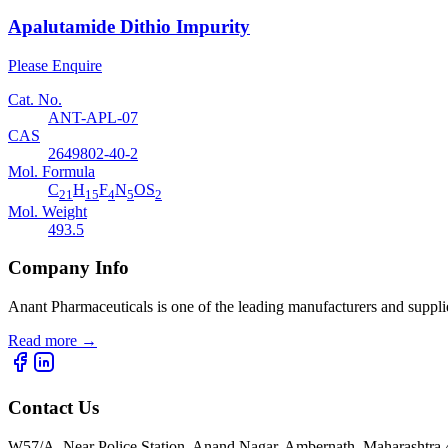
Apalutamide Dithio Impurity
Please Enquire
Cat. No.
ANT-APL-07
CAS
2649802-40-2
Mol. Formula
C
H
F
N
OS
21
15
4
5
2
Mol. Weight
493.5
Company Info
Anant Pharmaceuticals is one of the leading manufacturers and suppli
Read more
→
Contact Us
W57/A, Near Police Station, Anand Nagar, Ambernath, Maharashtr