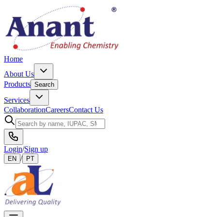
Home
About Us
Products
Search
Services
Collaboration
Careers
Contact Us
Login
/
Sign up
/
EN
PT