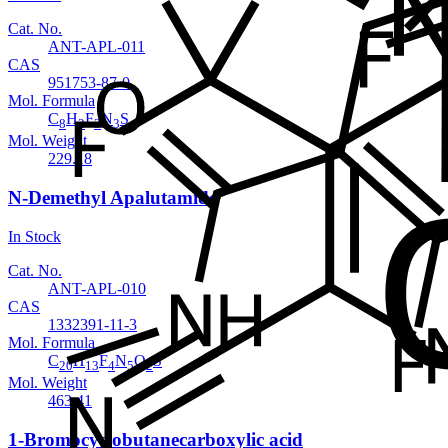
Cat. No.
ANT-APL-011
CAS
951753-87-0
Mol. Formula
C
H
F
N
S
8
2
3
3
Mol. Weight
229.18
N-Demethyl Apalutamide
In Stock
Cat. No.
ANT-APL-010
CAS
1332391-11-3
Mol. Formula
C
H
F
N
O
S
20
13
4
5
2
Mol. Weight
463.41
1-Bromocyclobutanecarboxylic acid