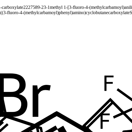
-carboxylate
2227589-23-1
methyl 1-[3-fluoro-4-(methylcarbamoyl)anil
-((3-fluoro-4-(methylcarbamoyl)phenyl)amino)cyclobutanecarboxylate