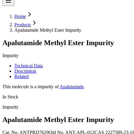
Home
Products
Apalutamide Methyl Ester Impurity
Apalutamide Methyl Ester Impurity
Impurity
Technical Data
Description
Related
This molecule is a impurity of
Apalutamide
.
In Stock
Impurity
Apalutamide Methyl Ester Impurity
Cat. No.
ANTPRD7629
Old
No.
ANT-APL-012
CAS
2227589-23-1