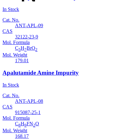
In Stock
Cat. No.
ANT-APL-09
CAS
32122-23-9
Mol. Formula
C
H
BrO
5
7
2
Mol. Weight
179.01
Apalutamide Amine Impurity
In Stock
Cat. No.
ANT-APL-08
CAS
915087-25-1
Mol. Formula
C
H
FN
O
8
9
2
Mol. Weight
168.17