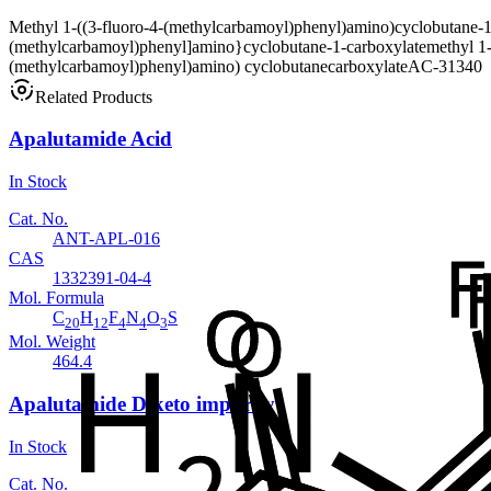
Methyl 1-((3-fluoro-4-(methylcarbamoyl)phenyl)amino)cyclobutane-1
(methylcarbamoyl)phenyl]amino}cyclobutane-1-carboxylate
methyl 1
(methylcarbamoyl)phenyl)amino) cyclobutanecarboxylate
AC-31340
Related Products
Apalutamide Acid
In Stock
Cat. No.
ANT-APL-016
CAS
1332391-04-4
Mol. Formula
C
H
F
N
O
S
20
12
4
4
3
Mol. Weight
464.4
Apalutamide Diketo impurity
In Stock
Cat. No.