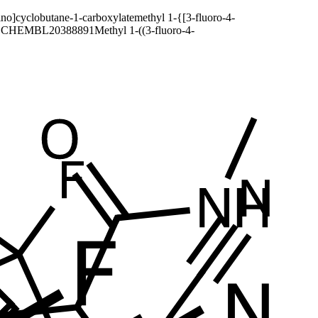
ino]cyclobutane-1-carboxylate
methyl 1-{[3-fluoro-4-
SCHEMBL20388891
Methyl 1-((3-fluoro-4-