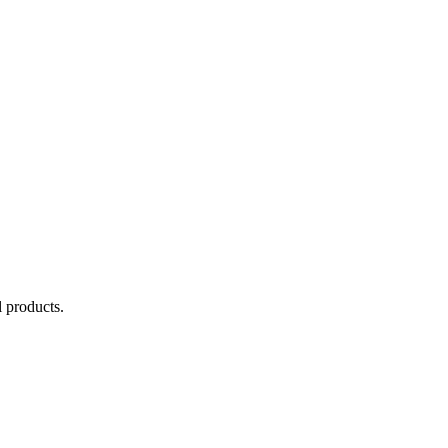
 products.