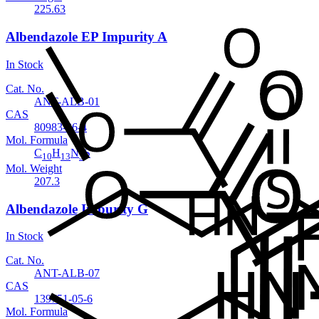
225.63
Albendazole EP Impurity A
In Stock
Cat. No.
ANT-ALB-01
CAS
80983-36-4
Mol. Formula
C
H
N
S
10
13
3
Mol. Weight
207.3
Albendazole Impurity G
In Stock
Cat. No.
ANT-ALB-07
CAS
139751-05-6
Mol. Formula