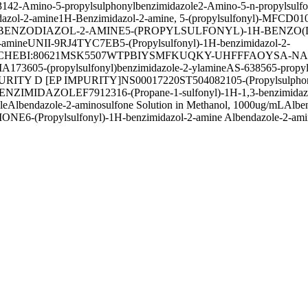
314
2-Amino-5-propylsulphonylbenzimidazole
2-Amino-5-n-propylsulfo
dazol-2-amine
1H-Benzimidazol-2-amine, 5-(propylsulfonyl)-
MFCD010
3-BENZODIAZOL-2-AMINE
5-(PROPYLSULFONYL)-1H-BENZO(
-amine
UNII-9RJ4TYC7EB
5-(Propylsulfonyl)-1H-benzimidazol-2-
CHEBI:80621
MSK5507
WTPBIYSMFKUQKY-UHFFFAOYSA-N
A
IA17360
5-(propylsulfonyl)benzimidazole-2-ylamine
AS-63856
5-propy
RITY D [EP IMPURITY]
NS00017220
ST50408210
5-(Propylsulpho
BENZIMIDAZOLE
F791231
6-(Propane-1-sulfonyl)-1H-1,3-benzimida
le
Albendazole-2-aminosulfone Solution in Methanol, 1000ug/mL
Alben
IONE
6-(Propylsulfonyl)-1H-benzimidazol-2-amine Albendazole-2-ami