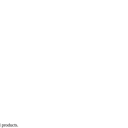
 products.