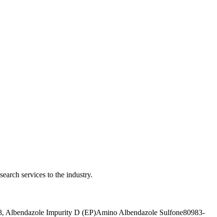
earch services to the industry.
, Albendazole Impurity D (EP)
Amino Albendazole Sulfone
80983-