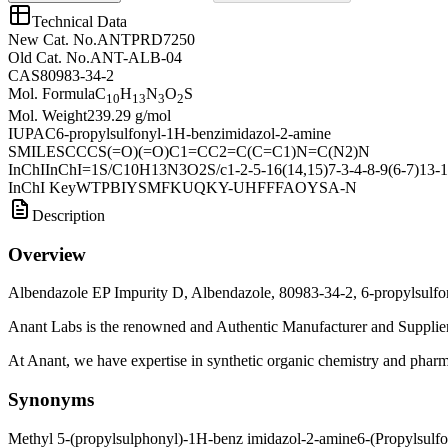
Technical Data
New Cat. No.
ANTPRD7250
Old Cat. No.
ANT-ALB-04
CAS
80983-34-2
Mol. Formula
C
H
N
O
S
10
13
3
2
Mol. Weight
239.29 g/mol
IUPAC
6-propylsulfonyl-1H-benzimidazol-2-amine
SMILES
CCCS(=O)(=O)C1=CC2=C(C=C1)N=C(N2)N
InChI
InChI=1S/C10H13N3O2S/c1-2-5-16(14,15)7-3-4-8-9(6-7)13-1
InChI Key
WTPBIYSMFKUQKY-UHFFFAOYSA-N
Description
Overview
Albendazole EP Impurity D, Albendazole, 80983-34-2, 6-propylsulf
Anant Labs is the renowned and Authentic Manufacturer and Supplier
At Anant, we have expertise in synthetic organic chemistry and pharma
Synonyms
Methyl 5-(propylsulphonyl)-1H-benz imidazol-2-amine
6-(Propylsulf