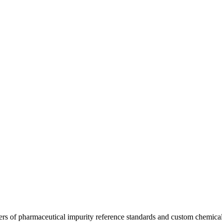
ers of pharmaceutical impurity reference standards and custom chemical