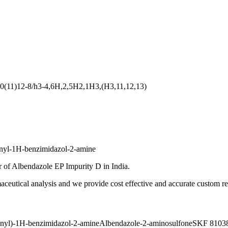
0(11)12-8/h3-4,6H,2,5H2,1H3,(H3,11,12,13)
onyl-1H-benzimidazol-2-amine
 of Albendazole EP Impurity D in India.
ceutical analysis and we provide cost effective and accurate custom res
onyl)-1H-benzimidazol-2-amine
Albendazole-2-aminosulfone
SKF 81038