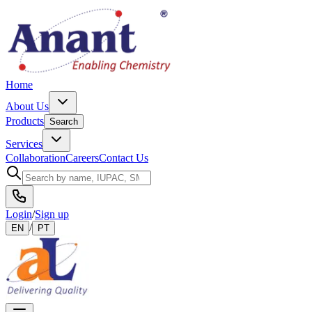
Home
About Us
Products
Search
Services
Collaboration
Careers
Contact Us
Login
/
Sign up
/
EN
PT