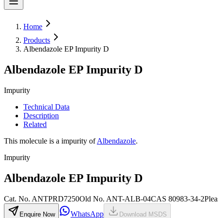
Home
Products
Albendazole EP Impurity D
Albendazole EP Impurity D
Impurity
Technical Data
Description
Related
This molecule is a impurity of
Albendazole
.
Impurity
Albendazole EP Impurity D
Cat. No.
ANTPRD7250
Old
No.
ANT-ALB-04
CAS
80983-34-2
Plea
WhatsApp
Enquire Now
Download MSDS