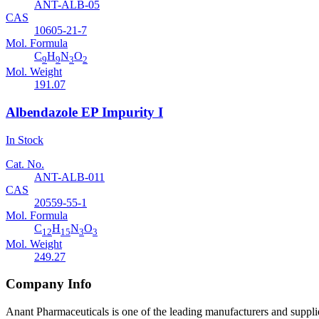
ANT-ALB-05
CAS
10605-21-7
Mol. Formula
C
H
N
O
9
9
3
2
Mol. Weight
191.07
Albendazole EP Impurity I
In Stock
Cat. No.
ANT-ALB-011
CAS
20559-55-1
Mol. Formula
C
H
N
O
12
15
3
3
Mol. Weight
249.27
Company Info
Anant Pharmaceuticals is one of the leading manufacturers and suppli