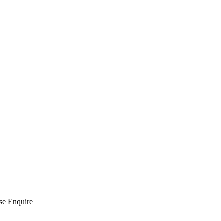
se Enquire