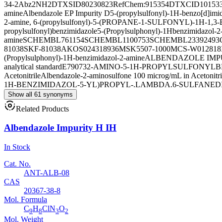
34-2
Abz2NH2
DTXSID80230823
RefChem:915354
DTXCID10153
amine
Albendazole EP Impurity D
5-(propylsulfonyl)-1H-benzo[d]imi
2-amine, 6-(propylsulfonyl)-
5-(PROPANE-1-SULFONYL)-1H-1,
propylsulfonyl)benzimidazole
5-(Propylsulphonyl)-1Hbenzimidazol-2
amine
SCHEMBL761154
SCHEMBL1100753
SCHEMBL23392493
81038
SKF-81038
AKOS024318936
MSK5507-1000M
CS-W012818
(Propylsulphonyl)-1H-benzimidazol-2-amine
ALBENDAZOLE IMPU
analytical standard
E79073
2-AMINO-5-1H-PROPYLSULFONYL
Acetonitrile
Albendazole-2-aminosulfone 100 microg/mL in Acetonitri
1H-BENZIMIDAZOL-5-YL)PROPYL-.LAMBDA.6-SULFANED
Show all 61 synonyms
Related Products
Albendazole Impurity H IH
In Stock
Cat. No.
ANT-ALB-08
CAS
20367-38-8
Mol. Formula
C
H
ClN
O
9
8
3
2
Mol. Weight