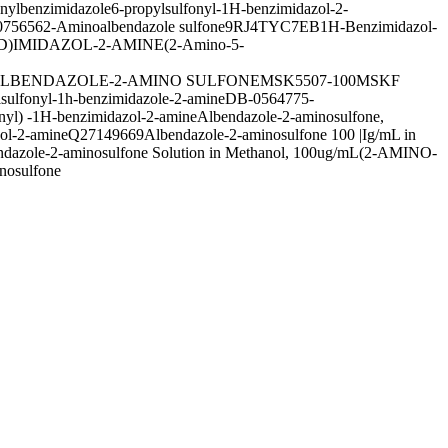
nylbenzimidazole
6-propylsulfonyl-1H-benzimidazol-2-
75656
2-Aminoalbendazole sulfone
9RJ4TYC7EB
1H-Benzimidazol-
D)IMIDAZOL-2-AMINE
(2-Amino-5-
LBENDAZOLE-2-AMINO SULFONE
MSK5507-100M
SKF
lsulfonyl-1h-benzimidazole-2-amine
DB-056477
5-
nyl) -1H-benzimidazol-2-amine
Albendazole-2-aminosulfone,
zol-2-amine
Q27149669
Albendazole-2-aminosulfone 100 |Ig/mL in
dazole-2-aminosulfone Solution in Methanol, 100ug/mL
(2-AMINO-
nosulfone