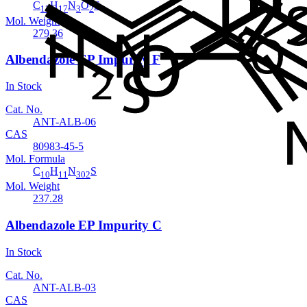
C
H
N
O
S
13
17
3
2
Mol. Weight
279.36
Albendazole EP Impurity F
In Stock
Cat. No.
ANT-ALB-06
CAS
80983-45-5
Mol. Formula
C
H
N
S
10
11
302
Mol. Weight
237.28
Albendazole EP Impurity C
In Stock
Cat. No.
ANT-ALB-03
CAS