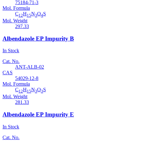
75184-71-3
Mol. Formula
C
H
N
O
S
12
15
3
4
Mol. Weight
297.33
Albendazole EP Impurity B
In Stock
Cat. No.
ANT-ALB-02
CAS
54029-12-8
Mol. Formula
C
H
N
O
S
12
15
3
3
Mol. Weight
281.33
Albendazole EP Impurity E
In Stock
Cat. No.