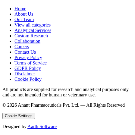
Home
About Us
Our Team
View all categories
Analytical Services
Custom Research
Collaboration
Careers
Contact Us
Privacy Policy
Terms of Service
GDPR Policy
Disclaimer
Cookie Policy
All products are supplied for research and analytical purposes only
and are not intended for human or veterinary use.
©
2026
Anant Pharmaceuticals Pvt. Ltd. —
All Rights Reserved
Cookie Settings
Designed by
Aarth Software