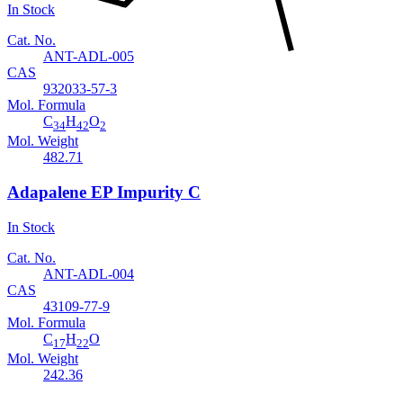
In Stock
Cat. No.
ANT-ADL-005
CAS
932033-57-3
Mol. Formula
C
H
O
34
42
2
Mol. Weight
482.71
Adapalene EP Impurity C
In Stock
Cat. No.
ANT-ADL-004
CAS
43109-77-9
Mol. Formula
C
H
O
17
22
Mol. Weight
242.36