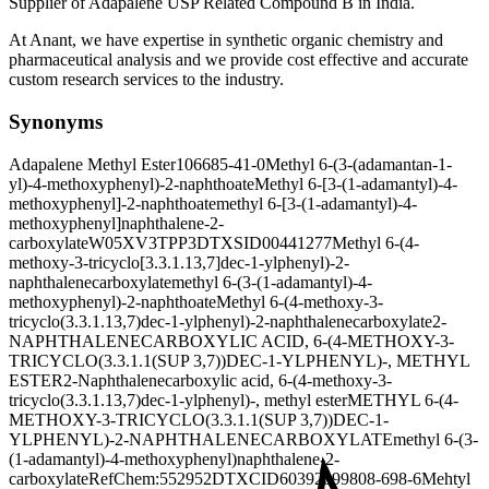
Supplier of Adapalene USP Related Compound B in India.
At Anant, we have expertise in synthetic organic chemistry and
pharmaceutical analysis and we provide cost effective and accurate
custom research services to the industry.
Synonyms
Adapalene Methyl Ester
106685-41-0
Methyl 6-(3-(adamantan-1-
yl)-4-methoxyphenyl)-2-naphthoate
Methyl 6-[3-(1-adamantyl)-4-
methoxyphenyl]-2-naphthoate
methyl 6-[3-(1-adamantyl)-4-
methoxyphenyl]naphthalene-2-
carboxylate
W05XV3TPP3
DTXSID00441277
Methyl 6-(4-
methoxy-3-tricyclo[3.3.1.13,7]dec-1-ylphenyl)-2-
naphthalenecarboxylate
methyl 6-(3-(1-adamantyl)-4-
methoxyphenyl)-2-naphthoate
Methyl 6-(4-methoxy-3-
tricyclo(3.3.1.13,7)dec-1-ylphenyl)-2-naphthalenecarboxylate
2-
NAPHTHALENECARBOXYLIC ACID, 6-(4-METHOXY-3-
TRICYCLO(3.3.1.1(SUP 3,7))DEC-1-YLPHENYL)-, METHYL
ESTER
2-Naphthalenecarboxylic acid, 6-(4-methoxy-3-
tricyclo(3.3.1.13,7)dec-1-ylphenyl)-, methyl ester
METHYL 6-(4-
METHOXY-3-TRICYCLO(3.3.1.1(SUP 3,7))DEC-1-
YLPHENYL)-2-NAPHTHALENECARBOXYLATE
methyl 6-(3-
(1-adamantyl)-4-methoxyphenyl)naphthalene-2-
carboxylate
RefChem:552952
DTXCID60392099
808-698-6
Mehtyl