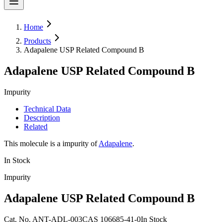
Home
Products
Adapalene USP Related Compound B
Adapalene USP Related Compound B
Impurity
Technical Data
Description
Related
This molecule is a impurity of
Adapalene
.
In Stock
Impurity
Adapalene USP Related Compound B
Cat.
No.
ANT-ADL-003
CAS
106685-41-0
In Stock