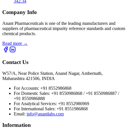
342.34
Company Info
Anant Pharmaceuticals is one of the leading manufacturers and
suppliers of pharmaceutical impurity reference standards and custom
chemical products.
Read more
→
Contact Us
W57/A, Near Police Station, Anand Nagar, Ambernath,
Maharashtra 421506, INDIA
For Accounts:
+91 8552986868
For Domestic Sales:
+91 8550986868 / +91 8550986887 /
+91 8550986888
For Analytical Services:
+91 8552986969
For International Sales:
+91 8551986868
Email
:
info@anantlabs.com
Information