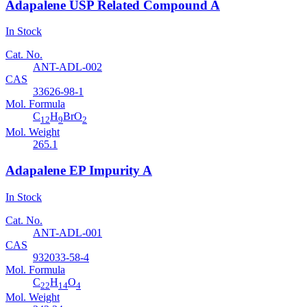
Adapalene USP Related Compound A
In Stock
Cat. No.
ANT-ADL-002
CAS
33626-98-1
Mol. Formula
C
H
BrO
12
9
2
Mol. Weight
265.1
Adapalene EP Impurity A
In Stock
Cat. No.
ANT-ADL-001
CAS
932033-58-4
Mol. Formula
C
H
O
22
14
4
Mol. Weight