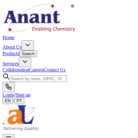
Home
About Us
Products
Search
Services
Collaboration
Careers
Contact Us
Login
/
Sign up
/
EN
PT