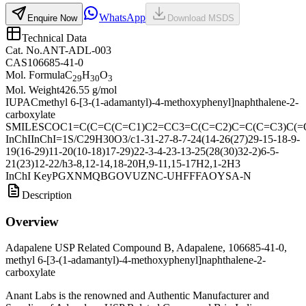
WhatsApp
Enquire Now
Download MSDS
Technical Data
Cat. No.
ANT-ADL-003
CAS
106685-41-0
Mol. Formula
C
H
O
29
30
3
Mol. Weight
426.55 g/mol
IUPAC
methyl 6-[3-(1-adamantyl)-4-methoxyphenyl]naphthalene-2-
carboxylate
SMILES
COC1=C(C=C(C=C1)C2=CC3=C(C=C2)C=C(C=C3)C(=
InChI
InChI=1S/C29H30O3/c1-31-27-8-7-24(14-26(27)29-15-18-9-
19(16-29)11-20(10-18)17-29)22-3-4-23-13-25(28(30)32-2)6-5-
21(23)12-22/h3-8,12-14,18-20H,9-11,15-17H2,1-2H3
InChI Key
PGXNMQBGOVUZNC-UHFFFAOYSA-N
Description
Overview
Adapalene USP Related Compound B, Adapalene, 106685-41-0,
methyl 6-[3-(1-adamantyl)-4-methoxyphenyl]naphthalene-2-
carboxylate
Anant Labs is the renowned and Authentic Manufacturer and