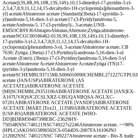
Acetate
[(3S,8R,9S,10R,13S,14S)-10,13-dimethyl-17-pyridin-3-yl-
2,3,4,7,8,9,11,12,14,15-decahydro-1H-cyclopenta[a]phenanthren-3-
yl] acetate
Abiraterone acetate (Standard)
(3beta)-17-(pyridin-3-
yl)androsta-5,16-dien-3-yl acetate
17-(3-Pyridyl)androsta-5,
acetate
Androsta-5, 17-(3-pyridinyl)-, 3-acetate,
UNII-
EM5OCB9YJ6
Abirapro
Abiratas;
Abretone;
Zytiga;
abiraterone-
acetate
NCGC00186462-01
3S,9S,10R,13S,14S)-10,13-dimethyl-
17-pyridin-3-yl-2,3,4,7,8,9,11,12,14,15-decahydro-1H-
cyclopenta[a]phenanthren-3-ol, 3-acetate
Abiraterone acetate; CB
7630; Zytiga; (3beta)-17-(3-Pyridinyl)-androsta-5,16-dien-3-ol
Acetate (Ester); (3beta)-17-(3-Pyridinyl)androsta-5,16-dien-3-yl
acetate
Abiraterone Acetate
Abiraterone Acotate
Zytiga (TN)
17-
(pyridin-3-yl)androsta-5,16-dien-3-yl
acetate
SCHEMBL93715
MLS006010090
CHEMBL271227
GTPL92
acetate (JAN/USP)
ABIRATERONE (AS
ACETATE)
ABIRATERONE ACETATE
[MI]
SCHEMBL29353106
ABIRATERONE ACETATE [JAN]
EX-
A107
UVIQSJCZCSLXRZ-UBUQANBQSA-N
GLXC-
07201
ABIRATERONE ACETATE [VANDF]
ABIRATERONE
ACETATE [MART.]
Tox21_113589
ABIRATERONE ACETATE
[USP-RS]
ABIRATERONE ACETATE [WHO-
DD]
BDBM50407398
EBC-23629
HY-
75054R
NSC748121
NSC749227
s2246
Abiraterone acetate, >=98%
(HPLC)
AKOS015896502
CS-0544
DS-2007
FA16106
JNJ
212082
NSC 748121
NSC 749227
Abiraterone acetate - Bio-X trade