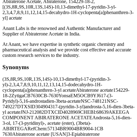
Abiraterone Acetate, Abiraterone, 154229-18-2,
[(3S,8R,9S,10R,13S,14S)-10,13-dimethyl-17-pyridin-3-yl-
2,3,4,7,8,9,11,12,14,15-decahydro-1H-cyclopenta[a]phenanthren-3-
yl] acetate
Anant Labs is the renowned and Authentic Manufacturer and
Supplier of Abiraterone Acetate in India.
At Anant, we have expertise in synthetic organic chemistry and
pharmaceutical analysis and we provide cost effective and accurate
custom research services to the industry.
Synonyms
(3S,8R,9S,10R,13S,14S)-10,13-dimethyl-17-(pyridin-3-
yl)-2,3,4,7,8,9,10,11,12,13,14,15-dodecahydro-1H-
cyclopenta[a]phenanthren-3-yl acetate
Abiraterone acetate
154229-
18-2
Zytiga
CB7630
CB-7630
Yonsa
EM5OCB9YJ6
17-(3-
Pyridyl)-5,16-androstadien-3beta-acetate
NSC-748121
NSC-
749227
DTXSID3049043
17-(pyridin-3-yl)androsta-5,16-dien-3beta-
yl acetate
JNJ-212082
DTXCID4028969
CHEBI:68639
AKEEGA
COMPONENT ABIRATERONE ACETATE
Androsta-5,16-dien-
3-ol, 17-(3-pyridinyl)-, acetate (ester), (3beta)-
ABIRTEGA
RefChem:57134
BR9004
BR9004-1
CB
7630
Abiraterone acetate [USAN]
3-Epiabiraterone