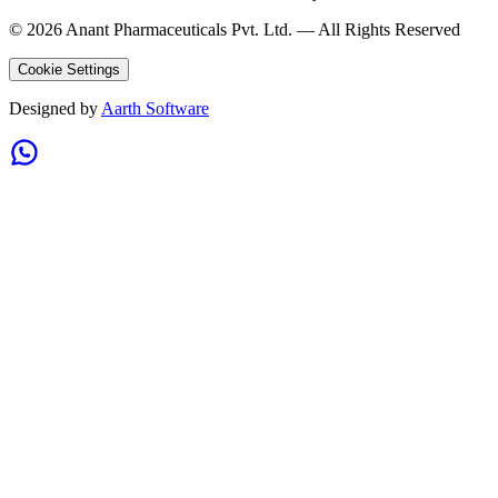
©
2026
Anant Pharmaceuticals Pvt. Ltd. —
All Rights Reserved
Cookie Settings
Designed by
Aarth Software