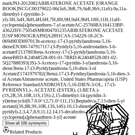
mark
JNJ-2012082
ABIRATERONE ACETATE [ORANGE
BOOK]
NCGC00379022-06
(3aS,3bR,7S,9aR,9bS,11aS)-9a,11a-
dimethyl-1-(pyridin-3-
yl)-3H,3aH,3bH,4H,6H,7H,8H,9H,9aH,9bH,10H,11H,11aH-
cyclopenta[a]phenanthren-7-yl acetate
AC-25760
BA164133
BP-
43622
HY-75054
SMR004701235
ABIRATERONE ACETATE
[USP MONOGRAPH]
A2891
CAS-154229-18-2
CS-
0694903
D09701
3b-acetoxy-17-(3-pyridyl)androsta-5,16-
diene
EN300-7479171
17-(3-Pyridyl)-5,16-androstadien-3-b-
acetate
F213789
3beta-Acetoxy-17-(3-pyridyl)androsta-5,16-
diene
BRD-K24048528-001-01-7
BRD-K24048528-001-02-
5
Q27888393
(3S)-3-Acetoxy-17-(pyridin-3-yl)androsta-5,16-
diene
3beta-17-(3-Pyridyl)androsta-5,16-dien-3-ol
Acetate
Z1741979782
(3beta)-17-(3-Pyridinyl)androsta-5,16-dien-3-
ol Acetate
Abiraterone acetate, United States Pharmacopeia (USP)
Reference Standard
ANDROSTA-5,16-DIEN-3-OL, 17-(3-
PYRIDINYL)-, ACETATE (ESTER), (3.BETA.)-
(1S,2R,5S,10R,11S,15S)-2,15-dimethyl-14-(pyridin-3-
yl)tetracyclo[8.7.0.0^{2,7}.0^{11,15}]heptadeca-7,13-dien-5-yl
acetate
[(3S,8R,9S,10R,13S,14S)-10,13-dimethyl-17-(3-
pyridyl)-2,3,4,7,8,9,11,12,14,15-decahydro-1H-
cyclopenta[a]phenanthren-3-yl] acetate
Show all 106 synonyms
Related Products