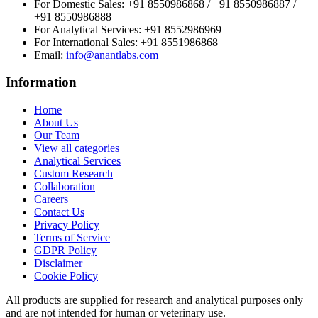
For Domestic Sales:
+91 8550986868 / +91 8550986887 /
+91 8550986888
For Analytical Services:
+91 8552986969
For International Sales:
+91 8551986868
Email
:
info@anantlabs.com
Information
Home
About Us
Our Team
View all categories
Analytical Services
Custom Research
Collaboration
Careers
Contact Us
Privacy Policy
Terms of Service
GDPR Policy
Disclaimer
Cookie Policy
All products are supplied for research and analytical purposes only
and are not intended for human or veterinary use.