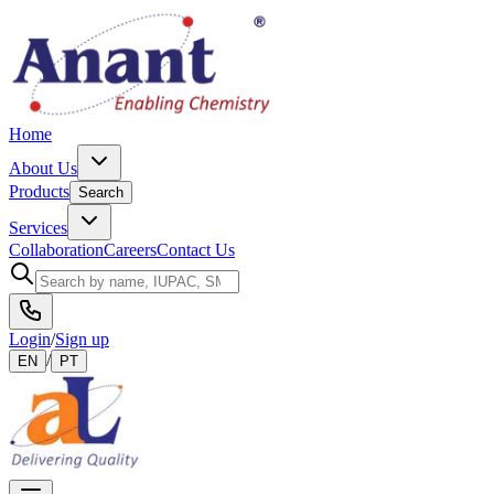
Home
About Us
Products
Search
Services
Collaboration
Careers
Contact Us
Login
/
Sign up
/
EN
PT