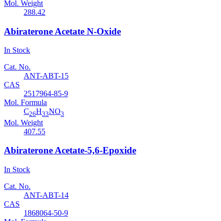
Mol. Weight
288.42
Abiraterone Acetate N-Oxide
In Stock
Cat. No.
ANT-ABT-15
CAS
2517964-85-9
Mol. Formula
C
H
NO
26
33
3
Mol. Weight
407.55
Abiraterone Acetate-5,6-Epoxide
In Stock
Cat. No.
ANT-ABT-14
CAS
1868064-50-9