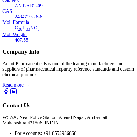
Cat. No.
ANT-ABT-09
CAS
2484719-26-6
Mol. Formula
C
H
NO
26
33
3
Mol. Weight
407.55
Company Info
Anant Pharmaceuticals is one of the leading manufacturers and
suppliers of pharmaceutical impurity reference standards and custom
chemical products.
Read more
→
Contact Us
W57/A, Near Police Station, Anand Nagar, Ambernath,
Maharashtra 421506, INDIA
For Accounts:
+91 8552986868