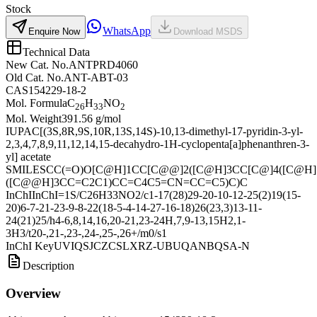
Stock
WhatsApp
Enquire Now
Download MSDS
Technical Data
New Cat. No.
ANTPRD4060
Old Cat. No.
ANT-ABT-03
CAS
154229-18-2
Mol. Formula
C
H
NO
26
33
2
Mol. Weight
391.56 g/mol
IUPAC
[(3S,8R,9S,10R,13S,14S)-10,13-dimethyl-17-pyridin-3-yl-
2,3,4,7,8,9,11,12,14,15-decahydro-1H-cyclopenta[a]phenanthren-3-
yl] acetate
SMILES
CC(=O)O[C@H]1CC[C@@]2([C@H]3CC[C@]4([C@H]
([C@@H]3CC=C2C1)CC=C4C5=CN=CC=C5)C)C
InChI
InChI=1S/C26H33NO2/c1-17(28)29-20-10-12-25(2)19(15-
20)6-7-21-23-9-8-22(18-5-4-14-27-16-18)26(23,3)13-11-
24(21)25/h4-6,8,14,16,20-21,23-24H,7,9-13,15H2,1-
3H3/t20-,21-,23-,24-,25-,26+/m0/s1
InChI Key
UVIQSJCZCSLXRZ-UBUQANBQSA-N
Description
Overview