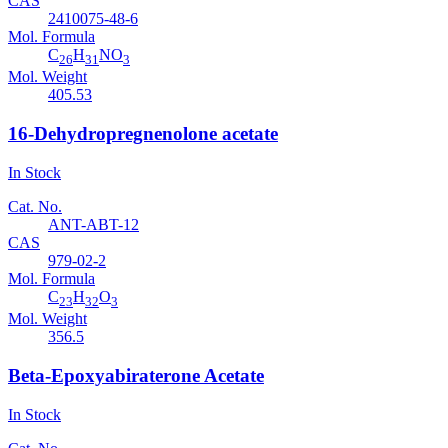
CAS
2410075-48-6
Mol. Formula
C
H
NO
26
31
3
Mol. Weight
405.53
16-Dehydropregnenolone acetate
In Stock
Cat. No.
ANT-ABT-12
CAS
979-02-2
Mol. Formula
C
H
O
23
32
3
Mol. Weight
356.5
Beta-Epoxyabiraterone Acetate
In Stock