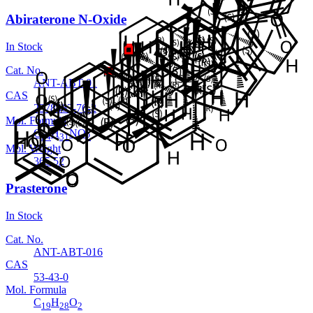
Abiraterone N-Oxide
In Stock
Cat. No.
ANT-ABT-01
CAS
2378463-76-2
Mol. Formula
C
H
NO
24
31
2
Mol. Weight
365.52
Prasterone
In Stock
Cat. No.
ANT-ABT-016
CAS
53-43-0
Mol. Formula
C
H
O
19
28
2