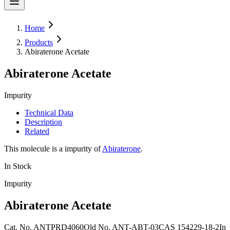
Home
Products
Abiraterone Acetate
Abiraterone Acetate
Impurity
Technical Data
Description
Related
This molecule is a impurity of
Abiraterone
.
In Stock
Impurity
Abiraterone Acetate
Cat. No.
ANTPRD4060
Old
No.
ANT-ABT-03
CAS
154229-18-2
In