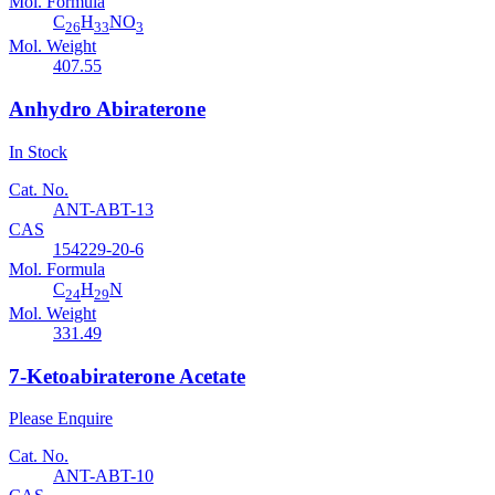
Mol. Formula
C
H
NO
26
33
3
Mol. Weight
407.55
Anhydro Abiraterone
In Stock
Cat. No.
ANT-ABT-13
CAS
154229-20-6
Mol. Formula
C
H
N
24
29
Mol. Weight
331.49
7-Ketoabiraterone Acetate
Please Enquire
Cat. No.
ANT-ABT-10