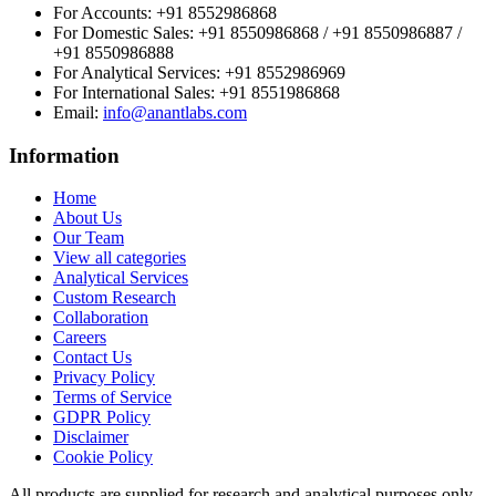
For Accounts:
+91 8552986868
For Domestic Sales:
+91 8550986868 / +91 8550986887 /
+91 8550986888
For Analytical Services:
+91 8552986969
For International Sales:
+91 8551986868
Email
:
info@anantlabs.com
Information
Home
About Us
Our Team
View all categories
Analytical Services
Custom Research
Collaboration
Careers
Contact Us
Privacy Policy
Terms of Service
GDPR Policy
Disclaimer
Cookie Policy
All products are supplied for research and analytical purposes only