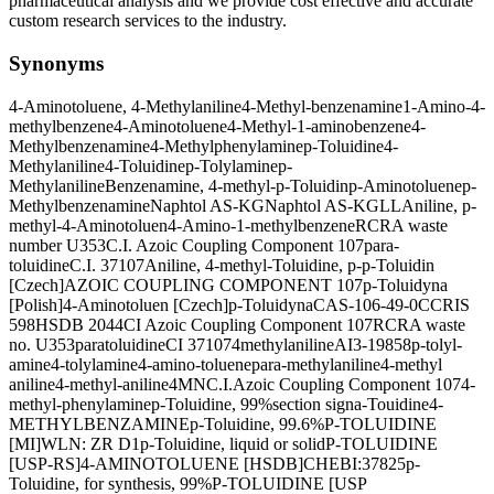
pharmaceutical analysis and we provide cost effective and accurate
custom research services to the industry.
Synonyms
4-Aminotoluene, 4-Methylaniline
4-Methyl-benzenamine
1-Amino-4-
methylbenzene
4-Aminotoluene
4-Methyl-1-aminobenzene
4-
Methylbenzenamine
4-Methylphenylamine
p-Toluidine
4-
Methylaniline
4-Toluidine
p-Tolylamine
p-
Methylaniline
Benzenamine, 4-methyl-
p-Toluidin
p-Aminotoluene
p-
Methylbenzenamine
Naphtol AS-KG
Naphtol AS-KGLL
Aniline, p-
methyl-
4-Aminotoluen
4-Amino-1-methylbenzene
RCRA waste
number U353
C.I. Azoic Coupling Component 107
para-
toluidine
C.I. 37107
Aniline, 4-methyl-
Toluidine, p-
p-Toluidin
[Czech]
AZOIC COUPLING COMPONENT 107
p-Toluidyna
[Polish]
4-Aminotoluen [Czech]
p-Toluidyna
CAS-106-49-0
CCRIS
598
HSDB 2044
CI Azoic Coupling Component 107
RCRA waste
no. U353
paratoluidine
CI 37107
4methylaniline
AI3-19858
p-tolyl-
amine
4-tolylamine
4-amino-toluene
para-methylaniline
4-methyl
aniline
4-methyl-aniline
4MN
C.I.Azoic Coupling Component 107
4-
methyl-phenylamine
p-Toluidine, 99%
section signa-Touidine
4-
METHYLBENZAMINE
p-Toluidine, 99.6%
P-TOLUIDINE
[MI]
WLN: ZR D1
p-Toluidine, liquid or solid
P-TOLUIDINE
[USP-RS]
4-AMINOTOLUENE [HSDB]
CHEBI:37825
p-
Toluidine, for synthesis, 99%
P-TOLUIDINE [USP