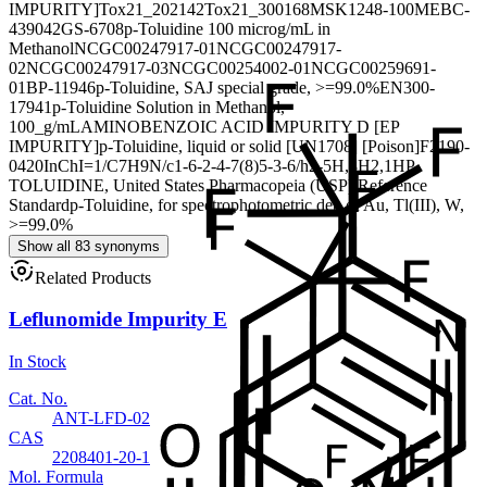
IMPURITY]
Tox21_202142
Tox21_300168
MSK1248-100M
EBC-
439042
GS-6708
p-Toluidine 100 microg/mL in
Methanol
NCGC00247917-01
NCGC00247917-
02
NCGC00247917-03
NCGC00254002-01
NCGC00259691-
01
BP-11946
p-Toluidine, SAJ special grade, >=99.0%
EN300-
17941
p-Toluidine Solution in Methanol,
100_g/mL
AMINOBENZOIC ACID IMPURITY D [EP
IMPURITY]
p-Toluidine, liquid or solid [UN1708] [Poison]
F2190-
0420
InChI=1/C7H9N/c1-6-2-4-7(8)5-3-6/h2-5H,8H2,1H
P-
TOLUIDINE, United States Pharmacopeia (USP) Reference
Standard
p-Toluidine, for spectrophotometric det. of Au, Tl(III), W,
>=99.0%
Show all 83 synonyms
Related Products
Leflunomide Impurity E
In Stock
Cat. No.
ANT-LFD-02
CAS
2208401-20-1
Mol. Formula