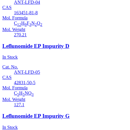
ANT-LFD-04
CAS
163451-81-8
Mol. Formula
C
H
F
N
O
12
9
3
2
2
Mol. Weight
270.21
Leflunomide EP Impurity D
In Stock
Cat. No.
ANT-LFD-05
CAS
42831-50-5
Mol. Formula
C
H
NO
5
5
3
Mol. Weight
127.1
Leflunomide EP Impurity G
In Stock