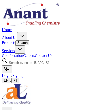
Home
About Us
Products
Search
Services
Collaboration
Careers
Contact Us
Login
/
Sign up
/
EN
PT