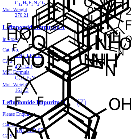
C
H
F
N
O
12
9
3
2
2
Mol. Weight
270.21
Leflunomide Impurity A
In Stock
Cat. No.
ANT-LFD-01
CAS
455-14-1
Mol. Formula
C
H
F
N
7
6
3
Mol. Weight
161.13
Leflunomide Impurity H
Please Enquire
Cat. No.
ANT-LFD-07
CAS