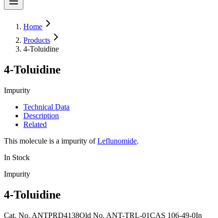
Home
Products
4-Toluidine
4-Toluidine
Impurity
Technical Data
Description
Related
This molecule is a impurity of
Leflunomide
.
In Stock
Impurity
4-Toluidine
Cat. No.
ANTPRD4138
Old
No.
ANT-TRL-01
CAS
106-49-0
In