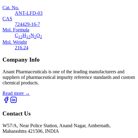
Cat. No.
ANT-LFD-03
CAS
724429-16-7
Mol. Formula
C
H
N
O
12
12
2
2
Mol. Weight
216.24
Company Info
Anant Pharmaceuticals is one of the leading manufacturers and
suppliers of pharmaceutical impurity reference standards and custom
chemical products.
Read more
→
Contact Us
W57/A, Near Police Station, Anand Nagar, Ambernath,
Maharashtra 421506, INDIA