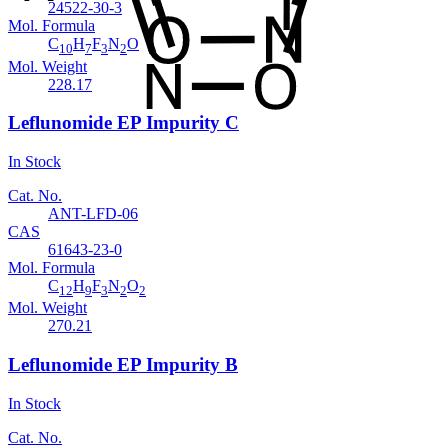
24522-30-3
Mol. Formula
C
H
F
N
O
10
7
3
2
Mol. Weight
228.17
Leflunomide EP Impurity C
In Stock
Cat. No.
ANT-LFD-06
CAS
61643-23-0
Mol. Formula
C
H
F
N
O
12
9
3
2
2
Mol. Weight
270.21
Leflunomide EP Impurity B
In Stock
Cat. No.