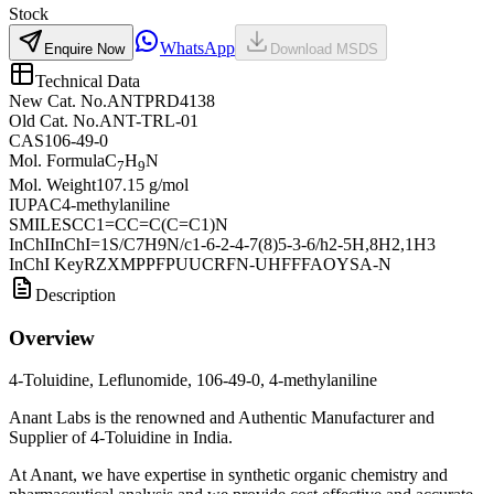
Stock
WhatsApp
Enquire Now
Download MSDS
Technical Data
New Cat. No.
ANTPRD4138
Old Cat. No.
ANT-TRL-01
CAS
106-49-0
Mol. Formula
C
H
N
7
9
Mol. Weight
107.15 g/mol
IUPAC
4-methylaniline
SMILES
CC1=CC=C(C=C1)N
InChI
InChI=1S/C7H9N/c1-6-2-4-7(8)5-3-6/h2-5H,8H2,1H3
InChI Key
RZXMPPFPUUCRFN-UHFFFAOYSA-N
Description
Overview
4-Toluidine, Leflunomide, 106-49-0, 4-methylaniline
Anant Labs is the renowned and Authentic Manufacturer and
Supplier of 4-Toluidine in India.
At Anant, we have expertise in synthetic organic chemistry and