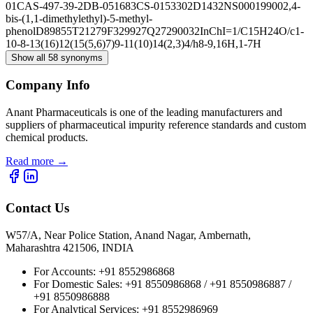
01
CAS-497-39-2
DB-051683
CS-0153302
D1432
NS00019900
2,4-
bis-(1,1-dimethylethyl)-5-methyl-
phenol
D89855
T21279
F329927
Q27290032
InChI=1/C15H24O/c1-
10-8-13(16)12(15(5,6)7)9-11(10)14(2,3)4/h8-9,16H,1-7H
Show all 58 synonyms
Company Info
Anant Pharmaceuticals is one of the leading manufacturers and
suppliers of pharmaceutical impurity reference standards and custom
chemical products.
Read more
→
Contact Us
W57/A, Near Police Station, Anand Nagar, Ambernath,
Maharashtra 421506, INDIA
For Accounts:
+91 8552986868
For Domestic Sales:
+91 8550986868 / +91 8550986887 /
+91 8550986888
For Analytical Services:
+91 8552986969