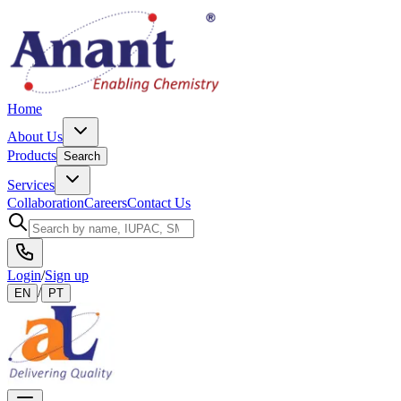
Home
About Us
Products
Search
Services
Collaboration
Careers
Contact Us
Login
/
Sign up
/
EN
PT