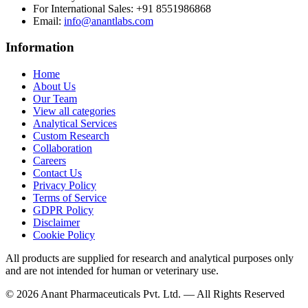
For International Sales:
+91 8551986868
Email
:
info@anantlabs.com
Information
Home
About Us
Our Team
View all categories
Analytical Services
Custom Research
Collaboration
Careers
Contact Us
Privacy Policy
Terms of Service
GDPR Policy
Disclaimer
Cookie Policy
All products are supplied for research and analytical purposes only
and are not intended for human or veterinary use.
©
2026
Anant Pharmaceuticals Pvt. Ltd. —
All Rights Reserved