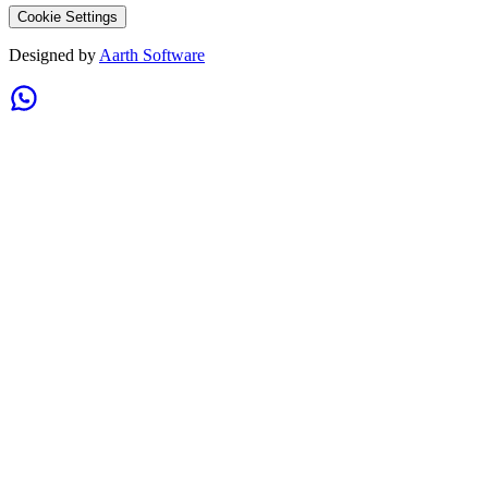
Cookie Settings
Designed by
Aarth Software