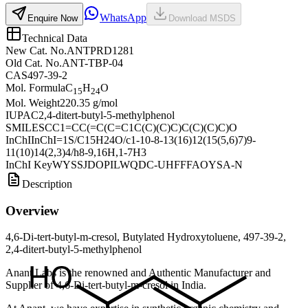
WhatsApp
Enquire Now
Download MSDS
Technical Data
New Cat. No.
ANTPRD1281
Old Cat. No.
ANT-TBP-04
CAS
497-39-2
Mol. Formula
C
H
O
15
24
Mol. Weight
220.35 g/mol
IUPAC
2,4-ditert-butyl-5-methylphenol
SMILES
CC1=CC(=C(C=C1C(C)(C)C)C(C)(C)C)O
InChI
InChI=1S/C15H24O/c1-10-8-13(16)12(15(5,6)7)9-
11(10)14(2,3)4/h8-9,16H,1-7H3
InChI Key
WYSSJDOPILWQDC-UHFFFAOYSA-N
Description
Overview
4,6-Di-tert-butyl-m-cresol, Butylated Hydroxytoluene, 497-39-2,
2,4-ditert-butyl-5-methylphenol
Anant Labs is the renowned and Authentic Manufacturer and
Supplier of 4,6-Di-tert-butyl-m-cresol in India.