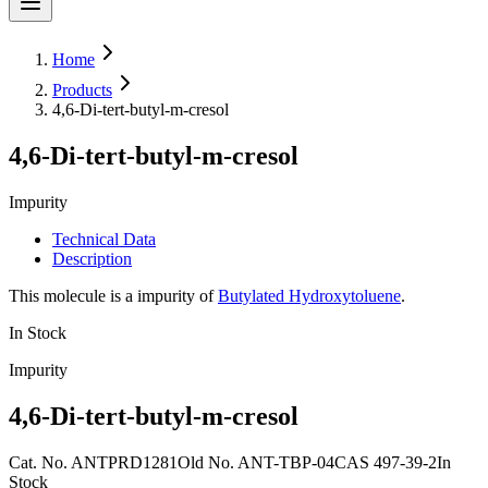
Home
Products
4,6-Di-tert-butyl-m-cresol
4,6-Di-tert-butyl-m-cresol
Impurity
Technical Data
Description
This molecule is a impurity of
Butylated Hydroxytoluene
.
In Stock
Impurity
4,6-Di-tert-butyl-m-cresol
Cat. No.
ANTPRD1281
Old
No.
ANT-TBP-04
CAS
497-39-2
In
Stock