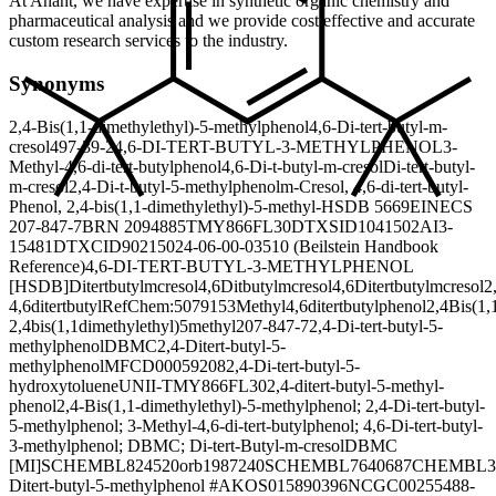
At Anant, we have expertise in synthetic organic chemistry and
pharmaceutical analysis and we provide cost effective and accurate
custom research services to the industry.
Synonyms
2,4-Bis(1,1-dimethylethyl)-5-methylphenol
4,6-Di-tert-butyl-m-
cresol
497-39-2
4,6-DI-TERT-BUTYL-3-METHYLPHENOL
3-
Methyl-4,6-di-tert-butylphenol
4,6-Di-t-butyl-m-cresol
Di-tert-butyl-
m-cresol
2,4-Di-t-butyl-5-methylphenol
m-Cresol, 4,6-di-tert-butyl-
Phenol, 2,4-bis(1,1-dimethylethyl)-5-methyl-
HSDB 5669
EINECS
207-847-7
BRN 2094885
TMY866FL30
DTXSID1041502
AI3-
15481
DTXCID9021502
4-06-00-03510 (Beilstein Handbook
Reference)
4,6-DI-TERT-BUTYL-3-METHYLPHENOL
[HSDB]
Ditertbutylmcresol
4,6Ditbutylmcresol
4,6Ditertbutylmcresol
2
4,6ditertbutyl
RefChem:507915
3Methyl4,6ditertbutylphenol
2,4Bis(1,
2,4bis(1,1dimethylethyl)5methyl
207-847-7
2,4-Di-tert-butyl-5-
methylphenol
DBMC
2,4-Ditert-butyl-5-
methylphenol
MFCD00059208
2,4-Di-tert-butyl-5-
hydroxytoluene
UNII-TMY866FL30
2,4-ditert-butyl-5-methyl-
phenol
2,4-Bis(1,1-dimethylethyl)-5-methylphenol; 2,4-Di-tert-butyl-
5-methylphenol; 3-Methyl-4,6-di-tert-butylphenol; 4,6-Di-tert-butyl-
3-methylphenol; DBMC; Di-tert-Butyl-m-cresol
DBMC
[MI]
SCHEMBL824520
orb1987240
SCHEMBL7640687
CHEMBL3
Ditert-butyl-5-methylphenol #
AKOS015890396
NCGC00255488-