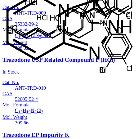
Cat. No.
ANT-TRD-000
CAS
25332-39-2
Mol. Formula
C
H
ClN
O.HCl
19
22
5
Mol. Weight
408.33
Trazodone USP Related Compound F (HCl)
In Stock
Cat. No.
ANT-TRD-010
CAS
52605-52-4
Mol. Formula
C
H
N
Cl
13
19
2
3
Mol. Weight
309.66
Trazodone EP Impurity K