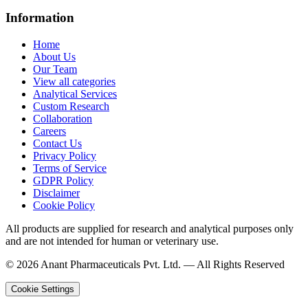
Information
Home
About Us
Our Team
View all categories
Analytical Services
Custom Research
Collaboration
Careers
Contact Us
Privacy Policy
Terms of Service
GDPR Policy
Disclaimer
Cookie Policy
All products are supplied for research and analytical purposes only
and are not intended for human or veterinary use.
©
2026
Anant Pharmaceuticals Pvt. Ltd. —
All Rights Reserved
Cookie Settings