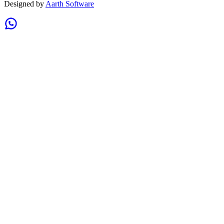
Designed by
Aarth Software