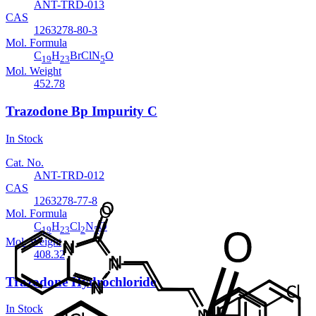
ANT-TRD-013
CAS
1263278-80-3
Mol. Formula
C
H
BrClN
O
19
23
5
Mol. Weight
452.78
Trazodone Bp Impurity C
In Stock
Cat. No.
ANT-TRD-012
CAS
1263278-77-8
Mol. Formula
C
H
Cl
N
O
19
23
2
5
Mol. Weight
408.32
Trazodone Hydrochloride
In Stock