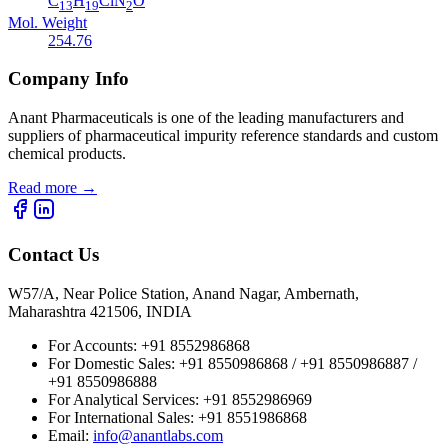
C
H
ClN
O
13
19
2
Mol. Weight
254.76
Company Info
Anant Pharmaceuticals is one of the leading manufacturers and
suppliers of pharmaceutical impurity reference standards and custom
chemical products.
Read more
→
Contact Us
W57/A, Near Police Station, Anand Nagar, Ambernath,
Maharashtra 421506, INDIA
For Accounts:
+91 8552986868
For Domestic Sales:
+91 8550986868 / +91 8550986887 /
+91 8550986888
For Analytical Services:
+91 8552986969
For International Sales:
+91 8551986868
Email
:
info@anantlabs.com