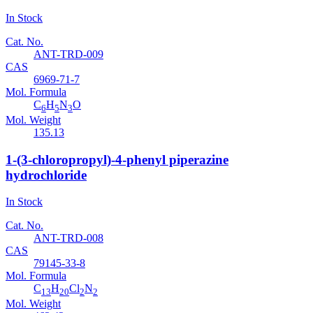
In Stock
Cat. No.
ANT-TRD-009
CAS
6969-71-7
Mol. Formula
C
H
N
O
6
5
3
Mol. Weight
135.13
1-(3-chloropropyl)-4-phenyl piperazine
hydrochloride
In Stock
Cat. No.
ANT-TRD-008
CAS
79145-33-8
Mol. Formula
C
H
Cl
N
13
20
2
2
Mol. Weight