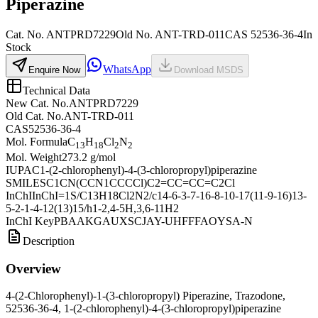
Piperazine
Cat. No.
ANTPRD7229
Old
No.
ANT-TRD-011
CAS
52536-36-4
In
Stock
WhatsApp
Enquire Now
Download MSDS
Technical Data
New Cat. No.
ANTPRD7229
Old Cat. No.
ANT-TRD-011
CAS
52536-36-4
Mol. Formula
C
H
Cl
N
13
18
2
2
Mol. Weight
273.2 g/mol
IUPAC
1-(2-chlorophenyl)-4-(3-chloropropyl)piperazine
SMILES
C1CN(CCN1CCCCl)C2=CC=CC=C2Cl
InChI
InChI=1S/C13H18Cl2N2/c14-6-3-7-16-8-10-17(11-9-16)13-
5-2-1-4-12(13)15/h1-2,4-5H,3,6-11H2
InChI Key
PBAAKGAUXSCJAY-UHFFFAOYSA-N
Description
Overview
4-(2-Chlorophenyl)-1-(3-chloropropyl) Piperazine, Trazodone,
52536-36-4, 1-(2-chlorophenyl)-4-(3-chloropropyl)piperazine