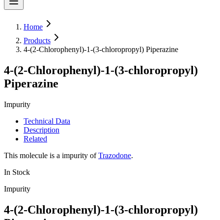
Home
Products
4-(2-Chlorophenyl)-1-(3-chloropropyl) Piperazine
4-(2-Chlorophenyl)-1-(3-chloropropyl)
Piperazine
Impurity
Technical Data
Description
Related
This molecule is a impurity of
Trazodone
.
In Stock
Impurity
4-(2-Chlorophenyl)-1-(3-chloropropyl)