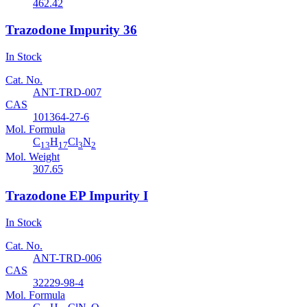
462.42
Trazodone Impurity 36
In Stock
Cat. No.
ANT-TRD-007
CAS
101364-27-6
Mol. Formula
C
H
Cl
N
13
17
3
2
Mol. Weight
307.65
Trazodone EP Impurity I
In Stock
Cat. No.
ANT-TRD-006
CAS
32229-98-4
Mol. Formula