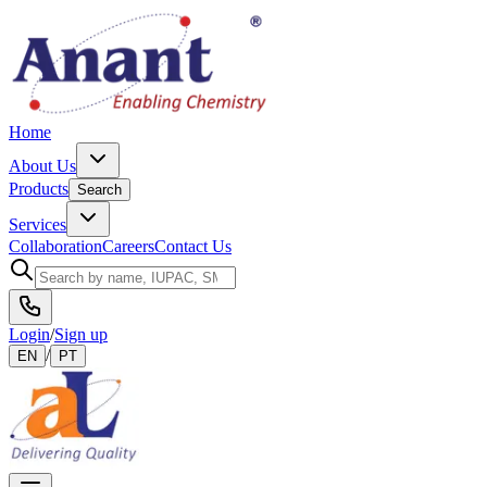
Home
About Us
Products
Search
Services
Collaboration
Careers
Contact Us
Login
/
Sign up
/
EN
PT