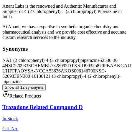
Anant Labs is the renowned and Authentic Manufacturer and
Supplier of 4-(2-Chlorophenyl)-1-(3-chloropropyl) Piperazine in
India.
At Anant, we have expertise in synthetic organic chemistry and
pharmaceutical analysis and we provide cost effective and accurate
custom research services to the industry.
Synonyms
NA
1-(2-chlorophenyl)-4-(3-chloropropyl)piperazine
52536-36-
4
NSC520933
SCHEMBL7328095
DTXSID90325870
PBAAKGAUX
UHFFFAOYSA-N
CCA53636
AKOS006146790
NSC-
520933
EN300-1613612
1-(3-chloropropyl)-4-(2-chlorophenyl)-
piperazine
Show all 12 synonyms
Related Products
Trazodone Related Compound D
In Stock
Cat. No.