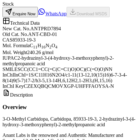
Stock
WhatsApp
Enquire Now
Download MSDS
Technical Data
New Cat. No.
ANTPRD7894
Old Cat. No.
ANT-CBD-01
CAS
85933-19-3
Mol. Formula
C
H
N
O
11
16
2
4
Mol. Weight
240.26 g/mol
IUPAC
2-hydrazinyl-3-(4-hydroxy-3-methoxyphenyl)-2-
methylpropanoic acid
SMILES
CC(CC1=CC(=C(C=C1)O)OC)(C(=O)O)NN
InChI
InChI=1S/C11H16N2O4/c1-11(13-12,10(15)16)6-7-3-4-
8(14)9(5-7)17-2/h3-5,13-14H,6,12H2,1-2H3,(H,15,16)
InChI Key
CZEXQBQCMOVXGP-UHFFFAOYSA-N
Description
Overview
3-O-Methyl Carbidopa, Carbidopa, 85933-19-3, 2-hydrazinyl-3-(4-
hydroxy-3-methoxyphenyl)-2-methylpropanoic acid
Anant Labs is the renowned and Authentic Manufacturer and