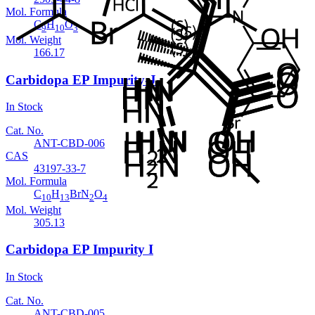
Mol. Formula
C
H
O
9
10
3
Mol. Weight
166.17
Carbidopa EP Impurity-J
In Stock
Cat. No.
ANT-CBD-006
CAS
43197-33-7
Mol. Formula
C
H
BrN
O
10
13
2
4
Mol. Weight
305.13
Carbidopa EP Impurity I
In Stock
Cat. No.
ANT-CBD-005