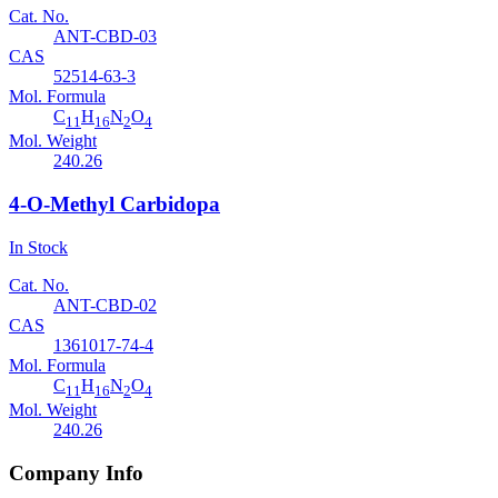
Cat. No.
ANT-CBD-03
CAS
52514-63-3
Mol. Formula
C
H
N
O
11
16
2
4
Mol. Weight
240.26
4-O-Methyl Carbidopa
In Stock
Cat. No.
ANT-CBD-02
CAS
1361017-74-4
Mol. Formula
C
H
N
O
11
16
2
4
Mol. Weight
240.26
Company Info