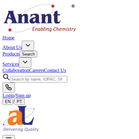
Home
About Us
Products
Search
Services
Collaboration
Careers
Contact Us
Login
/
Sign up
/
EN
PT