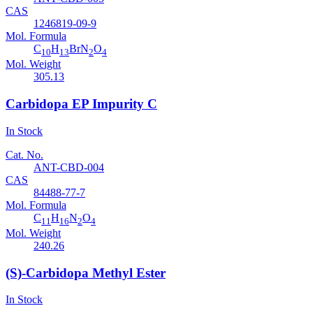
CAS
1246819-09-9
Mol. Formula
C
H
BrN
O
10
13
2
4
Mol. Weight
305.13
Carbidopa EP Impurity C
In Stock
Cat. No.
ANT-CBD-004
CAS
84488-77-7
Mol. Formula
C
H
N
O
11
16
2
4
Mol. Weight
240.26
(S)-Carbidopa Methyl Ester
In Stock