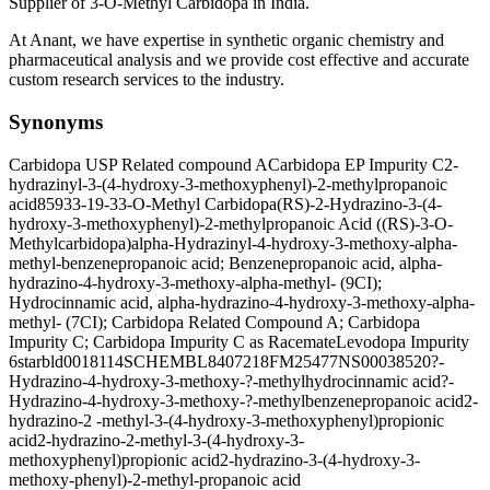
Supplier of 3-O-Methyl Carbidopa in India.
At Anant, we have expertise in synthetic organic chemistry and
pharmaceutical analysis and we provide cost effective and accurate
custom research services to the industry.
Synonyms
Carbidopa USP Related compound A
Carbidopa EP Impurity C
2-
hydrazinyl-3-(4-hydroxy-3-methoxyphenyl)-2-methylpropanoic
acid
85933-19-3
3-O-Methyl Carbidopa
(RS)-2-Hydrazino-3-(4-
hydroxy-3-methoxyphenyl)-2-methylpropanoic Acid ((RS)-3-O-
Methylcarbidopa)
alpha-Hydrazinyl-4-hydroxy-3-methoxy-alpha-
methyl-benzenepropanoic acid; Benzenepropanoic acid, alpha-
hydrazino-4-hydroxy-3-methoxy-alpha-methyl- (9CI);
Hydrocinnamic acid, alpha-hydrazino-4-hydroxy-3-methoxy-alpha-
methyl- (7CI); Carbidopa Related Compound A; Carbidopa
Impurity C; Carbidopa Impurity C as Racemate
Levodopa Impurity
6
starbld0018114
SCHEMBL8407218
FM25477
NS00038520
?-
Hydrazino-4-hydroxy-3-methoxy-?-methylhydrocinnamic acid
?-
Hydrazino-4-hydroxy-3-methoxy-?-methylbenzenepropanoic acid
2-
hydrazino-2 -methyl-3-(4-hydroxy-3-methoxyphenyl)propionic
acid
2-hydrazino-2-methyl-3-(4-hydroxy-3-
methoxyphenyl)propionic acid
2-hydrazino-3-(4-hydroxy-3-
methoxy-phenyl)-2-methyl-propanoic acid