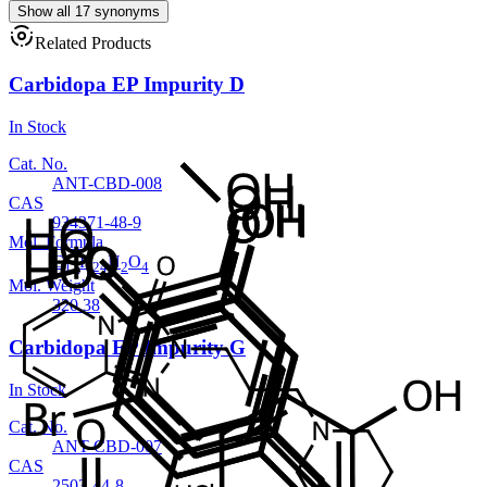
Show all 17 synonyms
Related Products
Carbidopa EP Impurity D
In Stock
Cat. No.
ANT-CBD-008
CAS
934371-48-9
Mol. Formula
C
H
N
O
17
24
2
4
Mol. Weight
320.38
Carbidopa EP Impurity G
In Stock
Cat. No.
ANT-CBD-007
CAS
2503-44-8