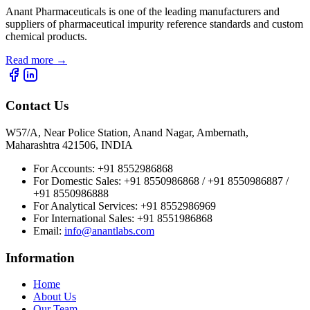
Anant Pharmaceuticals is one of the leading manufacturers and
suppliers of pharmaceutical impurity reference standards and custom
chemical products.
Read more
→
Contact Us
W57/A, Near Police Station, Anand Nagar, Ambernath,
Maharashtra 421506, INDIA
For Accounts:
+91 8552986868
For Domestic Sales:
+91 8550986868 / +91 8550986887 /
+91 8550986888
For Analytical Services:
+91 8552986969
For International Sales:
+91 8551986868
Email
:
info@anantlabs.com
Information
Home
About Us
Our Team