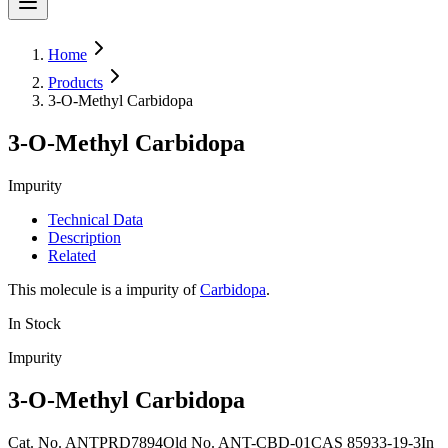
Home
Products
3-O-Methyl Carbidopa
3-O-Methyl Carbidopa
Impurity
Technical Data
Description
Related
This molecule is a impurity of
Carbidopa
.
In Stock
Impurity
3-O-Methyl Carbidopa
Cat. No.
ANTPRD7894
Old
No.
ANT-CBD-01
CAS
85933-19-3
In