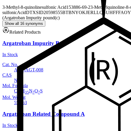
3-Methyl-8-quinolinesulfonic Acid
153886-69-2
3-Methylquinoline-8-
sulfonicAcid
DTXSID20598555
BTBNYOKJERLLQI-UHFFFAOY
(Argatroban Impurity pound(c)
Show all 16 synonyms
Related Products
Argatroban Impurity B
In Stock
Cat. No.
ANT-AGT-008
CAS
NA
Mol. Formula
C
H
N
O
S
23
35
7
7
Mol. Weight
553.63
Argatroban Related Compound A
In Stock