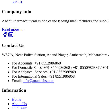
504.61
Company Info
Anant Pharmaceuticals is one of the leading manufacturers and suppli
Read more
→
Contact Us
W57/A, Near Police Station, Anand Nagar, Ambernath, Maharashtr
For Accounts:
+91 8552986868
For Domestic Sales:
+91 8550986868 / +91 8550986887 / +9
For Analytical Services:
+91 8552986969
For International Sales:
+91 8551986868
Email
:
info@anantlabs.com
Information
Home
About Us
Our Team