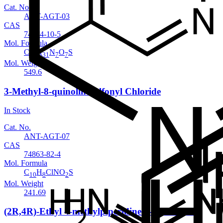
Cat. No.
ANT-AGT-03
CAS
74874-10-5
Mol. Formula
C
H
N
O
S
23
31
7
7
Mol. Weight
549.6
3-Methyl-8-quinolinesulfonyl Chloride
In Stock
Cat. No.
ANT-AGT-07
CAS
74863-82-4
Mol. Formula
C
H
ClNO
S
10
8
2
Mol. Weight
241.69
(2R,4R)-Ethyl 4-methylpiperidine-2-carboxylate