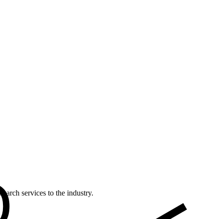
earch services to the industry.