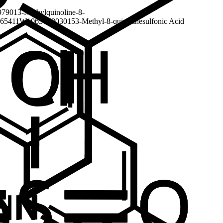
7901
3-Methylquinoline-8-
65411
W10637
F803015
3-Methyl-8-quinolinesulfonic Acid