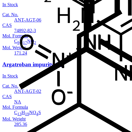
In Stock
Cat. No.
ANT-AGT-06
CAS
74892-82-3
Mol. Formula
C
H
NO
9
17
2
Mol. Weight
171.24
Argatroban impurity 102
In Stock
Cat. No.
ANT-AGT-02
CAS
NA
Mol. Formula
C
H
NO
S
13
19
4
Mol. Weight
285.36