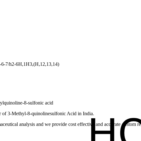
-6-7/h2-6H,1H3,(H,12,13,14)
lquinoline-8-sulfonic acid
of 3-Methyl-8-quinolinesulfonic Acid in India.
ceutical analysis and we provide cost effective and accurate custom res