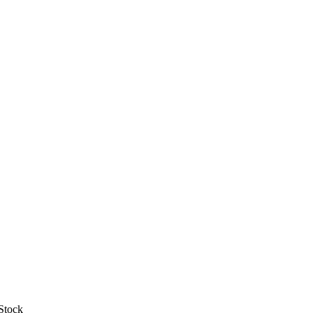
Stock