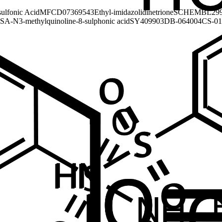
sulfonic Acid
MFCD07369543
Ethyl-imidazolidinetrione
SCHEMBL299
SA-N
3-methylquinoline-8-sulphonic acid
SY409903
DB-064004
CS-01