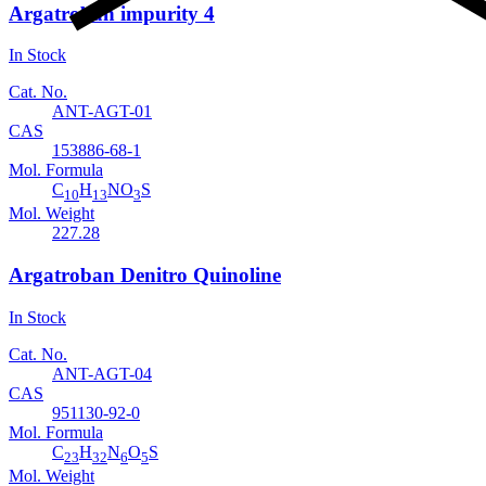
Argatroban impurity 4
In Stock
Cat. No.
ANT-AGT-01
CAS
153886-68-1
Mol. Formula
C
H
NO
S
10
13
3
Mol. Weight
227.28
Argatroban Denitro Quinoline
In Stock
Cat. No.
ANT-AGT-04
CAS
951130-92-0
Mol. Formula
C
H
N
O
S
23
32
6
5
Mol. Weight