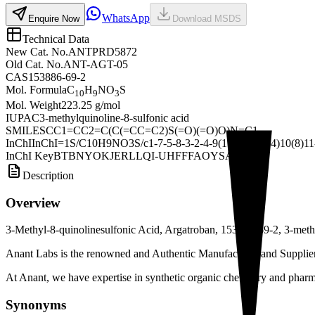
WhatsApp
Enquire Now
Download MSDS
Technical Data
New Cat. No.
ANTPRD5872
Old Cat. No.
ANT-AGT-05
CAS
153886-69-2
Mol. Formula
C
H
NO
S
10
9
3
Mol. Weight
223.25 g/mol
IUPAC
3-methylquinoline-8-sulfonic acid
SMILES
CC1=CC2=C(C(=CC=C2)S(=O)(=O)O)N=C1
InChI
InChI=1S/C10H9NO3S/c1-7-5-8-3-2-4-9(15(12,13)14)10(8)11
InChI Key
BTBNYOKJERLLQI-UHFFFAOYSA-N
Description
Overview
3-Methyl-8-quinolinesulfonic Acid, Argatroban, 153886-69-2, 3-methy
Anant Labs is the renowned and Authentic Manufacturer and Supplier 
At Anant, we have expertise in synthetic organic chemistry and pharma
Synonyms