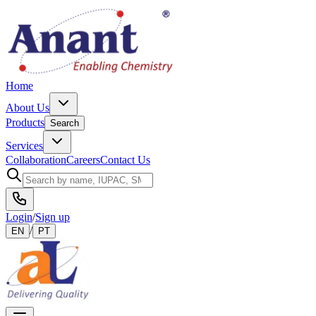
Home
About Us
Products
Search
Services
Collaboration
Careers
Contact Us
Login
/
Sign up
/
EN
PT