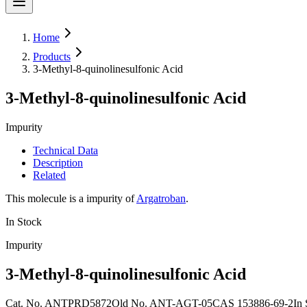
Home
Products
3-Methyl-8-quinolinesulfonic Acid
3-Methyl-8-quinolinesulfonic Acid
Impurity
Technical Data
Description
Related
This molecule is a impurity of
Argatroban
.
In Stock
Impurity
3-Methyl-8-quinolinesulfonic Acid
Cat. No.
ANTPRD5872
Old
No.
ANT-AGT-05
CAS
153886-69-2
In 