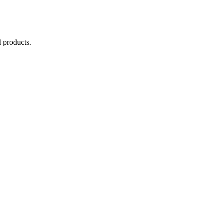
 products.