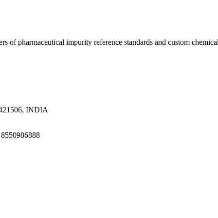
ers of pharmaceutical impurity reference standards and custom chemical
a 421506, INDIA
1 8550986888