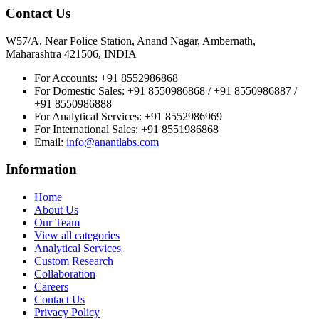
Contact Us
W57/A, Near Police Station, Anand Nagar, Ambernath,
Maharashtra 421506, INDIA
For Accounts:
+91 8552986868
For Domestic Sales:
+91 8550986868 / +91 8550986887 /
+91 8550986888
For Analytical Services:
+91 8552986969
For International Sales:
+91 8551986868
Email
:
info@anantlabs.com
Information
Home
About Us
Our Team
View all categories
Analytical Services
Custom Research
Collaboration
Careers
Contact Us
Privacy Policy