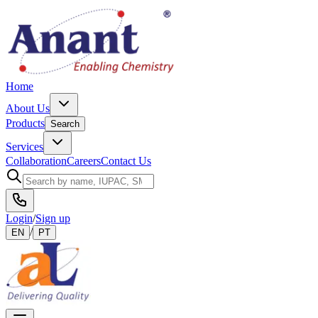
Home
About Us
Products
Search
Services
Collaboration
Careers
Contact Us
Login
/
Sign up
/
EN
PT