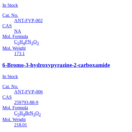
In Stock
Cat. No.
ANT-FVP-002
CAS
NA
Mol. Formula
C
H
FN
O
5
4
3
3
Mol. Weight
173.1
6-Bromo-3-hydroxypyrazine-2-carboxamide
In Stock
Cat. No.
ANT-FVP-006
CAS
259793-88-9
Mol. Formula
C
H
BrN
O
5
4
3
2
Mol. Weight
218.01