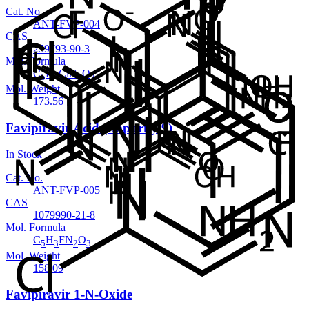
Cat. No.
ANT-FVP-004
CAS
259793-90-3
Mol. Formula
C
H
ClN
O
5
4
3
2
Mol. Weight
173.56
Favipiravir Acid (Impurity 9)
In Stock
Cat. No.
ANT-FVP-005
CAS
1079990-21-8
Mol. Formula
C
H
FN
O
5
3
2
3
Mol. Weight
158.09
Favipiravir 1-N-Oxide