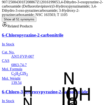
907/25004301
F208867
Z1201619905
3,4-Dihydro-3-oxopyrazine-2-
carboxamide (Defluorofavipiravir)
3-Hydroxypyrazinamide; 3,4-
Dihydro-3-oxo-pyrazinecarboxamide; 3-Hydroxy-2-
pyrazinecarboxamide; NSC 163503; T 1105
Show all 51 synonyms
Related Products
6-Chloropyrazine-2-carbonitrile
In Stock
Cat. No.
ANT-FVP-007
CAS
6863-74-7
Mol. Formula
C
H
ClN
5
2
3
Mol. Weight
139.54
6-Chloro-3-hydroxypyrazine-2-carboxamide
In Stock