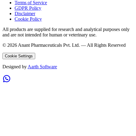
Terms of Service
GDPR Policy
Disclaimer
Cookie Policy
All products are supplied for research and analytical purposes only
and are not intended for human or veterinary use.
©
2026
Anant Pharmaceuticals Pvt. Ltd. —
All Rights Reserved
Cookie Settings
Designed by
Aarth Software