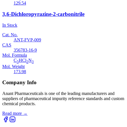
129.54
3,6-Dichloropyrazine-2-carbonitrile
In Stock
Cat. No.
ANT-FVP-009
CAS
356783-16-9
Mol. Formula
C
HCl
N
5
2
3
Mol. Weight
173.98
Company Info
Anant Pharmaceuticals is one of the leading manufacturers and
suppliers of pharmaceutical impurity reference standards and custom
chemical products.
Read more
→