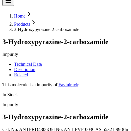
Home
Products
3-Hydroxypyrazine-2-carboxamide
3-Hydroxypyrazine-2-carboxamide
Impurity
Technical Data
Description
Related
This molecule is a impurity of
Favipiravir
.
In Stock
Impurity
3-Hydroxypyrazine-2-carboxamide
Cat. No.
ANTPRD4306
Old
No.
ANT-FVP-003
CAS
55321-99-8
In