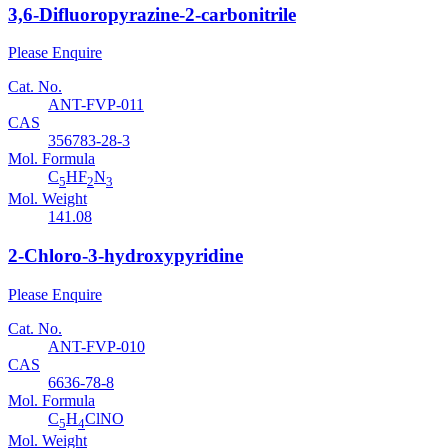
3,6-Difluoropyrazine-2-carbonitrile
Please Enquire
Cat. No.
ANT-FVP-011
CAS
356783-28-3
Mol. Formula
C
HF
N
5
2
3
Mol. Weight
141.08
2-Chloro-3-hydroxypyridine
Please Enquire
Cat. No.
ANT-FVP-010
CAS
6636-78-8
Mol. Formula
C
H
ClNO
5
4
Mol. Weight