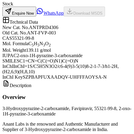
Stock
WhatsApp
Enquire Now
Download MSDS
Technical Data
New Cat. No.
ANTPRD4306
Old Cat. No.
ANT-FVP-003
CAS
55321-99-8
Mol. Formula
C
H
N
O
5
5
3
2
Mol. Weight
139.11 g/mol
IUPAC
2-oxo-1H-pyrazine-3-carboxamide
SMILES
C1=CN=C(C(=O)N1)C(=O)N
InChI
InChI=1S/C5H5N3O2/c6-4(9)3-5(10)8-2-1-7-3/h1-2H,
(H2,6,9)(H,8,10)
InChI Key
SZPBAPFUXAADQV-UHFFFAOYSA-N
Description
Overview
3-Hydroxypyrazine-2-carboxamide, Favipiravir, 55321-99-8, 2-oxo-
1H-pyrazine-3-carboxamide
Anant Labs is the renowned and Authentic Manufacturer and
Supplier of 3-Hydroxypyrazine-2-carboxamide in India.