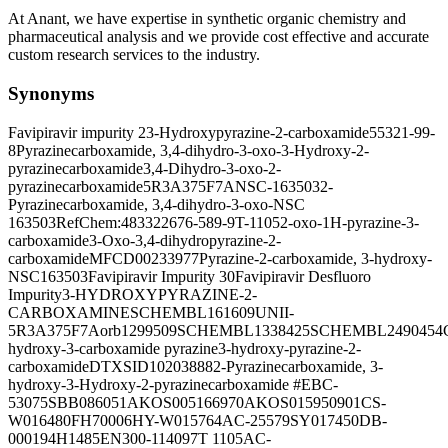
At Anant, we have expertise in synthetic organic chemistry and
pharmaceutical analysis and we provide cost effective and accurate
custom research services to the industry.
Synonyms
Favipiravir impurity 2
3-Hydroxypyrazine-2-carboxamide
55321-99-
8
Pyrazinecarboxamide, 3,4-dihydro-3-oxo-
3-Hydroxy-2-
pyrazinecarboxamide
3,4-Dihydro-3-oxo-2-
pyrazinecarboxamide
5R3A375F7A
NSC-163503
2-
Pyrazinecarboxamide, 3,4-dihydro-3-oxo-
NSC
163503
RefChem:483322
676-589-9
T-1105
2-oxo-1H-pyrazine-3-
carboxamide
3-Oxo-3,4-dihydropyrazine-2-
carboxamide
MFCD00233977
Pyrazine-2-carboxamide, 3-hydroxy-
NSC163503
Favipiravir Impurity 30
Favipiravir Desfluoro
Impurity
3-HYDROXYPYRAZINE-2-
CARBOXAMINE
SCHEMBL161609
UNII-
5R3A375F7A
orb1299509
SCHEMBL1338425
SCHEMBL2490454
hydroxy-3-carboxamide pyrazine
3-hydroxy-pyrazine-2-
carboxamide
DTXSID10203888
2-Pyrazinecarboxamide, 3-
hydroxy-
3-Hydroxy-2-pyrazinecarboxamide #
EBC-
53075
SBB086051
AKOS005166970
AKOS015950901
CS-
W016480
FH70006
HY-W015764
AC-25579
SY017450
DB-
000194
H1485
EN300-114097
T 1105
AC-