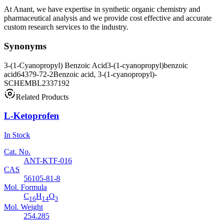
At Anant, we have expertise in synthetic organic chemistry and
pharmaceutical analysis and we provide cost effective and accurate
custom research services to the industry.
Synonyms
3-(1-Cyanopropyl) Benzoic Acid
3-(1-cyanopropyl)benzoic
acid
64379-72-2
Benzoic acid, 3-(1-cyanopropyl)-
SCHEMBL2337192
Related Products
L-Ketoprofen
In Stock
Cat. No.
ANT-KTF-016
CAS
56105-81-8
Mol. Formula
C
H
O
16
14
3
Mol. Weight
254.285