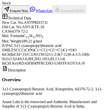
Stock
WhatsApp
Enquire Now
Download MSDS
Technical Data
New Cat. No.
ANTPRD3731
Old Cat. No.
ANT-KTF-10
CAS
64379-72-2
Mol. Formula
C
H
NO
11
11
2
Mol. Weight
189.21 g/mol
IUPAC
3-(1-cyanopropyl)benzoic acid
SMILES
CCC(C#N)C1=CC(=CC=C1)C(=O)O
InChI
InChI=1S/C11H11NO2/c1-2-8(7-12)9-4-3-5-10(6-
9)11(13)14/h3-6,8H,2H2,1H3,(H,13,14)
InChI Key
RDAIFBHPFRCDIO-UHFFFAOYSA-N
Description
Overview
3-(1-Cyanopropyl) Benzoic Acid, Ketoprofen, 64379-72-2, 3-(1-
cyanopropyl)benzoic acid
Anant Labs is the renowned and Authentic Manufacturer and
Supplier of 3-(1-Cyanopropyl) Benzoic Acid in India.