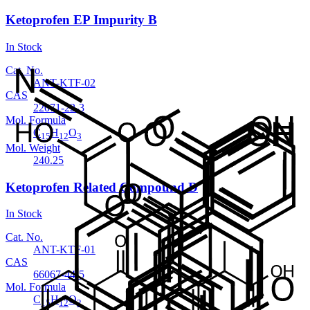
Ketoprofen EP Impurity B
In Stock
Cat. No.
ANT-KTF-02
CAS
22071-22-3
Mol. Formula
C
H
O
15
12
3
Mol. Weight
240.25
Ketoprofen Related Compound D
In Stock
Cat. No.
ANT-KTF-01
CAS
66067-44-5
Mol. Formula
C
H
O
15
12
2