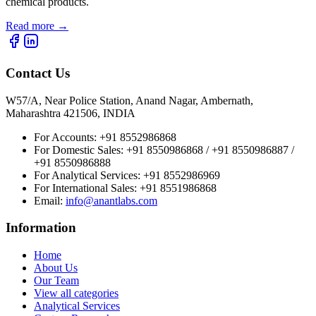
chemical products.
Read more
→
Contact Us
W57/A, Near Police Station, Anand Nagar, Ambernath,
Maharashtra 421506, INDIA
For Accounts:
+91 8552986868
For Domestic Sales:
+91 8550986868 / +91 8550986887 /
+91 8550986888
For Analytical Services:
+91 8552986969
For International Sales:
+91 8551986868
Email
:
info@anantlabs.com
Information
Home
About Us
Our Team
View all categories
Analytical Services