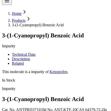
Home
Products
3-(1-Cyanopropyl) Benzoic Acid
3-(1-Cyanopropyl) Benzoic Acid
Impurity
Technical Data
Description
Related
This molecule is a impurity of
Ketoprofen
.
In Stock
Impurity
3-(1-Cyanopropyl) Benzoic Acid
Cat. No.
ANTPRD3731
Old
No.
ANT-KTF-10
CAS
64379-72-2
In