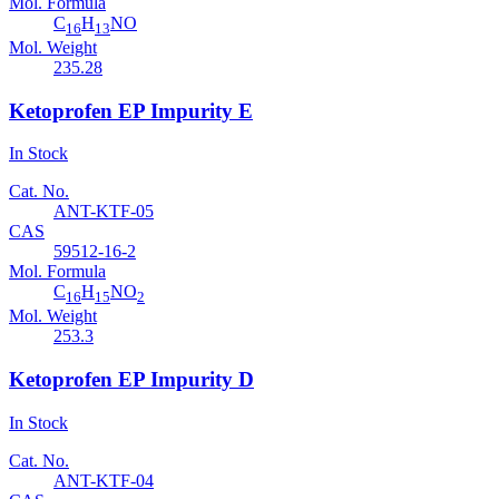
Mol. Formula
C
H
NO
16
13
Mol. Weight
235.28
Ketoprofen EP Impurity E
In Stock
Cat. No.
ANT-KTF-05
CAS
59512-16-2
Mol. Formula
C
H
NO
16
15
2
Mol. Weight
253.3
Ketoprofen EP Impurity D
In Stock
Cat. No.
ANT-KTF-04