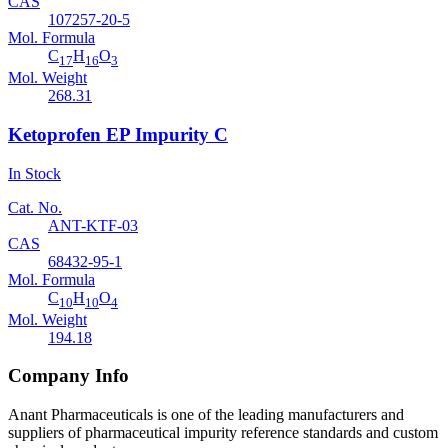
CAS
107257-20-5
Mol. Formula
C
H
O
17
16
3
Mol. Weight
268.31
Ketoprofen EP Impurity C
In Stock
Cat. No.
ANT-KTF-03
CAS
68432-95-1
Mol. Formula
C
H
O
10
10
4
Mol. Weight
194.18
Company Info
Anant Pharmaceuticals is one of the leading manufacturers and
suppliers of pharmaceutical impurity reference standards and custom