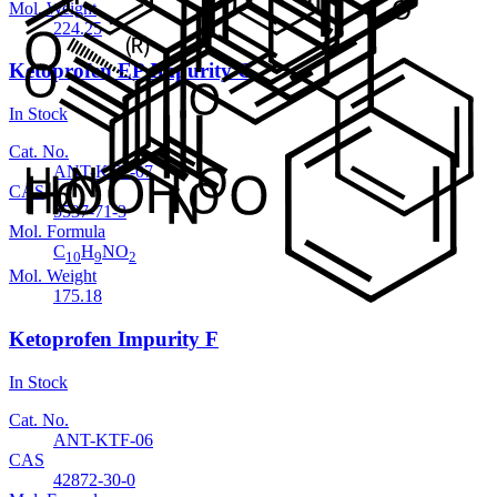
Mol. Weight
224.25
Ketoprofen EP Impurity G
In Stock
Cat. No.
ANT-KTF-07
CAS
5537-71-3
Mol. Formula
C
H
NO
10
9
2
Mol. Weight
175.18
Ketoprofen Impurity F
In Stock
Cat. No.
ANT-KTF-06
CAS
42872-30-0