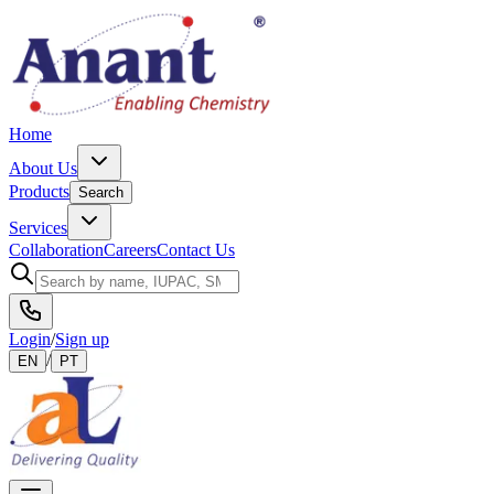
Home
About Us
Products
Search
Services
Collaboration
Careers
Contact Us
Login
/
Sign up
/
EN
PT