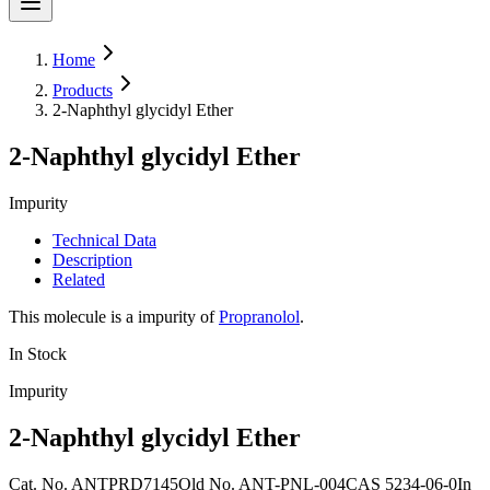
Home
Products
2-Naphthyl glycidyl Ether
2-Naphthyl glycidyl Ether
Impurity
Technical Data
Description
Related
This molecule is a impurity of
Propranolol
.
In Stock
Impurity
2-Naphthyl glycidyl Ether
Cat. No.
ANTPRD7145
Old
No.
ANT-PNL-004
CAS
5234-06-0
In