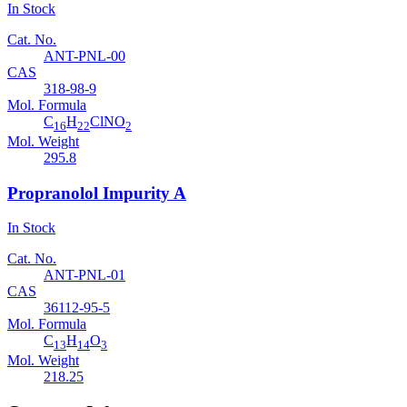
In Stock
Cat. No.
ANT-PNL-00
CAS
318-98-9
Mol. Formula
C
H
ClNO
16
22
2
Mol. Weight
295.8
Propranolol Impurity A
In Stock
Cat. No.
ANT-PNL-01
CAS
36112-95-5
Mol. Formula
C
H
O
13
14
3
Mol. Weight
218.25