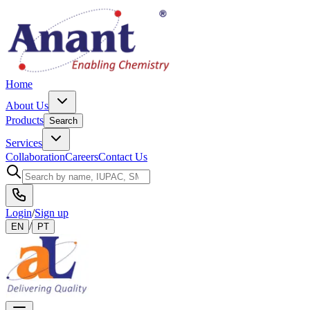
Home
About Us
Products
Search
Services
Collaboration
Careers
Contact Us
Login
/
Sign up
/
EN
PT