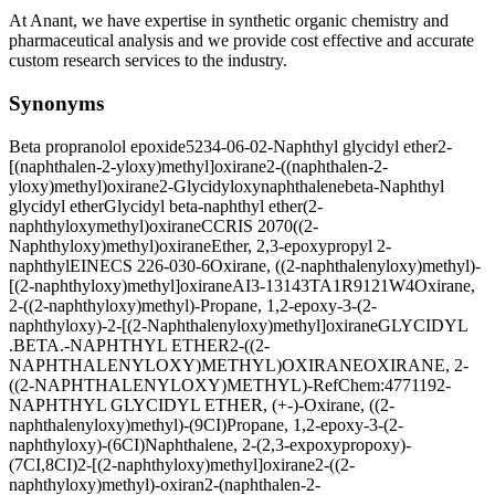
At Anant, we have expertise in synthetic organic chemistry and
pharmaceutical analysis and we provide cost effective and accurate
custom research services to the industry.
Synonyms
Beta propranolol epoxide
5234-06-0
2-Naphthyl glycidyl ether
2-
[(naphthalen-2-yloxy)methyl]oxirane
2-((naphthalen-2-
yloxy)methyl)oxirane
2-Glycidyloxynaphthalene
beta-Naphthyl
glycidyl ether
Glycidyl beta-naphthyl ether
(2-
naphthyloxymethyl)oxirane
CCRIS 2070
((2-
Naphthyloxy)methyl)oxirane
Ether, 2,3-epoxypropyl 2-
naphthyl
EINECS 226-030-6
Oxirane, ((2-naphthalenyloxy)methyl)-
[(2-naphthyloxy)methyl]oxirane
AI3-13143
TA1R9121W4
Oxirane,
2-((2-naphthyloxy)methyl)-
Propane, 1,2-epoxy-3-(2-
naphthyloxy)-
2-[(2-Naphthalenyloxy)methyl]oxirane
GLYCIDYL
.BETA.-NAPHTHYL ETHER
2-((2-
NAPHTHALENYLOXY)METHYL)OXIRANE
OXIRANE, 2-
((2-NAPHTHALENYLOXY)METHYL)-
RefChem:477119
2-
NAPHTHYL GLYCIDYL ETHER, (+-)-
Oxirane, ((2-
naphthalenyloxy)methyl)-(9CI)
Propane, 1,2-epoxy-3-(2-
naphthyloxy)-(6CI)
Naphthalene, 2-(2,3-expoxypropoxy)-
(7CI,8CI)
2-[(2-naphthyloxy)methyl]oxirane
2-((2-
naphthyloxy)methyl)-oxiran
2-(naphthalen-2-