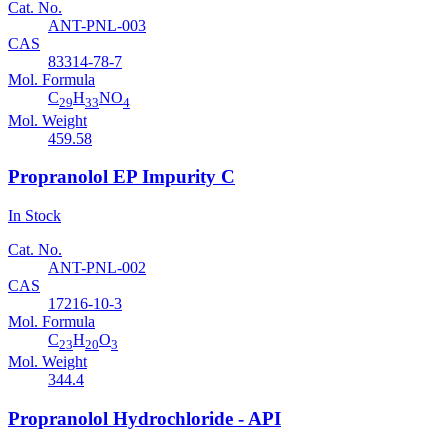
Cat. No.
ANT-PNL-003
CAS
83314-78-7
Mol. Formula
C
H
NO
29
33
4
Mol. Weight
459.58
Propranolol EP Impurity C
In Stock
Cat. No.
ANT-PNL-002
CAS
17216-10-3
Mol. Formula
C
H
O
23
20
3
Mol. Weight
344.4
Propranolol Hydrochloride - API