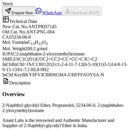
Stock
WhatsApp
Enquire Now
Download MSDS
Technical Data
New Cat. No.
ANTPRD7145
Old Cat. No.
ANT-PNL-004
CAS
5234-06-0
Mol. Formula
C
H
O
13
12
2
Mol. Weight
200.2 g/mol
IUPAC
2-(naphthalen-2-yloxymethyl)oxirane
SMILES
C1C(O1)COC2=CC3=CC=CC=C3C=C2
InChI
InChI=1S/C13H12O2/c1-2-4-11-7-12(6-5-10(11)3-1)14-8-13-
9-15-13/h1-7,13H,8-9H2
InChI Key
BKYSFVJCBRHGMA-UHFFFAOYSA-N
Description
Overview
2-Naphthyl glycidyl Ether, Propranolol, 5234-06-0, 2-(naphthalen-
2-yloxymethyl)oxirane
Anant Labs is the renowned and Authentic Manufacturer and
Supplier of 2-Naphthyl glycidyl Ether in India.