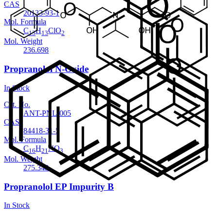
CAS
20133-93-1
Mol. Formula
C
H
ClO
13
13
2
Mol. Weight
236.698
Propranolol N-Oxide
In Stock
Cat. No.
ANT-PNL-005
CAS
84418-31-5
Mol. Formula
C
H
NO
16
21
3
Mol. Weight
275.348
Propranolol EP Impurity B
In Stock