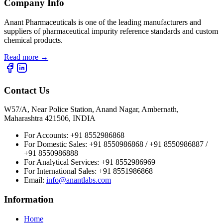
Company Info
Anant Pharmaceuticals is one of the leading manufacturers and
suppliers of pharmaceutical impurity reference standards and custom
chemical products.
Read more
→
Contact Us
W57/A, Near Police Station, Anand Nagar, Ambernath,
Maharashtra 421506, INDIA
For Accounts:
+91 8552986868
For Domestic Sales:
+91 8550986868 / +91 8550986887 /
+91 8550986888
For Analytical Services:
+91 8552986969
For International Sales:
+91 8551986868
Email
:
info@anantlabs.com
Information
Home