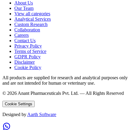
About Us
Our Team
View all categories
Analytical Services
Custom Research
Collaboration
Careers
Contact Us
Privacy Policy
Terms of Service
GDPR Policy
Disclaimer
Cookie Policy
All products are supplied for research and analytical purposes only
and are not intended for human or veterinary use.
©
2026
Anant Pharmaceuticals Pvt. Ltd. —
All Rights Reserved
Cookie Settings
Designed by
Aarth Software