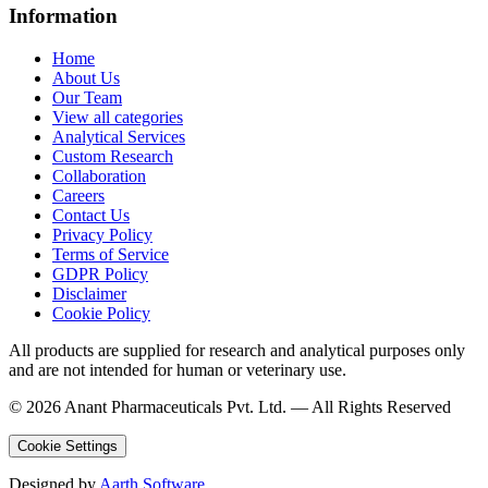
Information
Home
About Us
Our Team
View all categories
Analytical Services
Custom Research
Collaboration
Careers
Contact Us
Privacy Policy
Terms of Service
GDPR Policy
Disclaimer
Cookie Policy
All products are supplied for research and analytical purposes only
and are not intended for human or veterinary use.
©
2026
Anant Pharmaceuticals Pvt. Ltd. —
All Rights Reserved
Cookie Settings
Designed by
Aarth Software