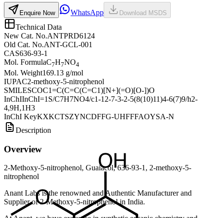
WhatsApp
Enquire Now
Download MSDS
Technical Data
New Cat. No.
ANTPRD6124
Old Cat. No.
ANT-GCL-001
CAS
636-93-1
Mol. Formula
C
H
NO
7
7
4
Mol. Weight
169.13 g/mol
IUPAC
2-methoxy-5-nitrophenol
SMILES
COC1=C(C=C(C=C1)[N+](=O)[O-])O
InChI
InChI=1S/C7H7NO4/c1-12-7-3-2-5(8(10)11)4-6(7)9/h2-
4,9H,1H3
InChI Key
KXKCTSZYNCDFFG-UHFFFAOYSA-N
Description
Overview
2-Methoxy-5-nitrophenol, Guaiacol, 636-93-1, 2-methoxy-5-
nitrophenol
Anant Labs is the renowned and Authentic Manufacturer and
Supplier of 2-Methoxy-5-nitrophenol in India.