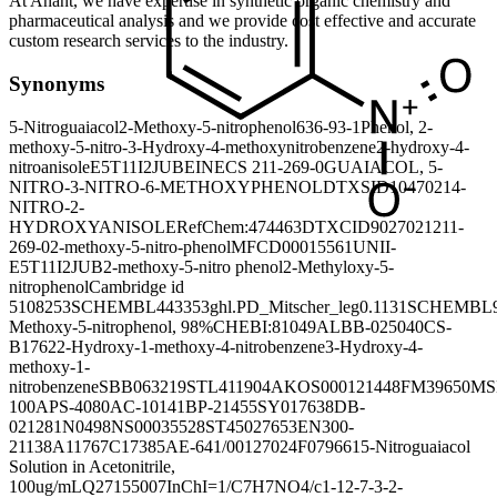
At Anant, we have expertise in synthetic organic chemistry and
pharmaceutical analysis and we provide cost effective and accurate
custom research services to the industry.
Synonyms
5-Nitroguaiacol
2-Methoxy-5-nitrophenol
636-93-1
Phenol, 2-
methoxy-5-nitro-
3-Hydroxy-4-methoxynitrobenzene
2-hydroxy-4-
nitroanisole
E5T11I2JUB
EINECS 211-269-0
GUAIACOL, 5-
NITRO-
3-NITRO-6-METHOXYPHENOL
DTXSID1047021
4-
NITRO-2-
HYDROXYANISOLE
RefChem:474463
DTXCID9027021
211-
269-0
2-methoxy-5-nitro-phenol
MFCD00015561
UNII-
E5T11I2JUB
2-methoxy-5-nitro phenol
2-Methyloxy-5-
nitrophenol
Cambridge id
5108253
SCHEMBL443353
ghl.PD_Mitscher_leg0.1131
SCHEMBL9
Methoxy-5-nitrophenol, 98%
CHEBI:81049
ALBB-025040
CS-
B1762
2-Hydroxy-1-methoxy-4-nitrobenzene
3-Hydroxy-4-
methoxy-1-
nitrobenzene
SBB063219
STL411904
AKOS000121448
FM39650
MS
100A
PS-4080
AC-10141
BP-21455
SY017638
DB-
021281
N0498
NS00035528
ST45027653
EN300-
21138
A11767
C17385
AE-641/00127024
F079661
5-Nitroguaiacol
Solution in Acetonitrile,
100ug/mL
Q27155007
InChI=1/C7H7NO4/c1-12-7-3-2-