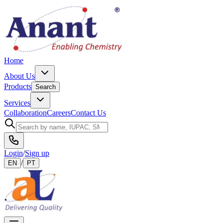
Home
About Us
Products
Search
Services
Collaboration
Careers
Contact Us
Login
/
Sign up
/
EN
PT