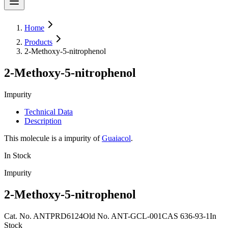
Home
Products
2-Methoxy-5-nitrophenol
2-Methoxy-5-nitrophenol
Impurity
Technical Data
Description
This molecule is a impurity of
Guaiacol
.
In Stock
Impurity
2-Methoxy-5-nitrophenol
Cat. No.
ANTPRD6124
Old
No.
ANT-GCL-001
CAS
636-93-1
In
Stock