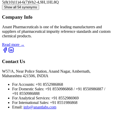
5(8(10)11)4-6(7)9/h2-4,9H,1H
L8Q
Show all 54 synonyms
Company Info
Anant Pharmaceuticals is one of the leading manufacturers and
suppliers of pharmaceutical impurity reference standards and custom
chemical products.
Read more
→
Contact Us
W57/A, Near Police Station, Anand Nagar, Ambernath,
Maharashtra 421506, INDIA
For Accounts:
+91 8552986868
For Domestic Sales:
+91 8550986868 / +91 8550986887 /
+91 8550986888
For Analytical Services:
+91 8552986969
For International Sales:
+91 8551986868
Email
:
info@anantlabs.com