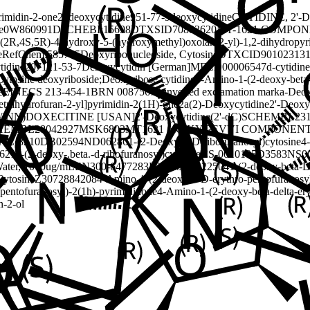
rimidin-2-one
2'-deoxycytidine
951-77-9
deoxycytidine
CYTIDINE, 2'-
e
0W860991D6
CHEBI:15698
DTXSID70883620
MT-1621 COMPON
((2R,4S,5R)-4-hydroxy-5-(hydroxymethyl)oxolan-2-yl)-1,2-dihydropyr
e
RefChem:585745
Deoxyribonucleoside, Cytosine
DTXCID90102313
tidine
207121-53-7
Desoxycytidin [German]
MFCD00006547
d-cytidine
ytosine deoxyriboside;Deoxyribose cytidine
4-Amino-1-(2-deoxy-beta-
e
EINECS 213-454-1
BRN 0087567
2 inverted exclamation marka-Deo
trahydrofuran-2-yl]pyrimidin-2(1H)-one
2a(2)-Deoxycytidine
2'-Deoxy
/INN)
DOXECITINE [USAN]
2'-Deoxycytidine(2'-dC)
SCHEMBL231
HEMBL28042927
MSK6803
MT1621 (dC)
KYGEVVI COMPONENT
AC-8210
DB02594
ND06286
1-(2-Deoxy-b-D-ribofuranosyl)cytosine
4
621
1-(2-deoxy-.beta.-d-ribofuranosyl)cytosine
CS-0010105
D3583
NS0
Water, 1000ug/mL
EN300-6477283
F211296
Q422504
1-(2-deoxy-beta-D
Cytosine
Z3072884208
4-Amino-1-(2-deoxy-b-D-erythro-pentofuranosy
-pentofuranosyl)-2(1h)-pyrimidinone
4-Amino-1-(2-deoxy-beta-delta-er
n-2-ol