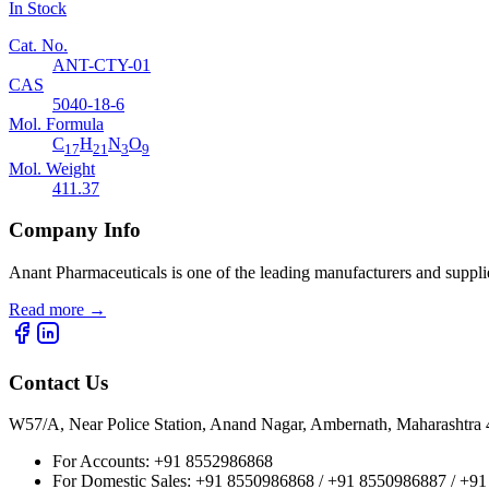
In Stock
Cat. No.
ANT-CTY-01
CAS
5040-18-6
Mol. Formula
C
H
N
O
17
21
3
9
Mol. Weight
411.37
Company Info
Anant Pharmaceuticals is one of the leading manufacturers and suppli
Read more
→
Contact Us
W57/A, Near Police Station, Anand Nagar, Ambernath, Maharashtr
For Accounts:
+91 8552986868
For Domestic Sales:
+91 8550986868 / +91 8550986887 / +9