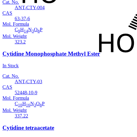
Cat. No.
ANT-CTY-004
CAS
63-37-6
Mol. Formula
C
H
N
O
P
9
14
3
8
Mol. Weight
323.2
Cytidine Monophosphate Methyl Ester
In Stock
Cat. No.
ANT-CTY-03
CAS
52448-10-9
Mol. Formula
C
H
N
O
P
10
16
3
8
Mol. Weight
337.22
Cytidine tetraacetate