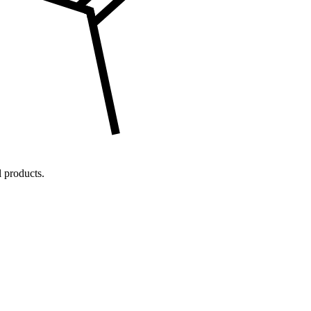
 products.