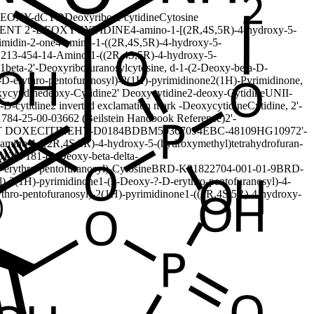
DEOXY-
dCYD
Deoxyribose cytidine
Cytosine
ENT 2'-DEOXYCYTIDINE
4-amino-1-[(2R,4S,5R)-4-hydroxy-5-
imidin-2-one
4-amino-1-((2R,4S,5R)-4-hydroxy-5-
1
213-454-1
4-Amino-1-((2R,4S,5R)-4-hydroxy-5-
1beta-2'-Deoxyribofuranosylcytosine, d-
1-(2-Deoxy-beta-D-
D-erythro-pentofuranosyl)-2(1H)-pyrimidinone
2(1H)-Pyrimidinone,
xycytidine
deoxy-Cytidine
2' Deoxycytidine
2-deoxy-Cytidine
UNII-
-D-cytidine
2 inverted exclamation mark -Deoxycytidine
Cytidine, 2'-
78
4-25-00-03662 (Beilstein Handbook Reference)
2'-
 DOXECITINE
HY-D0184
BDBM50367094
EBC-48109
HG1097
2'-
-amino-1-[(2R,4S,5R)-4-hydroxy-5-(hydroxymethyl)tetrahydrofuran-
0120718
1-(2-Deoxy-beta-delta-
-erythro-pentofuranosyl)-Cytosine
BRD-K91822704-001-01-9
BRD-
l)-2(1H)-pyrimidinone
1-(2-Deoxy-?-D-erythro-pentofuranosyl)-4-
ythro-pentofuranosyl)-2(1H)-pyrimidinone
1-((2R,4S,5R)-4-hydroxy-