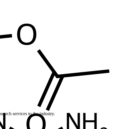
earch services to the industry.