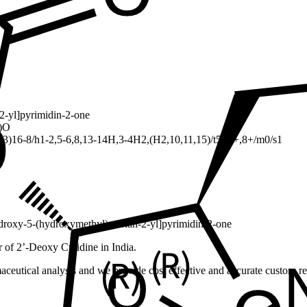
2-yl]pyrimidin-2-one
)O
)16-8/h1-2,5-6,8,13-14H,3-4H2,(H2,10,11,15)/t5-,6+,8+/m0/s1
droxy-5-(hydroxymethyl)oxolan-2-yl]pyrimidin-2-one
 of 2’-Deoxy Cytidine in India.
ceutical analysis and we provide cost effective and accurate custom res