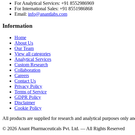
For Analytical Services:
+91 8552986969
For International Sales:
+91 8551986868
Email
:
info@anantlabs.com
Information
Home
About Us
Our Team
View all categories
Analytical Services
Custom Research
Collaboration
Careers
Contact Us
Privacy Policy
Terms of Service
GDPR Policy
Disclaimer
Cookie Policy
All products are supplied for research and analytical purposes only an
©
2026
Anant Pharmaceuticals Pvt. Ltd. —
All Rights Reserved