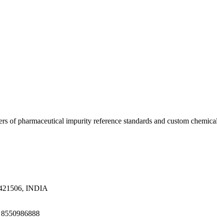
ers of pharmaceutical impurity reference standards and custom chemical
a 421506, INDIA
1 8550986888