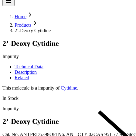
Home
Products
2’-Deoxy Cytidine
2’-Deoxy Cytidine
Impurity
Technical Data
Description
Related
This molecule is a impurity of
Cytidine
.
In Stock
Impurity
2’-Deoxy Cytidine
Cat. No.
ANTPRD5398
Old
No.
ANT-CTY-02
CAS
951-77-9
In Sto