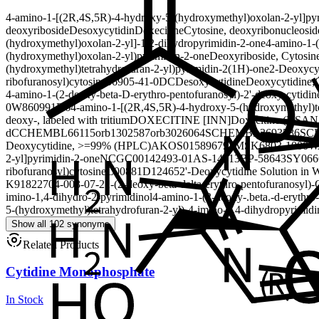
4-amino-1-[(2R,4S,5R)-4-hydroxy-5-(hydroxymethyl)oxolan-2-yl]py
deoxyriboside
Desoxycytidin
Doxecitine
Cytosine, deoxyribonucleosid
(hydroxymethyl)oxolan-2-yl]-1,2-dihydropyrimidin-2-one
4-amino-1-
(hydroxymethyl)oxolan-2-yl)pyrimidin-2-one
Deoxyriboside, Cytosin
(hydroxymethyl)tetrahydrofuran-2-yl)pyrimidin-2(1H)-one
2-Deoxycy
ribofuranosyl)cytosine
56905-41-0
DC
Desoxycytidine
Deoxycytidine;C
4-amino-1-(2-deoxy-beta-D-erythro-pentofuranosyl)-
2'-deoxy-cytidin
0W860991D6
4-amino-1-[(2R,4S,5R)-4-hydroxy-5-(hydroxymethyl)te
deoxy-, labeled with tritium
DOXECITINE [INN]
Doxecitine (USAN
dC
CHEMBL66115
orb1302587
orb3026064
SCHEMBL3693586
SC
Deoxycytidine, >=99% (HPLC)
AKOS015896791
MSK6803-1000W
2-yl]pyrimidin-2-one
NCGC00142493-01
AS-14313
BP-58643
SY066
ribofuranosyl)cytosine
C00881
D12465
2'-Deoxycytidine Solution in 
K91822704-003-07-2
1-(2-deoxy-beta-delta-erythro-pentofuranosyl)-
imino-1,4-dihydro-2-pyrimidinol
4-amino-1-(2-deoxy-.beta.-d-erythro
5-(hydroxymethyl)tetrahydrofuran-2-yl)-4-imino-1,4-dihydropyrimidi
Show all 102 synonyms
Related Products
Cytidine Monophosphate
In Stock