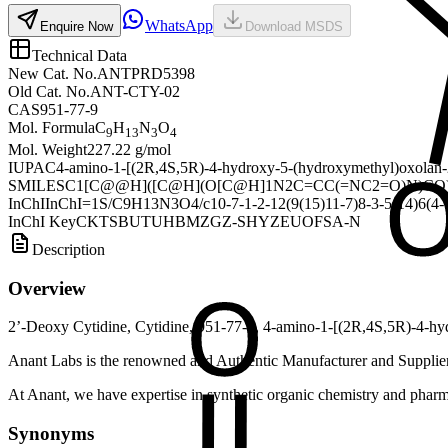
WhatsApp
Enquire Now
Download MSDS
Technical Data
New Cat. No.
ANTPRD5398
Old Cat. No.
ANT-CTY-02
CAS
951-77-9
Mol. Formula
C
H
N
O
9
13
3
4
Mol. Weight
227.22 g/mol
IUPAC
4-amino-1-[(2R,4S,5R)-4-hydroxy-5-(hydroxymethyl)oxolan-
SMILES
C1[C@@H]([C@H](O[C@H]1N2C=CC(=NC2=O)N)CO
InChI
InChI=1S/C9H13N3O4/c10-7-1-2-12(9(15)11-7)8-3-5(14)6(4-13
InChI Key
CKTSBUTUHBMZGZ-SHYZEUOFSA-N
Description
Overview
2’-Deoxy Cytidine, Cytidine, 951-77-9, 4-amino-1-[(2R,4S,5R)-4-hy
Anant Labs is the renowned and Authentic Manufacturer and Supplier
At Anant, we have expertise in synthetic organic chemistry and pharma
Synonyms