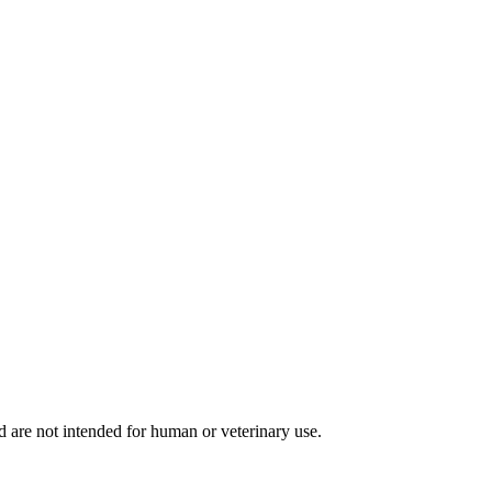
d are not intended for human or veterinary use.