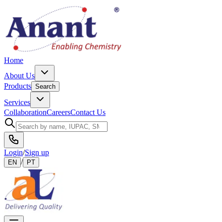
Home
About Us
Products
Search
Services
Collaboration
Careers
Contact Us
Login
/
Sign up
/
EN
PT