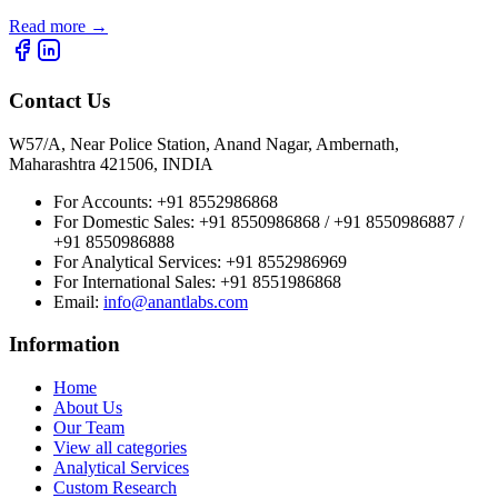
Read more
→
Contact Us
W57/A, Near Police Station, Anand Nagar, Ambernath,
Maharashtra 421506, INDIA
For Accounts:
+91 8552986868
For Domestic Sales:
+91 8550986868 / +91 8550986887 /
+91 8550986888
For Analytical Services:
+91 8552986969
For International Sales:
+91 8551986868
Email
:
info@anantlabs.com
Information
Home
About Us
Our Team
View all categories
Analytical Services
Custom Research