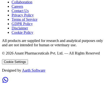
Collaboration
Careers
Contact Us
Privacy Policy
Terms of Service
GDPR Policy
Disclaimer
Cookie Policy
All products are supplied for research and analytical purposes only
and are not intended for human or veterinary use.
©
2026
Anant Pharmaceuticals Pvt. Ltd. —
All Rights Reserved
Cookie Settings
Designed by
Aarth Software