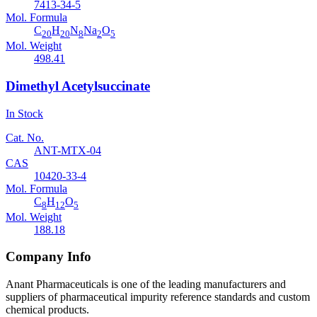
7413-34-5
Mol. Formula
C
H
N
Na
O
20
20
8
2
5
Mol. Weight
498.41
Dimethyl Acetylsuccinate
In Stock
Cat. No.
ANT-MTX-04
CAS
10420-33-4
Mol. Formula
C
H
O
8
12
5
Mol. Weight
188.18
Company Info
Anant Pharmaceuticals is one of the leading manufacturers and
suppliers of pharmaceutical impurity reference standards and custom
chemical products.