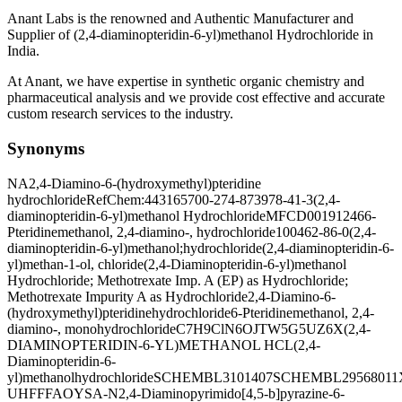
Anant Labs is the renowned and Authentic Manufacturer and
Supplier of (2,4-diaminopteridin-6-yl)methanol Hydrochloride in
India.
At Anant, we have expertise in synthetic organic chemistry and
pharmaceutical analysis and we provide cost effective and accurate
custom research services to the industry.
Synonyms
NA
2,4-Diamino-6-(hydroxymethyl)pteridine
hydrochloride
RefChem:443165
700-274-8
73978-41-3
(2,4-
diaminopteridin-6-yl)methanol Hydrochloride
MFCD00191246
6-
Pteridinemethanol, 2,4-diamino-, hydrochloride
100462-86-0
(2,4-
diaminopteridin-6-yl)methanol;hydrochloride
(2,4-diaminopteridin-6-
yl)methan-1-ol, chloride
(2,4-Diaminopteridin-6-yl)methanol
Hydrochloride; Methotrexate Imp. A (EP) as Hydrochloride;
Methotrexate Impurity A as Hydrochloride
2,4-Diamino-6-
(hydroxymethyl)pteridinehydrochloride
6-Pteridinemethanol, 2,4-
diamino-, monohydrochloride
C7H9ClN6O
JTW5G5UZ6X
(2,4-
DIAMINOPTERIDIN-6-YL)METHANOL HCL
(2,4-
Diaminopteridin-6-
yl)methanolhydrochloride
SCHEMBL3101407
SCHEMBL29568011
UHFFFAOYSA-N
2,4-Diaminopyrimido[4,5-b]pyrazine-6-