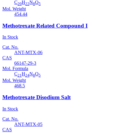
C
H
N
O
20
22
8
5
Mol. Weight
454.44
Methotrexate Related Compound I
In Stock
Cat. No.
ANT-MTX-06
CAS
66147-29-3
Mol. Formula
C
H
N
O
21
24
8
5
Mol. Weight
468.5
Methotrexate Disodium Salt
In Stock
Cat. No.
ANT-MTX-05
CAS