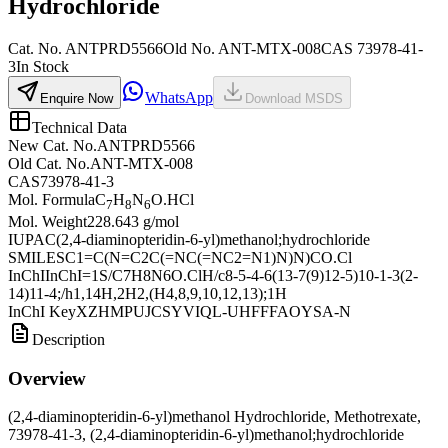
Hydrochloride
Cat. No.
ANTPRD5566
Old
No.
ANT-MTX-008
CAS
73978-41-
3
In Stock
WhatsApp
Enquire Now
Download MSDS
Technical Data
New Cat. No.
ANTPRD5566
Old Cat. No.
ANT-MTX-008
CAS
73978-41-3
Mol. Formula
C
H
N
O.HCl
7
8
6
Mol. Weight
228.643 g/mol
IUPAC
(2,4-diaminopteridin-6-yl)methanol;hydrochloride
SMILES
C1=C(N=C2C(=NC(=NC2=N1)N)N)CO.Cl
InChI
InChI=1S/C7H8N6O.ClH/c8-5-4-6(13-7(9)12-5)10-1-3(2-
14)11-4;/h1,14H,2H2,(H4,8,9,10,12,13);1H
InChI Key
XZHMPUJCSYVIQL-UHFFFAOYSA-N
Description
Overview
(2,4-diaminopteridin-6-yl)methanol Hydrochloride, Methotrexate,
73978-41-3, (2,4-diaminopteridin-6-yl)methanol;hydrochloride