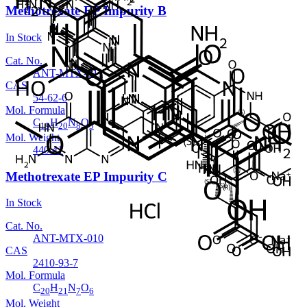
Methotrexate EP Impurity B
In Stock
Cat. No.
ANT-MTX-011
CAS
54-62-6
Mol. Formula
C
H
N
O
19
20
8
5
Mol. Weight
440.41
Methotrexate EP Impurity C
In Stock
Cat. No.
ANT-MTX-010
CAS
2410-93-7
Mol. Formula
C
H
N
O
20
21
7
6
Mol. Weight