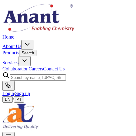
Home
About Us
Products
Search
Services
Collaboration
Careers
Contact Us
Login
/
Sign up
/
EN
PT