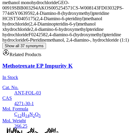
methanol monohydrochloride
GEO-
00919
SBB003294
AKOS005254571
CS-W008143
FD03032
PS-
7744
SY063959
2,4-Diamino-8-(hydroxymethyl)pteridine
HCl
ST50405175
(2,4-Diamino-6-pteridinyl)methanol
hydrochloride
(2,4-Diaminopteridin-6-yl)methanol
xhydrochloride
2,4-diamino-6-hydroxymethylpteridine
hydrochloride
F024258
2,4-diamino-6-(hydroxymethyl)pteridine
hydrocloride
6-Pteridinemethanol, 2,4-diamino-, hydrochloride (1:1)
Show all 37 synonyms
Related Products
Methotrexate EP Impurity K
In Stock
Cat. No.
ANT-FOL-03
CAS
4271-30-1
Mol. Formula
C
H
N
O
12
14
2
5
Mol. Weight
266.25