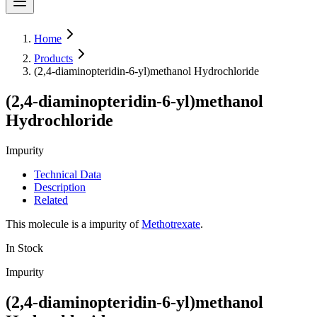
Home
Products
(2,4-diaminopteridin-6-yl)methanol Hydrochloride
(2,4-diaminopteridin-6-yl)methanol
Hydrochloride
Impurity
Technical Data
Description
Related
This molecule is a impurity of
Methotrexate
.
In Stock
Impurity
(2,4-diaminopteridin-6-yl)methanol