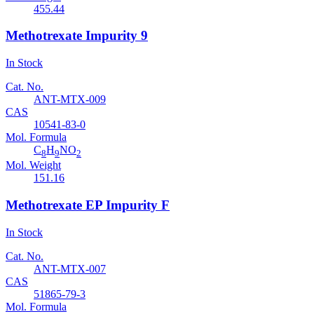
455.44
Methotrexate Impurity 9
In Stock
Cat. No.
ANT-MTX-009
CAS
10541-83-0
Mol. Formula
C
H
NO
8
9
2
Mol. Weight
151.16
Methotrexate EP Impurity F
In Stock
Cat. No.
ANT-MTX-007
CAS
51865-79-3
Mol. Formula