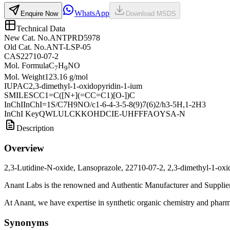
WhatsApp
Enquire Now
Download MSDS
Technical Data
New Cat. No.
ANTPRD5978
Old Cat. No.
ANT-LSP-05
CAS
22710-07-2
Mol. Formula
C
H
NO
7
9
Mol. Weight
123.16 g/mol
IUPAC
2,3-dimethyl-1-oxidopyridin-1-ium
SMILES
CC1=C([N+](=CC=C1)[O-])C
InChI
InChI=1S/C7H9NO/c1-6-4-3-5-8(9)7(6)2/h3-5H,1-2H3
InChI Key
QWLULCKKOHDCIE-UHFFFAOYSA-N
Description
Overview
2,3-Lutidine-N-oxide, Lansoprazole, 22710-07-2, 2,3-dimethyl-1-oxi
Anant Labs is the renowned and Authentic Manufacturer and Supplier 
At Anant, we have expertise in synthetic organic chemistry and pharma
Synonyms