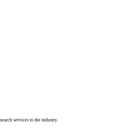
earch services to the industry.