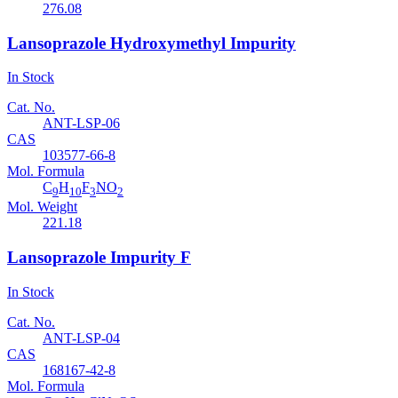
276.08
Lansoprazole Hydroxymethyl Impurity
In Stock
Cat. No.
ANT-LSP-06
CAS
103577-66-8
Mol. Formula
C
H
F
NO
9
10
3
2
Mol. Weight
221.18
Lansoprazole Impurity F
In Stock
Cat. No.
ANT-LSP-04
CAS
168167-42-8
Mol. Formula