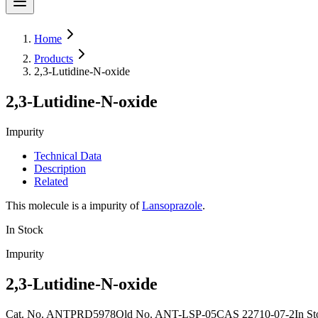
Home
Products
2,3-Lutidine-N-oxide
2,3-Lutidine-N-oxide
Impurity
Technical Data
Description
Related
This molecule is a impurity of
Lansoprazole
.
In Stock
Impurity
2,3-Lutidine-N-oxide
Cat. No.
ANTPRD5978
Old
No.
ANT-LSP-05
CAS
22710-07-2
In S