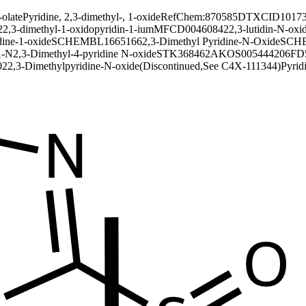
-olate
Pyridine, 2,3-dimethyl-, 1-oxide
RefChem:870585
DTXCID10173
2
2,3-dimethyl-1-oxidopyridin-1-ium
MFCD00460842
2,3-lutidin-N-oxi
dine-1-oxide
SCHEMBL1665166
2,3-Dimethyl Pyridine-N-Oxide
SCHE
-N
2,3-Dimethyl-4-pyridine N-oxide
STK368462
AKOS005444206
FD
02
2,3-Dimethylpyridine-N-oxide(Discontinued,See C4X-111344)
Pyrid