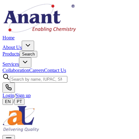
Home
About Us
Products
Search
Services
Collaboration
Careers
Contact Us
Login
/
Sign up
/
EN
PT