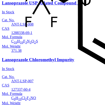
Lansoprazole USP Related Compound B
In Stock
Cat. No.
ANT-LSP-008
CAS
1288338-69-1
Mol. Formula
C
H
F
N
O
S
16
16
3
3
2
Mol. Weight
371.38
Lansoprazole Chloromethyl Impurity
In Stock
Cat. No.
ANT-LSP-007
CAS
127337-60-4
Mol. Formula
C
H
Cl
F
NO
9
10
2
3
Mol. Weight