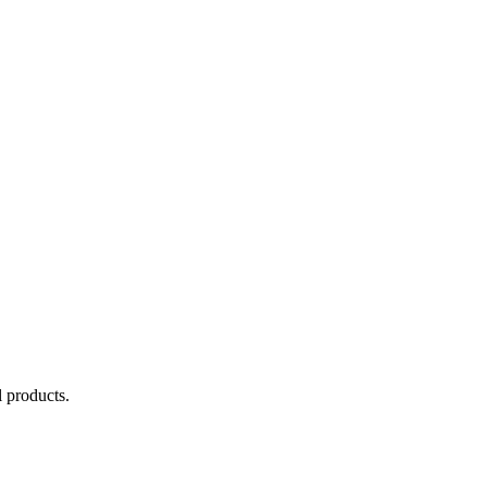
 products.