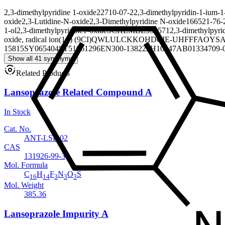
2,3-dimethylpyridine 1-oxide
22710-07-2
2,3-dimethylpyridin-1-ium-1
oxide
2,3-Lutidine-N-oxide
2,3-Dimethylpyridine N-oxide
166521-76-
1-ol
2,3-dimethylpyridine1-oxide
SCHEMBL538571
2,3-dimethylpyri
oxide, radical ion(1+) (9CI)
QWLULCKKOHDCIE-UHFFFAOYSA
15815
SY065404
ST51061296
EN300-138222
H10547
AB01334709-
Show all 41 synonyms
Related Products
Lansoprazole Related Compound A
In Stock
Cat. No.
ANT-LSP-02
CAS
131926-99-3
Mol. Formula
C
H
F
N
O
S
16
14
3
3
3
Mol. Weight
385.36
Lansoprazole Impurity A