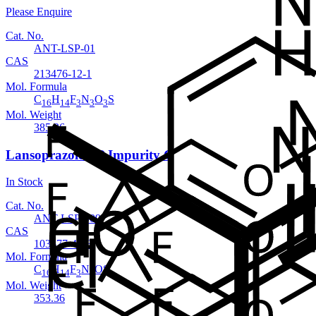
Please Enquire
Cat. No.
ANT-LSP-01
CAS
213476-12-1
Mol. Formula
C
H
F
N
O
S
16
14
3
3
3
Mol. Weight
385.36
Lansoprazole EP Impurity C
In Stock
Cat. No.
ANT-LSP-009
CAS
103577-40-8
Mol. Formula
C
H
F
N
OS
16
14
3
3
Mol. Weight
353.36