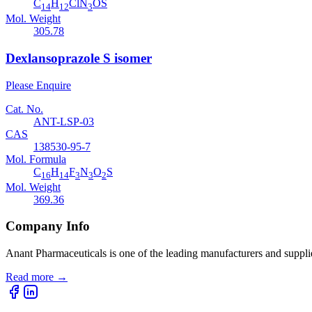
C
H
ClN
OS
14
12
3
Mol. Weight
305.78
Dexlansoprazole S isomer
Please Enquire
Cat. No.
ANT-LSP-03
CAS
138530-95-7
Mol. Formula
C
H
F
N
O
S
16
14
3
3
2
Mol. Weight
369.36
Company Info
Anant Pharmaceuticals is one of the leading manufacturers and suppli
Read more
→