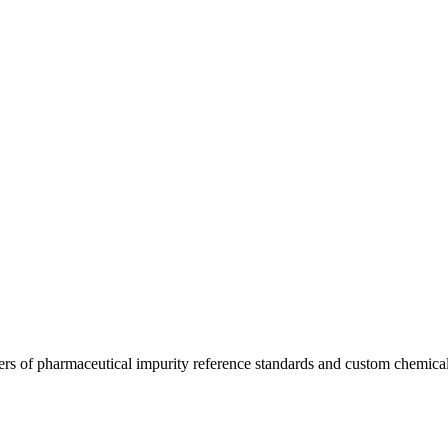
ers of pharmaceutical impurity reference standards and custom chemical