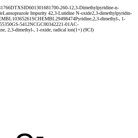
1766
DTXSID601301681
700-260-1
2,3-Dimethylpyridine-n-
de
Lansoprazole Impurity 4
2,3-Lutidine N-oxide
2,3-dimethylpyridin-
MBL10365261
SCHEMBL29498474
Pyridine,2,3-dimethyl-, 1-
55350
GS-5412
NCGC00342221-01
AC-
ine, 2,3-dimethyl-, 1-oxide, radical ion(1+) (9CI)