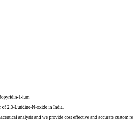
dopyridin-1-ium
of 2,3-Lutidine-N-oxide in India.
ceutical analysis and we provide cost effective and accurate custom res