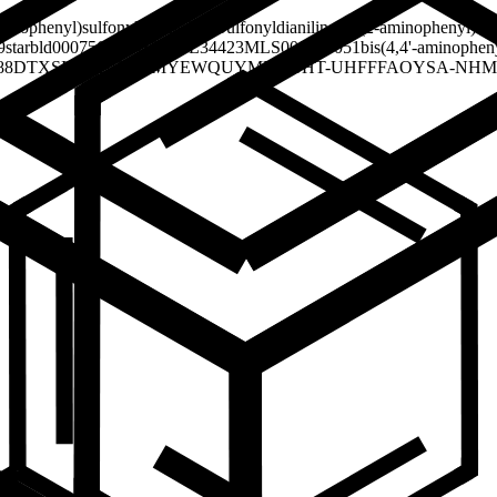
minophenyl)sulfonylaniline
2,2'-Sulfonyldianiline
Bis(2-aminophenyl) su
9
starbld0007569
SCHEMBL34423
MLS000090051
bis(4,4'-aminophen
88
DTXSID70201507
MYEWQUYMRFSJHT-UHFFFAOYSA-N
HM