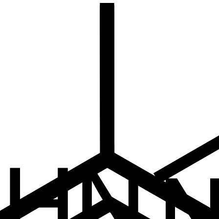
Stock