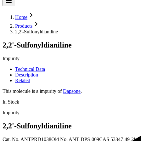
Home
Products
2,2'-Sulfonyldianiline
2,2'-Sulfonyldianiline
Impurity
Technical Data
Description
Related
This molecule is a impurity of
Dapsone
.
In Stock
Impurity
2,2'-Sulfonyldianiline
Cat. No.
ANTPRD1038
Old
No.
ANT-DPS-009
CAS
53347-49-2
In 