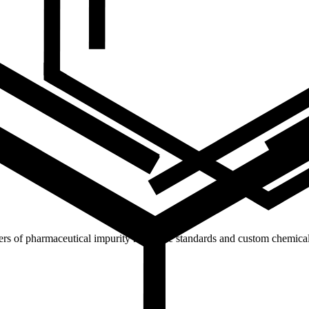
ers of pharmaceutical impurity reference standards and custom chemical