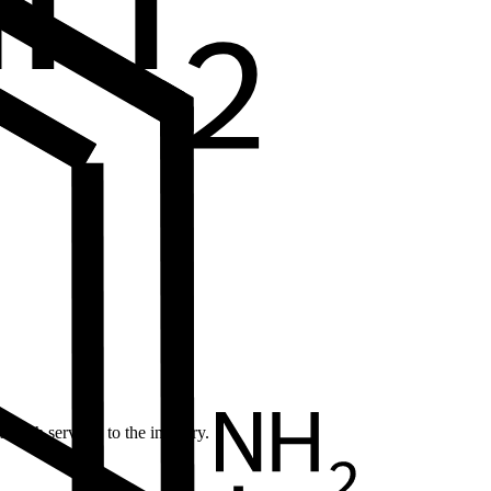
earch services to the industry.