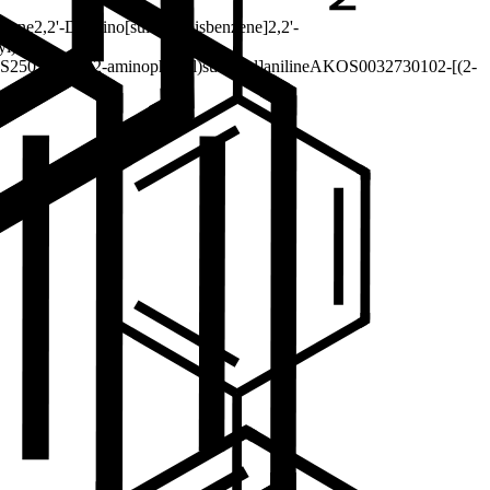
lfone
2,2'-Diamino[sulfonylbisbenzene]
2,2'-
yl)
S2505I15
2-[(2-aminophenyl)sulfonyl]aniline
AKOS003273010
2-[(2-