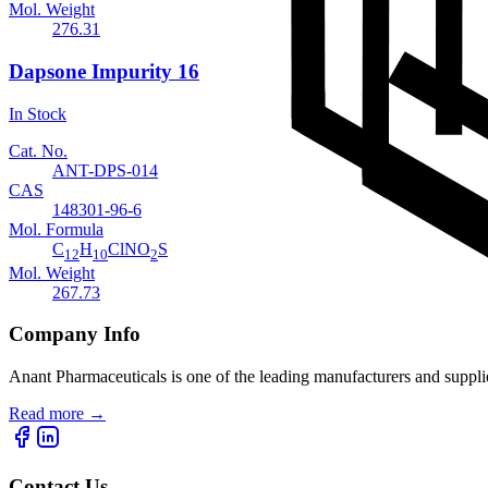
Mol. Weight
276.31
Dapsone Impurity 16
In Stock
Cat. No.
ANT-DPS-014
CAS
148301-96-6
Mol. Formula
C
H
ClNO
S
12
10
2
Mol. Weight
267.73
Company Info
Anant Pharmaceuticals is one of the leading manufacturers and suppli
Read more
→
Contact Us