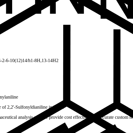
-2-6-10(12)14/h1-8H,13-14H2
nylaniline
f 2,2'-Sulfonyldianiline in India.
ceutical analysis and we provide cost effective and accurate custom res