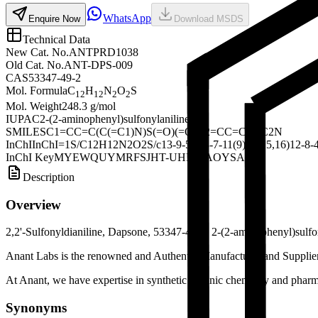
WhatsApp
Enquire Now
Download MSDS
Technical Data
New Cat. No.
ANTPRD1038
Old Cat. No.
ANT-DPS-009
CAS
53347-49-2
Mol. Formula
C
H
N
O
S
12
12
2
2
Mol. Weight
248.3 g/mol
IUPAC
2-(2-aminophenyl)sulfonylaniline
SMILES
C1=CC=C(C(=C1)N)S(=O)(=O)C2=CC=CC=C2N
InChI
InChI=1S/C12H12N2O2S/c13-9-5-1-3-7-11(9)17(15,16)12-8-4
InChI Key
MYEWQUYMRFSJHT-UHFFFAOYSA-N
Description
Overview
2,2'-Sulfonyldianiline, Dapsone, 53347-49-2, 2-(2-aminophenyl)sulfo
Anant Labs is the renowned and Authentic Manufacturer and Supplier o
At Anant, we have expertise in synthetic organic chemistry and pharma
Synonyms