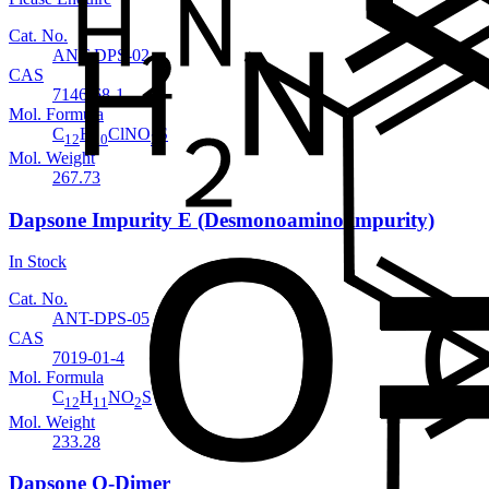
Cat. No.
ANT-DPS-02
CAS
7146-68-1
Mol. Formula
C
H
ClNO
S
12
10
2
Mol. Weight
267.73
Dapsone Impurity E (Desmonoamino impurity)
In Stock
Cat. No.
ANT-DPS-05
CAS
7019-01-4
Mol. Formula
C
H
NO
S
12
11
2
Mol. Weight
233.28
Dapsone O-Dimer