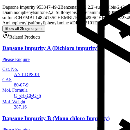
Dapsone Impurity 9
53347-49-2
Benzenamine, 2,2'-sulfonylbis-
2-(2-a
Diaminodiphenylsulfone
2,2'-Sulfonylbisbenzenamine
SMR00002466
sulfone
CHEMBL1482413
SCHEMBL10585490
SCHEMBL302234
Aminophenyl)sulfonyl]phenylamine #
DB-292101
EU-0078027
Show all 25 synonyms
Related Products
Dapsone Impurity A (Dichloro impurity)
Please Enquire
Cat. No.
ANT-DPS-01
CAS
80-07-9
Mol. Formula
C
H
Cl
O
S
12
8
2
2
Mol. Weight
287.16
Dapsone Impurity B (Mono chloro Impurity)
Please Enquire