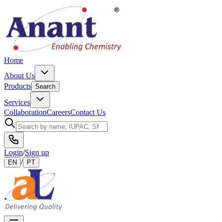
Home
About Us
Products
Search
Services
Collaboration
Careers
Contact Us
Login
/
Sign up
/
EN
PT