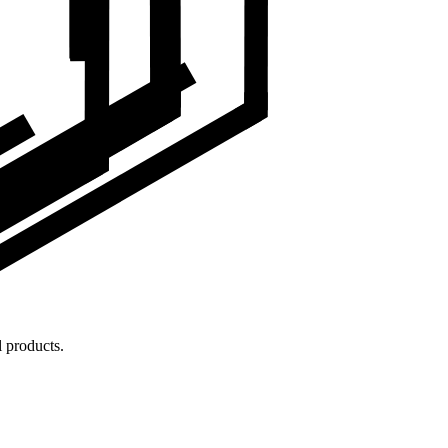
 products.