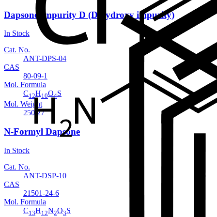
Dapsone Impurity D (Dihydroxy impurity)
In Stock
Cat. No.
ANT-DPS-04
CAS
80-09-1
Mol. Formula
C
H
O
S
12
10
4
Mol. Weight
250.27
N-Formyl Dapsone
In Stock
Cat. No.
ANT-DSP-10
CAS
21501-24-6
Mol. Formula
C
H
N
O
S
13
12
2
3