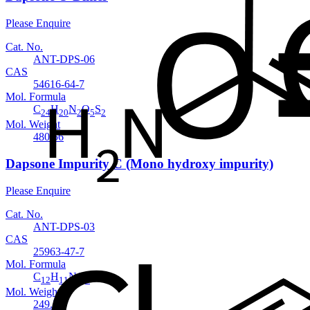
Please Enquire
Cat. No.
ANT-DPS-06
CAS
54616-64-7
Mol. Formula
C
H
N
O
S
24
20
2
5
2
Mol. Weight
480.56
Dapsone Impurity C (Mono hydroxy impurity)
Please Enquire
Cat. No.
ANT-DPS-03
CAS
25963-47-7
Mol. Formula
C
H
NO
S
12
11
3
Mol. Weight
249.29