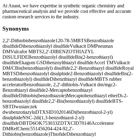
At Anant, we have expertise in synthetic organic chemistry and
pharmaceutical analysis and we provide cost effective and accurate
custom research services to the industry.
Synonyms
2,2'-Dithiobisbenzothiazole
120-78-5
MBTS
Benzothiazole
disulfide
Dibenzothiazolyl disulfide
Vulkacit DM
Pneumax
DM
Vulcafor MBTS
2,2'-DIBENZOTHIAZYL
DISULFIDE
Benzothiazolyl disulfide
Bis(2-benzothiazyl)
disulfide
Ekagom GS
Dibenzoylthiazyl disulfide
Accel TM
Vulkacit
DM/C
Bis(benzothiazolyl) disulfide
2,2'-Benzothiazyl disulfide
Royal
MBTS
Dibenzothiazolyl disulphide
2-Benzothiazolyl disulfide
Bis(2-
benzothiazolyl) disulfide
Dibenzthiazyl disulfide
MBTS rubber
accelerator
Benzothiazole, 2,2'-dithiobis-
Vulkacit dm/mgc
2-
Benzothiazyl disulfide
2-Mercaptobenzothiazyl
disulfide
Dithiobis(benzothiazole)
Mercaptobenzthiazyl ether
Di-2-
benzothiazolyl disulfide
2,2'-Bis(benzothiazolyl) disulfide
BTS-
SBT
Dwusiarczek
dwubenzotiazylu
DTXSID1020146
Di(benzothiazol-2-yl)
disulphide
NSC-2
di(1,3-benzothiazol-2-yl)
disulfide
DBTD
6OK753033Z
DTXCID70146
Accelerator
DM
RefChem:551456
204-424-9
2,2'-
Dithiobis(benzothiazole)
Thiofide
Dibenzothiazyl