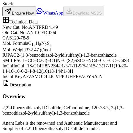
Stock
WhatsApp
Enquire Now
Download MSDS
Technical Data
New Cat. No.
ANTPRD4149
Old Cat. No.
ANT-CFD-004
CAS
120-78-5
Mol. Formula
C
H
N
S
14
8
2
4
Mol. Weight
332.47 g/mol
IUPAC
2-(1,3-benzothiazol-2-yldisulfanyl)-1,3-benzothiazole
SMILES
C1=CC=C2C(=C1)N=C(S2)SSC3=NC4=CC=CC=C4S3
InChI
InChI=1S/C14H8N2S4/c1-3-7-11-9(5-1)15-13(17-11)19-20-
14-16-10-6-2-4-8-12(10)18-14/h1-8H
InChI Key
AFZSMODLJJCVPP-UHFFFAOYSA-N
Description
Overview
2,2'-Dibenzothiazolyl Disulfide, Cefpodoxime, 120-78-5, 2-(1,3-
benzothiazol-2-yldisulfanyl)-1,3-benzothiazole
Anant Labs is the renowned and Authentic Manufacturer and
Supplier of 2,2'-Dibenzothiazolyl Disulfide in India.