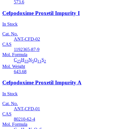
573.6
Cefpodoxime Proxetil Impurity I
In Stock
Cat. No.
ANT-CFD-02
CAS
1192365-87-9
Mol. Formula
C
H
N
O
S
25
33
5
11
2
Mol. Weight
643.68
Cefpodoxime Proxetil Impurity A
In Stock
Cat. No.
ANT-CFD-01
CAS
80210-62-4
Mol. Formula