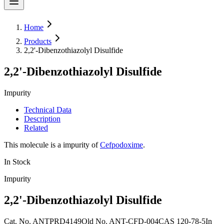
Home
Products
2,2'-Dibenzothiazolyl Disulfide
2,2'-Dibenzothiazolyl Disulfide
Impurity
Technical Data
Description
Related
This molecule is a impurity of
Cefpodoxime
.
In Stock
Impurity
2,2'-Dibenzothiazolyl Disulfide
Cat. No.
ANTPRD4149
Old
No.
ANT-CFD-004
CAS
120-78-5
In