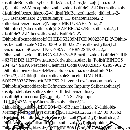
disulfide
Benzothiazyl disulfide
Altax
1,2-bis(benzo[d]thiazol-2-
yl)disulfane
2-Mercaptobenzothiazole disulfide
2,2'-Dibenzothiazolyl
disulfide
dibenzothiazol-2-yl disulfide
Benzothiazole, dithiobis-
2-
(1,3-Benzothiazol-2-yldisulfanyl)-1,3-benzothiazole
2,2-
dithiobis(benzothiazole)
Naugex MBT
USAF CY-5
2,2'-
Dithiobis(1,3-benzothiazole)
USAF EK-5432
Benzothiazol-2-yl
disulfide
2,2'-Dibenzothiazoyl disulfide
2,2'-
Dithiobis[benzothiazole]
CHEBI:53239
MFCD00022874
2,2'-Dithio-
bis-benzothiazole
NCGC00091238-02
2,2'-disulfanediylbis(1,3-
benzothiazole)
Caswell No. 408A
C14H8N2S4
NSC 2
2,2'-
Dibenzothiazyldisulfide
CAS-120-78-5
Benzthiazole disulfide
CCRIS
4637
HSDB 1137
Dwusiarczek dwubenzotiazylu [Polish]
EINECS
204-424-9
EPA Pesticide Chemical Code 009202
BRN 0285796
2,2'-
Dithiobis-benzothiazole
Mercaptobenzothiazole disulfide
AI3-
07662
2,2'-Dithio(bis)benzothiazole
Sanceler DM
UNII-
6OK753033Z
Perkacit MBTS
2,2 inverted exclamation marka-
Dithiobis(benzothiazole)
Cefmenoxime Impurity 9
dibenzothiazyl
disulphide
Dibenzothiazole disulfide
dibenzo thiazyl
disulfide
Cefmenoxime Impurity 15
NSC2
Epitope
ID:138947
Mercaptobenzothiazolyl ether
2,2'-
dithiobisbenzthiazole
EC 204-424-9
Benzothiazole,2'-dithiobis-
Mercaptobenzothiazyl disulfide
SCHEMBL23527
4-27-00-01862
(Beilstein Handbook Reference)
(benzothiazol-2-yl) disulfide
2,2-
Dibenzothiazolyl disulfide
(benzothiazol-2-yl) disulphide
2,2?-
Dithiobis(benzothiazole)
CHEMBL508112
orb3023359
di(benzothiazo