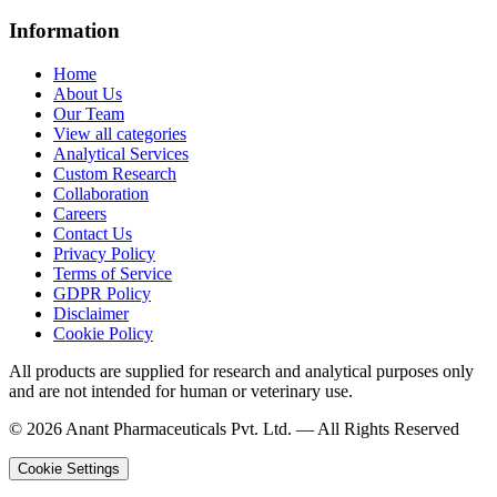
Information
Home
About Us
Our Team
View all categories
Analytical Services
Custom Research
Collaboration
Careers
Contact Us
Privacy Policy
Terms of Service
GDPR Policy
Disclaimer
Cookie Policy
All products are supplied for research and analytical purposes only
and are not intended for human or veterinary use.
©
2026
Anant Pharmaceuticals Pvt. Ltd. —
All Rights Reserved
Cookie Settings