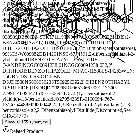
2-yl) disulfide
SCHEMBL29356396
bis(benzothiazol-2-
yl)disulphide
bis(benzothiazole-2-yl)disulfide
BI-87F4
bis-
(benzothiazol-2-yl)disulphide
Di-(benzothiazol-2-yl)-
disulfide
Bis(benzothiazole-2-yl) disulfide
bis-(benzothiazol-2-yl)
disulfide
bis-(benzothiazol-2-yl)
disulphide
Tox21_111106
BDBM50444458
EBC-
03858
SBB006534
STK171119
TN9667
AKOS001022311
BIS(2-
BENZOTHIAZYL) DISULPHIDE
Tox21_111106_1
2,2'-
DIBENZOTHIAZOLE DISULFIDE
2,2'-Dithiobis(benzothiazole),
99%
CS-W009852
DB14201
NSC-677459
1,2-di(benzo[d]thiazol-2-
yl)disulfane
DIBENZOTHIAZYL DISULFIDE
[VANDF]
NCGC00091238-01
NCGC00091238-03
2,2'-
DITHIOBISBENZOTHIAZOLE [MI]
AC-11588
LS-14263
WLN:
T56 BN DSJ CSS-CT56 BN
DSJ
D0538
NS00005023
ST50925639
2,2'-DIBENZOTHIAZYL
DISULFIDE [HSDB]
D77699
SBI-0653866.0001
EN300-
7399114
F094471
SR-01000944767
2-(1,3-benzothiazol-2-
yldithio)-1,3-benzothiazole
Q2795423
SR-01000944767-
1
Z56754489
F0900-0449
2-(1,3-Benzothiazol-2-yldisulfanyl)-1,3-
benzothiazole #
2,2-Dibenzothiazolyl Disulfide(Discontinued,See
C4X-14779)
Show all 155 synonyms
Related Products