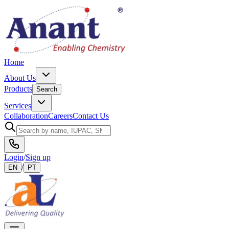
Home
About Us
Products
Search
Services
Collaboration
Careers
Contact Us
Login
/
Sign up
/
EN
PT