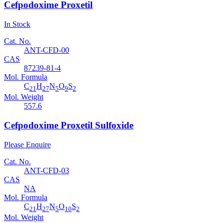
Cefpodoxime Proxetil
In Stock
Cat. No.
ANT-CFD-00
CAS
87239-81-4
Mol. Formula
C
H
N
O
S
21
27
5
9
2
Mol. Weight
557.6
Cefpodoxime Proxetil Sulfoxide
Please Enquire
Cat. No.
ANT-CFD-03
CAS
NA
Mol. Formula
C
H
N
O
S
21
27
5
10
2
Mol. Weight