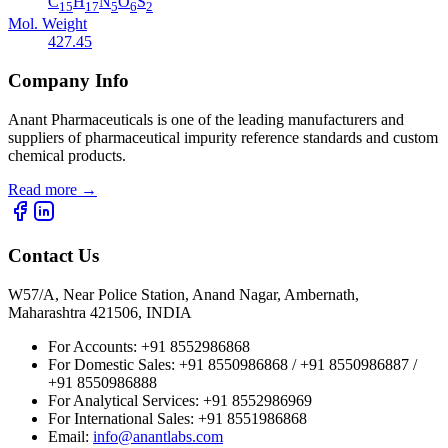
C
H
N
O
S
15
17
5
6
2
Mol. Weight
427.45
Company Info
Anant Pharmaceuticals is one of the leading manufacturers and
suppliers of pharmaceutical impurity reference standards and custom
chemical products.
Read more
→
Contact Us
W57/A, Near Police Station, Anand Nagar, Ambernath,
Maharashtra 421506, INDIA
For Accounts:
+91 8552986868
For Domestic Sales:
+91 8550986868 / +91 8550986887 /
+91 8550986888
For Analytical Services:
+91 8552986969
For International Sales:
+91 8551986868
Email
:
info@anantlabs.com