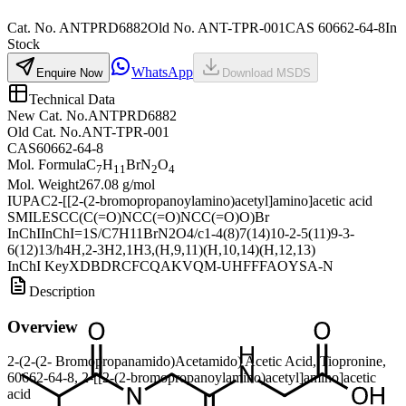
Cat. No.
ANTPRD6882
Old
No.
ANT-TPR-001
CAS
60662-64-8
In
Stock
WhatsApp
Enquire Now
Download MSDS
Technical Data
New Cat. No.
ANTPRD6882
Old Cat. No.
ANT-TPR-001
CAS
60662-64-8
Mol. Formula
C
H
BrN
O
7
11
2
4
Mol. Weight
267.08 g/mol
IUPAC
2-[[2-(2-bromopropanoylamino)acetyl]amino]acetic acid
SMILES
CC(C(=O)NCC(=O)NCC(=O)O)Br
InChI
InChI=1S/C7H11BrN2O4/c1-4(8)7(14)10-2-5(11)9-3-
6(12)13/h4H,2-3H2,1H3,(H,9,11)(H,10,14)(H,12,13)
InChI Key
XDBDRCFCQAKVQM-UHFFFAOYSA-N
Description
Overview
2-(2-(2- Bromopropanamido)Acetamido) Acetic Acid, Tiopronine,
60662-64-8, 2-[[2-(2-bromopropanoylamino)acetyl]amino]acetic
acid