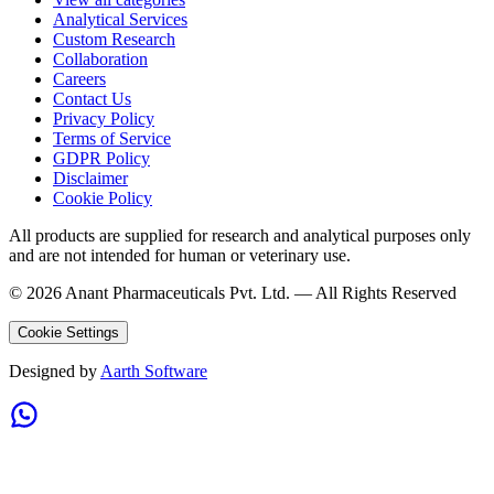
Analytical Services
Custom Research
Collaboration
Careers
Contact Us
Privacy Policy
Terms of Service
GDPR Policy
Disclaimer
Cookie Policy
All products are supplied for research and analytical purposes only
and are not intended for human or veterinary use.
©
2026
Anant Pharmaceuticals Pvt. Ltd. —
All Rights Reserved
Cookie Settings
Designed by
Aarth Software