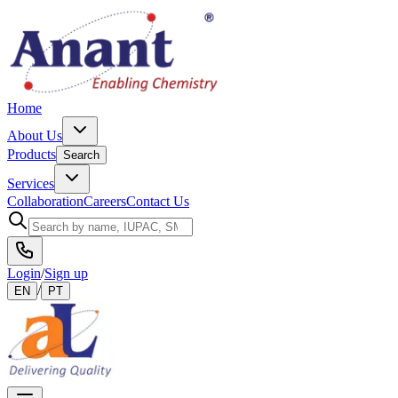
Home
About Us
Products
Search
Services
Collaboration
Careers
Contact Us
Login
/
Sign up
/
EN
PT