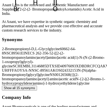
Anant Labs is the renowned and Authentic Manufacturer and
Supplier of 2-(2-(2- Bromopropanamido)Acetamido) Acetic Acid in
India.
At Anant, we have expertise in synthetic organic chemistry and
pharmaceutical analysis and we provide cost effective and accurate
custom research services to the industry.
Synonyms
2-Bromopropionyl-D,L-Glycylglycine
60662-64-
8
NSC89561
EINECS 262-356-5
2-[[2-(2-
bromopropanoylamino)acetyl]amino]acetic acid
(1)-N-(N-(2-Bromo-
1-oxopropyl)glycyl)-
glycine
SCHEMBL31146885
DTXSID40976093
XDBDRCFCQAK
UHFFFAOYSA-N
NSC-89561
AKOS024332153
N-[N(alpha-
Bromopropionyl)glycyl]glycine
NS00126568
({[(2-
bromopropanoyl)amino]acetyl}amino)acetic acid
N-{2-[(2-Bromo-1-
hydroxypropylidene)amino]-1-hydroxyethylidene}glycine
Show all 15 synonyms
Company Info
Anant Pharmaceuticals is one of the leading manufacturers and