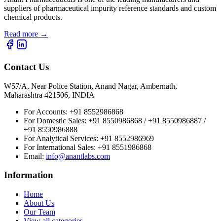
suppliers of pharmaceutical impurity reference standards and custom
chemical products.
Read more
→
Contact Us
W57/A, Near Police Station, Anand Nagar, Ambernath,
Maharashtra 421506, INDIA
For Accounts:
+91 8552986868
For Domestic Sales:
+91 8550986868 / +91 8550986887 /
+91 8550986888
For Analytical Services:
+91 8552986969
For International Sales:
+91 8551986868
Email
:
info@anantlabs.com
Information
Home
About Us
Our Team
View all categories