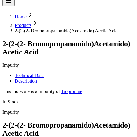
Home
Products
2-(2-(2- Bromopropanamido)Acetamido) Acetic Acid
2-(2-(2- Bromopropanamido)Acetamido)
Acetic Acid
Impurity
Technical Data
Description
This molecule is a impurity of
Tiopronine
.
In Stock
Impurity
2-(2-(2- Bromopropanamido)Acetamido)
Acetic Acid