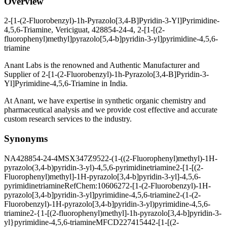
Overview
2-[1-(2-Fluorobenzyl)-1h-Pyrazolo[3,4-B]Pyridin-3-Yl]Pyrimidine-
4,5,6-Triamine, Vericiguat, 428854-24-4, 2-[1-[(2-
fluorophenyl)methyl]pyrazolo[5,4-b]pyridin-3-yl]pyrimidine-4,5,6-
triamine
Anant Labs is the renowned and Authentic Manufacturer and
Supplier of 2-[1-(2-Fluorobenzyl)-1h-Pyrazolo[3,4-B]Pyridin-3-
Yl]Pyrimidine-4,5,6-Triamine in India.
At Anant, we have expertise in synthetic organic chemistry and
pharmaceutical analysis and we provide cost effective and accurate
custom research services to the industry.
Synonyms
NA
428854-24-4
MSX347Z952
2-(1-((2-Fluorophenyl)methyl)-1H-
pyrazolo(3,4-b)pyridin-3-yl)-4,5,6-pyrimidinetriamine
2-[1-[(2-
Fluorophenyl)methyl]-1H-pyrazolo[3,4-b]pyridin-3-yl]-4,5,6-
pyrimidinetriamine
RefChem:1060627
2-[1-(2-Fluorobenzyl)-1H-
pyrazolo[3,4-b]pyridin-3-yl]pyrimidine-4,5,6-triamine
2-(1-(2-
Fluorobenzyl)-1H-pyrazolo[3,4-b]pyridin-3-yl)pyrimidine-4,5,6-
triamine
2-{1-[(2-fluorophenyl)methyl]-1h-pyrazolo[3,4-b]pyridin-3-
yl}pyrimidine-4,5,6-triamine
MFCD22741544
2-[1-[(2-