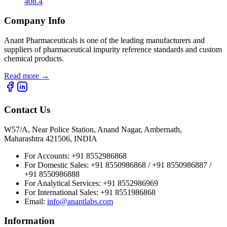
408.4
Company Info
Anant Pharmaceuticals is one of the leading manufacturers and
suppliers of pharmaceutical impurity reference standards and custom
chemical products.
Read more
→
Contact Us
W57/A, Near Police Station, Anand Nagar, Ambernath,
Maharashtra 421506, INDIA
For Accounts:
+91 8552986868
For Domestic Sales:
+91 8550986868 / +91 8550986887 /
+91 8550986888
For Analytical Services:
+91 8552986969
For International Sales:
+91 8551986868
Email
:
info@anantlabs.com
Information