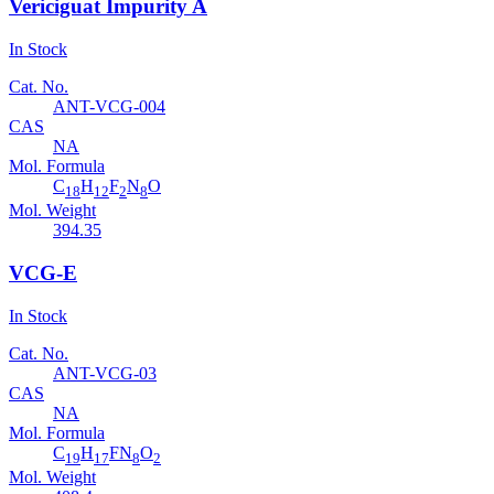
Vericiguat Impurity A
In Stock
Cat. No.
ANT-VCG-004
CAS
NA
Mol. Formula
C
H
F
N
O
18
12
2
8
Mol. Weight
394.35
VCG-E
In Stock
Cat. No.
ANT-VCG-03
CAS
NA
Mol. Formula
C
H
FN
O
19
17
8
2
Mol. Weight