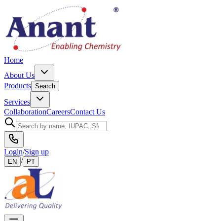
Home
About Us
Products
Search
Services
Collaboration
Careers
Contact Us
Login
/
Sign up
/
EN
PT