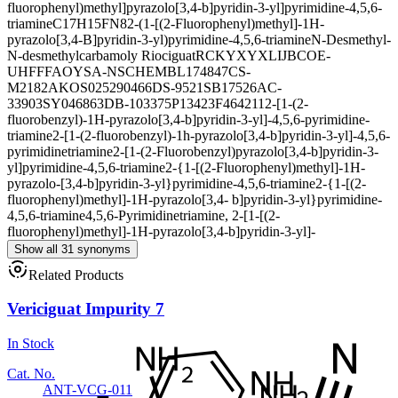
fluorophenyl)methyl]pyrazolo[3,4-b]pyridin-3-yl]pyrimidine-4,5,6-
triamine
C17H15FN8
2-(1-[(2-Fluorophenyl)methyl]-1H-
pyrazolo[3,4-B]pyridin-3-yl)pyrimidine-4,5,6-triamine
N-Desmethyl-
N-desmethylcarbamoly Riociguat
RCKYXYXLIJBCOE-
UHFFFAOYSA-N
SCHEMBL174847
CS-
M2182
AKOS025290466
DS-9521
SB17526
AC-
33903
SY046863
DB-103375
P13423
F464211
2-[1-(2-
fluorobenzyl)-1H-pyrazolo[3,4-b]pyridin-3-yl]-4,5,6-pyrimidine-
triamine
2-[1-(2-fluorobenzyl)-1h-pyrazolo[3,4-b]pyridin-3-yl]-4,5,6-
pyrimidinetriamine
2-[1-(2-Fluorobenzyl)pyrazolo[3,4-b]pyridin-3-
yl]pyrimidine-4,5,6-triamine
2-{1-[(2-Fluorophenyl)methyl]-1H-
pyrazolo-[3,4-b]pyridin-3-yl}pyrimidine-4,5,6-triamine
2-{1-[(2-
fluorophenyl)methyl]-1H-pyrazolo[3,4- b]pyridin-3-yl}pyrimidine-
4,5,6-triamine
4,5,6-Pyrimidinetriamine, 2-[1-[(2-
fluorophenyl)methyl]-1H-pyrazolo[3,4-b]pyridin-3-yl]-
Show all 31 synonyms
Related Products
Vericiguat Impurity 7
In Stock
Cat. No.
ANT-VCG-011