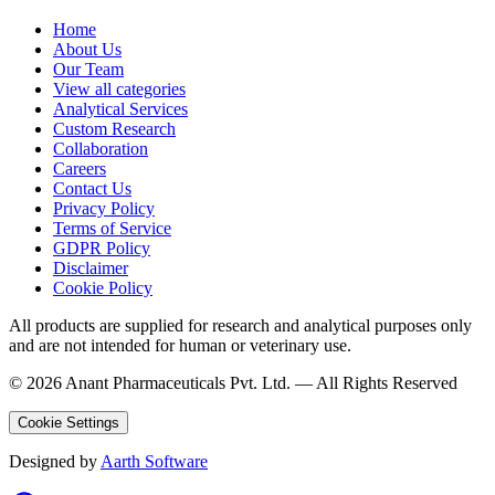
Home
About Us
Our Team
View all categories
Analytical Services
Custom Research
Collaboration
Careers
Contact Us
Privacy Policy
Terms of Service
GDPR Policy
Disclaimer
Cookie Policy
All products are supplied for research and analytical purposes only
and are not intended for human or veterinary use.
©
2026
Anant Pharmaceuticals Pvt. Ltd. —
All Rights Reserved
Cookie Settings
Designed by
Aarth Software