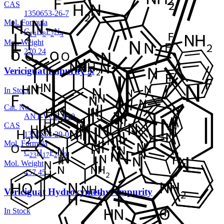
CAS
1350653-26-7
Mol. Formula
C
H
F
N
14
8
2
4
Mol. Weight
270.24
Vericiguat Impurity N
In Stock
Cat. No.
ANT-VCG-010
CAS
1350653-29-0
Mol. Formula
C
H
F
N
23
17
2
9
Mol. Weight
457.45
Vericiguat Hydroxymethyl Impurity
In Stock