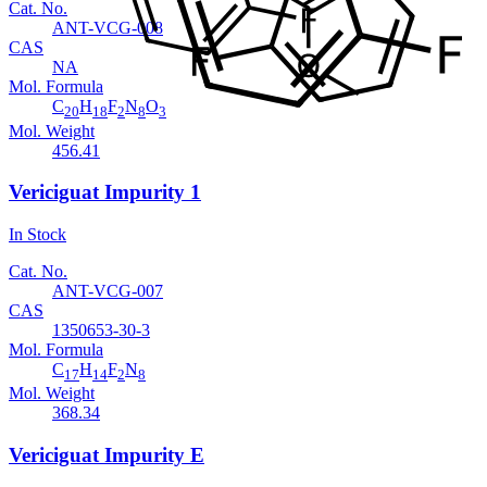
Cat. No.
ANT-VCG-008
CAS
NA
Mol. Formula
C
H
F
N
O
20
18
2
8
3
Mol. Weight
456.41
Vericiguat Impurity 1
In Stock
Cat. No.
ANT-VCG-007
CAS
1350653-30-3
Mol. Formula
C
H
F
N
17
14
2
8
Mol. Weight
368.34
Vericiguat Impurity E