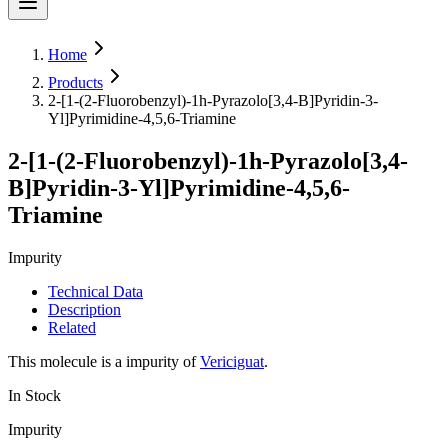
Home
Products
2-[1-(2-Fluorobenzyl)-1h-Pyrazolo[3,4-B]Pyridin-3-
Yl]Pyrimidine-4,5,6-Triamine
2-[1-(2-Fluorobenzyl)-1h-Pyrazolo[3,4-
B]Pyridin-3-Yl]Pyrimidine-4,5,6-
Triamine
Impurity
Technical Data
Description
Related
This molecule is a impurity of
Vericiguat
.
In Stock
Impurity