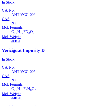
In Stock
Cat. No.
ANT-VCG-006
CAS
NA
Mol. Formula
C
H
FN
O
19
17
8
2
Mol. Weight
408.4
Vericiguat Impurity D
In Stock
Cat. No.
ANT-VCG-005
CAS
NA
Mol. Formula
C
H
F
N
O
20
18
2
8
2
Mol. Weight
440.41