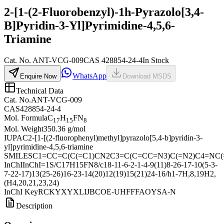
2-[1-(2-Fluorobenzyl)-1h-Pyrazolo[3,4-
B]Pyridin-3-Yl]Pyrimidine-4,5,6-
Triamine
Cat.
No.
ANT-VCG-009
CAS
428854-24-4
In Stock
WhatsApp
Enquire Now
Download MSDS
Technical Data
Cat. No.
ANT-VCG-009
CAS
428854-24-4
Mol. Formula
C
H
FN
17
15
8
Mol. Weight
350.36 g/mol
IUPAC
2-[1-[(2-fluorophenyl)methyl]pyrazolo[5,4-b]pyridin-3-
yl]pyrimidine-4,5,6-triamine
SMILES
C1=CC=C(C(=C1)CN2C3=C(C=CC=N3)C(=N2)C4=NC(=
InChI
InChI=1S/C17H15FN8/c18-11-6-2-1-4-9(11)8-26-17-10(5-3-
7-22-17)13(25-26)16-23-14(20)12(19)15(21)24-16/h1-7H,8,19H2,
(H4,20,21,23,24)
InChI Key
RCKYXYXLIJBCOE-UHFFFAOYSA-N
Description