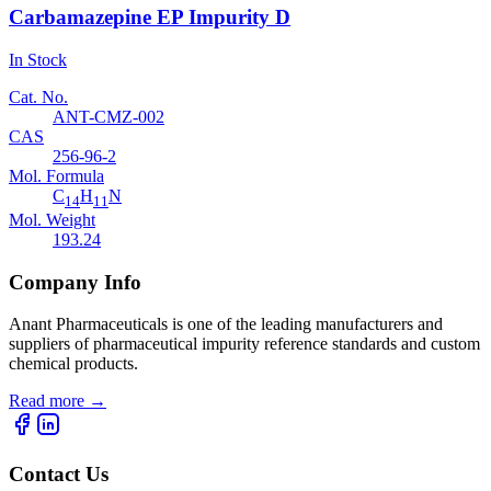
Carbamazepine EP Impurity D
In Stock
Cat. No.
ANT-CMZ-002
CAS
256-96-2
Mol. Formula
C
H
N
14
11
Mol. Weight
193.24
Company Info
Anant Pharmaceuticals is one of the leading manufacturers and
suppliers of pharmaceutical impurity reference standards and custom
chemical products.
Read more
→
Contact Us