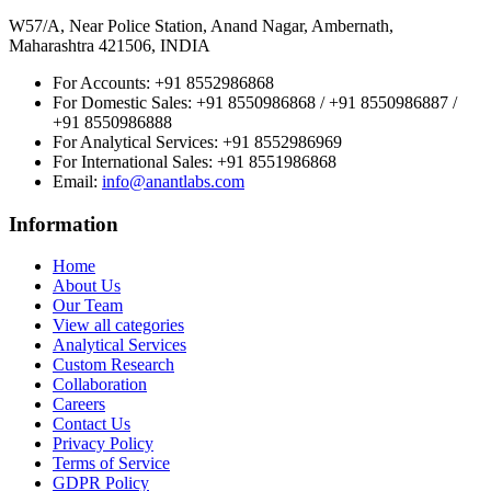
W57/A, Near Police Station, Anand Nagar, Ambernath,
Maharashtra 421506, INDIA
For Accounts:
+91 8552986868
For Domestic Sales:
+91 8550986868 / +91 8550986887 /
+91 8550986888
For Analytical Services:
+91 8552986969
For International Sales:
+91 8551986868
Email
:
info@anantlabs.com
Information
Home
About Us
Our Team
View all categories
Analytical Services
Custom Research
Collaboration
Careers
Contact Us
Privacy Policy
Terms of Service
GDPR Policy