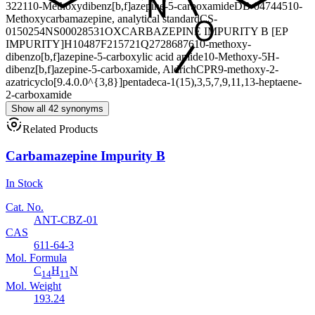
3221
10-Methoxydibenz[b,f]azepine-5-carboxamide
DB-047445
10-
Methoxycarbamazepine, analytical standard
CS-
0150254
NS00028531
OXCARBAZEPINE IMPURITY B [EP
IMPURITY]
H10487
F215721
Q27286876
10-methoxy-
dibenzo[b,f]azepine-5-carboxylic acid amide
10-Methoxy-5H-
dibenz[b,f]azepine-5-carboxamide, AldrichCPR
9-methoxy-2-
azatricyclo[9.4.0.0^{3,8}]pentadeca-1(15),3,5,7,9,11,13-heptaene-
2-carboxamide
Show all 42 synonyms
Related Products
Carbamazepine Impurity B
In Stock
Cat. No.
ANT-CBZ-01
CAS
611-64-3
Mol. Formula
C
H
N
14
11
Mol. Weight
193.24