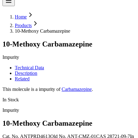
Home
Products
10-Methoxy Carbamazepine
10-Methoxy Carbamazepine
Impurity
Technical Data
Description
Related
This molecule is a impurity of
Carbamazepine
.
In Stock
Impurity
10-Methoxy Carbamazepine
Cat. No.
ANTPRD4613
Old
No.
ANT-CMZ-01
CAS
28721-09-7
In