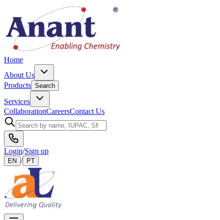
Home
About Us
Products
Search
Services
Collaboration
Careers
Contact Us
Login
/
Sign up
/
EN
PT