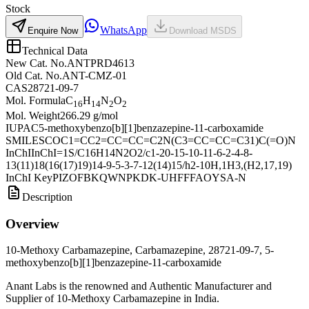
Stock
WhatsApp
Enquire Now
Download MSDS
Technical Data
New Cat. No.
ANTPRD4613
Old Cat. No.
ANT-CMZ-01
CAS
28721-09-7
Mol. Formula
C
H
N
O
16
14
2
2
Mol. Weight
266.29 g/mol
IUPAC
5-methoxybenzo[b][1]benzazepine-11-carboxamide
SMILES
COC1=CC2=CC=CC=C2N(C3=CC=CC=C31)C(=O)N
InChI
InChI=1S/C16H14N2O2/c1-20-15-10-11-6-2-4-8-
13(11)18(16(17)19)14-9-5-3-7-12(14)15/h2-10H,1H3,(H2,17,19)
InChI Key
PIZOFBKQWNPKDK-UHFFFAOYSA-N
Description
Overview
10-Methoxy Carbamazepine, Carbamazepine, 28721-09-7, 5-
methoxybenzo[b][1]benzazepine-11-carboxamide
Anant Labs is the renowned and Authentic Manufacturer and
Supplier of 10-Methoxy Carbamazepine in India.