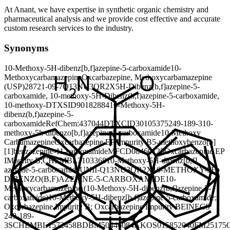
At Anant, we have expertise in synthetic organic chemistry and
pharmaceutical analysis and we provide cost effective and accurate
custom research services to the industry.
Synonyms
10-Methoxy-5H-dibenz[b,f]azepine-5-carboxamide
10-
Methoxycarbamazepine
Oxcarbazepine, Methoxycarbamazepine
(USP)
28721-09-7
Q13NU3QR2X
5H-Dibenz[b,f]azepine-5-
carboxamide, 10-methoxy-
5H-Dibenz(b,f)azepine-5-carboxamide,
10-methoxy-
DTXSID90182884
10-Methoxy-5H-
dibenz(b,f)azepine-5-
carboxamide
RefChem:437044
DTXCID30105375
249-189-3
10-
methoxy-5h-dibenzo[b,f]azepine-5-carboxamide
10-Methoxy
Carbamazepine
Oxcarbazepine EP Impurity B
5-methoxybenzo[b]
[1]benzazepine-11-carboxamide
MFCD08460125
Oxcarbazepine EP
IMpurity B;
CHEMBL3103368
10-Methoxy-5H-dibenz[b,f]
azepine-5-carboxamide
UNII-Q13NU3QR2X
10-METHOXY-5H-
DIBENZO(B,F)AZEPINE-5-CARBOXAMIDE
10-
Methoxycarbamazepine (10-Methoxy-5H-dibenz[b,f]azepine-5-
carboxamide)
10-Methoxy-5H-dibenz[b,f]azepine-5-carboxamide;
Oxcarbazepine Impurity B; Oxcarbazepine Impurity B
EINECS
249-189-
3
SCHEMBL1572458
BDBM50446084
AKOS015852040
FM25175