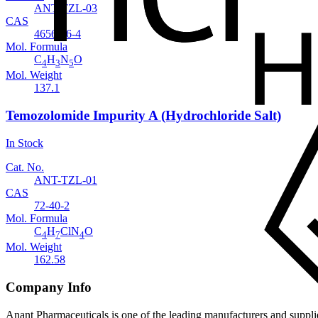
ANT-TZL-03
CAS
4656-86-4
Mol. Formula
C
H
N
O
4
3
5
Mol. Weight
137.1
Temozolomide Impurity A (Hydrochloride Salt)
In Stock
Cat. No.
ANT-TZL-01
CAS
72-40-2
Mol. Formula
C
H
ClN
O
4
7
4
Mol. Weight
162.58
Company Info
Anant Pharmaceuticals is one of the leading manufacturers and suppli