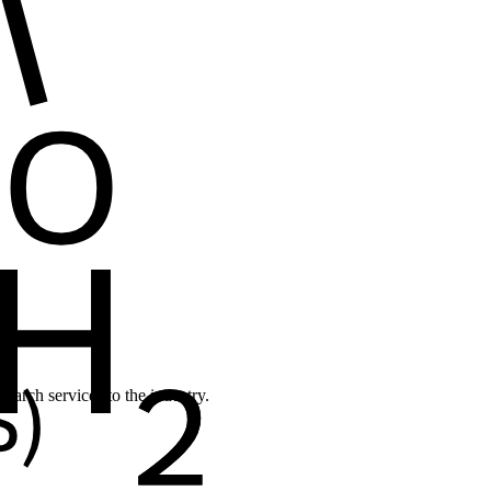
earch services to the industry.