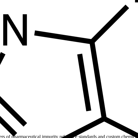
ers of pharmaceutical impurity reference standards and custom chemical