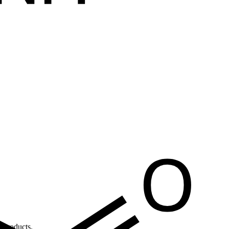
 products.