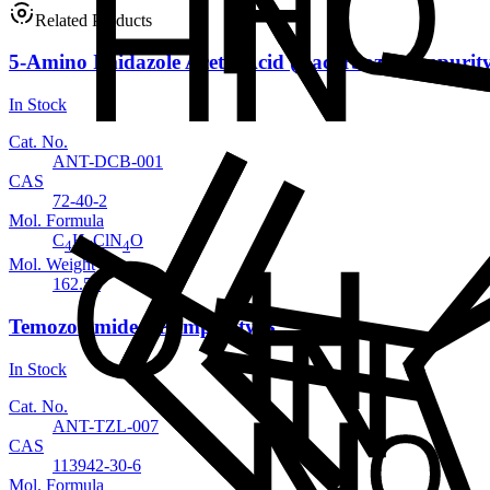
Related Products
5-Amino Imidazole Acetic Acid (Dacarbazine impurit
In Stock
Cat. No.
ANT-DCB-001
CAS
72-40-2
Mol. Formula
C
H
ClN
O
4
7
4
Mol. Weight
162.58
Temozolomide EP Impurity B
In Stock
Cat. No.
ANT-TZL-007
CAS
113942-30-6
Mol. Formula