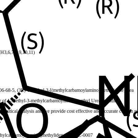
3,6,7,8,9,10,11)
6-68-5, (3E)-1-methyl-3-[(methylcarbamoylamino)methylidene]urea
r of 1-Methyl-3-methylcarbamoylimino methyl Urea in India.
ceutical analysis and we provide cost effective and accurate custom res
thylcarbamoyl)amino]methylidene]urea
EZ-0007