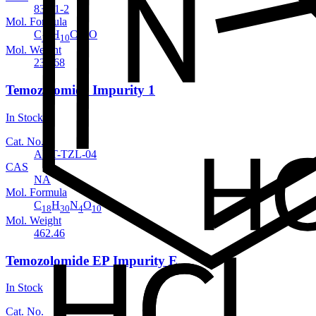
83-01-2
Mol. Formula
C
H
ClNO
13
10
Mol. Weight
231.68
Temozolomide Impurity 1
In Stock
Cat. No.
ANT-TZL-04
CAS
NA
Mol. Formula
C
H
N
O
18
30
4
10
Mol. Weight
462.46
Temozolomide EP Impurity E
In Stock
Cat. No.