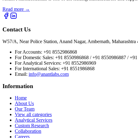
Read more
→
Contact Us
W57/A, Near Police Station, Anand Nagar, Ambernath, Maharashtr
For Accounts:
+91 8552986868
For Domestic Sales:
+91 8550986868 / +91 8550986887 / +9
For Analytical Services:
+91 8552986969
For International Sales:
+91 8551986868
Email
:
info@anantlabs.com
Information
Home
About Us
Our Team
View all categories
Analytical Services
Custom Research
Collaboration
Careers