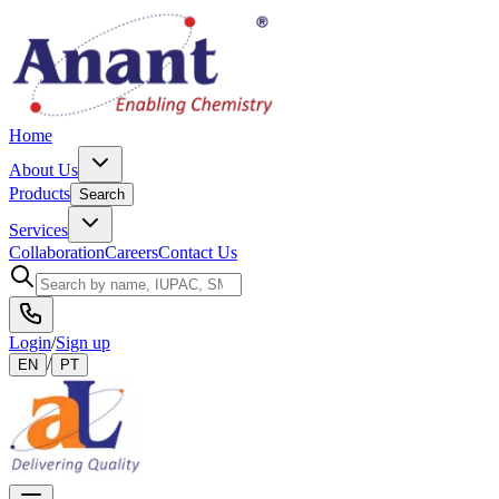
Home
About Us
Products
Search
Services
Collaboration
Careers
Contact Us
Login
/
Sign up
/
EN
PT