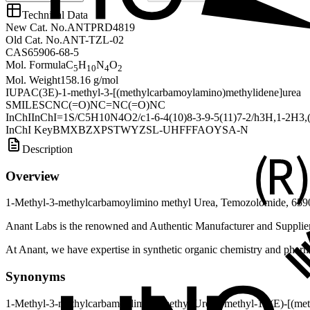
Technical Data
New Cat. No.
ANTPRD4819
Old Cat. No.
ANT-TZL-02
CAS
65906-68-5
Mol. Formula
C
H
N
O
5
10
4
2
Mol. Weight
158.16 g/mol
IUPAC
(3E)-1-methyl-3-[(methylcarbamoylamino)methylidene]urea
SMILES
CNC(=O)NC=NC(=O)NC
InChI
InChI=1S/C5H10N4O2/c1-6-4(10)8-3-9-5(11)7-2/h3H,1-2H3,(H
InChI Key
BMXBZXPSTWYZSL-UHFFFAOYSA-N
Description
Overview
1-Methyl-3-methylcarbamoylimino methyl Urea, Temozolomide, 6590
Anant Labs is the renowned and Authentic Manufacturer and Supplie
At Anant, we have expertise in synthetic organic chemistry and pharma
Synonyms
1-Methyl-3-methylcarbamoylimino methyl Urea
3-methyl-1-[(E)-[(me