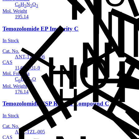
C
H
N
O
6
5
5
3
Mol. Weight
195.14
Temozolomide EP Impurity C
In Stock
Cat. No.
ANT-TZL-006
CAS
114601-31-9
Mol. Formula
C
H
N
O
6
4
6
Mol. Weight
176.14
Temozolomide USP Related Compound C
In Stock
Cat. No.
ANT-TZL-005
CAS