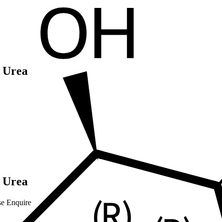
 Urea
 Urea
se Enquire