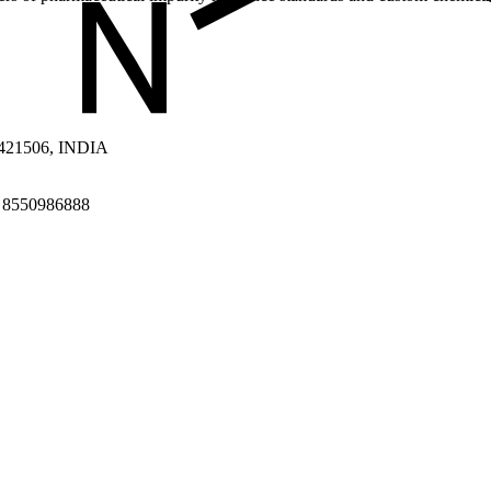
a 421506, INDIA
1 8550986888