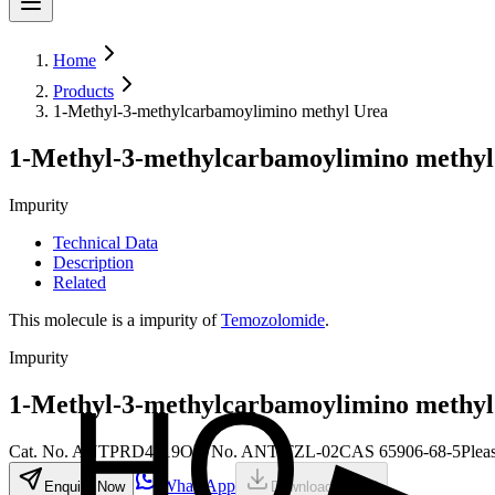
Home
Products
1-Methyl-3-methylcarbamoylimino methyl Urea
1-Methyl-3-methylcarbamoylimino methyl
Impurity
Technical Data
Description
Related
This molecule is a impurity of
Temozolomide
.
Impurity
1-Methyl-3-methylcarbamoylimino methyl
Cat. No.
ANTPRD4819
Old
No.
ANT-TZL-02
CAS
65906-68-5
Plea
WhatsApp
Enquire Now
Download MSDS