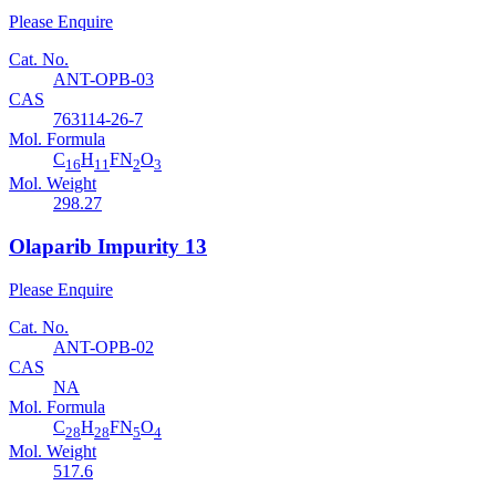
Please Enquire
Cat. No.
ANT-OPB-03
CAS
763114-26-7
Mol. Formula
C
H
FN
O
16
11
2
3
Mol. Weight
298.27
Olaparib Impurity 13
Please Enquire
Cat. No.
ANT-OPB-02
CAS
NA
Mol. Formula
C
H
FN
O
28
28
5
4
Mol. Weight
517.6