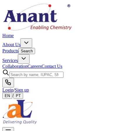
Home
About Us
Products
Search
Services
Collaboration
Careers
Contact Us
Login
/
Sign up
/
EN
PT