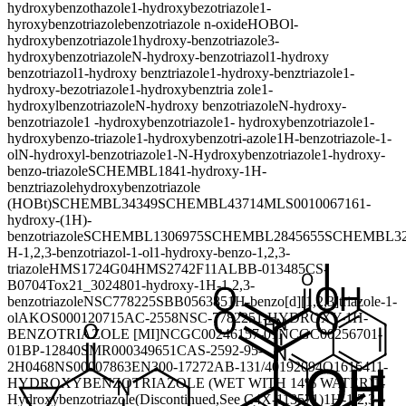
hydroxybenzothazole
1-hydroxybezotriazole
1-
hyroxybenzotriazole
benzotriazole n-oxide
HOBO
l-
hydroxybenzotriazole
1hydroxy-benzotriazole
3-
hydroxybenzotriazole
N-hydroxy-benzotriazol
1-hydroxy
benzotriazol
1-hydroxy benztriazole
1-hydroxy-benztriazole
1-
hydroxy-bezotriazole
1-hydroxybenztria zole
1-
hydroxylbenzotriazole
N-hydroxy benzotriazole
N-hydroxy-
benzotriazole
1 -hydroxybenzotriazole
1- hydroxybenzotriazole
1-
hydroxybenzo-triazole
1-hydroxybenzotri-azole
1H-benzotriazole-1-
ol
N-hydroxyl-benzotriazole
1-N-Hydroxybenzotriazole
1-hydroxy-
benzo-triazole
SCHEMBL184
1-hydroxy-1H-
benztriazole
hydroxybenzotriazole
(HOBt)
SCHEMBL34349
SCHEMBL43714
MLS001006716
1-
hydroxy-(1H)-
benzotriazole
SCHEMBL1306975
SCHEMBL2845655
SCHEMBL32
H-1,2,3-benzotriazol-1-ol
1-hydroxy-benzo-1,2,3-
triazole
HMS1724G04
HMS2742F11
ALBB-013485
CS-
B0704
Tox21_302480
1-hydroxy-1H-1,2,3-
benzotriazole
NSC778225
SBB056385
1H-benzo[d][1,2,3]triazole-1-
ol
AKOS000120715
AC-2558
NSC-778225
1-HYDROXY-1H-
BENZOTRIAZOLE [MI]
NCGC00246157-01
NCGC00256701-
01
BP-12840
SMR000349651
CAS-2592-95-
2
H0468
NS00007863
EN300-17272
AB-131/40192094
Q161641
1-
HYDROXYBENZOTRIAZOLE (WET WITH 14% WATER)
1-
Hydroxybenzotriazole(Discontinued,See C4X-113571)
1H-1,2,3-