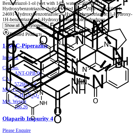
Benzotriazol-1-ol (wet with 14% water)
Z56900935
1-
Hydroxybenzotriazole (hobt) (wetted with ~20% water)
F0001-
2469
1-Hydroxybenzotriazole;N-Hydroxybenzotriazole; 1-Hydroxy-
1H-benzotriazole; 1-Hydroxybenzotriazole anhydrous
Show all 117 synonyms
Related Products
1-BOC-Piperazine
In Stock
Cat. No.
ANT-OPB-06
CAS
57260-71-6
Mol. Formula
C
H
N
O
9
18
2
2
Mol. Weight
186.26
Olaparib Impurity 4
Please Enquire