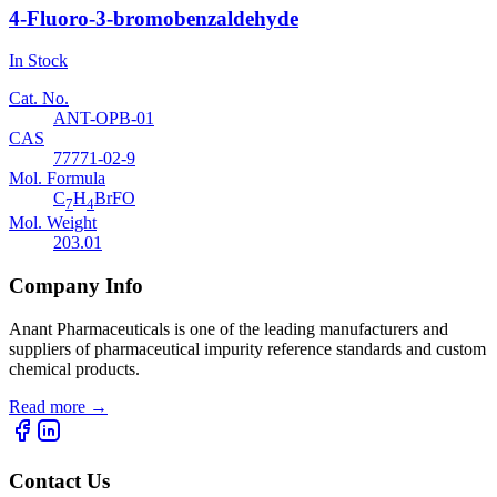
4-Fluoro-3-bromobenzaldehyde
In Stock
Cat. No.
ANT-OPB-01
CAS
77771-02-9
Mol. Formula
C
H
BrFO
7
4
Mol. Weight
203.01
Company Info
Anant Pharmaceuticals is one of the leading manufacturers and
suppliers of pharmaceutical impurity reference standards and custom
chemical products.
Read more
→
Contact Us