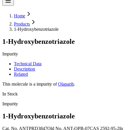
Home
Products
1-Hydroxybenzotriazole
1-Hydroxybenzotriazole
Impurity
Technical Data
Description
Related
This molecule is a impurity of
Olaparib
.
In Stock
Impurity
1-Hydroxybenzotriazole
Cat. No.
ANTPRD3847
Old
No.
ANT-OPB-07
CAS
2592-95-2
In