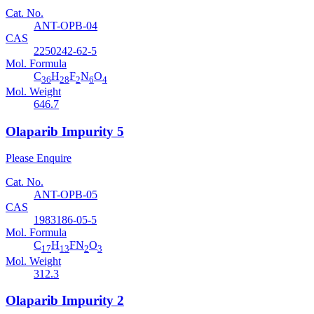
Cat. No.
ANT-OPB-04
CAS
2250242-62-5
Mol. Formula
C
H
F
N
O
36
28
2
6
4
Mol. Weight
646.7
Olaparib Impurity 5
Please Enquire
Cat. No.
ANT-OPB-05
CAS
1983186-05-5
Mol. Formula
C
H
FN
O
17
13
2
3
Mol. Weight
312.3
Olaparib Impurity 2