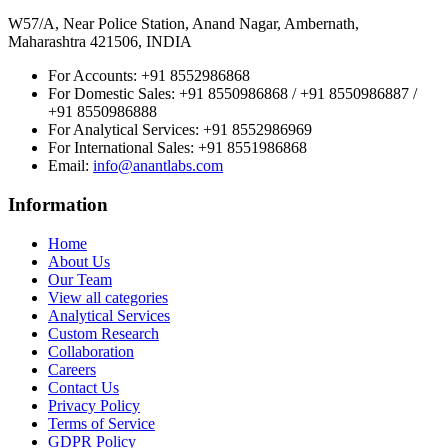
W57/A, Near Police Station, Anand Nagar, Ambernath,
Maharashtra 421506, INDIA
For Accounts:
+91 8552986868
For Domestic Sales:
+91 8550986868 / +91 8550986887 /
+91 8550986888
For Analytical Services:
+91 8552986969
For International Sales:
+91 8551986868
Email
:
info@anantlabs.com
Information
Home
About Us
Our Team
View all categories
Analytical Services
Custom Research
Collaboration
Careers
Contact Us
Privacy Policy
Terms of Service
GDPR Policy