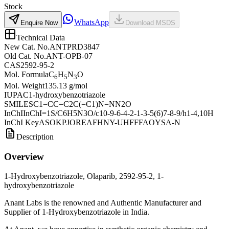
Stock
WhatsApp
Enquire Now
Download MSDS
Technical Data
New Cat. No.
ANTPRD3847
Old Cat. No.
ANT-OPB-07
CAS
2592-95-2
Mol. Formula
C
H
N
O
6
5
3
Mol. Weight
135.13 g/mol
IUPAC
1-hydroxybenzotriazole
SMILES
C1=CC=C2C(=C1)N=NN2O
InChI
InChI=1S/C6H5N3O/c10-9-6-4-2-1-3-5(6)7-8-9/h1-4,10H
InChI Key
ASOKPJOREAFHNY-UHFFFAOYSA-N
Description
Overview
1-Hydroxybenzotriazole, Olaparib, 2592-95-2, 1-
hydroxybenzotriazole
Anant Labs is the renowned and Authentic Manufacturer and
Supplier of 1-Hydroxybenzotriazole in India.