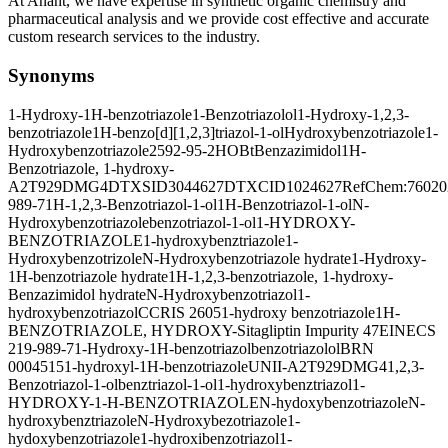
At Anant, we have expertise in synthetic organic chemistry and
pharmaceutical analysis and we provide cost effective and accurate
custom research services to the industry.
Synonyms
1-Hydroxy-1H-benzotriazole
1-Benzotriazolol
1-Hydroxy-1,2,3-
benzotriazole
1H-benzo[d][1,2,3]triazol-1-ol
Hydroxybenzotriazole
1-
Hydroxybenzotriazole
2592-95-2
HOBt
Benzazimidol
1H-
Benzotriazole, 1-hydroxy-
A2T929DMG4
DTXSID3044627
DTXCID1024627
RefChem:76020
989-7
1H-1,2,3-Benzotriazol-1-ol
1H-Benzotriazol-1-ol
N-
Hydroxybenzotriazole
benzotriazol-1-ol
1-HYDROXY-
BENZOTRIAZOLE
1-hydroxybenztriazole
1-
Hydroxybenzotrizole
N-Hydroxybenzotriazole hydrate
1-Hydroxy-
1H-benzotriazole hydrate
1H-1,2,3-benzotriazole, 1-hydroxy-
Benzazimidol hydrate
N-Hydroxybenzotriazol
1-
hydroxybenzotriazol
CCRIS 2605
1-hydroxy benzotriazole
1H-
BENZOTRIAZOLE, HYDROXY-
Sitagliptin Impurity 47
EINECS
219-989-7
1-Hydroxy-1H-benzotriazol
benzotriazolol
BRN
0004515
1-hydroxyl-1H-benzotriazole
UNII-A2T929DMG4
1,2,3-
Benzotriazol-1-ol
benztriazol-1-ol
1-hydroxybenztriazol
1-
HYDROXY-1-H-BENZOTRIAZOLE
N-hydoxybenzotriazole
N-
hydroxybenztriazole
N-Hydroxybezotriazole
1-
hydoxybenzotriazole
1-hydroxibenzotriazol
1-