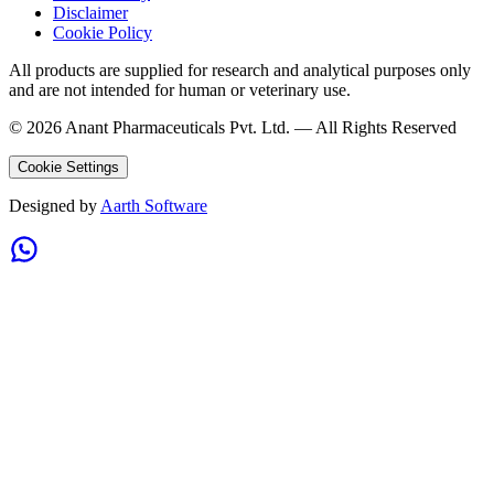
Disclaimer
Cookie Policy
All products are supplied for research and analytical purposes only
and are not intended for human or veterinary use.
©
2026
Anant Pharmaceuticals Pvt. Ltd. —
All Rights Reserved
Cookie Settings
Designed by
Aarth Software