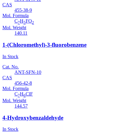
CAS
455-38-9
Mol. Formula
C
H
FO
7
5
2
Mol. Weight
140.11
1-(Chloromethyl)-3-fluorobenzene
In Stock
Cat. No.
ANT-SFN-10
CAS
456-42-8
Mol. Formula
C
H
ClF
7
6
Mol. Weight
144.57
4-Hydroxybenzaldehyde
In Stock