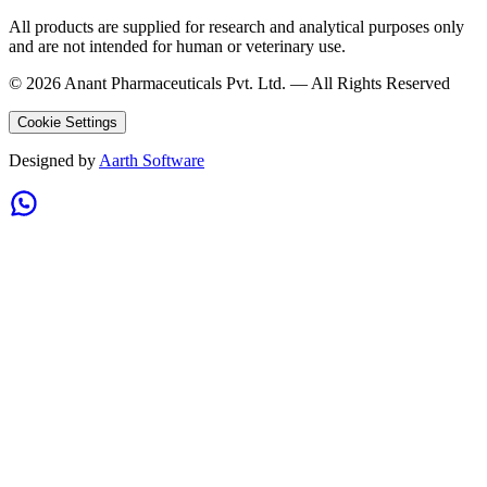
All products are supplied for research and analytical purposes only
and are not intended for human or veterinary use.
©
2026
Anant Pharmaceuticals Pvt. Ltd. —
All Rights Reserved
Cookie Settings
Designed by
Aarth Software