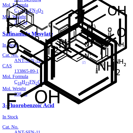
Mol. Formula
C
H
FN
O
17
18
3
3
Mol. Weight
331.34
Safinamide Mesylate
In Stock
Cat. No.
ANT-SFN-12
CAS
133865-89-1
Mol. Formula
C
H
FN
O
S
18
23
2
5
Mol. Weight
398.45
3-Fluorobenzoic Acid
In Stock
Cat. No.
ANT-SFN-11