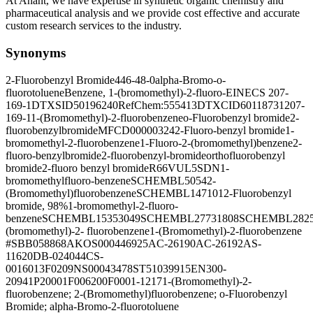
At Anant, we have expertise in synthetic organic chemistry and
pharmaceutical analysis and we provide cost effective and accurate
custom research services to the industry.
Synonyms
2-Fluorobenzyl Bromide
446-48-0
alpha-Bromo-o-
fluorotoluene
Benzene, 1-(bromomethyl)-2-fluoro-
EINECS 207-
169-1
DTXSID50196240
RefChem:555413
DTXCID60118731
207-
169-1
1-(Bromomethyl)-2-fluorobenzene
o-Fluorobenzyl bromide
2-
fluorobenzylbromide
MFCD00000324
2-Fluoro-benzyl bromide
1-
bromomethyl-2-fluorobenzene
1-Fluoro-2-(bromomethyl)benzene
2-
fluoro-benzylbromide
2-fluorobenzyl-bromide
orthofluorobenzyl
bromide
2-fluoro benzyl bromide
R66VUL5SDN
1-
bromomethylfluoro-benzene
SCHEMBL5054
2-
(Bromomethyl)fluorobenzene
SCHEMBL147101
2-Fluorobenzyl
bromide, 98%
1-bromomethyl-2-fluoro-
benzene
SCHEMBL15353049
SCHEMBL27731808
SCHEMBL2825
(bromomethyl)-2- fluorobenzene
1-(Bromomethyl)-2-fluorobenzene
#
SBB058868
AKOS000446925
AC-26190
AC-26192
AS-
11620
DB-024044
CS-
0016013
F0209
NS00043478
ST51039915
EN300-
20941
P20001
F006200
F0001-1217
1-(Bromomethyl)-2-
fluorobenzene; 2-(Bromomethyl)fluorobenzene; o-Fluorobenzyl
Bromide; alpha-Bromo-2-fluorotoluene