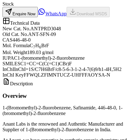
Stock
WhatsApp
Enquire Now
Download MSDS
Technical Data
New Cat. No.
ANTPRD3048
Old Cat. No.
ANT-SFN-09
CAS
446-48-0
Mol. Formula
C
H
BrF
7
6
Mol. Weight
189.03 g/mol
IUPAC
1-(bromomethyl)-2-fluorobenzene
SMILES
C1=CC=C(C(=C1)CBr)F
InChI
InChI=1S/C7H6BrF/c8-5-6-3-1-2-4-7(6)9/h1-4H,5H2
InChI Key
FFWQLZFIMNTUCZ-UHFFFAOYSA-N
Description
Overview
1-(Bromomethyl)-2-fluorobenzene, Safinamide, 446-48-0, 1-
(bromomethyl)-2-fluorobenzene
Anant Labs is the renowned and Authentic Manufacturer and
Supplier of 1-(Bromomethyl)-2-fluorobenzene in India.