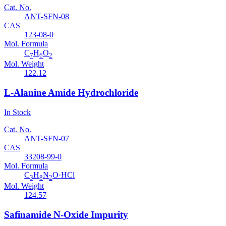
Cat. No.
ANT-SFN-08
CAS
123-08-0
Mol. Formula
C
H
O
7
6
2
Mol. Weight
122.12
L-Alanine Amide Hydrochloride
In Stock
Cat. No.
ANT-SFN-07
CAS
33208-99-0
Mol. Formula
C
H
N
O·HCl
3
8
2
Mol. Weight
124.57
Safinamide N-Oxide Impurity