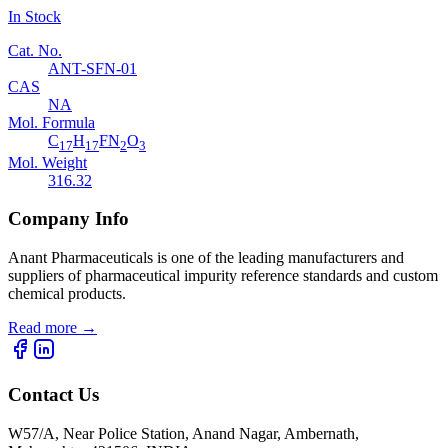
In Stock
Cat. No.
ANT-SFN-01
CAS
NA
Mol. Formula
C
H
FN
O
17
17
2
3
Mol. Weight
316.32
Company Info
Anant Pharmaceuticals is one of the leading manufacturers and
suppliers of pharmaceutical impurity reference standards and custom
chemical products.
Read more
→
Contact Us
W57/A, Near Police Station, Anand Nagar, Ambernath,