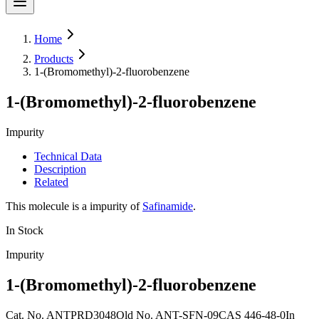
Home
Products
1-(Bromomethyl)-2-fluorobenzene
1-(Bromomethyl)-2-fluorobenzene
Impurity
Technical Data
Description
Related
This molecule is a impurity of
Safinamide
.
In Stock
Impurity
1-(Bromomethyl)-2-fluorobenzene
Cat. No.
ANTPRD3048
Old
No.
ANT-SFN-09
CAS
446-48-0
In