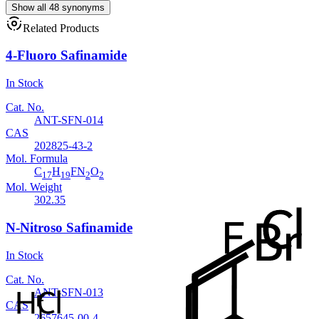
Show all 48 synonyms
Related Products
4-Fluoro Safinamide
In Stock
Cat. No.
ANT-SFN-014
CAS
202825-43-2
Mol. Formula
C
H
FN
O
17
19
2
2
Mol. Weight
302.35
N-Nitroso Safinamide
In Stock
Cat. No.
ANT-SFN-013
CAS
2657645-00-4