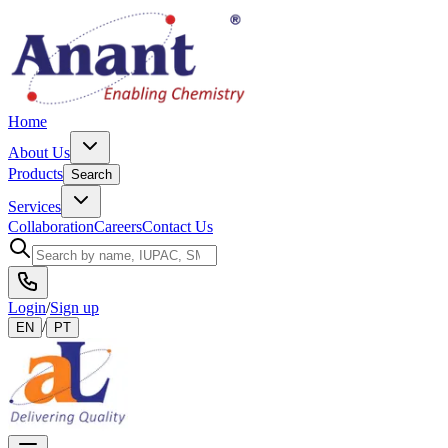
Home
About Us
Products
Search
Services
Collaboration
Careers
Contact Us
Login
/
Sign up
/
EN
PT