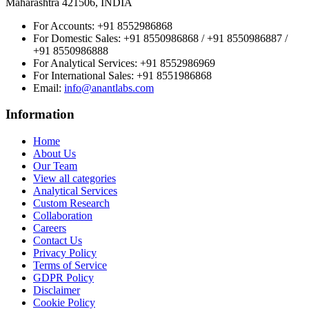
Maharashtra 421506, INDIA
For Accounts:
+91 8552986868
For Domestic Sales:
+91 8550986868 / +91 8550986887 /
+91 8550986888
For Analytical Services:
+91 8552986969
For International Sales:
+91 8551986868
Email
:
info@anantlabs.com
Information
Home
About Us
Our Team
View all categories
Analytical Services
Custom Research
Collaboration
Careers
Contact Us
Privacy Policy
Terms of Service
GDPR Policy
Disclaimer
Cookie Policy