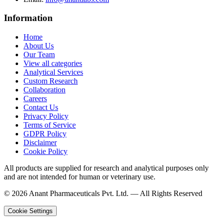
Information
Home
About Us
Our Team
View all categories
Analytical Services
Custom Research
Collaboration
Careers
Contact Us
Privacy Policy
Terms of Service
GDPR Policy
Disclaimer
Cookie Policy
All products are supplied for research and analytical purposes only
and are not intended for human or veterinary use.
©
2026
Anant Pharmaceuticals Pvt. Ltd. —
All Rights Reserved
Cookie Settings