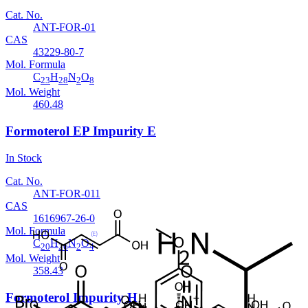
Cat. No.
ANT-FOR-01
CAS
43229-80-7
Mol. Formula
C
H
N
O
23
28
2
8
Mol. Weight
460.48
Formoterol EP Impurity E
In Stock
Cat. No.
ANT-FOR-011
CAS
1616967-26-0
Mol. Formula
C
H
N
O
20
26
2
4
Mol. Weight
358.43
Formoterol Impurity H