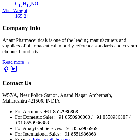
C
H
NO
10
15
Mol. Weight
165.24
Company Info
Anant Pharmaceuticals is one of the leading manufacturers and
suppliers of pharmaceutical impurity reference standards and custom
chemical products.
Read more
→
Contact Us
W57/A, Near Police Station, Anand Nagar, Ambernath,
Maharashtra 421506, INDIA
For Accounts:
+91 8552986868
For Domestic Sales:
+91 8550986868 / +91 8550986887 /
+91 8550986888
For Analytical Services:
+91 8552986969
For International Sales:
+91 8551986868
Email
:
info@anantlabs.com