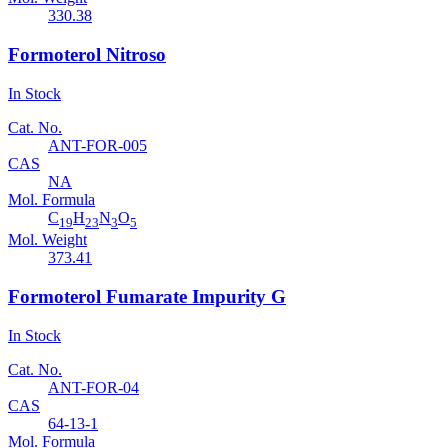
330.38
Formoterol Nitroso
In Stock
Cat. No.
ANT-FOR-005
CAS
NA
Mol. Formula
C
H
N
O
19
23
3
5
Mol. Weight
373.41
Formoterol Fumarate Impurity G
In Stock
Cat. No.
ANT-FOR-04
CAS
64-13-1
Mol. Formula