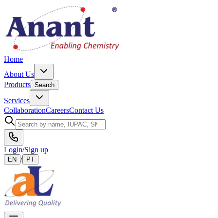
Home
About Us
Products
Search
Services
Collaboration
Careers
Contact Us
Login
/
Sign up
/
EN
PT