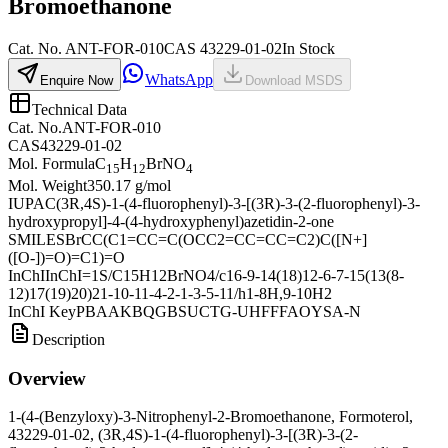
Bromoethanone
Cat.
No.
ANT-FOR-010
CAS
43229-01-02
In Stock
WhatsApp
Enquire Now
Download MSDS
Technical Data
Cat. No.
ANT-FOR-010
CAS
43229-01-02
Mol. Formula
C
H
BrNO
15
12
4
Mol. Weight
350.17 g/mol
IUPAC
(3R,4S)-1-(4-fluorophenyl)-3-[(3R)-3-(2-fluorophenyl)-3-
hydroxypropyl]-4-(4-hydroxyphenyl)azetidin-2-one
SMILES
BrCC(C1=CC=C(OCC2=CC=CC=C2)C([N+]
([O-])=O)=C1)=O
InChI
InChI=1S/C15H12BrNO4/c16-9-14(18)12-6-7-15(13(8-
12)17(19)20)21-10-11-4-2-1-3-5-11/h1-8H,9-10H2
InChI Key
PBAAKBQGBSUCTG-UHFFFAOYSA-N
Description
Overview
1-(4-(Benzyloxy)-3-Nitrophenyl-2-Bromoethanone, Formoterol,
43229-01-02, (3R,4S)-1-(4-fluorophenyl)-3-[(3R)-3-(2-