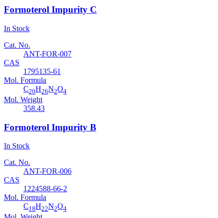
Formoterol Impurity C
In Stock
Cat. No.
ANT-FOR-007
CAS
1795135-61
Mol. Formula
C
H
N
O
20
26
2
4
Mol. Weight
358.43
Formoterol Impurity B
In Stock
Cat. No.
ANT-FOR-006
CAS
1224588-66-2
Mol. Formula
C
H
N
O
18
22
2
4
Mol. Weight