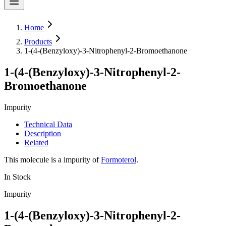
Home
Products
1-(4-(Benzyloxy)-3-Nitrophenyl-2-Bromoethanone
1-(4-(Benzyloxy)-3-Nitrophenyl-2-
Bromoethanone
Impurity
Technical Data
Description
Related
This molecule is a impurity of
Formoterol
.
In Stock
Impurity
1-(4-(Benzyloxy)-3-Nitrophenyl-2-