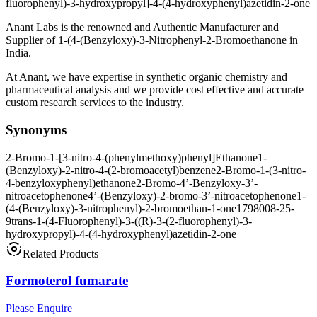
fluorophenyl)-3-hydroxypropyl]-4-(4-hydroxyphenyl)azetidin-2-one
Anant Labs is the renowned and Authentic Manufacturer and
Supplier of 1-(4-(Benzyloxy)-3-Nitrophenyl-2-Bromoethanone in
India.
At Anant, we have expertise in synthetic organic chemistry and
pharmaceutical analysis and we provide cost effective and accurate
custom research services to the industry.
Synonyms
2-Bromo-1-[3-nitro-4-(phenylmethoxy)phenyl]Ethanone
1-
(Benzyloxy)-2-nitro-4-(2-bromoacetyl)benzene
2-Bromo-1-(3-nitro-
4-benzyloxyphenyl)ethanone
2-Bromo-4’-Benzyloxy-3’-
nitroacetophenone
4’-(Benzyloxy)-2-bromo-3’-nitroacetophenone
1-
(4-(Benzyloxy)-3-nitrophenyl)-2-bromoethan-1-one
1798008-25-
9
trans-1-(4-Fluorophenyl)-3-((R)-3-(2-fluorophenyl)-3-
hydroxypropyl)-4-(4-hydroxyphenyl)azetidin-2-one
Related Products
Formoterol fumarate
Please Enquire