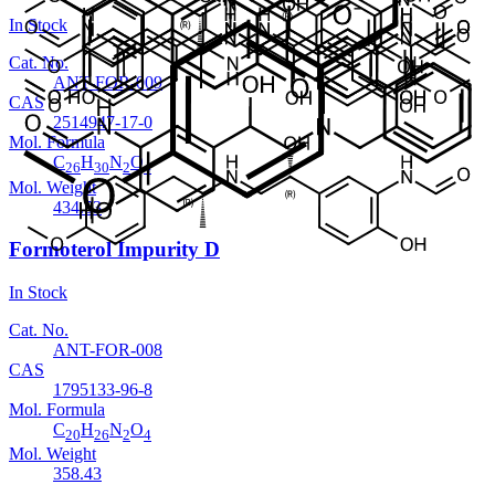
In Stock
Cat. No.
ANT-FOR-009
CAS
2514947-17-0
Mol. Formula
C
H
N
O
26
30
2
4
Mol. Weight
434.53
Formoterol Impurity D
In Stock
Cat. No.
ANT-FOR-008
CAS
1795133-96-8
Mol. Formula
C
H
N
O
20
26
2
4
Mol. Weight
358.43