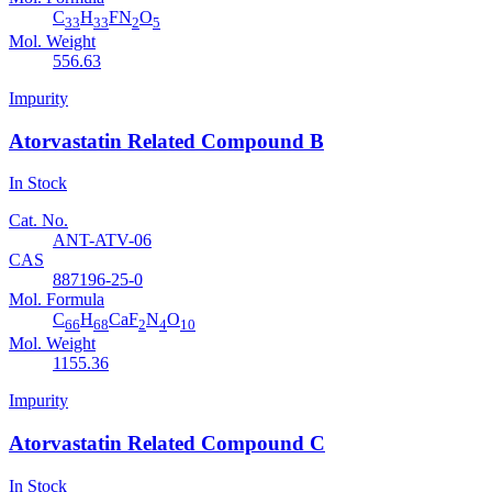
C
H
FN
O
33
33
2
5
Mol. Weight
556.63
Impurity
Atorvastatin Related Compound B
In Stock
Cat. No.
ANT-ATV-06
CAS
887196-25-0
Mol. Formula
C
H
CaF
N
O
66
68
2
4
10
Mol. Weight
1155.36
Impurity
Atorvastatin Related Compound C
In Stock