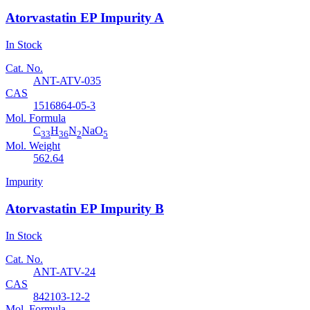
Atorvastatin EP Impurity A
In Stock
Cat. No.
ANT-ATV-035
CAS
1516864-05-3
Mol. Formula
C
H
N
NaO
33
36
2
5
Mol. Weight
562.64
Impurity
Atorvastatin EP Impurity B
In Stock
Cat. No.
ANT-ATV-24
CAS
842103-12-2
Mol. Formula