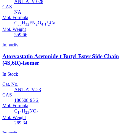
ANT-ATV-028
CAS
NA
Mol. Formula
C
H
FN
O
.
/
Ca
33
32
2
4
1
2
Mol. Weight
559.66
Impurity
Atorvastatin Acetonide t-Butyl Ester Side Chain
(4S,6R)-Isomer
In Stock
Cat. No.
ANT-ATV-23
CAS
186508-95-2
Mol. Formula
C
H
NO
14
23
4
Mol. Weight
269.34
Impurity