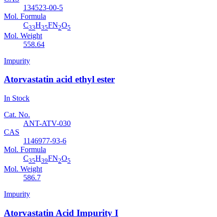
134523-00-5
Mol. Formula
C
H
FN
O
33
35
2
5
Mol. Weight
558.64
Impurity
Atorvastatin acid ethyl ester
In Stock
Cat. No.
ANT-ATV-030
CAS
1146977-93-6
Mol. Formula
C
H
FN
O
35
39
2
5
Mol. Weight
586.7
Impurity
Atorvastatin Acid Impurity I