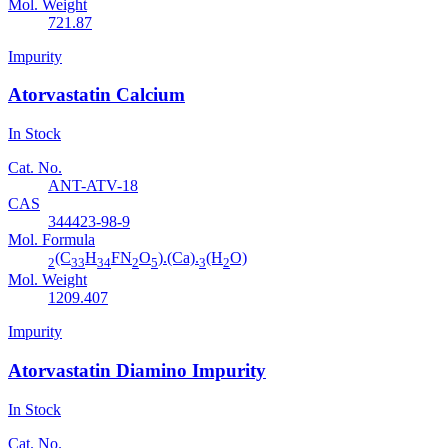
Mol. Weight
721.87
Impurity
Atorvastatin Calcium
In Stock
Cat. No.
ANT-ATV-18
CAS
344423-98-9
Mol. Formula
(C
H
FN
O
).(Ca).
(H
O)
2
33
34
2
5
3
2
Mol. Weight
1209.407
Impurity
Atorvastatin Diamino Impurity
In Stock
Cat. No.