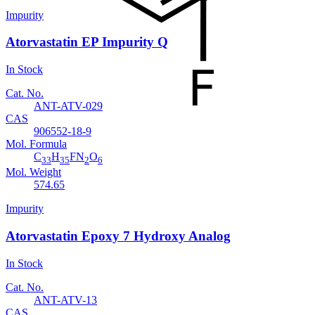
Impurity
Atorvastatin EP Impurity Q
In Stock
Cat. No.
ANT-ATV-029
CAS
906552-18-9
Mol. Formula
C
H
FN
O
33
35
2
6
Mol. Weight
574.65
Impurity
Atorvastatin Epoxy 7 Hydroxy Analog
In Stock
Cat. No.
ANT-ATV-13
CAS