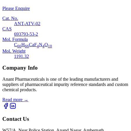
Please Enquire
Cat. No.
ANT-ATV-02
CAS
693793-53-2
Mol. Formula
C
H
CaF
N
O
66
66
4
4
10
Mol. Weight
1191.32
Company Info
Anant Pharmaceuticals is one of the leading manufacturers and
suppliers of pharmaceutical impurity reference standards and custom
chemical products.
Read more
→
Contact Us
W57/A, Near Police Station, Anand Nagar, Ambernath,