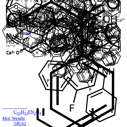
Cat. No.
ANT-ATV-031
CAS
1371615-56-3
Mol. Formula
C
H
FN
O
.Na
40
47
3
8
Mol. Weight
739.81
Impurity
Atorvastatin EP Impurity H
In Stock
Cat. No.
ANT-ATV-03
CAS
125995-03-1
Mol. Formula
C
H
FN
O
33
33
2
4
Mol. Weight
540.62