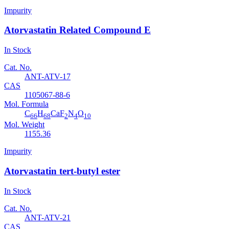
Impurity
Atorvastatin Related Compound E
In Stock
Cat. No.
ANT-ATV-17
CAS
1105067-88-6
Mol. Formula
C
H
CaF
N
O
66
68
2
4
10
Mol. Weight
1155.36
Impurity
Atorvastatin tert-butyl ester
In Stock
Cat. No.
ANT-ATV-21
CAS