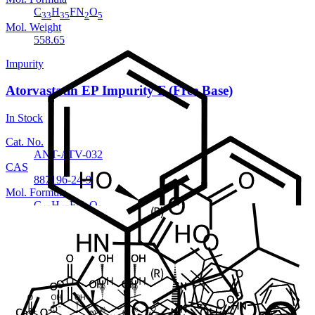
C
H
FN
O
33
35
2
5
Mol. Weight
558.65
Impurity
Atorvastatin EP Impurity F (Free Base)
In Stock
Cat. No.
ANT-ATV-032
CAS
887196-24-9
Mol. Formula
C
H
FN
O
40
48
3
8
Mol. Weight
717.82
Impurity
Atorvastatin EP Impurity F Sodium salt
In Stock