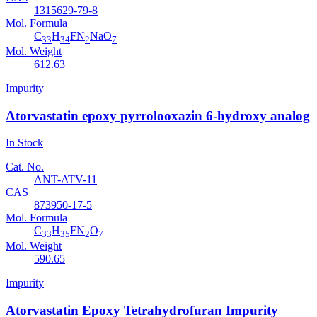
1315629-79-8
Mol. Formula
C
H
FN
NaO
33
34
2
7
Mol. Weight
612.63
Impurity
Atorvastatin epoxy pyrrolooxazin 6-hydroxy analog
In Stock
Cat. No.
ANT-ATV-11
CAS
873950-17-5
Mol. Formula
C
H
FN
O
33
35
2
7
Mol. Weight
590.65
Impurity
Atorvastatin Epoxy Tetrahydrofuran Impurity