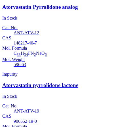
Atorvastatin Pyrrolidone analog
In Stock
Cat. No.
ANT-ATV-12
CAS
148217-40-7
Mol. Formula
C
H
FN
NaO
33
34
2
6
Mol. Weight
596.63
Impurity
Atorvastatin pyrrolidone lactone
In Stock
Cat. No.
ANT-ATV-19
CAS
906552-19-0
Mol. Formula