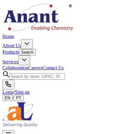
Home
About Us
Products
Search
Services
Collaboration
Careers
Contact Us
Login
/
Sign up
/
EN
PT