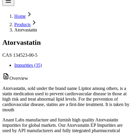
Home
Products
Atorvastatin
Atorvastatin
CAS 134523-00-5
Impurities (35)
Overview
Atorvastatin, sold under the brand name Lipitor among others, is a
statin medication used to prevent cardiovascular disease in those at
high risk and treat abnormal lipid levels. For the prevention of
cardiovascular disease, statins are a first-line treatment. It is taken by
mouth
Anant Labs manufacture and furnish high quality Atorvastatin
impurities for global markets. Our Atorvastatin EP Impurities are
used by API manufacturers and fully integrated pharmaceutical