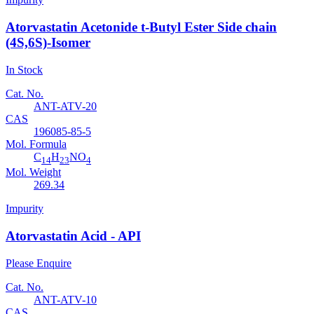
Atorvastatin Acetonide t-Butyl Ester Side chain
(4S,6S)-Isomer
In Stock
Cat. No.
ANT-ATV-20
CAS
196085-85-5
Mol. Formula
C
H
NO
14
23
4
Mol. Weight
269.34
Impurity
Atorvastatin Acid - API
Please Enquire
Cat. No.
ANT-ATV-10
CAS