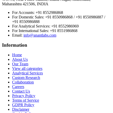
Maharashtra 421506, INDIA
For Accounts:
+91 8552986868
For Domestic Sales:
+91 8550986868 / +91 8550986887 /
+91 8550986888
For Analytical Services:
+91 8552986969
For International Sales:
+91 8551986868
Email
:
info@anantlabs.com
Information
Home
About Us
Our Team
View all categories
Analytical Services
Custom Research
Collaboration
Careers
Contact Us
Privacy Policy
Terms of Service
GDPR Policy
Disclaimer