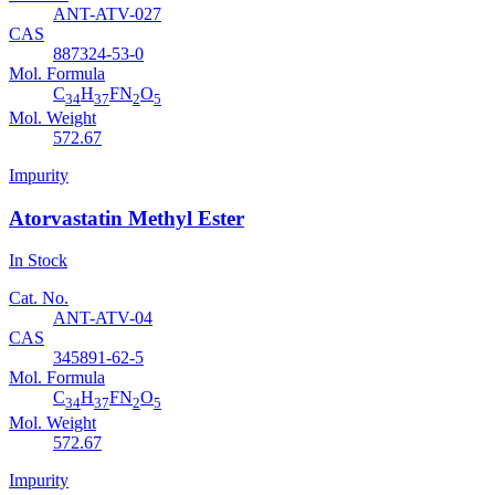
ANT-ATV-027
CAS
887324-53-0
Mol. Formula
C
H
FN
O
34
37
2
5
Mol. Weight
572.67
Impurity
Atorvastatin Methyl Ester
In Stock
Cat. No.
ANT-ATV-04
CAS
345891-62-5
Mol. Formula
C
H
FN
O
34
37
2
5
Mol. Weight
572.67
Impurity