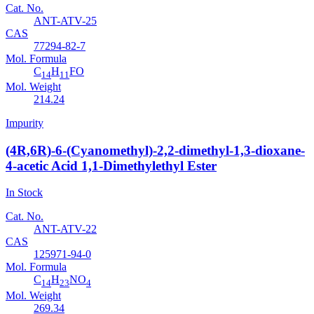
Cat. No.
ANT-ATV-25
CAS
77294-82-7
Mol. Formula
C
H
FO
14
11
Mol. Weight
214.24
Impurity
(4R,6R)-6-(Cyanomethyl)-2,2-dimethyl-1,3-dioxane-
4-acetic Acid 1,1-Dimethylethyl Ester
In Stock
Cat. No.
ANT-ATV-22
CAS
125971-94-0
Mol. Formula
C
H
NO
14
23
4
Mol. Weight
269.34