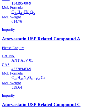
134395-00-9
Mol. Formula
C
H
FN
O
37
43
2
5
Mol. Weight
614.76
Impurity
Atorvastatin USP Related Compound A
Please Enquire
Cat. No.
ANT-ATV-01
CAS
433289-83-9
Mol. Formula
C
H
N
O
.
/
Ca
33
35
2
5
1
2
Mol. Weight
539.64
Impurity
Atorvastatin USP Related Compound C