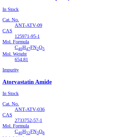
In Stock
Cat. No.
ANT-ATV-09
CAS
125971-95-1
Mol. Formula
C
H
FN
O
40
47
2
5
Mol. Weight
654.81
Impurity
Atorvastatin Amide
In Stock
Cat. No.
ANT-ATV-036
CAS
2733752-57-1
Mol. Formula
C
H
FN
O
40
52
3
8