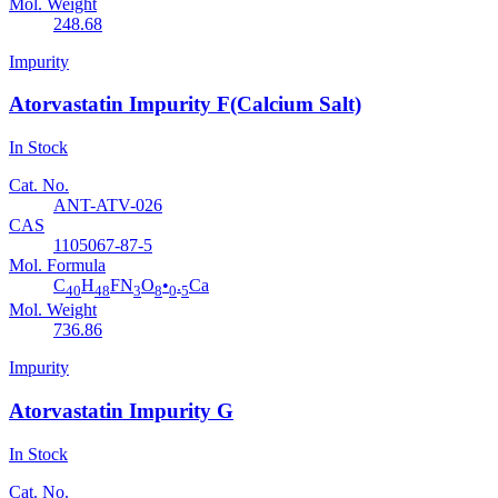
Mol. Weight
248.68
Impurity
Atorvastatin Impurity F(Calcium Salt)
In Stock
Cat. No.
ANT-ATV-026
CAS
1105067-87-5
Mol. Formula
C
H
FN
O
•
.
Ca
40
48
3
8
0
5
Mol. Weight
736.86
Impurity
Atorvastatin Impurity G
In Stock
Cat. No.