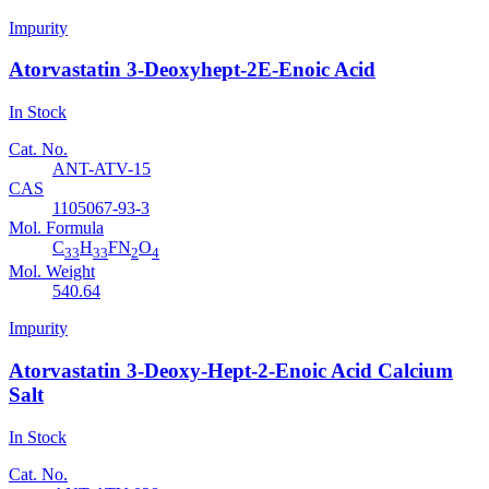
Impurity
Atorvastatin 3-Deoxyhept-2E-Enoic Acid
In Stock
Cat. No.
ANT-ATV-15
CAS
1105067-93-3
Mol. Formula
C
H
FN
O
33
33
2
4
Mol. Weight
540.64
Impurity
Atorvastatin 3-Deoxy-Hept-2-Enoic Acid Calcium
Salt
In Stock
Cat. No.