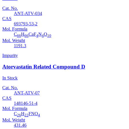
Cat. No.
ANT-ATV-034
CAS
693793-53-2
Mol. Formula
C
H
CaF
N
O
66
66
4
4
10
Mol. Weight
1191.3
Impurity
Atorvastatin Related Compound D
In Stock
Cat. No.
ANT-ATV-07
CAS
148146-51-4
Mol. Formula
C
H
FNO
26
22
4
Mol. Weight
431.46