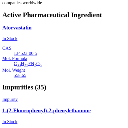
companies worldwide.
Active Pharmaceutical Ingredient
Atorvastatin
In Stock
CAS
134523-00-5
Mol. Formula
C
H
FN
O
33
35
2
5
Mol. Weight
558.65
Impurities (35)
Impurity
1-(2-Fluorophenyl)-2-phenylethanone
In Stock