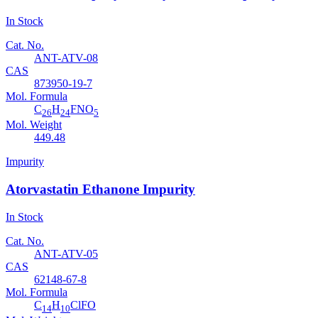
In Stock
Cat. No.
ANT-ATV-08
CAS
873950-19-7
Mol. Formula
C
H
FNO
26
24
5
Mol. Weight
449.48
Impurity
Atorvastatin Ethanone Impurity
In Stock
Cat. No.
ANT-ATV-05
CAS
62148-67-8
Mol. Formula
C
H
ClFO
14
10