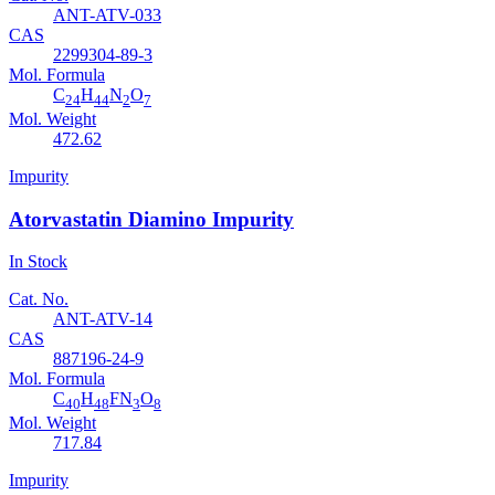
ANT-ATV-033
CAS
2299304-89-3
Mol. Formula
C
H
N
O
24
44
2
7
Mol. Weight
472.62
Impurity
Atorvastatin Diamino Impurity
In Stock
Cat. No.
ANT-ATV-14
CAS
887196-24-9
Mol. Formula
C
H
FN
O
40
48
3
8
Mol. Weight
717.84
Impurity